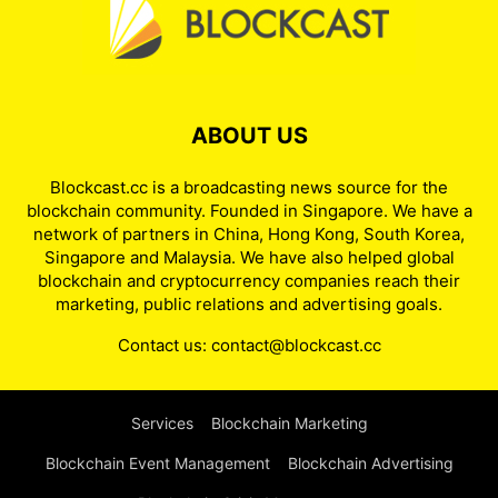
ABOUT US
Blockcast.cc is a broadcasting news source for the
blockchain community. Founded in Singapore. We have a
network of partners in China, Hong Kong, South Korea,
Singapore and Malaysia. We have also helped global
blockchain and cryptocurrency companies reach their
marketing, public relations and advertising goals.
Contact us:
contact@blockcast.cc
Services
Blockchain Marketing
Blockchain Event Management
Blockchain Advertising