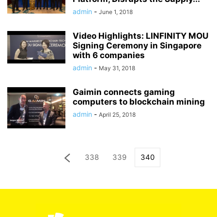
admin
-
June 1, 2018
Video Highlights: LINFINITY MOU
Signing Ceremony in Singapore
with 6 companies
admin
-
May 31, 2018
Gaimin connects gaming
computers to blockchain mining
admin
-
April 25, 2018
338
339
340