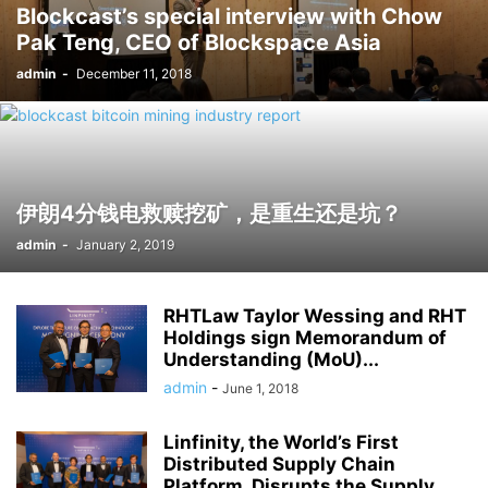
Blockcast’s special interview with Chow
Pak Teng, CEO of Blockspace Asia
admin
-
December 11, 2018
伊朗4分钱电救赎挖矿，是重生还是坑？
admin
-
January 2, 2019
RHTLaw Taylor Wessing and RHT
Holdings sign Memorandum of
Understanding (MoU)...
admin
-
June 1, 2018
Linfinity, the World’s First
Distributed Supply Chain
Platform, Disrupts the Supply...