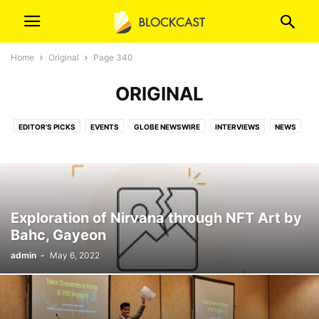
Home
Original
Page 340
ORIGINAL
EDITOR'S PICKS
EVENTS
GLOBE NEWSWIRE
INTERVIEWS
NEWS
ORIGINAL
ORIGINAL (T)
PR NEWSWIRE
PRESS RELEASES
VIDEOS
Exploration of Nirvana through NFT Art by
Bahc, Gayeon
admin
-
May 6, 2022