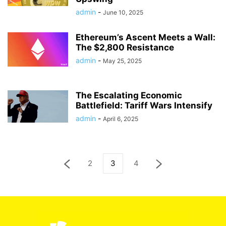
admin
-
June 10, 2025
Ethereum’s Ascent Meets a Wall:
The $2,800 Resistance
admin
-
May 25, 2025
The Escalating Economic
Battlefield: Tariff Wars Intensify
admin
-
April 6, 2025
2
3
4