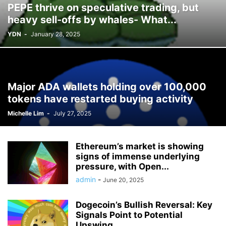
PEPE thrive on speculative trading, but
heavy sell-offs by whales- What...
YDN
-
January 28, 2025
Major ADA wallets holding over 100,000
tokens have restarted buying activity
Michelle Lim
-
July 27, 2025
Ethereum’s market is showing
signs of immense underlying
pressure, with Open...
admin
-
June 20, 2025
Dogecoin’s Bullish Reversal: Key
Signals Point to Potential
Upswing