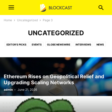
Home
Uncategorized
Page 3
UNCATEGORIZED
EDITOR'S PICKS
EVENTS
GLOBE NEWSWIRE
INTERVIEWS
NEWS
ORIGINAL
ORIGINAL (T)
PR NEWSWIRE
PRESS RELEASES
VIDEOS
Ethereum Rises on Geopolitical Relief and
Upgrading Scaling Networks
admin
-
June 21, 2026