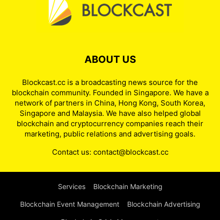
ABOUT US
Blockcast.cc is a broadcasting news source for the
blockchain community. Founded in Singapore. We have a
network of partners in China, Hong Kong, South Korea,
Singapore and Malaysia. We have also helped global
blockchain and cryptocurrency companies reach their
marketing, public relations and advertising goals.
Contact us:
contact@blockcast.cc
Services
Blockchain Marketing
Blockchain Event Management
Blockchain Advertising