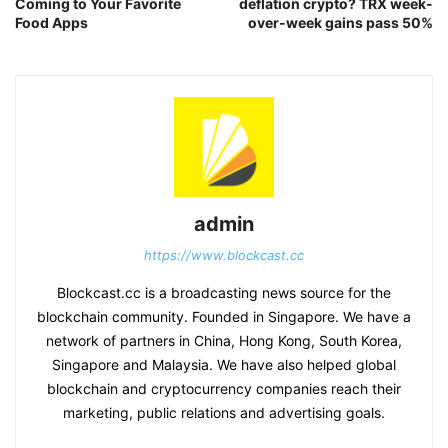
Coming to Your Favorite
deflation crypto? TRX week-
Food Apps
over-week gains pass 50%
admin
https://www.blockcast.cc
Blockcast.cc is a broadcasting news source for the
blockchain community. Founded in Singapore. We have a
network of partners in China, Hong Kong, South Korea,
Singapore and Malaysia. We have also helped global
blockchain and cryptocurrency companies reach their
marketing, public relations and advertising goals.