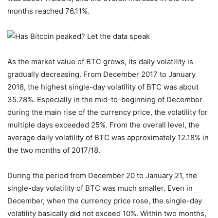
months reached 76.11%.
As the market value of BTC grows, its daily volatility is
gradually decreasing. From December 2017 to January
2018, the highest single-day volatility of BTC was about
35.78%. Especially in the mid-to-beginning of December
during the main rise of the currency price, the volatility for
multiple days exceeded 25%. From the overall level, the
average daily volatility of BTC was approximately 12.18% in
the two months of 2017/18.
During the period from December 20 to January 21, the
single-day volatility of BTC was much smaller. Even in
December, when the currency price rose, the single-day
volatility basically did not exceed 10%. Within two months,