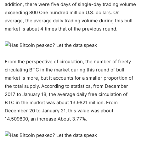
addition, there were five days of single-day trading volume
exceeding 800 One hundred million U.S. dollars. On
average, the average daily trading volume during this bull
market is about 4 times that of the previous round.
From the perspective of circulation, the number of freely
circulating BTC in the market during this round of bull
market is more, but it accounts for a smaller proportion of
the total supply. According to statistics, from December
2017 to January 18, the average daily free circulation of
BTC in the market was about 13.9821 million. From
December 20 to January 21, this value was about
14.509800, an increase About 3.77%.