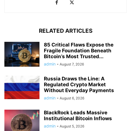
RELATED ARTICLES
85 Critical Flaws Expose the
Fragile Foundation Beneath
Bitcoin’s Most Trusted...
admin
-
August 7, 2026
Russia Draws the Line: A
Regulated Crypto Market
Without Everyday Payments
admin
-
August 6, 2026
BlackRock Leads Massive
Institutional Bitcoin Inflows
admin
-
August 5, 2026