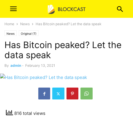
Home
News
Has Bitcoin peaked? Let the data speak
News
Original (T)
Has Bitcoin peaked? Let the
data speak
By
admin
-
February 13, 2021
816 total views