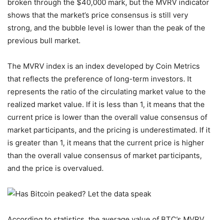
broken through the $40,000 mark, but the MVRV indicator
shows that the market’s price consensus is still very
strong, and the bubble level is lower than the peak of the
previous bull market.
The MVRV index is an index developed by Coin Metrics
that reflects the preference of long-term investors. It
represents the ratio of the circulating market value to the
realized market value. If it is less than 1, it means that the
current price is lower than the overall value consensus of
market participants, and the pricing is underestimated. If it
is greater than 1, it means that the current price is higher
than the overall value consensus of market participants,
and the price is overvalued.
According to statistics, the average value of BTC’s MVRV