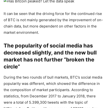
It can be seen that the driving force for the continued rise
of BTC is not mainly generated by the improvement of on-
chain data, but more dependent on other factors in the
market environment.
The popularity of social media has
decreased slightly, and the new bull
market has not further “broken the
circle”
During the two rounds of bull markets, BTC’s social media
popularity was different, which showed the difference in
the composition of market participants. According to
statistics, from December 2017 to January 2018, there
were a total of 5.399,300 tweets with the topic of