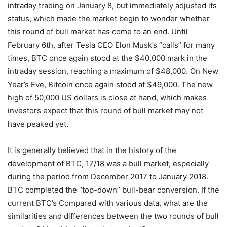
intraday trading on January 8, but immediately adjusted its
status, which made the market begin to wonder whether
this round of bull market has come to an end. Until
February 6th, after Tesla CEO Elon Musk’s “calls” for many
times, BTC once again stood at the $40,000 mark in the
intraday session, reaching a maximum of $48,000. On New
Year’s Eve, Bitcoin once again stood at $49,000. The new
high of 50,000 US dollars is close at hand, which makes
investors expect that this round of bull market may not
have peaked yet.
It is generally believed that in the history of the
development of BTC, 17/18 was a bull market, especially
during the period from December 2017 to January 2018.
BTC completed the “top-down” bull-bear conversion. If the
current BTC’s Compared with various data, what are the
similarities and differences between the two rounds of bull