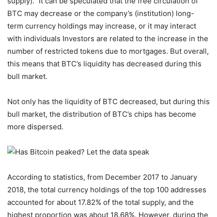
supply).” It can be speculated that the free circulation of
BTC may decrease or the company’s (institution) long-
term currency holdings may increase, or it may interact
with individuals Investors are related to the increase in the
number of restricted tokens due to mortgages. But overall,
this means that BTC’s liquidity has decreased during this
bull market.
Not only has the liquidity of BTC decreased, but during this
bull market, the distribution of BTC’s chips has become
more dispersed.
According to statistics, from December 2017 to January
2018, the total currency holdings of the top 100 addresses
accounted for about 17.82% of the total supply, and the
highest proportion was about 18.68%. However, during the