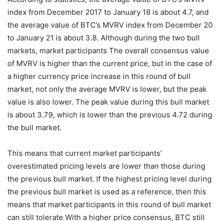
index from December 2017 to January 18 is about 4.7, and
the average value of BTC’s MVRV index from December 20
to January 21 is about 3.8. Although during the two bull
markets, market participants The overall consensus value
of MVRV is higher than the current price, but in the case of
a higher currency price increase in this round of bull
market, not only the average MVRV is lower, but the peak
value is also lower. The peak value during this bull market
is about 3.79, which is lower than the previous 4.72 during
the bull market.
This means that current market participants’
overestimated pricing levels are lower than those during
the previous bull market. If the highest pricing level during
the previous bull market is used as a reference, then this
means that market participants in this round of bull market
can still tolerate With a higher price consensus, BTC still