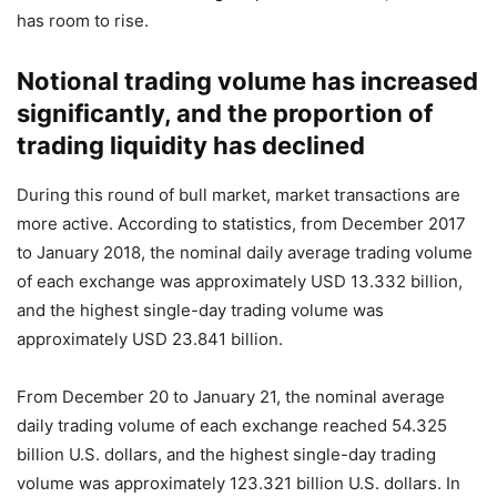
has room to rise.
Notional trading volume has increased
significantly, and the proportion of
trading liquidity has declined
During this round of bull market, market transactions are
more active. According to statistics, from December 2017
to January 2018, the nominal daily average trading volume
of each exchange was approximately USD 13.332 billion,
and the highest single-day trading volume was
approximately USD 23.841 billion.
From December 20 to January 21, the nominal average
daily trading volume of each exchange reached 54.325
billion U.S. dollars, and the highest single-day trading
volume was approximately 123.321 billion U.S. dollars. In