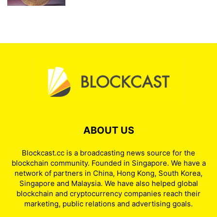
ABOUT US
Blockcast.cc is a broadcasting news source for the
blockchain community. Founded in Singapore. We have a
network of partners in China, Hong Kong, South Korea,
Singapore and Malaysia. We have also helped global
blockchain and cryptocurrency companies reach their
marketing, public relations and advertising goals.