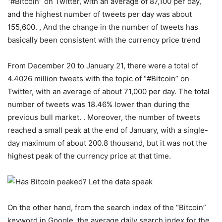
“#Bitcoin” on Twitter, with an average of 87,100 per day,
and the highest number of tweets per day was about
155,600. , And the change in the number of tweets has
basically been consistent with the currency price trend
From December 20 to January 21, there were a total of
4.4026 million tweets with the topic of “#Bitcoin” on
Twitter, with an average of about 71,000 per day. The total
number of tweets was 18.46% lower than during the
previous bull market. . Moreover, the number of tweets
reached a small peak at the end of January, with a single-
day maximum of about 200.8 thousand, but it was not the
highest peak of the currency price at that time.
On the other hand, from the search index of the “Bitcoin”
keyword in Google, the average daily search index for the