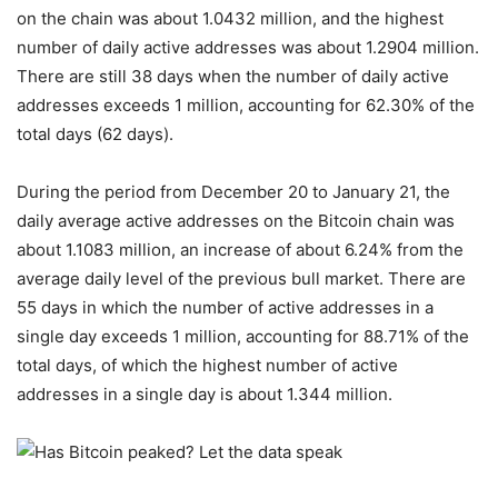
on the chain was about 1.0432 million, and the highest
number of daily active addresses was about 1.2904 million.
There are still 38 days when the number of daily active
addresses exceeds 1 million, accounting for 62.30% of the
total days (62 days).
During the period from December 20 to January 21, the
daily average active addresses on the Bitcoin chain was
about 1.1083 million, an increase of about 6.24% from the
average daily level of the previous bull market. There are
55 days in which the number of active addresses in a
single day exceeds 1 million, accounting for 88.71% of the
total days, of which the highest number of active
addresses in a single day is about 1.344 million.