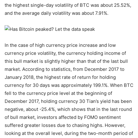
the highest single-day volatility of BTC was about 25.52%,
and the average daily volatility was about 7.91%.
In the case of high currency price increase and low
currency price volatility, the currency holding income of
this bull market is slightly higher than that of the last bull
market. According to statistics, from December 2017 to
January 2018, the highest rate of return for holding
currency for 30 days was approximately 199.1%. When BTC
fell to the currency price level at the beginning of
December 2017, holding currency 30 Tian’s yield has been
negative, about -25.4%, which shows that in the last round
of bull market, investors affected by FOMO sentiment
suffered greater losses due to chasing highs. However,
looking at the overall level, during the two-month period of