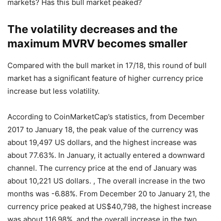
markets? Has this bull market peaked?
The volatility decreases and the
maximum MVRV becomes smaller
Compared with the bull market in 17/18, this round of bull
market has a significant feature of higher currency price
increase but less volatility.
According to CoinMarketCap’s statistics, from December
2017 to January 18, the peak value of the currency was
about 19,497 US dollars, and the highest increase was
about 77.63%. In January, it actually entered a downward
channel. The currency price at the end of January was
about 10,221 US dollars. , The overall increase in the two
months was -6.88%. From December 20 to January 21, the
currency price peaked at US$40,798, the highest increase
was about 116.98%, and the overall increase in the two