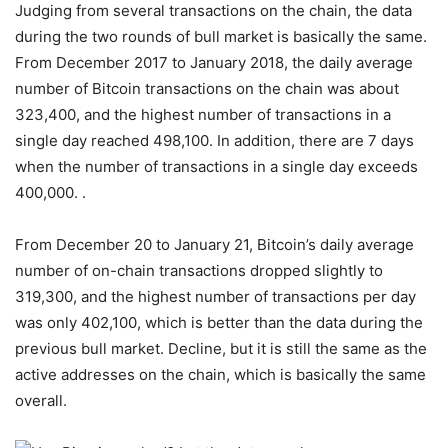
Judging from several transactions on the chain, the data
during the two rounds of bull market is basically the same.
From December 2017 to January 2018, the daily average
number of Bitcoin transactions on the chain was about
323,400, and the highest number of transactions in a
single day reached 498,100. In addition, there are 7 days
when the number of transactions in a single day exceeds
400,000. .
From December 20 to January 21, Bitcoin’s daily average
number of on-chain transactions dropped slightly to
319,300, and the highest number of transactions per day
was only 402,100, which is better than the data during the
previous bull market. Decline, but it is still the same as the
active addresses on the chain, which is basically the same
overall.