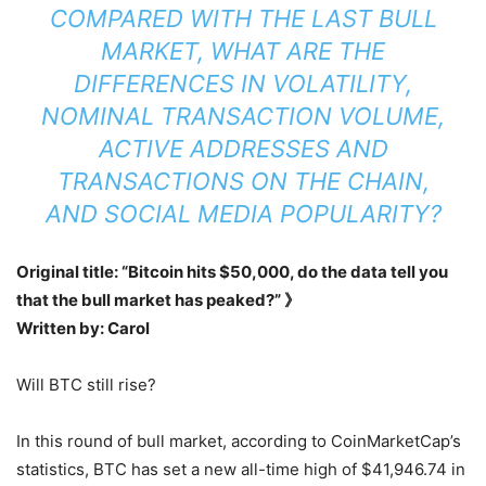
COMPARED WITH THE LAST BULL
MARKET, WHAT ARE THE
DIFFERENCES IN VOLATILITY,
NOMINAL TRANSACTION VOLUME,
ACTIVE ADDRESSES AND
TRANSACTIONS ON THE CHAIN,
AND SOCIAL MEDIA POPULARITY?
Original title: “Bitcoin hits $50,000, do the data tell you
that the bull market has peaked?” 》
Written by: Carol
Will BTC still rise?
In this round of bull market, according to CoinMarketCap’s
statistics, BTC has set a new all-time high of $41,946.74 in