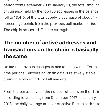
period from December 20 to January 21, the total amount
of currency held by the top 100 addresses in the balance
fell to 13.41% of the total supply, a decrease of about 4.4
percentage points from the previous bull market period.
The chip is scattered. Further strengthen.
The number of active addresses and
transactions on the chain is basically
the same
Unlike the obvious changes in market data with different
time periods, Bitcoin’s on-chain data is relatively stable
during the two rounds of bull markets.
From the perspective of the number of users on the chain,
according to statistics, from December 2017 to January
2018, the daily average number of active Bitcoin addresses