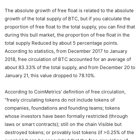
The absolute growth of free float is related to the absolute
growth of the total supply of BTC, but if you calculate the
proportion of free float to the total supply, you can find that
during this bull market, the proportion of free float in the
total supply Reduced by about 5 percentage points.
According to statistics, from December 2017 to January
2018, free circulation of BTC accounted for an average of
about 83.33% of the total supply, and from December 20 to
January 21, this value dropped to 78.10%.
According to CoinMetrics’ definition of free circulation,
“freely circulating tokens do not include tokens of
companies, foundations and founding teams; tokens
whose investors have been formally restricted (through
laws or smart contracts); still on the chain Visible but
destroyed tokens; or provably lost tokens (if >0.25% of the