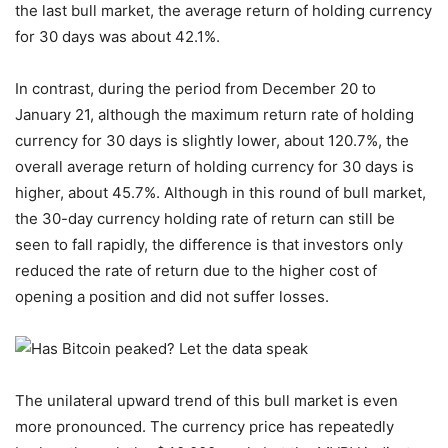
the last bull market, the average return of holding currency
for 30 days was about 42.1%.
In contrast, during the period from December 20 to
January 21, although the maximum return rate of holding
currency for 30 days is slightly lower, about 120.7%, the
overall average return of holding currency for 30 days is
higher, about 45.7%. Although in this round of bull market,
the 30-day currency holding rate of return can still be
seen to fall rapidly, the difference is that investors only
reduced the rate of return due to the higher cost of
opening a position and did not suffer losses.
The unilateral upward trend of this bull market is even
more pronounced. The currency price has repeatedly