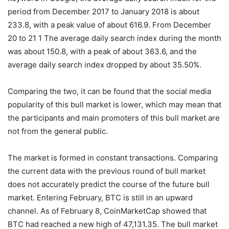
period from December 2017 to January 2018 is about
233.8, with a peak value of about 616.9. From December
20 to 21 1 The average daily search index during the month
was about 150.8, with a peak of about 363.6, and the
average daily search index dropped by about 35.50%.
Comparing the two, it can be found that the social media
popularity of this bull market is lower, which may mean that
the participants and main promoters of this bull market are
not from the general public.
The market is formed in constant transactions. Comparing
the current data with the previous round of bull market
does not accurately predict the course of the future bull
market. Entering February, BTC is still in an upward
channel. As of February 8, CoinMarketCap showed that
BTC had reached a new high of 47,131.35. The bull market