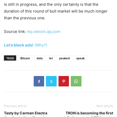
is still in progress, and the only certainty is that the
duration of this round of bull market will be much longer
than the previous one.
Source link:
mp.weixin.qq.com
Let’s block ads!
(Why?)
TAGS
Bitcoin
data
let
peaked
speak
Previous article
Next article
Tasty by Carmen Electra
TRON is becoming the first