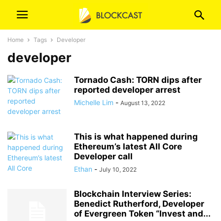
Home
Tags
Developer
developer
Tornado Cash: TORN dips after
reported developer arrest
Michelle Lim
-
August 13, 2022
This is what happened during
Ethereum’s latest All Core
Developer call
Ethan
-
July 10, 2022
Blockchain Interview Series:
Benedict Rutherford, Developer
of Evergreen Token “Invest and...