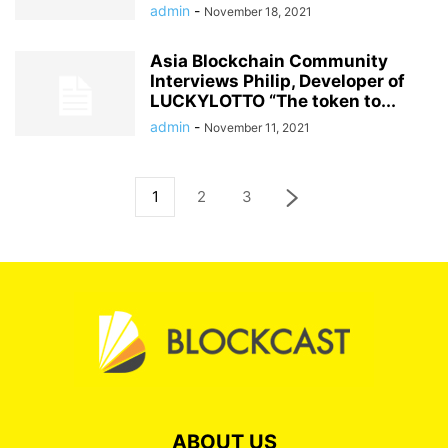
admin
-
November 18, 2021
Asia Blockchain Community
Interviews Philip, Developer of
LUCKYLOTTO “The token to...
admin
-
November 11, 2021
1
2
3
ABOUT US