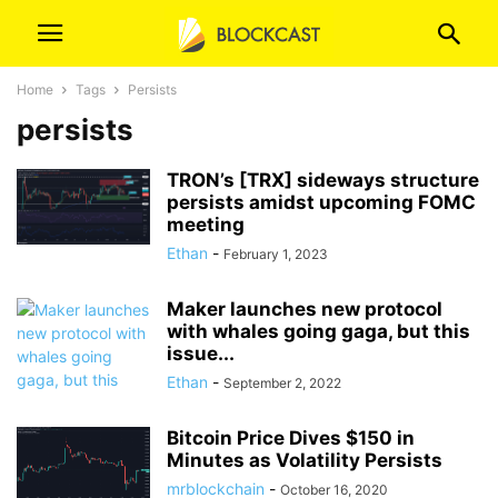
Home
Tags
Persists
persists
TRON’s [TRX] sideways structure
persists amidst upcoming FOMC
meeting
Ethan
-
February 1, 2023
Maker launches new protocol
with whales going gaga, but this
issue...
Ethan
-
September 2, 2022
Bitcoin Price Dives $150 in
Minutes as Volatility Persists
mrblockchain
-
October 16, 2020