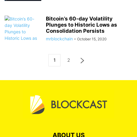
Bitcoin’s 60-day Volatility
Plunges to Historic Lows as
Consolidation Persists
mrblockchain
-
October 15, 2020
1
2
ABOUT US