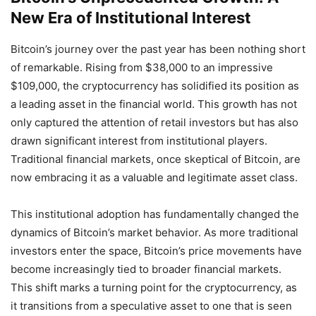
New Era of Institutional Interest
Bitcoin’s journey over the past year has been nothing short
of remarkable. Rising from $38,000 to an impressive
$109,000, the cryptocurrency has solidified its position as
a leading asset in the financial world. This growth has not
only captured the attention of retail investors but has also
drawn significant interest from institutional players.
Traditional financial markets, once skeptical of Bitcoin, are
now embracing it as a valuable and legitimate asset class.
This institutional adoption has fundamentally changed the
dynamics of Bitcoin’s market behavior. As more traditional
investors enter the space, Bitcoin’s price movements have
become increasingly tied to broader financial markets.
This shift marks a turning point for the cryptocurrency, as
it transitions from a speculative asset to one that is seen