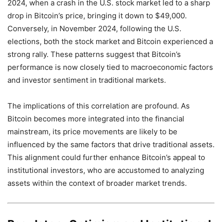
2024, when a crash in the U.S. stock market led to a sharp
drop in Bitcoin’s price, bringing it down to $49,000.
Conversely, in November 2024, following the U.S.
elections, both the stock market and Bitcoin experienced a
strong rally. These patterns suggest that Bitcoin’s
performance is now closely tied to macroeconomic factors
and investor sentiment in traditional markets.
The implications of this correlation are profound. As
Bitcoin becomes more integrated into the financial
mainstream, its price movements are likely to be
influenced by the same factors that drive traditional assets.
This alignment could further enhance Bitcoin’s appeal to
institutional investors, who are accustomed to analyzing
assets within the context of broader market trends.