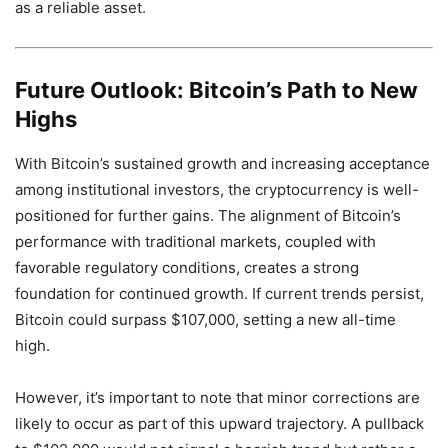
as a reliable asset.
Future Outlook: Bitcoin’s Path to New
Highs
With Bitcoin’s sustained growth and increasing acceptance
among institutional investors, the cryptocurrency is well-
positioned for further gains. The alignment of Bitcoin’s
performance with traditional markets, coupled with
favorable regulatory conditions, creates a strong
foundation for continued growth. If current trends persist,
Bitcoin could surpass $107,000, setting a new all-time
high.
However, it’s important to note that minor corrections are
likely to occur as part of this upward trajectory. A pullback