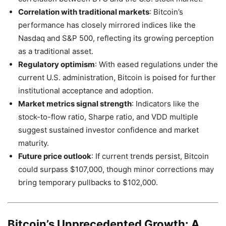
Correlation with traditional markets
: Bitcoin’s
performance has closely mirrored indices like the
Nasdaq and S&P 500, reflecting its growing perception
as a traditional asset.
Regulatory optimism
: With eased regulations under the
current U.S. administration, Bitcoin is poised for further
institutional acceptance and adoption.
Market metrics signal strength
: Indicators like the
stock-to-flow ratio, Sharpe ratio, and VDD multiple
suggest sustained investor confidence and market
maturity.
Future price outlook
: If current trends persist, Bitcoin
could surpass $107,000, though minor corrections may
bring temporary pullbacks to $102,000.
Bitcoin’s Unprecedented Growth: A