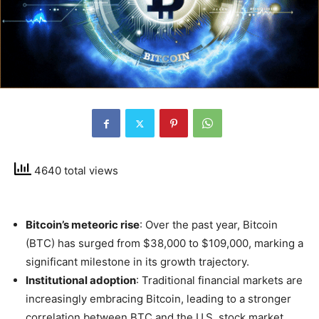
4640 total views
Bitcoin’s meteoric rise
: Over the past year, Bitcoin
(BTC) has surged from $38,000 to $109,000, marking a
significant milestone in its growth trajectory.
Institutional adoption
: Traditional financial markets are
increasingly embracing Bitcoin, leading to a stronger
correlation between BTC and the U.S. stock market.