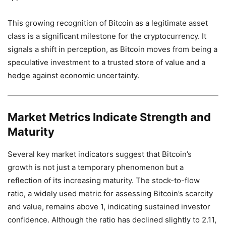
This growing recognition of Bitcoin as a legitimate asset
class is a significant milestone for the cryptocurrency. It
signals a shift in perception, as Bitcoin moves from being a
speculative investment to a trusted store of value and a
hedge against economic uncertainty.
Market Metrics Indicate Strength and
Maturity
Several key market indicators suggest that Bitcoin’s
growth is not just a temporary phenomenon but a
reflection of its increasing maturity. The stock-to-flow
ratio, a widely used metric for assessing Bitcoin’s scarcity
and value, remains above 1, indicating sustained investor
confidence. Although the ratio has declined slightly to 2.11,