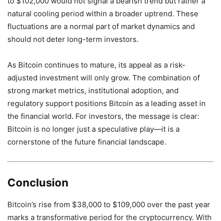
to $102,000 would not signal a bearish trend but rather a
natural cooling period within a broader uptrend. These
fluctuations are a normal part of market dynamics and
should not deter long-term investors.
As Bitcoin continues to mature, its appeal as a risk-
adjusted investment will only grow. The combination of
strong market metrics, institutional adoption, and
regulatory support positions Bitcoin as a leading asset in
the financial world. For investors, the message is clear:
Bitcoin is no longer just a speculative play—it is a
cornerstone of the future financial landscape.
Conclusion
Bitcoin’s rise from $38,000 to $109,000 over the past year
marks a transformative period for the cryptocurrency. With