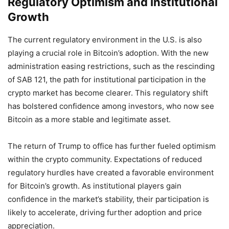
Regulatory Optimism and Institutional
Growth
The current regulatory environment in the U.S. is also
playing a crucial role in Bitcoin’s adoption. With the new
administration easing restrictions, such as the rescinding
of SAB 121, the path for institutional participation in the
crypto market has become clearer. This regulatory shift
has bolstered confidence among investors, who now see
Bitcoin as a more stable and legitimate asset.
The return of Trump to office has further fueled optimism
within the crypto community. Expectations of reduced
regulatory hurdles have created a favorable environment
for Bitcoin’s growth. As institutional players gain
confidence in the market’s stability, their participation is
likely to accelerate, driving further adoption and price
appreciation.