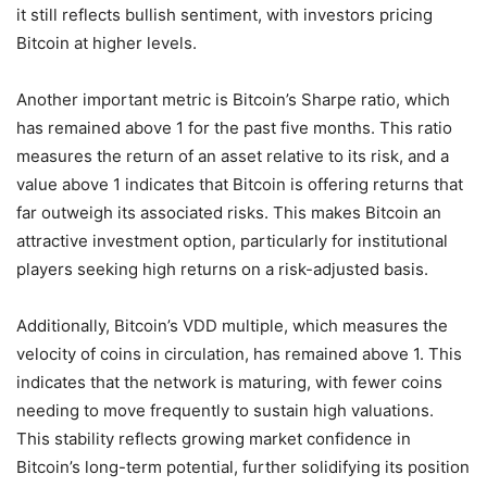
it still reflects bullish sentiment, with investors pricing
Bitcoin at higher levels.
Another important metric is Bitcoin’s Sharpe ratio, which
has remained above 1 for the past five months. This ratio
measures the return of an asset relative to its risk, and a
value above 1 indicates that Bitcoin is offering returns that
far outweigh its associated risks. This makes Bitcoin an
attractive investment option, particularly for institutional
players seeking high returns on a risk-adjusted basis.
Additionally, Bitcoin’s VDD multiple, which measures the
velocity of coins in circulation, has remained above 1. This
indicates that the network is maturing, with fewer coins
needing to move frequently to sustain high valuations.
This stability reflects growing market confidence in
Bitcoin’s long-term potential, further solidifying its position