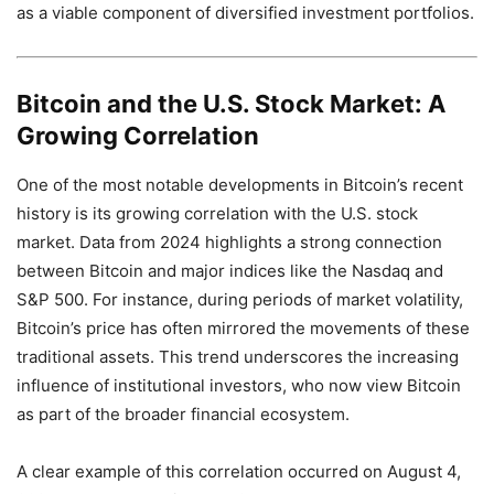
as a viable component of diversified investment portfolios.
Bitcoin and the U.S. Stock Market: A
Growing Correlation
One of the most notable developments in Bitcoin’s recent
history is its growing correlation with the U.S. stock
market. Data from 2024 highlights a strong connection
between Bitcoin and major indices like the Nasdaq and
S&P 500. For instance, during periods of market volatility,
Bitcoin’s price has often mirrored the movements of these
traditional assets. This trend underscores the increasing
influence of institutional investors, who now view Bitcoin
as part of the broader financial ecosystem.
A clear example of this correlation occurred on August 4,