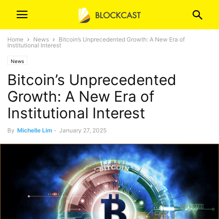
Home
News
Bitcoin’s Unprecedented Growth: A New Era of
Institutional Interest
News
Bitcoin’s Unprecedented
Growth: A New Era of
Institutional Interest
By
Michelle Lim
-
January 27, 2025