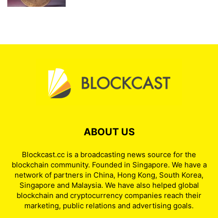
ABOUT US
Blockcast.cc is a broadcasting news source for the
blockchain community. Founded in Singapore. We have a
network of partners in China, Hong Kong, South Korea,
Singapore and Malaysia. We have also helped global
blockchain and cryptocurrency companies reach their
marketing, public relations and advertising goals.