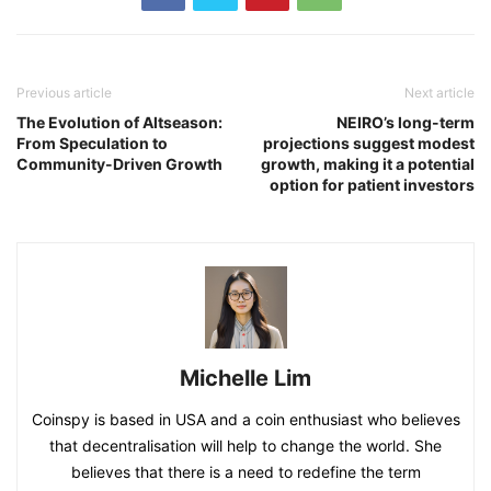
Previous article
Next article
The Evolution of Altseason:
NEIRO’s long-term
From Speculation to
projections suggest modest
Community-Driven Growth
growth, making it a potential
option for patient investors
Michelle Lim
Coinspy is based in USA and a coin enthusiast who believes
that decentralisation will help to change the world. She
believes that there is a need to redefine the term