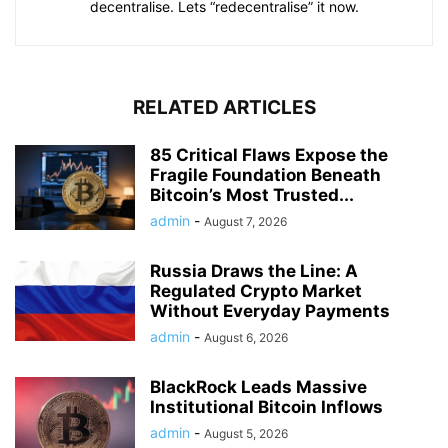
decentralise. Lets “redecentralise” it now.
RELATED ARTICLES
85 Critical Flaws Expose the
Fragile Foundation Beneath
Bitcoin’s Most Trusted...
admin
-
August 7, 2026
Russia Draws the Line: A
Regulated Crypto Market
Without Everyday Payments
admin
-
August 6, 2026
BlackRock Leads Massive
Institutional Bitcoin Inflows
admin
-
August 5, 2026