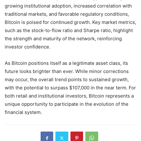
growing institutional adoption, increased correlation with
traditional markets, and favorable regulatory conditions,
Bitcoin is poised for continued growth. Key market metrics,
such as the stock-to-flow ratio and Sharpe ratio, highlight
the strength and maturity of the network, reinforcing
investor confidence.
As Bitcoin positions itself as a legitimate asset class, its
future looks brighter than ever. While minor corrections
may occur, the overall trend points to sustained growth,
with the potential to surpass $107,000 in the near term. For
both retail and institutional investors, Bitcoin represents a
unique opportunity to participate in the evolution of the
financial system.