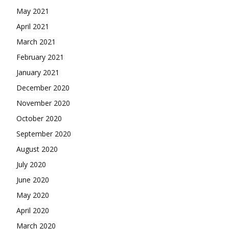
May 2021
April 2021
March 2021
February 2021
January 2021
December 2020
November 2020
October 2020
September 2020
August 2020
July 2020
June 2020
May 2020
April 2020
March 2020