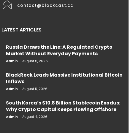
contact@blockcast.cc
LATEST ARTICLES
Russia Draws the Line: A Regulated Crypto
Market Without Everyday Payments
Admin
-
August 6, 2026
BlackRock Leads Massive Institutional Bitcoin
Inflows
Admin
-
August 5, 2026
South Korea’s $10.8 Billion Stablecoin Exodus:
Why Crypto Capital Keeps Flowing Offshore
Admin
-
August 4, 2026