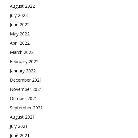
August 2022
July 2022
June 2022
May 2022
April 2022
March 2022
February 2022
January 2022
December 2021
November 2021
October 2021
September 2021
August 2021
July 2021
June 2021