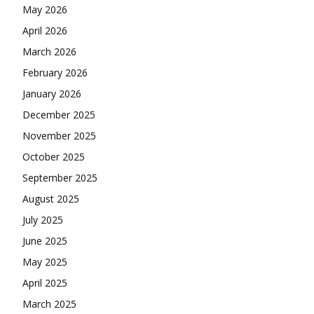
May 2026
April 2026
March 2026
February 2026
January 2026
December 2025
November 2025
October 2025
September 2025
August 2025
July 2025
June 2025
May 2025
April 2025
March 2025