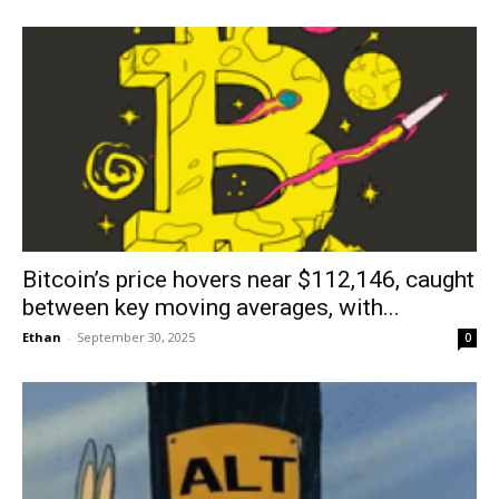
Bitcoin’s price hovers near $112,146, caught
between key moving averages, with...
Ethan
-
September 30, 2025
0