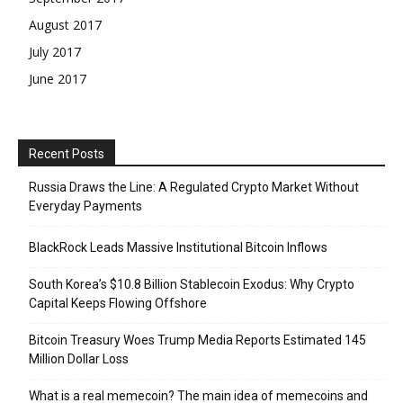
August 2017
July 2017
June 2017
Recent Posts
Russia Draws the Line: A Regulated Crypto Market Without
Everyday Payments
BlackRock Leads Massive Institutional Bitcoin Inflows
South Korea’s $10.8 Billion Stablecoin Exodus: Why Crypto
Capital Keeps Flowing Offshore
Bitcoin Treasury Woes Trump Media Reports Estimated 145
Million Dollar Loss
What is a real memecoin? The main idea of memecoins and