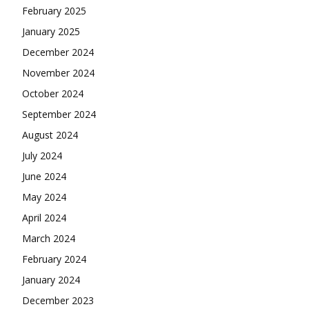
February 2025
January 2025
December 2024
November 2024
October 2024
September 2024
August 2024
July 2024
June 2024
May 2024
April 2024
March 2024
February 2024
January 2024
December 2023