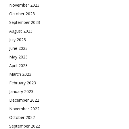
November 2023
October 2023
September 2023
August 2023
July 2023
June 2023
May 2023
April 2023
March 2023
February 2023
January 2023
December 2022
November 2022
October 2022
September 2022