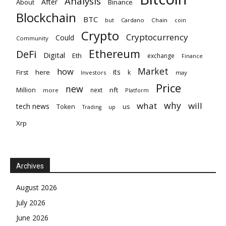
Analysis
After
About
Binance
Blockchain
BTC
but
Cardano
Chain
coin
Crypto
Cryptocurrency
Could
Community
Ethereum
DeFi
Digital
Eth
exchange
Finance
Market
how
its
here
First
k
Investors
may
Price
new
nft
Million
next
more
Platform
why
what
will
tech news
Token
us
up
Trading
Xrp
Archives
August 2026
July 2026
June 2026