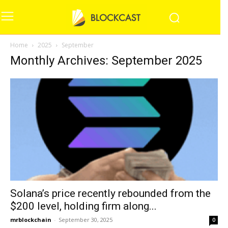
Home
2025
September
Monthly Archives: September 2025
Solana’s price recently rebounded from the
$200 level, holding firm along...
mrblockchain
-
September 30, 2025
0