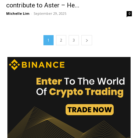
contribute to Aster – He...
Michelle Lim
-
September 29, 2025
0
1
2
3