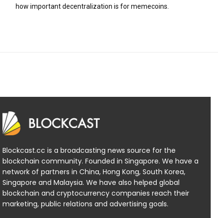
how important decentralization is for memecoins.
Blockcast.cc is a broadcasting news source for the
blockchain community. Founded in Singapore. We have a
network of partners in China, Hong Kong, South Korea,
Singapore and Malaysia. We have also helped global
blockchain and cryptocurrency companies reach their
marketing, public relations and advertising goals.