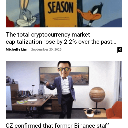
The total cryptocurrency market
capitalization rose by 2.2% over the past...
Michelle Lim
-
September 30, 2025
0
CZ confirmed that former Binance staff