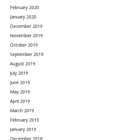
February 2020
January 2020
December 2019
November 2019
October 2019
September 2019
August 2019
July 2019
June 2019
May 2019
April 2019
March 2019
February 2019
January 2019
December 2018