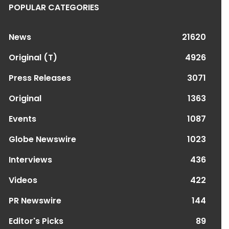
POPULAR CATEGORIES
News
21620
Original (T)
4926
Press Releases
3071
Original
1363
Events
1087
Globe Newswire
1023
Interviews
436
Videos
422
PR Newswire
144
Editor's Picks
89