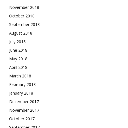
November 2018
October 2018
September 2018
August 2018
July 2018
June 2018
May 2018
April 2018
March 2018
February 2018
January 2018
December 2017
November 2017
October 2017
September 2017