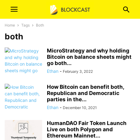
Home
Tags
Both
both
MicroStrategy and why holding
Bitcoin on balance sheets might
go both...
Ethan
-
February 3, 2022
How Bitcoin can benefit both,
Republican and Democratic
parties in the...
Ethan
-
December 10, 2021
HumanDAO Fair Token Launch
Live on both Polygon and
Ethereum Mainnet...