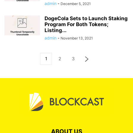
admin
-
December 5, 2021
DogeCola Sets to Launch Staking
Program For Both Tokens;
Listing...
admin
-
November 13, 2021
1
2
3
ABOUT US