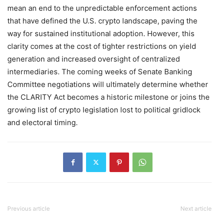
mean an end to the unpredictable enforcement actions
that have defined the U.S. crypto landscape, paving the
way for sustained institutional adoption. However, this
clarity comes at the cost of tighter restrictions on yield
generation and increased oversight of centralized
intermediaries. The coming weeks of Senate Banking
Committee negotiations will ultimately determine whether
the CLARITY Act becomes a historic milestone or joins the
growing list of crypto legislation lost to political gridlock
and electoral timing.
Previous article
Next article