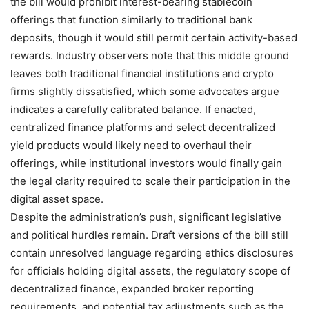
the bill would prohibit interest-bearing stablecoin
offerings that function similarly to traditional bank
deposits, though it would still permit certain activity-based
rewards. Industry observers note that this middle ground
leaves both traditional financial institutions and crypto
firms slightly dissatisfied, which some advocates argue
indicates a carefully calibrated balance. If enacted,
centralized finance platforms and select decentralized
yield products would likely need to overhaul their
offerings, while institutional investors would finally gain
the legal clarity required to scale their participation in the
digital asset space.
Despite the administration’s push, significant legislative
and political hurdles remain. Draft versions of the bill still
contain unresolved language regarding ethics disclosures
for officials holding digital assets, the regulatory scope of
decentralized finance, expanded broker reporting
requirements, and potential tax adjustments such as the