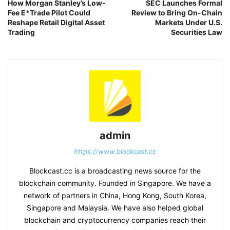
How Morgan Stanley’s Low-
SEC Launches Formal
Fee E*Trade Pilot Could
Review to Bring On-Chain
Reshape Retail Digital Asset
Markets Under U.S.
Trading
Securities Law
admin
https://www.blockcast.cc
Blockcast.cc is a broadcasting news source for the
blockchain community. Founded in Singapore. We have a
network of partners in China, Hong Kong, South Korea,
Singapore and Malaysia. We have also helped global
blockchain and cryptocurrency companies reach their