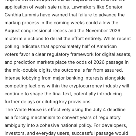
application of wash-sale rules. Lawmakers like Senator
Cynthia Lummis have warned that failure to advance the
markup process in the coming weeks could allow the
August congressional recess and the November 2026
midterm elections to derail the effort entirely. While recent
polling indicates that approximately half of American
voters favor a clear regulatory framework for digital assets,
and prediction markets place the odds of 2026 passage in
the mid-double digits, the outcome is far from assured.
Intense lobbying from major banking interests alongside
competing factions within the cryptocurrency industry will
continue to shape the final text, potentially introducing
further delays or diluting key provisions.
The White House is effectively using the July 4 deadline
as a forcing mechanism to convert years of regulatory
ambiguity into a cohesive national policy. For developers,
investors, and everyday users, successful passage would