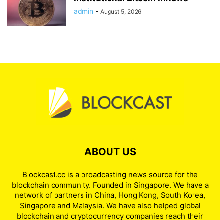
admin
-
August 5, 2026
ABOUT US
Blockcast.cc is a broadcasting news source for the
blockchain community. Founded in Singapore. We have a
network of partners in China, Hong Kong, South Korea,
Singapore and Malaysia. We have also helped global
blockchain and cryptocurrency companies reach their