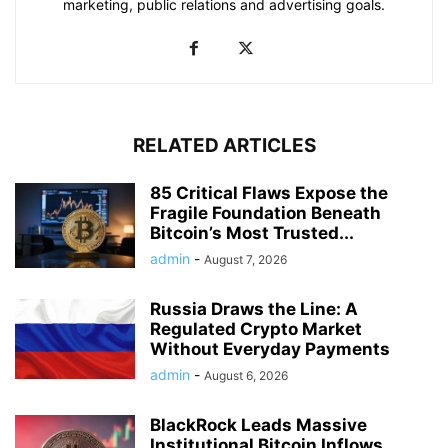
marketing, public relations and advertising goals.
RELATED ARTICLES
85 Critical Flaws Expose the
Fragile Foundation Beneath
Bitcoin’s Most Trusted...
admin
-
August 7, 2026
Russia Draws the Line: A
Regulated Crypto Market
Without Everyday Payments
admin
-
August 6, 2026
BlackRock Leads Massive
Institutional Bitcoin Inflows