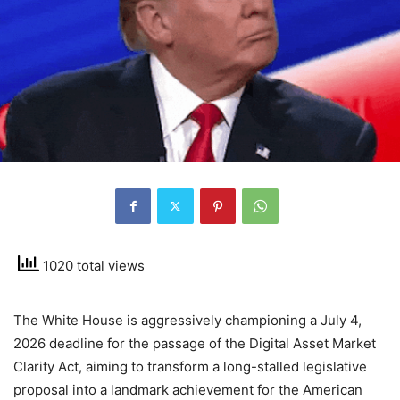
1020 total views
The White House is aggressively championing a July 4,
2026 deadline for the passage of the Digital Asset Market
Clarity Act, aiming to transform a long-stalled legislative
proposal into a landmark achievement for the American