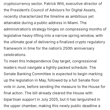
cryptocurrency sector. Patrick Witt, executive director of
the President’s Council of Advisors for Digital Assets,
recently characterized the timeline as ambitious yet
attainable during a public address in Miami. The
administration’s strategy hinges on compressing months of
legislative heavy lifting into a narrow spring window, with
the ultimate goal of delivering a finalized crypto regulatory
framework in time for the nation’s 250th anniversary
celebrations.
To meet this Independence Day target, congressional
leaders must navigate a tightly packed schedule. The
Senate Banking Committee is expected to begin marking
up the legislation in May, followed by a full Senate floor
vote in June, before sending the measure to the House for
final action. The bill already cleared the House with
bipartisan support in July 2025, but it has languished in
the upper chamber, making this newly public deadline a