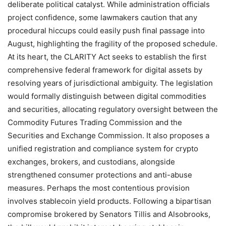
deliberate political catalyst. While administration officials
project confidence, some lawmakers caution that any
procedural hiccups could easily push final passage into
August, highlighting the fragility of the proposed schedule.
At its heart, the CLARITY Act seeks to establish the first
comprehensive federal framework for digital assets by
resolving years of jurisdictional ambiguity. The legislation
would formally distinguish between digital commodities
and securities, allocating regulatory oversight between the
Commodity Futures Trading Commission and the
Securities and Exchange Commission. It also proposes a
unified registration and compliance system for crypto
exchanges, brokers, and custodians, alongside
strengthened consumer protections and anti-abuse
measures. Perhaps the most contentious provision
involves stablecoin yield products. Following a bipartisan
compromise brokered by Senators Tillis and Alsobrooks,