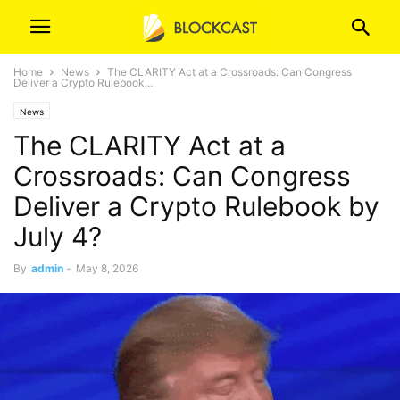
Home
News
The CLARITY Act at a Crossroads: Can Congress
Deliver a Crypto Rulebook...
News
The CLARITY Act at a
Crossroads: Can Congress
Deliver a Crypto Rulebook by
July 4?
By
admin
-
May 8, 2026