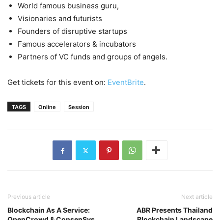
World famous business guru,
Visionaries and futurists
Founders of disruptive startups
Famous accelerators & incubators
Partners of VC funds and groups of angels.
Get tickets for this event on:
EventBrite
.
TAGS
Online
Session
Previous article
Next article
Blockchain As A Service:
ABR Presents Thailand
OpenCrowd & ConsenSys
Blockchain Landscape