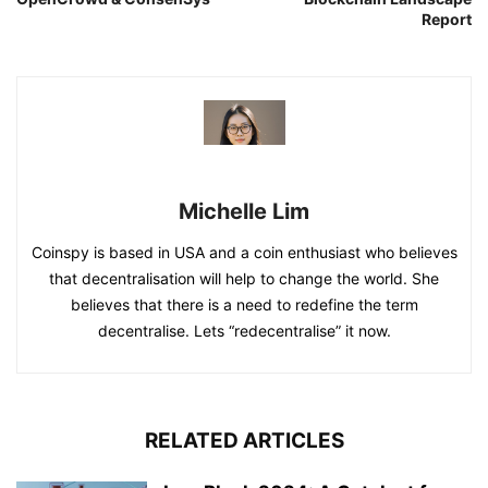
Report
Michelle Lim
Coinspy is based in USA and a coin enthusiast who believes
that decentralisation will help to change the world. She
believes that there is a need to redefine the term
decentralise. Lets “redecentralise” it now.
RELATED ARTICLES