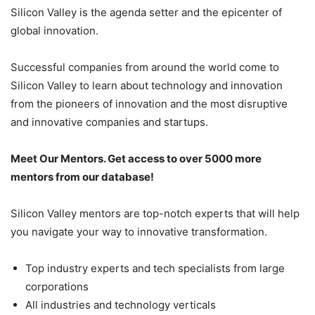
Silicon Valley is the agenda setter and the epicenter of
global innovation.
Successful companies from around the world come to
Silicon Valley to learn about technology and innovation
from the pioneers of innovation and the most disruptive
and innovative companies and startups.
Meet Our Mentors. Get access to over 5000 more
mentors from our database!
Silicon Valley mentors are top-notch experts that will help
you navigate your way to innovative transformation.
Top industry experts and tech specialists from large
corporations
All industries and technology verticals