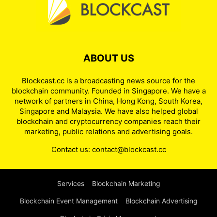
ABOUT US
Blockcast.cc is a broadcasting news source for the
blockchain community. Founded in Singapore. We have a
network of partners in China, Hong Kong, South Korea,
Singapore and Malaysia. We have also helped global
blockchain and cryptocurrency companies reach their
marketing, public relations and advertising goals.
Contact us:
contact@blockcast.cc
Services
Blockchain Marketing
Blockchain Event Management
Blockchain Advertising