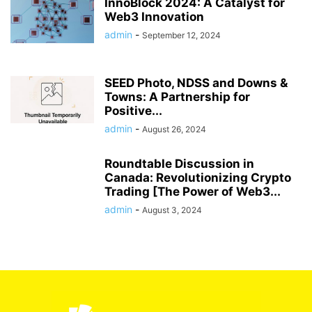
InnoBlock 2024: A Catalyst for
Web3 Innovation
admin
-
September 12, 2024
SEED Photo, NDSS and Downs &
Towns: A Partnership for
Positive...
admin
-
August 26, 2024
Roundtable Discussion in
Canada: Revolutionizing Crypto
Trading [The Power of Web3...
admin
-
August 3, 2024