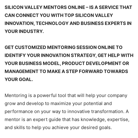
SILICON VALLEY MENTORS ONLINE – IS A SERVICE THAT
CAN CONNECT YOU WITH TOP SILICON VALLEY
INNOVATION, TECHNOLOGY AND BUSINESS EXPERTS IN
YOUR INDUSTRY.
GET CUSTOMIZED MENTORING SESSION ONLINE TO
IDENTIFY YOUR INNOVATION STRATEGY, GET HELP WITH
YOUR BUSINESS MODEL, PRODUCT DEVELOPMENT OR
MANAGEMENT TO MAKE A STEP FORWARD TOWARDS
YOUR GOAL.
Mentoring is a powerful tool that will help your company
grow and develop to maximize your potential and
performance on your way to innovative transformation. A
mentor is an expert guide that has knowledge, expertise,
and skills to help you achieve your desired goals.