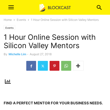
Home
Events
1 Hour Online Session with Silicon Valley Mentors
Events
1 Hour Online Session with
Silicon Valley Mentors
By
Michelle Lim
-
August 27, 2018
FIND A PERFECT MENTOR FOR YOUR BUSINESS NEEDS.