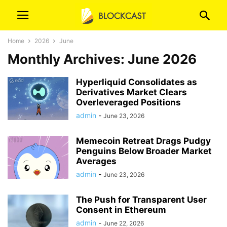
Home
2026
June
Monthly Archives: June 2026
Hyperliquid Consolidates as
Derivatives Market Clears
Overleveraged Positions
admin
-
June 23, 2026
Memecoin Retreat Drags Pudgy
Penguins Below Broader Market
Averages
admin
-
June 23, 2026
The Push for Transparent User
Consent in Ethereum
admin
-
June 22, 2026