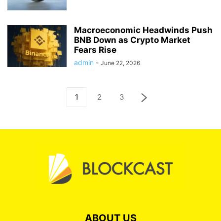
Macroeconomic Headwinds Push
BNB Down as Crypto Market
Fears Rise
admin
-
June 22, 2026
1
2
3
ABOUT US