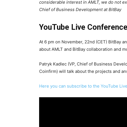
considerable interest in AMLT, we do not e
Chief of Business Development at BitBay
YouTube Live Conferenc
At 6 pm on November, 22nd (CET) BitBay an
about AMLT and BitBay collaboration and m
Patryk Kadlec (VP, Chief of Business Develo
Coinfirm) will talk about the projects and a
Here you can subscribe to the YouTube Li