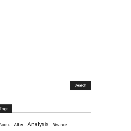
Tags
Analysis
After
About
Binance