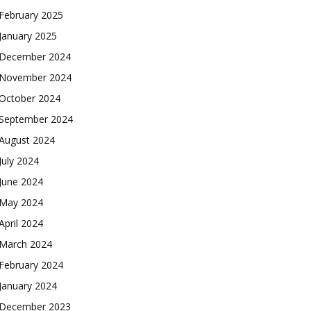
February 2025
January 2025
December 2024
November 2024
October 2024
September 2024
August 2024
July 2024
June 2024
May 2024
April 2024
March 2024
February 2024
January 2024
December 2023