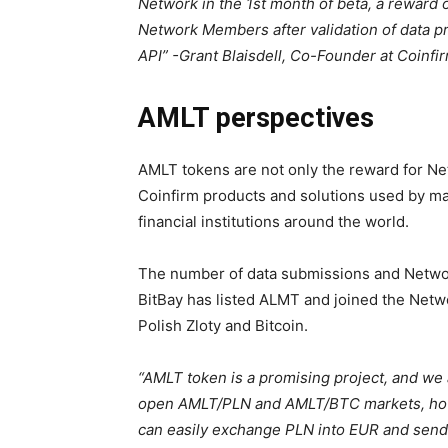
Network in the 1st month of beta, a reward 
Network Members after validation of data
API” -Grant Blaisdell, Co-Founder at Coinfi
AMLT perspectives
AMLT tokens are not only the reward for N
Coinfirm products and solutions used by maj
financial institutions around the world.
The number of data submissions and Networ
BitBay has listed ALMT and joined the Net
Polish Zloty and Bitcoin.
“AMLT token is a promising project, and we 
open AMLT/PLN and AMLT/BTC markets, howev
can easily exchange PLN into EUR and send a