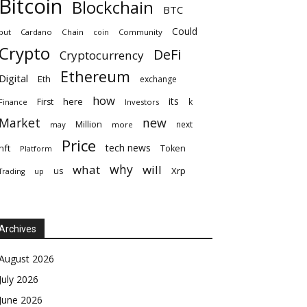
Bitcoin
Blockchain
BTC
Could
but
Cardano
Chain
coin
Community
Crypto
DeFi
Cryptocurrency
Ethereum
Digital
Eth
exchange
how
its
here
First
k
Finance
Investors
Market
new
Million
next
may
more
Price
tech news
nft
Token
Platform
why
what
will
Xrp
us
up
Trading
Archives
August 2026
July 2026
June 2026