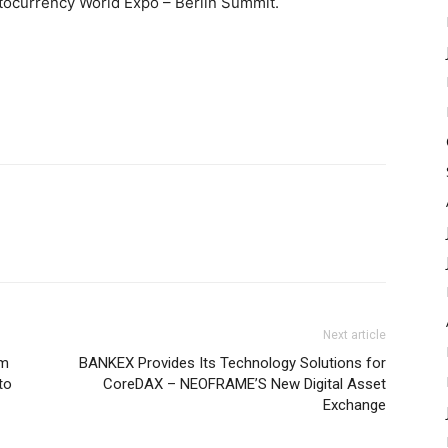
ocurrency World Expo – Berlin Summit.
Next article
rm
BANKEX Provides Its Technology Solutions for
to
CoreDAX – NEOFRAME’S New Digital Asset
Exchange