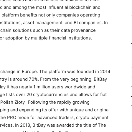
eld and among the most influential blockchain and
 platform benefits not only companies operating
institutions, asset management, and BI companies. In
kchain solutions such as their data provenance
r adoption by multiple financial institutions.
 exchange in Europe. The platform was founded in 2014
ntry is around 70%. From the very beginning, BitBay
ay it has nearly 1 million users worldwide and
 lists over 20 cryptocurrencies and allows for fiat
Polish Zloty. Following the rapidly growing
ing and expanding its offer with unique and original
, the PRO mode for advanced traders, crypto payment
vices. In 2018, BitBay was awarded the title of The