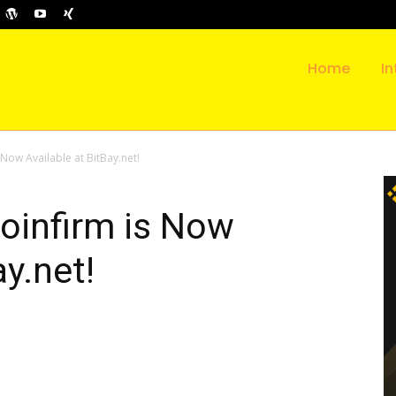
Home
In
Now Available at BitBay.net!
oinfirm is Now
ay.net!