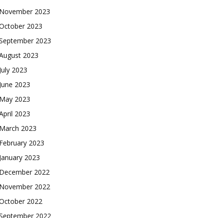
November 2023
October 2023
September 2023
August 2023
July 2023
June 2023
May 2023
April 2023
March 2023
February 2023
January 2023
December 2022
November 2022
October 2022
September 2022