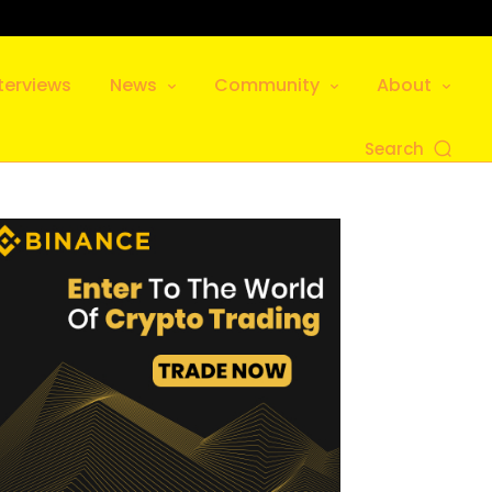
terviews
News
Community
About
Search