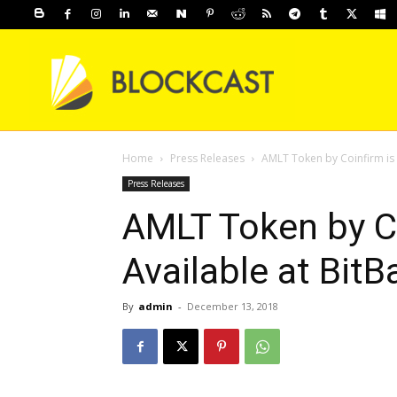
Home
Press Releases
AMLT Token by Coinfirm is 
Press Releases
AMLT Token by C
Available at BitB
By
admin
-
December 13, 2018