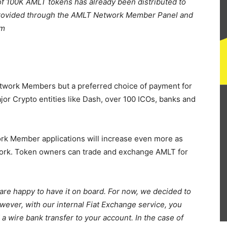
of 100K AMLT tokens has already been distributed to
 provided through the AMLT Network Member Panel and
rm
etwork Members but a preferred choice of payment for
or Crypto entities like Dash, over 100 ICOs, banks and
k Member applications will increase even more as
work. Token owners can trade and exchange AMLT for
are happy to have it on board. For now, we decided to
er, with our internal Fiat Exchange service, you
 wire bank transfer to your account. In the case of