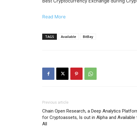
Best Cryptocurrency Exchange during Crypt
Read More
TAGS
Available
BitBay
Previous article
Chain Open Research, a Deep Analytics Platfo
for Cryptoassets, Is out in Alpha and Available 
All