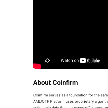
About Coinfirm
Coinfirm serves as a foundation for the saf
AML/CTF Platform uses proprietary algorithm
actionable data that increases efficiency, 