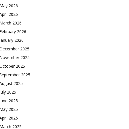
May 2026
April 2026
March 2026
February 2026
January 2026
December 2025
November 2025
October 2025
September 2025
August 2025
July 2025
June 2025
May 2025
April 2025
March 2025