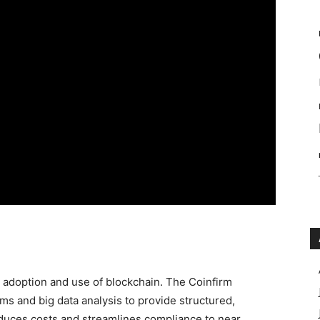
e adoption and use of blockchain. The Coinfirm
s and big data analysis to provide structured,
reduces costs and streamlines compliance to near