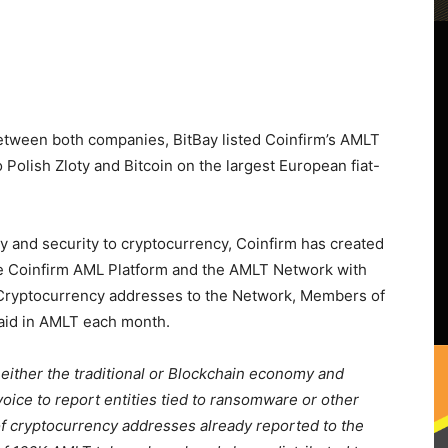
etween both companies, BitBay listed Coinfirm’s AMLT
olish Zloty and Bitcoin on the largest European fiat-
cy and security to cryptocurrency, Coinfirm has created
he Coinfirm AML Platform and the AMLT Network with
n Cryptocurrency addresses to the Network, Members of
aid in AMLT each month.
 either the traditional or Blockchain economy and
voice to report entities tied to ransomware or other
of cryptocurrency addresses already reported to the