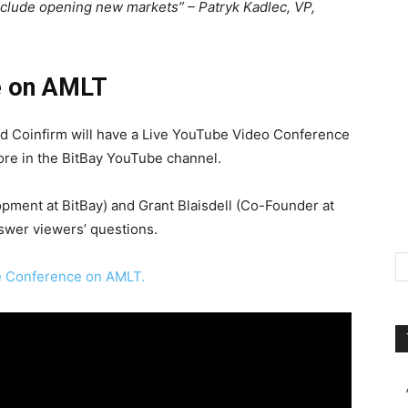
xclude opening new markets” – Patryk Kadlec, VP,
e on AMLT
d Coinfirm will have a Live YouTube Video Conference
ore in the BitBay YouTube channel.
pment at BitBay) and Grant Blaisdell (Co-Founder at
nswer viewers’ questions.
ve Conference on AMLT.