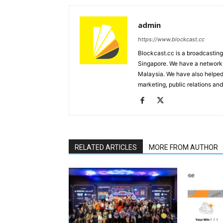
admin
https://www.blockcast.cc
Blockcast.cc is a broadcastin
Singapore. We have a network 
Malaysia. We have also helped
marketing, public relations and
RELATED ARTICLES
MORE FROM AUTHOR