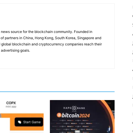
g news source for the blockchain community. Founded in
of partners in China, Hong Kong, South Korea, Singapore and
 global blockchain and cryptocurrency companies reach their
 advertising goals.