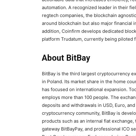
automation. A recognized leader in their fi
regtech companies, the blockchain agnostic
around blockchain but also major financial 
addition, Coinfirm develops dedicated bloc
platform Trudatum, currently being piloted fo
About BitBay
BitBay is the third largest cryptocurrency
in Poland. Its market share in the home cou
has focused on international expansion. Tod
employs more than 100 people. The exchange
deposits and withdrawals in USD, Euro, and 
cryptocurrency community, BitBay is develop
products such as an internal fiat exchange
gateway BitBayPay, and professional ICO ser