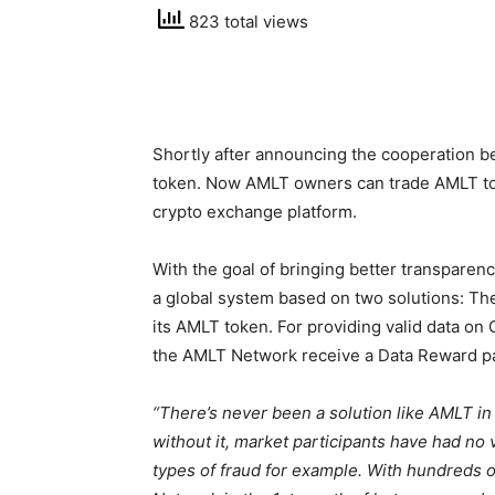
823 total views
Shortly after announcing the cooperation b
token. Now AMLT owners can trade AMLT to P
crypto exchange platform.
With the goal of bringing better transparen
a global system based on two solutions: T
its AMLT token. For providing valid data o
the AMLT Network receive a Data Reward p
“There’s never been a solution like AMLT in
without it, market participants have had no 
types of fraud for example. With hundreds 