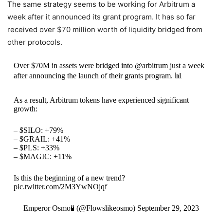
The same strategy seems to be working for Arbitrum a
week after it announced its grant program. It has so far
received over $70 million worth of liquidity bridged from
other protocols.
Over $70M in assets were bridged into @arbitrum just a week
after announcing the launch of their grants program. 📊
As a result, Arbitrum tokens have experienced significant
growth:
– $SILO: +79%
– $GRAIL: +41%
– $PLS: +33%
– $MAGIC: +11%
Is this the beginning of a new trend?
pic.twitter.com/2M3YwNOjqf
— Emperor Osmo🧪 (@Flowslikeosmo) September 29, 2023