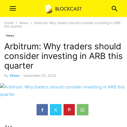
Home
News
Arbitrum: Why traders should consider investing in ARB
this quarter
News
Arbitrum: Why traders should
consider investing in ARB this
quarter
By
Ethan
-
September 30, 2023