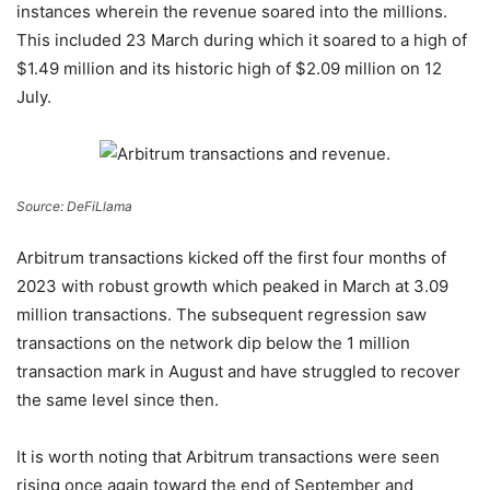
instances wherein the revenue soared into the millions.
This included 23 March during which it soared to a high of
$1.49 million and its historic high of $2.09 million on 12
July.
Source: DeFiLlama
Arbitrum transactions kicked off the first four months of
2023 with robust growth which peaked in March at 3.09
million transactions. The subsequent regression saw
transactions on the network dip below the 1 million
transaction mark in August and have struggled to recover
the same level since then.
It is worth noting that Arbitrum transactions were seen
rising once again toward the end of September and