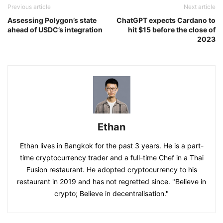
Previous article
Next article
Assessing Polygon’s state
ChatGPT expects Cardano to
ahead of USDC’s integration
hit $15 before the close of
2023
Ethan
Ethan lives in Bangkok for the past 3 years. He is a part-
time cryptocurrency trader and a full-time Chef in a Thai
Fusion restaurant. He adopted cryptocurrency to his
restaurant in 2019 and has not regretted since. "Believe in
crypto; Believe in decentralisation."