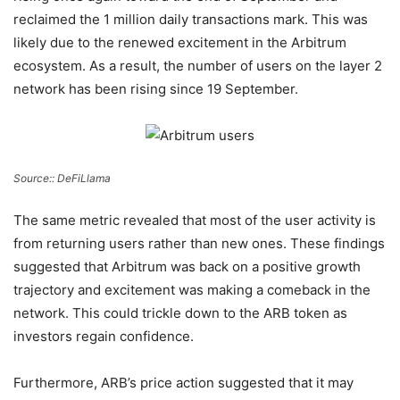
reclaimed the 1 million daily transactions mark. This was
likely due to the renewed excitement in the Arbitrum
ecosystem. As a result, the number of users on the layer 2
network has been rising since 19 September.
Source:: DeFiLlama
The same metric revealed that most of the user activity is
from returning users rather than new ones. These findings
suggested that Arbitrum was back on a positive growth
trajectory and excitement was making a comeback in the
network. This could trickle down to the ARB token as
investors regain confidence.
Furthermore, ARB’s price action suggested that it may