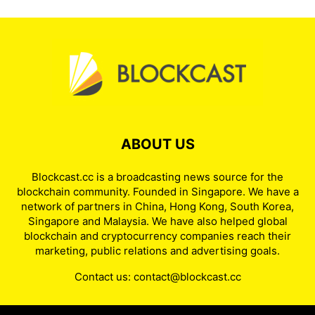
ABOUT US
Blockcast.cc is a broadcasting news source for the
blockchain community. Founded in Singapore. We have a
network of partners in China, Hong Kong, South Korea,
Singapore and Malaysia. We have also helped global
blockchain and cryptocurrency companies reach their
marketing, public relations and advertising goals.
Contact us:
contact@blockcast.cc