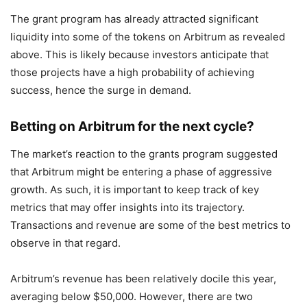
The grant program has already attracted significant
liquidity into some of the tokens on Arbitrum as revealed
above. This is likely because investors anticipate that
those projects have a high probability of achieving
success, hence the surge in demand.
Betting on Arbitrum for the next cycle?
The market’s reaction to the grants program suggested
that Arbitrum might be entering a phase of aggressive
growth. As such, it is important to keep track of key
metrics that may offer insights into its trajectory.
Transactions and revenue are some of the best metrics to
observe in that regard.
Arbitrum’s revenue has been relatively docile this year,
averaging below $50,000. However, there are two