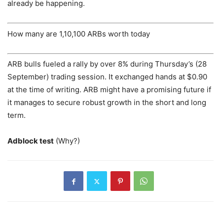
already be happening.
How many are 1,10,100 ARBs worth today
ARB bulls fueled a rally by over 8% during Thursday’s (28
September) trading session. It exchanged hands at $0.90
at the time of writing. ARB might have a promising future if
it manages to secure robust growth in the short and long
term.
Adblock test
(Why?)