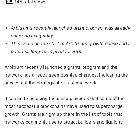
145 total views
Arbitrum’s recently launched grant program was already
ushering in liquidity.
This could be the start of Arbitrum’s growth phase and a
potential long-term pivot for ARB.
Arbitrum recently launched a grants program and the
network has already seen positive changes, indicating the
success of the strategy after just one week.
It seems to be using the same playbook that some of the
most successful blockchains have used to supercharge
growth. Grants are right up there in the list of tools that
networks commonly use to attract builders and liquidity.