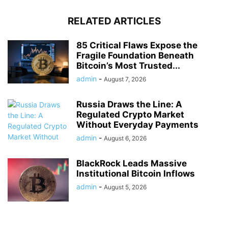
RELATED ARTICLES
85 Critical Flaws Expose the
Fragile Foundation Beneath
Bitcoin’s Most Trusted...
admin
-
August 7, 2026
Russia Draws the Line: A
Regulated Crypto Market
Without Everyday Payments
admin
-
August 6, 2026
BlackRock Leads Massive
Institutional Bitcoin Inflows
admin
-
August 5, 2026