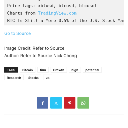
Price tags: xbtusd, btcusd, btcusdt

Charts from 
TradingView.com
BTC Is Still a Mere 0.5% of the U.S. Stock Mark
Go to Source
Image Credit: Refer to Source
Author: Refer to Source Nick Chong
TAGS
Bitcoin
firm
Growth
high
potential
Research
Stocks
us