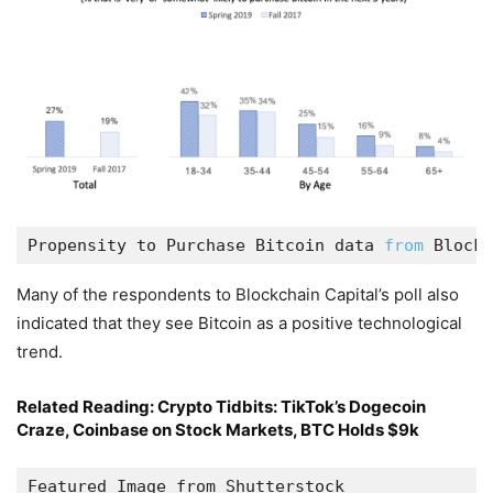
Propensity to Purchase Bitcoin data 
from
 Blockc
Many of the respondents to Blockchain Capital’s poll also
indicated that they see Bitcoin as a positive technological
trend.
Related Reading:
Crypto Tidbits: TikTok’s Dogecoin
Craze, Coinbase on Stock Markets, BTC Holds $9k
Featured Image from Shutterstock
