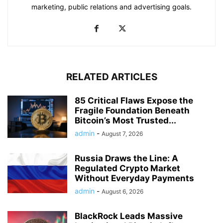
marketing, public relations and advertising goals.
RELATED ARTICLES
85 Critical Flaws Expose the
Fragile Foundation Beneath
Bitcoin’s Most Trusted...
admin
-
August 7, 2026
Russia Draws the Line: A
Regulated Crypto Market
Without Everyday Payments
admin
-
August 6, 2026
BlackRock Leads Massive