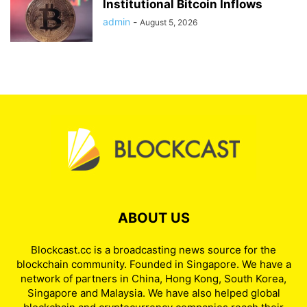
Institutional Bitcoin Inflows
admin
-
August 5, 2026
ABOUT US
Blockcast.cc is a broadcasting news source for the
blockchain community. Founded in Singapore. We have a
network of partners in China, Hong Kong, South Korea,
Singapore and Malaysia. We have also helped global