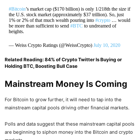
#Bitcoin
’s market cap ($170 billion) is only 1/218th the size if
the U.S. stock market (approximately $37 trillion). So, just
1% or 2% of that much wealth pouring into
#crypto
… would
be more than sufficient to send
#BTC
to undreamed of
heights.
— Weiss Crypto Ratings (@WeissCrypto)
July 10, 2020
Related Reading:
84% of Crypto Twitter Is Buying or
Holding BTC, Boosting Bull Case
Mainstream Money Is Coming
For Bitcoin to grow further, it will need to tap into the
mainstream capital pools driving other financial markets.
Polls and data suggest that these mainstream capital pools
are beginning to siphon money into the Bitcoin and crypto