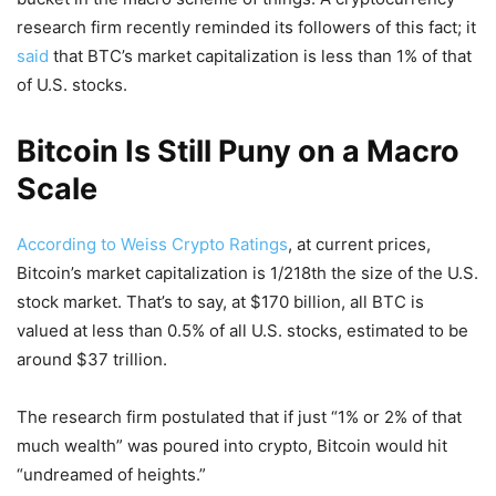
research firm recently reminded its followers of this fact; it
said
that BTC’s market capitalization is less than 1% of that
of U.S. stocks.
Bitcoin Is Still Puny on a Macro
Scale
According to Weiss Crypto Ratings
, at current prices,
Bitcoin’s market capitalization is 1/218th the size of the U.S.
stock market. That’s to say, at $170 billion, all BTC is
valued at less than 0.5% of all U.S. stocks, estimated to be
around $37 trillion.
The research firm postulated that if just “1% or 2% of that
much wealth” was poured into crypto, Bitcoin would hit
“undreamed of heights.”