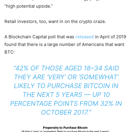
“high potential upside.”
Retail investors, too, want in on the crypto craze.
A Blockchain Capital poll that was
released
in April of 2019
found that there is a large number of Americans that want
BTC:
“42% OF THOSE AGED 18–34 SAID
THEY ARE ‘VERY’ OR ‘SOMEWHAT’
LIKELY TO PURCHASE BITCOIN IN
THE NEXT 5 YEARS — UP 10
PERCENTAGE POINTS FROM 32% IN
OCTOBER 2017.”