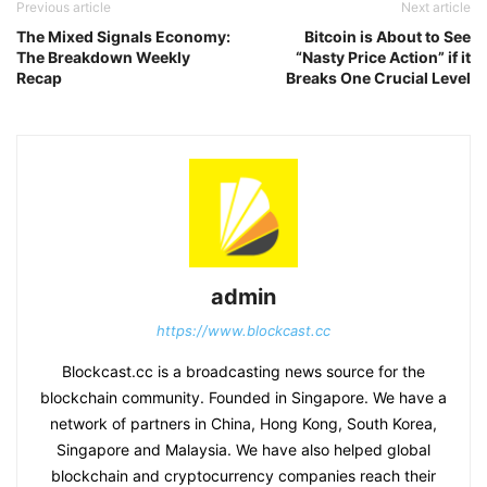
Previous article
Next article
The Mixed Signals Economy:
Bitcoin is About to See
The Breakdown Weekly
“Nasty Price Action” if it
Recap
Breaks One Crucial Level
admin
https://www.blockcast.cc
Blockcast.cc is a broadcasting news source for the
blockchain community. Founded in Singapore. We have a
network of partners in China, Hong Kong, South Korea,
Singapore and Malaysia. We have also helped global
blockchain and cryptocurrency companies reach their