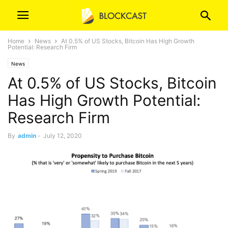
Home
News
At 0.5% of US Stocks, Bitcoin Has High Growth
Potential: Research Firm
News
At 0.5% of US Stocks, Bitcoin
Has High Growth Potential:
Research Firm
By
admin
-
July 12, 2020