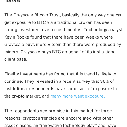
markets.
The Grayscale Bitcoin Trust, basically the only way one can
get exposure to BTC via a traditional broker, has seen
strong investment over recent months. Technology analyst
Kevin Rooke found that there have been weeks where
Grayscale buys more Bitcoin than there were produced by
miners. Grayscale buys BTC on behalf of its institutional
client base.
Fidelity Investments has found that this trend is likely to
continue. They revealed in a recent survey that 36% of
institutional respondents have some sort of exposure to
the crypto market, and
many more want exposure.
The respondents see promise in this market for three
reasons: cryptocurrencies are uncorrelated with other
asset classes, an “innovative technology play,” and have