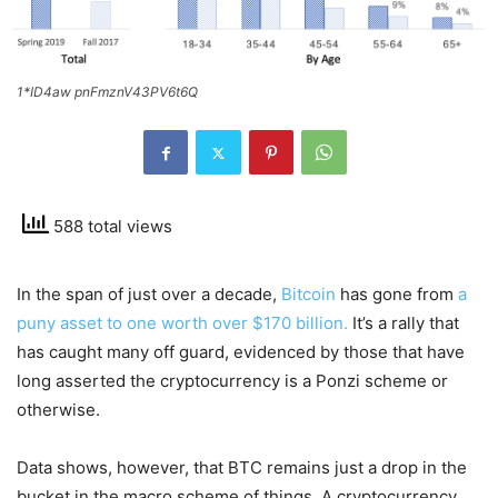
1*ID4aw pnFmznV43PV6t6Q
588 total views
In the span of just over a decade,
Bitcoin
has gone from
a
puny asset to one worth over $170 billion.
It’s a rally that
has caught many off guard, evidenced by those that have
long asserted the cryptocurrency is a Ponzi scheme or
otherwise.
Data shows, however, that BTC remains just a drop in the
bucket in the macro scheme of things. A cryptocurrency