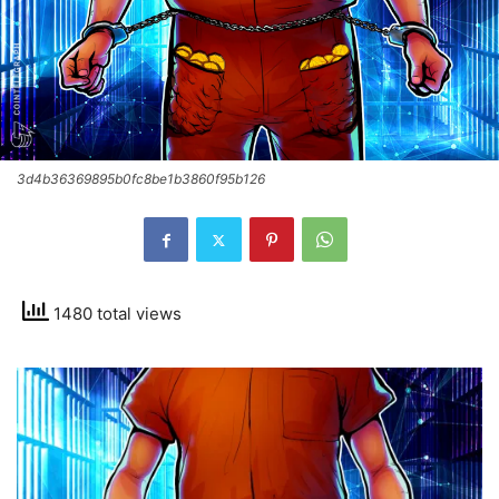
3d4b36369895b0fc8be1b3860f95b126
1480 total views