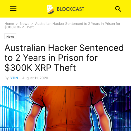
Home
News
Australian Hacker Sentenced to 2 Years in Prison for
$300K XRP Theft
News
Australian Hacker Sentenced
to 2 Years in Prison for
$300K XRP Theft
By
YDN
-
August 11, 2020