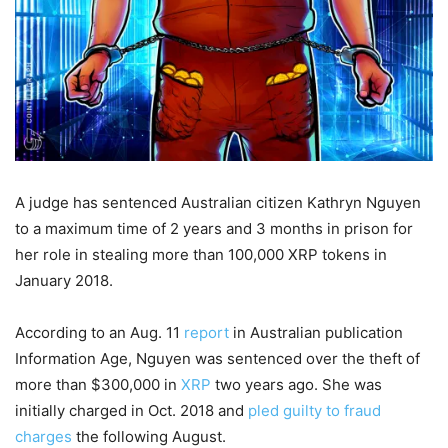
A judge has sentenced Australian citizen Kathryn Nguyen
to a maximum time of 2 years and 3 months in prison for
her role in stealing more than 100,000 XRP tokens in
January 2018.
According to an Aug. 11
report
in Australian publication
Information Age, Nguyen was sentenced over the theft of
more than $300,000 in
XRP
two years ago. She was
initially charged in Oct. 2018 and
pled guilty to fraud
charges
the following August.