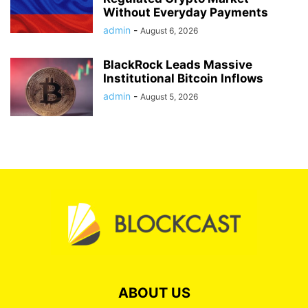
Without Everyday Payments
admin
-
August 6, 2026
BlackRock Leads Massive
Institutional Bitcoin Inflows
admin
-
August 5, 2026
ABOUT US