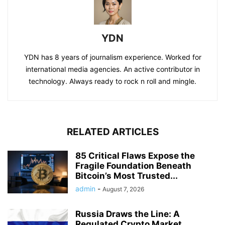
YDN
YDN has 8 years of journalism experience. Worked for
international media agencies. An active contributor in
technology. Always ready to rock n roll and mingle.
RELATED ARTICLES
85 Critical Flaws Expose the
Fragile Foundation Beneath
Bitcoin’s Most Trusted...
admin
-
August 7, 2026
Russia Draws the Line: A
Regulated Crypto Market