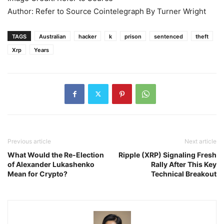
Author: Refer to Source Cointelegraph By Turner Wright
TAGS
Australian
hacker
k
prison
sentenced
theft
Xrp
Years
Previous article
Next article
What Would the Re-Election
Ripple (XRP) Signaling Fresh
of Alexander Lukashenko
Rally After This Key
Mean for Crypto?
Technical Breakout