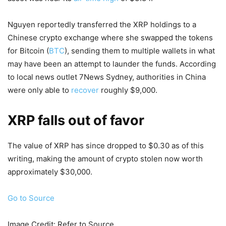
Nguyen reportedly transferred the XRP holdings to a
Chinese crypto exchange where she swapped the tokens
for Bitcoin (
BTC
), sending them to multiple wallets in what
may have been an attempt to launder the funds. According
to local news outlet 7News Sydney, authorities in China
were only able to
recover
roughly $9,000.
XRP falls out of favor
The value of XRP has since dropped to $0.30 as of this
writing, making the amount of crypto stolen now worth
approximately $30,000.
Go to Source
Image Credit: Refer to Source