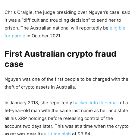
Chris Craigie, the judge presiding over Nguyen’s case, said
it was a “difficult and troubling decision” to send her to
prison. The Australian national will reportedly be
eligible
for parole
in October 2021.
First Australian crypto fraud
case
Nguyen was one of the first people to be charged with the
theft of crypto assets in Australia.
In January 2018, she reportedly
hacked into the email
of a
56-year-old man with the same last name as her and stole
all his XRP holdings before releasing control of the
account two days later. This was at a time when the crypto
asset was near its
all-time high
of $3.84.