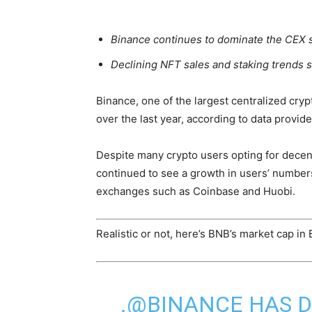
Binance continues to dominate the CEX 
Declining NFT sales and staking trends si
Binance, one of the largest centralized c
over the last year, according to data provide
Despite many crypto users opting for decen
continued to see a growth in users’ number
exchanges such as Coinbase and Huobi.
Realistic or not, here’s BNB’s market cap in
.@BINANCE HAS 