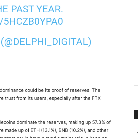
E PAST YEAR.
M/5HCZB0YPA0
 (@DELPHI_DIGITAL)
 dominance could be its proof of reserves. The
 trust from its users, especially after the FTX
blecoins dominate the reserves, making up 57.3% of
are made up of ETH (13.1%), BNB (10.2%), and other