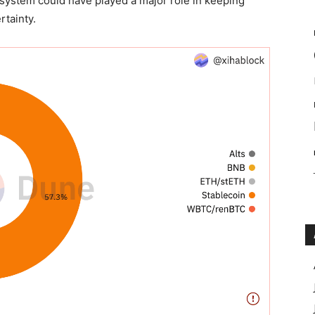
 system could have played a major role in keeping
rtainty.