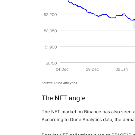
Source: Dune Analytics
The NFT angle
The NFT market on Binance has also seen a
According to Dune Analytics data, the dem