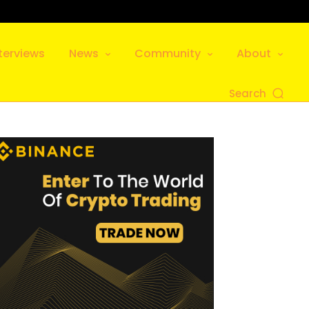
terviews
News
Community
About
Search