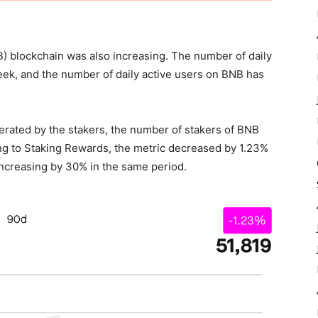
NB) blockchain was also increasing. The number of daily
week, and the number of daily active users on BNB has
nerated by the stakers, the number of stakers of BNB
ing to Staking Rewards, the metric decreased by 1.23%
increasing by 30% in the same period.