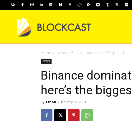
Home
News
Binance dominates CEX space, but he
News
Binance dominat
here’s the bigge
By
Ethan
-
January 23, 2023