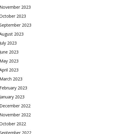
November 2023
October 2023
September 2023
August 2023
July 2023
June 2023
May 2023
April 2023
March 2023
February 2023
January 2023
December 2022
November 2022
October 2022
September 2022