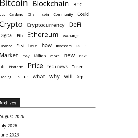
Bitcoin
Blockchain
BTC
Could
but
Cardano
Chain
coin
Community
Crypto
DeFi
Cryptocurrency
Ethereum
Digital
Eth
exchange
how
its
here
First
k
Finance
Investors
Market
new
Million
next
may
more
Price
tech news
nft
Token
Platform
why
what
will
Xrp
us
up
Trading
Archives
August 2026
July 2026
June 2026