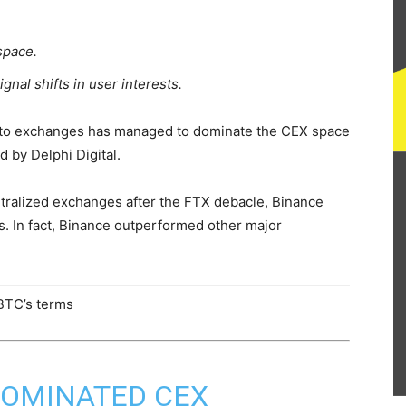
space.
gnal shifts in user interests.
rypto exchanges has managed to dominate the CEX space
d by Delphi Digital.
tralized exchanges after the FTX debacle, Binance
s. In fact, Binance outperformed other major
 BTC’s terms
DOMINATED CEX