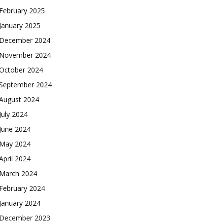
February 2025
January 2025
December 2024
November 2024
October 2024
September 2024
August 2024
July 2024
June 2024
May 2024
April 2024
March 2024
February 2024
January 2024
December 2023