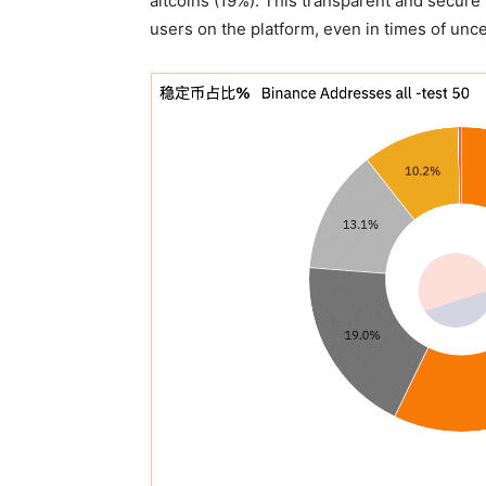
altcoins (19%). This transparent and secure
users on the platform, even in times of unce