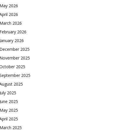
May 2026
April 2026
March 2026
February 2026
January 2026
December 2025
November 2025
October 2025
September 2025
August 2025
July 2025
June 2025
May 2025
April 2025
March 2025