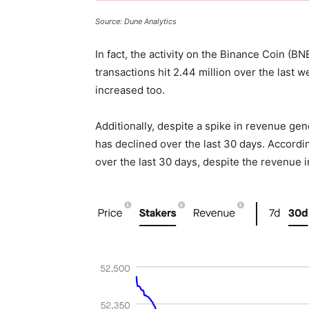
Source: Dune Analytics
In fact, the activity on the Binance Coin (B
transactions hit 2.44 million over the last 
increased too.
Additionally, despite a spike in revenue ge
has declined over the last 30 days. Accord
over the last 30 days, despite the revenue 