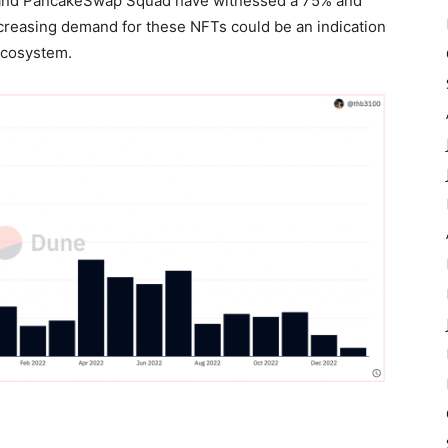
 and PancakeSwap Squad have witnessed a 75% and
ecreasing demand for these NFTs could be an indication
 ecosystem.