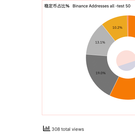
308 total views