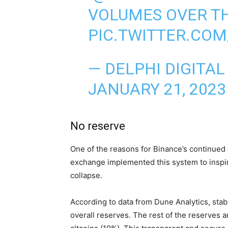
VOLUMES OVER TH
PIC.TWITTER.CO
— DELPHI DIGITAL
JANUARY 21, 2023
No reserve
One of the reasons for Binance’s continued
exchange implemented this system to inspire
collapse.
According to data from Dune Analytics, sta
overall reserves. The rest of the reserves 