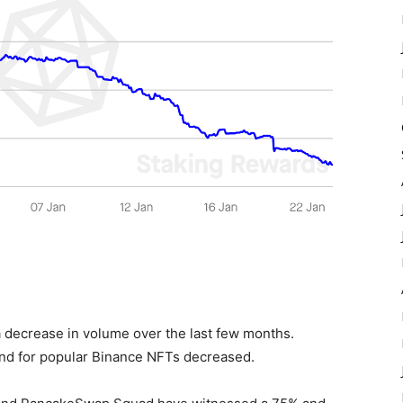
 decrease in volume over the last few months.
and for popular Binance NFTs decreased.