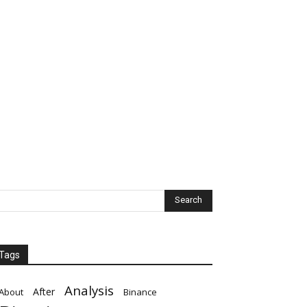
Tags
Analysis
After
About
Binance