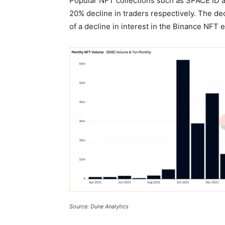
Popular NFT collections such as SPACE ID
20% decline in traders respectively. The d
of a decline in interest in the Binance NFT
Source: Dune Analytics