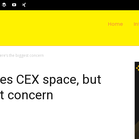
Home
In
re’s the biggest concern
es CEX space, but
st concern