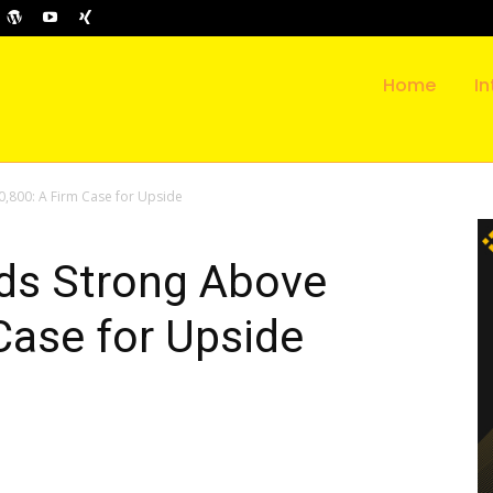
Home
In
0,800: A Firm Case for Upside
lds Strong Above
Case for Upside