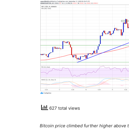
627 total views
Bitcoin price climbed further higher above 