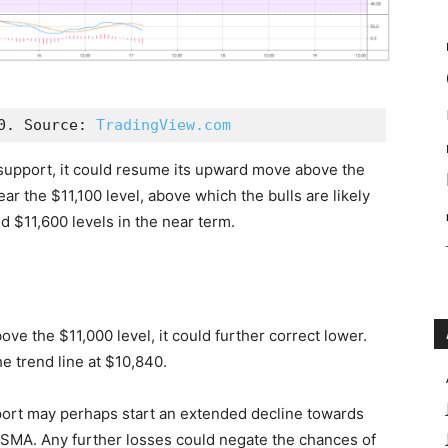
0. Source: 
TradingView.com
e support, it could resume its upward move above the
ear the $11,100 level, above which the bulls are likely
 $11,600 levels in the near term.
ove the $11,000 level, it could further correct lower.
he trend line at $10,840.
port may perhaps start an extended decline towards
y SMA. Any further losses could negate the chances of