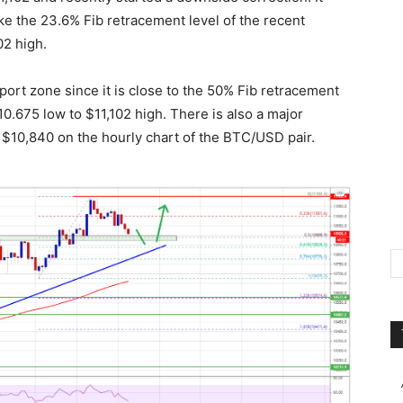
ke the 23.6% Fib retracement level of the recent
02 high.
ort zone since it is close to the 50% Fib retracement
0.675 low to $11,102 high. There is also a major
r $10,840 on the hourly chart of the BTC/USD pair.