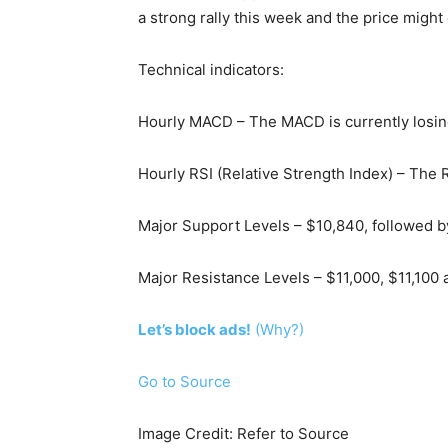
a strong rally this week and the price migh
Technical indicators:
Hourly MACD – The MACD is currently losin
Hourly RSI (Relative Strength Index) – The R
Major Support Levels – $10,840, followed b
Major Resistance Levels – $11,000, $11,100 
Let’s block ads!
(Why?)
Go to Source
Image Credit: Refer to Source