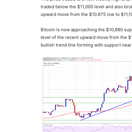
traded below the $11,000 level and also bro
upward move from the $10.675 low to $11,1
Bitcoin is now approaching the $10,880 supp
level of the recent upward move from the $1
bullish trend line forming with support nea