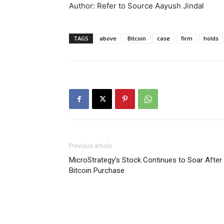
Author: Refer to Source Aayush Jindal
TAGS
above
Bitcoin
case
firm
holds
Previous article
MicroStrategy’s Stock Continues to Soar After
Bitcoin Purchase