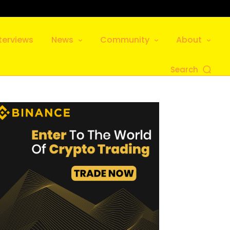
terviews
News
Community
About
Search