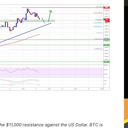
the $11,000 resistance against the US Dollar. BTC is