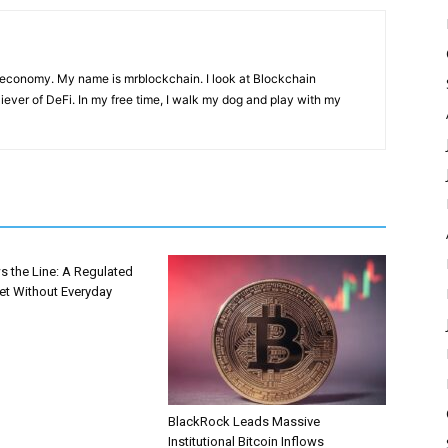
 economy. My name is mrblockchain. I look at Blockchain
liever of DeFi. In my free time, I walk my dog and play with my
s the Line: A Regulated
et Without Everyday
BlackRock Leads Massive
Institutional Bitcoin Inflows