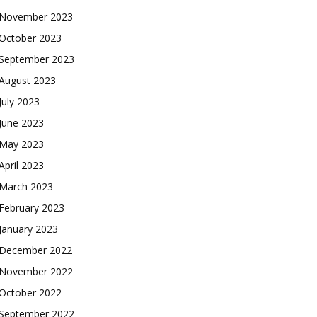
November 2023
October 2023
September 2023
August 2023
July 2023
June 2023
May 2023
April 2023
March 2023
February 2023
January 2023
December 2022
November 2022
October 2022
September 2022