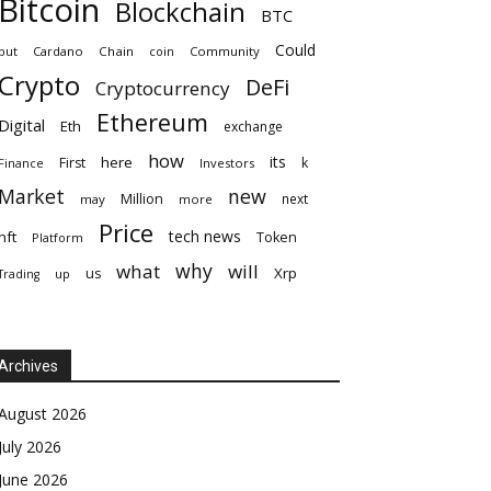
Bitcoin
Blockchain
BTC
Could
but
Cardano
Chain
coin
Community
Crypto
DeFi
Cryptocurrency
Ethereum
Digital
Eth
exchange
how
its
here
First
k
Finance
Investors
Market
new
Million
next
may
more
Price
tech news
nft
Token
Platform
why
what
will
Xrp
us
up
Trading
Archives
August 2026
July 2026
June 2026