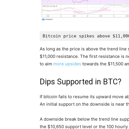
Bitcoin price spikes above $11,00
As long as the price is above the trend lin
$11,000 resistance. The first resistance is n
to aim
more upsides
towards the $11,500 and
Dips Supported in BTC?
If bitcoin fails to resume its upward move ab
An initial support on the downside is near t
A downside break below the trend line sup
the $10,650 support level or the 100 hourl