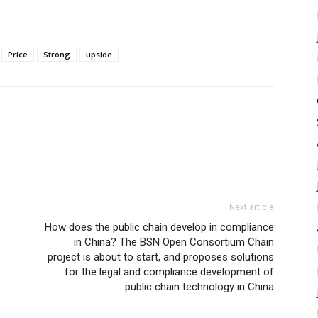
Price
Strong
upside
Next article
How does the public chain develop in compliance
in China? The BSN Open Consortium Chain
project is about to start, and proposes solutions
for the legal and compliance development of
public chain technology in China