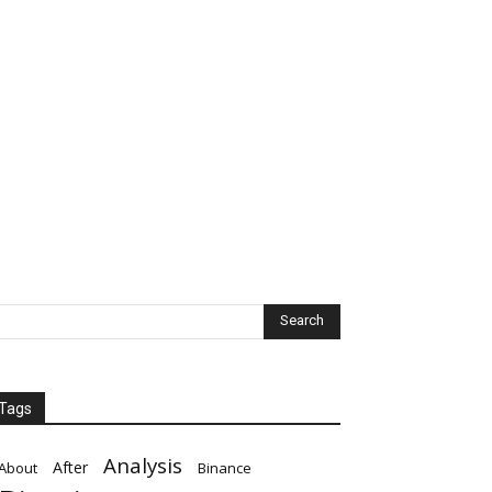
Tags
Analysis
After
About
Binance