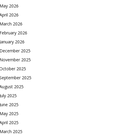
May 2026
April 2026
March 2026
February 2026
January 2026
December 2025
November 2025
October 2025
September 2025
August 2025
July 2025
June 2025
May 2025
April 2025
March 2025