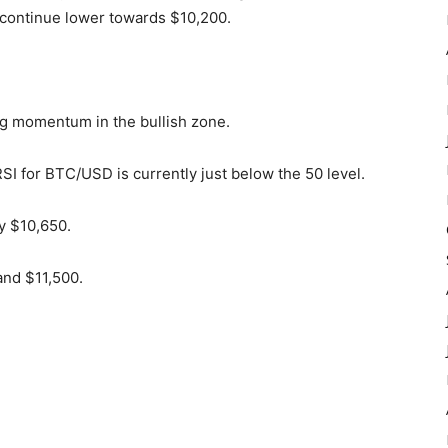
t continue lower towards $10,200.
g momentum in the bullish zone.
SI for BTC/USD is currently just below the 50 level.
y $10,650.
and $11,500.