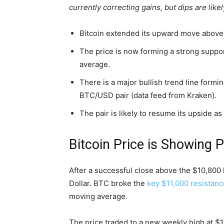
currently correcting gains, but dips are lik
Bitcoin extended its upward move above 
The price is now forming a strong suppo
average.
There is a major bullish trend line formi
BTC/USD pair (data feed from Kraken).
The pair is likely to resume its upside a
Bitcoin Price is Showing P
After a successful close above the $10,800 l
Dollar. BTC broke the
key $11,000 resistanc
moving average.
The price traded to a new weekly high at $11