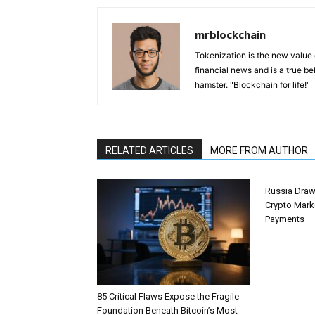
mrblockchain
Tokenization is the new value
financial news and is a true be
hamster. "Blockchain for life!"
RELATED ARTICLES
MORE FROM AUTHOR
Russia Draw
Crypto Mark
Payments
85 Critical Flaws Expose the Fragile
Foundation Beneath Bitcoin’s Most