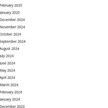
February 2025
January 2025
December 2024
November 2024
October 2024
September 2024
August 2024
July 2024
June 2024
May 2024
April 2024
March 2024
February 2024
January 2024
December 2023