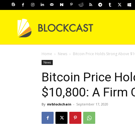
Home
News
Bitcoin Price Holds Strong Above $1
News
Bitcoin Price Ho
$10,800: A Firm 
By
mrblockchain
-
September 17, 2020