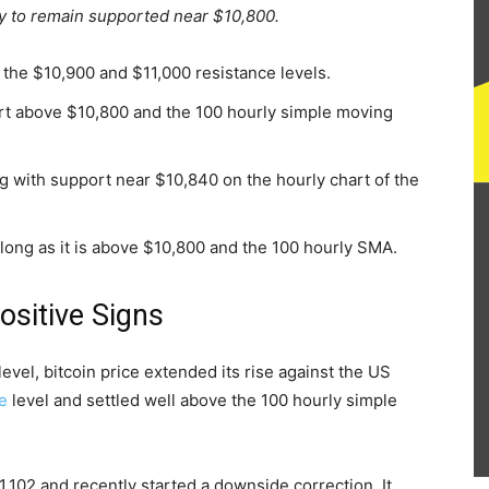
ely to remain supported near $10,800.
the $10,900 and $11,000 resistance levels.
rt above $10,800 and the 100 hourly simple moving
ng with support near $10,840 on the hourly chart of the
s long as it is above $10,800 and the 100 hourly SMA.
ositive Signs
evel, bitcoin price extended its rise against the US
e
level and settled well above the 100 hourly simple
,102 and recently started a downside correction. It