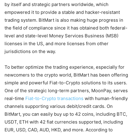
by itself and strategic partners worldwide, which
empowered it to provide a stable and hacker-resistant
trading system. BitMart is also making huge progress in
the field of compliance since it has obtained both federal-
level and state-level Money Services Business (MSB)
licenses in the US, and more licenses from other
jurisdictions on the way.
To better optimize the trading experience, especially for
newcomers to the crypto world, BitMart has been offering
simple and powerful Fiat-to-Crypto solutions to its users.
One of the strategic long-term partners, MoonPay, serves
real-time
Fiat-to-Crypto transactions
with human-friendly
channels supporting various debit/credit cards. On
BitMart, you can easily buy up to 42 coins, including BTC,
USDT, ETH with 42 fiat currencies supported, including
EUR, USD, CAD, AUD, HKD, and more. According to