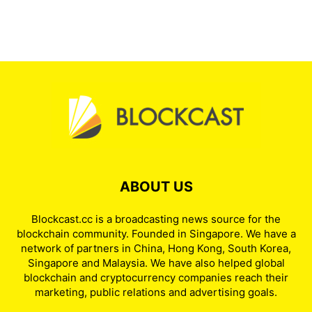
ABOUT US
Blockcast.cc is a broadcasting news source for the
blockchain community. Founded in Singapore. We have a
network of partners in China, Hong Kong, South Korea,
Singapore and Malaysia. We have also helped global
blockchain and cryptocurrency companies reach their
marketing, public relations and advertising goals.