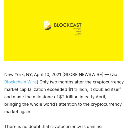
New York, NY, April 10, 2021 (GLOBE NEWSWIRE) — (via
Blockchain Wire
) Only two months after the cryptocurrency
market capitalization exceeded $1 trillion, it doubled itself
and made the milestone of $2 trillion in early April,
bringing the whole world’s attention to the cryptocurrency
market again.
There is no doubt that cryptocurrency is gaining