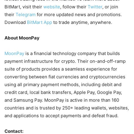
BitMart, visit their
website
, follow their
Twitter
, or join
their
Telegram
for more updated news and promotions.
Download
BitMart App
to trade anytime, anywhere.
About MoonPay
MoonPay
is a financial technology company that builds
payment infrastructure for crypto. Their on-and-off-ramp
suite of products provides a seamless experience for
converting between fiat currencies and cryptocurrencies
using all primary payment methods, including debit and
credit card, local bank transfers, Apple Pay, Google Pay,
and Samsung Pay. MoonPay is active in more than 160
countries and is trusted by 250+ leading wallets, websites,
and applications to accept payments and defeat fraud.
Contact: