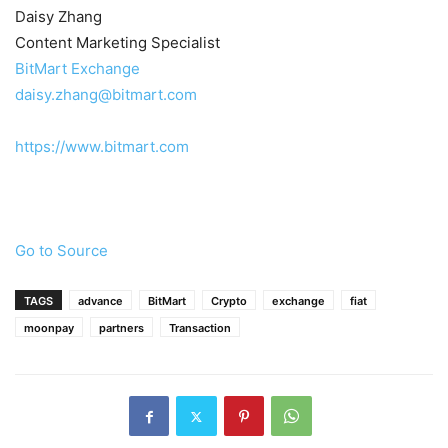
Daisy Zhang
Content Marketing Specialist
BitMart Exchange
daisy.zhang@bitmart.com
https://www.bitmart.com
Go to Source
TAGS
advance
BitMart
Crypto
exchange
fiat
moonpay
partners
Transaction