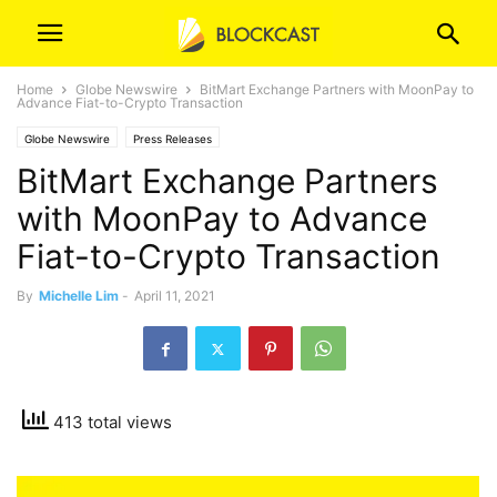
Home
Globe Newswire
BitMart Exchange Partners with MoonPay to
Advance Fiat-to-Crypto Transaction
Globe Newswire
Press Releases
BitMart Exchange Partners
with MoonPay to Advance
Fiat-to-Crypto Transaction
By
Michelle Lim
-
April 11, 2021
413 total views