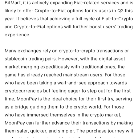
BitMart, it is actively expanding Fiat-related services and is
likely to offer Crypto-to-Fiat options for its users in Q2 this
year. It believes that achieving a full cycle of Fiat-to-Crypto
and Crypto-to-Fiat options will further boost users’ trading
experience.
Many exchanges rely on crypto-to-crypto transactions or
stablecoin trading pairs. However, with the digital asset
market merging expeditiously with traditional ones, the
game has already reached mainstream users. For those
who have been taking a wait-and-see approach towards
cryptocurrencies but feeling eager to step out for the first
time, MoonPay is the ideal choice for their first try, serving
as a bridge guiding them to the crypto world. For those
who have immersed themselves in the crypto market,
MoonPay can further advance their transactions by making
them safer, quicker, and simpler. The purchase journey will