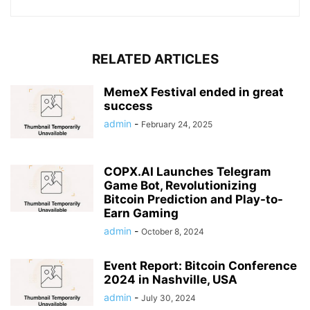
RELATED ARTICLES
MemeX Festival ended in great
success
admin
-
February 24, 2025
COPX.AI Launches Telegram
Game Bot, Revolutionizing
Bitcoin Prediction and Play-to-
Earn Gaming
admin
-
October 8, 2024
Event Report: Bitcoin Conference
2024 in Nashville, USA
admin
-
July 30, 2024