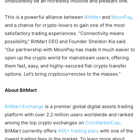
undoubtedly be an incredibly intuitive and pleasant one.
This is a powerful alliance between
BitMart
and
MoonPay
,
and a chance for crypto-lovers to gain one of the most
satisfactory trading experiences. “Connectivity means
possibility,” BitMart CEO and Founder Sheldon Xia said.
“Our partnership with MoonPay has made it much easier to
open up the crypto world for mainstream users, offering
them fast, easy, and highly-secured fiat-crypto transfer
options. Let’s bring cryptocurrencies to the masses.”
About BitMart
BitMart Exchange
is a premier global digital assets trading
platform with over 2.2 million users worldwide and ranked
among the top crypto exchanges on
CoinMarketCap
.
BitMart currently offers
400+ trading pairs
with one of the
lowest trading fees in the market. To learn more about