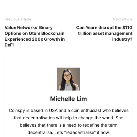
Previous article
Next article
Value Networks’ Binary
Can Yearn disrupt the $110
Options on Qtum Blockchain
trillion asset management
Experienced 200x Growth in
industry?
DeFi
Michelle Lim
Coinspy is based in USA and a coin enthusiast who believes
that decentralisation will help to change the world. She
believes that there is a need to redefine the term
decentralise. Lets “redecentralise” it now.