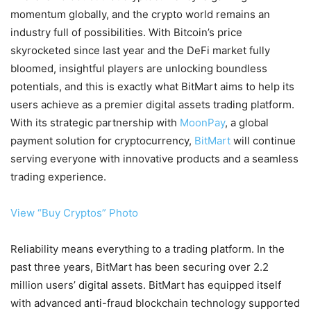
momentum globally, and the crypto world remains an
industry full of possibilities. With Bitcoin’s price
skyrocketed since last year and the DeFi market fully
bloomed, insightful players are unlocking boundless
potentials, and this is exactly what BitMart aims to help its
users achieve as a premier digital assets trading platform.
With its strategic partnership with
MoonPay
, a global
payment solution for cryptocurrency,
BitMart
will continue
serving everyone with innovative products and a seamless
trading experience.
View “Buy Cryptos” Photo
Reliability means everything to a trading platform. In the
past three years, BitMart has been securing over 2.2
million users’ digital assets. BitMart has equipped itself
with advanced anti-fraud blockchain technology supported