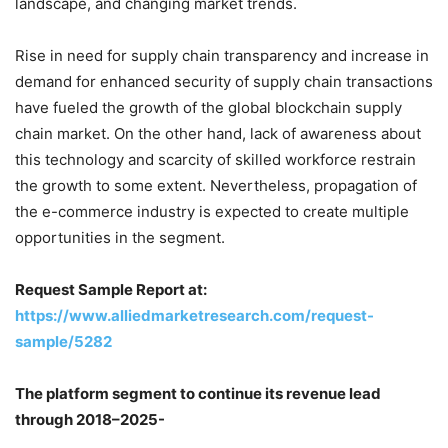
landscape, and changing market trends.
Rise in need for supply chain transparency and increase in
demand for enhanced security of supply chain transactions
have fueled the growth of the global blockchain supply
chain market. On the other hand, lack of awareness about
this technology and scarcity of skilled workforce restrain
the growth to some extent. Nevertheless, propagation of
the e-commerce industry is expected to create multiple
opportunities in the segment.
Request Sample Report at:
https://www.alliedmarketresearch.com/request-
sample/5282
The platform segment to continue its revenue lead
through 2018–2025-