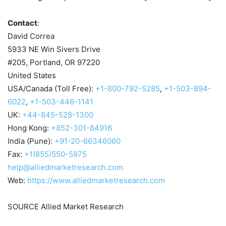
Contact
:
David Correa
5933 NE Win Sivers Drive
#205,
Portland, OR
97220
United States
USA
/
Canada
(Toll Free):
+1-800-792-5285
,
+1-503-894-
6022
,
+1-503-446-1141
UK:
+44-845-528-1300
Hong Kong
:
+852-301-84916
India
(
Pune
):
+91-20-66346060
Fax:
+1(855)550-5975
help@alliedmarketresearch.com
Web:
https://www.alliedmarketresearch.com
SOURCE Allied Market Research