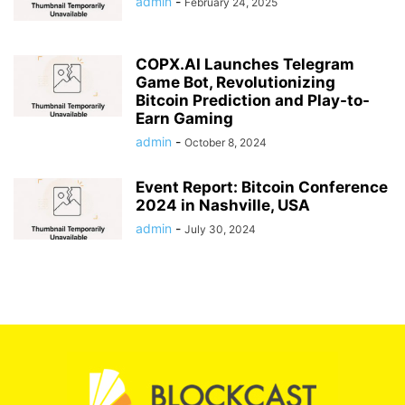
admin
-
February 24, 2025
COPX.AI Launches Telegram
Game Bot, Revolutionizing
Bitcoin Prediction and Play-to-
Earn Gaming
admin
-
October 8, 2024
Event Report: Bitcoin Conference
2024 in Nashville, USA
admin
-
July 30, 2024