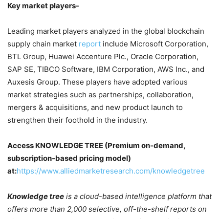
Key market players-
Leading market players analyzed in the global blockchain
supply chain market
report
include Microsoft Corporation,
BTL Group, Huawei Accenture Plc., Oracle Corporation,
SAP SE, TIBCO Software, IBM Corporation, AWS Inc., and
Auxesis Group. These players have adopted various
market strategies such as partnerships, collaboration,
mergers & acquisitions, and new product launch to
strengthen their foothold in the industry.
Access KNOWLEDGE TREE (Premium on-demand,
subscription-based pricing model)
at:
https://www.alliedmarketresearch.com/knowledgetree
Knowledge tree
is a cloud-based intelligence platform that
offers more than 2,000 selective, off-the-shelf reports on