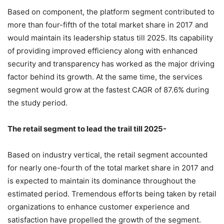
Based on component, the platform segment contributed to
more than four-fifth of the total market share in 2017 and
would maintain its leadership status till 2025. Its capability
of providing improved efficiency along with enhanced
security and transparency has worked as the major driving
factor behind its growth. At the same time, the services
segment would grow at the fastest CAGR of 87.6% during
the study period.
The retail segment to lead the trail till 2025-
Based on industry vertical, the retail segment accounted
for nearly one-fourth of the total market share in 2017 and
is expected to maintain its dominance throughout the
estimated period. Tremendous efforts being taken by retail
organizations to enhance customer experience and
satisfaction have propelled the growth of the segment.