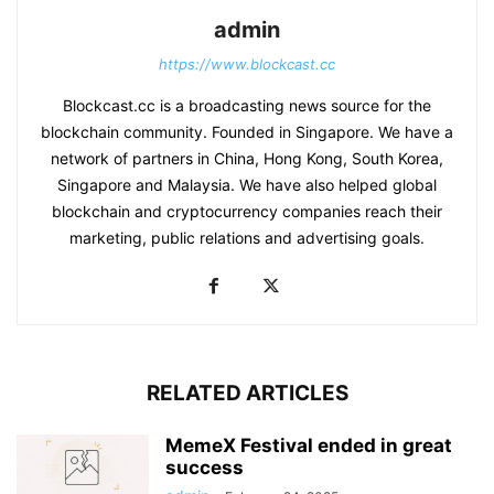
admin
https://www.blockcast.cc
Blockcast.cc is a broadcasting news source for the
blockchain community. Founded in Singapore. We have a
network of partners in China, Hong Kong, South Korea,
Singapore and Malaysia. We have also helped global
blockchain and cryptocurrency companies reach their
marketing, public relations and advertising goals.
RELATED ARTICLES
MemeX Festival ended in great
success