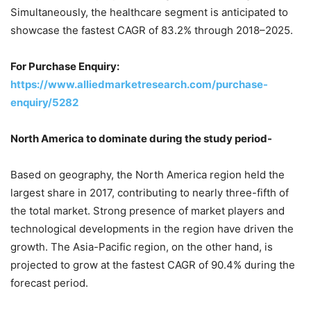
Simultaneously, the healthcare segment is anticipated to
showcase the fastest CAGR of 83.2% through 2018–2025.
For Purchase Enquiry:
https://www.alliedmarketresearch.com/purchase-
enquiry/5282
North America
to dominate during the study period-
Based on geography, the
North America
region held the
largest share in 2017, contributing to nearly three-fifth of
the total market. Strong presence of market players and
technological developments in the region have driven the
growth. The
Asia-Pacific
region, on the other hand, is
projected to grow at the fastest CAGR of 90.4% during the
forecast period.