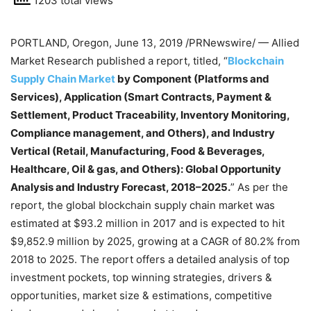
1203 total views
PORTLAND, Oregon
,
June 13, 2019
/PRNewswire/ — Allied
Market Research published a report, titled, “
Blockchain
Supply Chain Market
by Component (Platforms and
Services), Application (Smart Contracts, Payment &
Settlement, Product Traceability, Inventory Monitoring,
Compliance management, and Others), and Industry
Vertical (Retail, Manufacturing, Food & Beverages,
Healthcare, Oil & gas, and Others): Global Opportunity
Analysis and Industry Forecast, 2018–2025.
” As per the
report, the global blockchain supply chain market was
estimated at
$93.2 million
in 2017 and is expected to hit
$9,852.9 million
by 2025, growing at a CAGR of 80.2% from
2018 to 2025. The report offers a detailed analysis of top
investment pockets, top winning strategies, drivers &
opportunities, market size & estimations, competitive