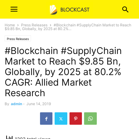
Home
Press Releases
#Blockchain #SupplyChain Market to Reach
$9.85 Bn, Globally, by 2025 at 80.2%...
Press Releases
#Blockchain #SupplyChain
Market to Reach $9.85 Bn,
Globally, by 2025 at 80.2%
CAGR: Allied Market
Research
By
admin
-
June 14, 2019