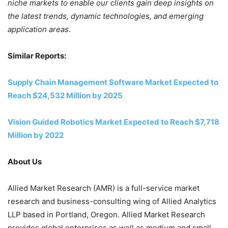
niche markets to enable our clients gain deep insights on
the latest trends, dynamic technologies, and emerging
application areas.
Similar Reports:
Supply Chain Management Software Market Expected to
Reach
$24,532 Million
by 2025
Vision Guided Robotics Market Expected to Reach
$7,718
Million
by 2022
About Us
Allied Market Research (AMR) is a full-service market
research and business-consulting wing of Allied Analytics
LLP based in
Portland, Oregon
. Allied Market Research
provides global enterprises as well as medium and small