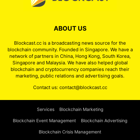
ABOUT US
Blockcast.cc is a broadcasting news source for the
blockchain community. Founded in Singapore. We have a
network of partners in China, Hong Kong, South Korea,
Singapore and Malaysia. We have also helped global
blockchain and cryptocurrency companies reach their
marketing, public relations and advertising goals.
Contact us:
contact@blockcast.cc
Services
Blockchain Marketing
Blockchain Event Management
Blockchain Advertising
Blockchain Crisis Management