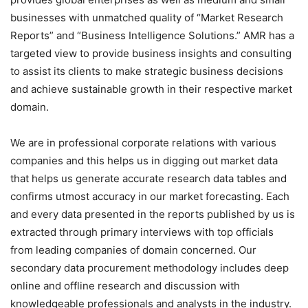
businesses with unmatched quality of “Market Research
Reports” and “Business Intelligence Solutions.” AMR has a
targeted view to provide business insights and consulting
to assist its clients to make strategic business decisions
and achieve sustainable growth in their respective market
domain.
We are in professional corporate relations with various
companies and this helps us in digging out market data
that helps us generate accurate research data tables and
confirms utmost accuracy in our market forecasting. Each
and every data presented in the reports published by us is
extracted through primary interviews with top officials
from leading companies of domain concerned. Our
secondary data procurement methodology includes deep
online and offline research and discussion with
knowledgeable professionals and analysts in the industry.