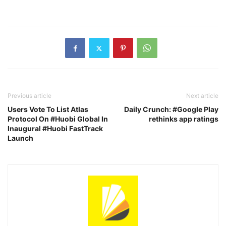
Previous article
Next article
Users Vote To List Atlas
Daily Crunch: #Google Play
Protocol On #Huobi Global In
rethinks app ratings
Inaugural #Huobi FastTrack
Launch