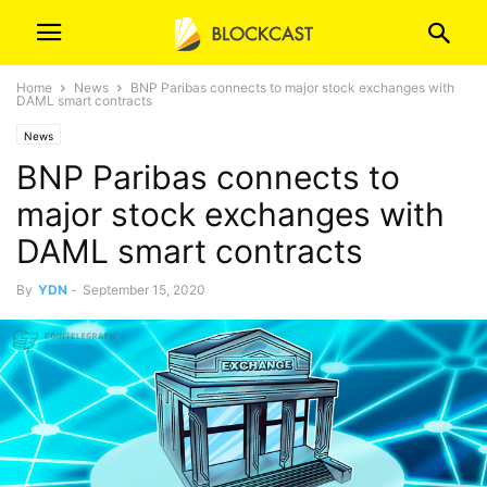
Home
News
BNP Paribas connects to major stock exchanges with
DAML smart contracts
News
BNP Paribas connects to
major stock exchanges with
DAML smart contracts
By
YDN
-
September 15, 2020