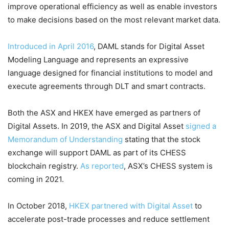
improve operational efficiency as well as enable investors
to make decisions based on the most relevant market data.
Introduced in April 2016
, DAML stands for Digital Asset
Modeling Language and represents an expressive
language designed for financial institutions to model and
execute agreements through DLT and smart contracts.
Both the ASX and HKEX have emerged as partners of
Digital Assets. In 2019, the ASX and Digital Asset
signed a
Memorandum of Understanding
stating that the stock
exchange will support DAML as part of its CHESS
blockchain registry.
As reported
, ASX’s CHESS system is
coming in 2021.
In October 2018,
HKEX partnered with Digital Asset
to
accelerate post-trade processes and reduce settlement