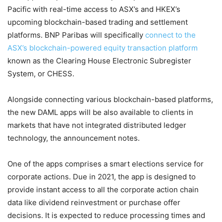
Pacific with real-time access to ASX’s and HKEX’s
upcoming blockchain-based trading and settlement
platforms. BNP Paribas will specifically
connect to the
ASX’s blockchain-powered equity transaction platform
known as the Clearing House Electronic Subregister
System, or CHESS.
Alongside connecting various blockchain-based platforms,
the new DAML apps will be also available to clients in
markets that have not integrated distributed ledger
technology, the announcement notes.
One of the apps comprises a smart elections service for
corporate actions. Due in 2021, the app is designed to
provide instant access to all the corporate action chain
data like dividend reinvestment or purchase offer
decisions. It is expected to reduce processing times and