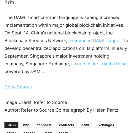
risks.
The DAML smart contract language is seeing increased
implementation within major global blockchain initiatives.
On Sept. 14, China’s national blockchain project, the
Blockchain Services Network,
announced DAML support
to
develop decentralized applications on its platform. In early
September, Singapore’s major investment holding
company, Singapore Exchange,
issued its first digital bond
powered by DAML.
Go to Source
Image Credit: Refer to Source
Author: Refer to Source Cointelegraph By Helen Partz
TAGS
bnp
connects
contracts
daml
Exchanges
Major
paribas
Smart
Stock