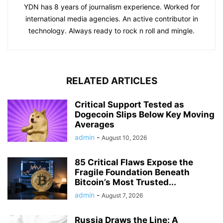
YDN has 8 years of journalism experience. Worked for
international media agencies. An active contributor in
technology. Always ready to rock n roll and mingle.
RELATED ARTICLES
Critical Support Tested as
Dogecoin Slips Below Key Moving
Averages
admin
-
August 10, 2026
85 Critical Flaws Expose the
Fragile Foundation Beneath
Bitcoin’s Most Trusted...
admin
-
August 7, 2026
Russia Draws the Line: A