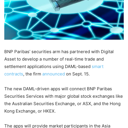
BNP Paribas’ securities arm has partnered with Digital
Asset to develop a number of real-time trade and
settlement applications using DAML-based
smart
contracts
, the firm
announced
on Sept. 15.
The new DAML-driven apps will connect BNP Paribas
Securities Services with major global stock exchanges like
the Australian Securities Exchange, or ASX, and the Hong
Kong Exchange, or HKEX.
The apps will provide market participants in the Asia