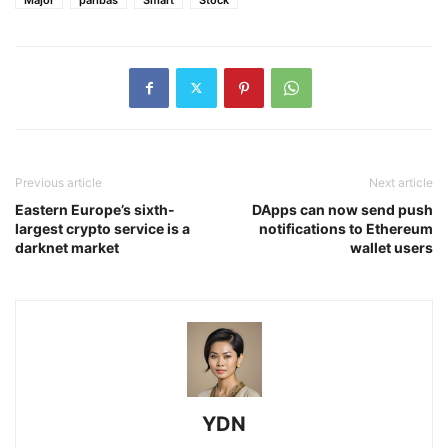
Previous article
Next article
Eastern Europe’s sixth-
DApps can now send push
largest crypto service is a
notifications to Ethereum
darknet market
wallet users
YDN