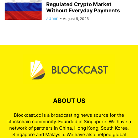
Regulated Crypto Market
Without Everyday Payments
admin
-
August 6, 2026
ABOUT US
Blockcast.cc is a broadcasting news source for the
blockchain community. Founded in Singapore. We have a
network of partners in China, Hong Kong, South Korea,
Singapore and Malaysia. We have also helped global