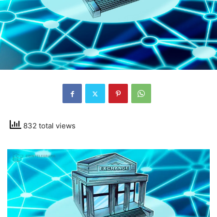
832 total views