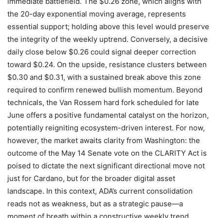
immediate battlefield. The $0.26 zone, which aligns with
the 20-day exponential moving average, represents
essential support; holding above this level would preserve
the integrity of the weekly uptrend. Conversely, a decisive
daily close below $0.26 could signal deeper correction
toward $0.24. On the upside, resistance clusters between
$0.30 and $0.31, with a sustained break above this zone
required to confirm renewed bullish momentum. Beyond
technicals, the Van Rossem hard fork scheduled for late
June offers a positive fundamental catalyst on the horizon,
potentially reigniting ecosystem-driven interest. For now,
however, the market awaits clarity from Washington: the
outcome of the May 14 Senate vote on the CLARITY Act is
poised to dictate the next significant directional move not
just for Cardano, but for the broader digital asset
landscape. In this context, ADA’s current consolidation
reads not as weakness, but as a strategic pause—a
moment of breath within a constructive weekly trend,