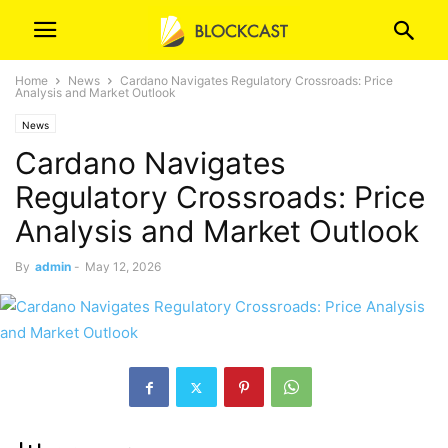
Home
News
Cardano Navigates Regulatory Crossroads: Price
Analysis and Market Outlook
News
Cardano Navigates
Regulatory Crossroads: Price
Analysis and Market Outlook
By
admin
-
May 12, 2026