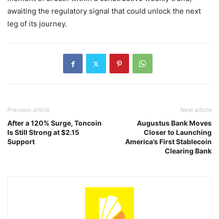
awaiting the regulatory signal that could unlock the next
leg of its journey.
Previous article
Next article
After a 120% Surge, Toncoin
Augustus Bank Moves
Is Still Strong at $2.15
Closer to Launching
Support
America’s First Stablecoin
Clearing Bank