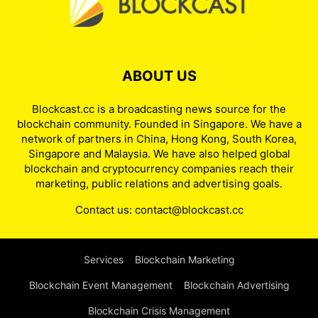
ABOUT US
Blockcast.cc is a broadcasting news source for the
blockchain community. Founded in Singapore. We have a
network of partners in China, Hong Kong, South Korea,
Singapore and Malaysia. We have also helped global
blockchain and cryptocurrency companies reach their
marketing, public relations and advertising goals.
Contact us:
contact@blockcast.cc
Services
Blockchain Marketing
Blockchain Event Management
Blockchain Advertising
Blockchain Crisis Management