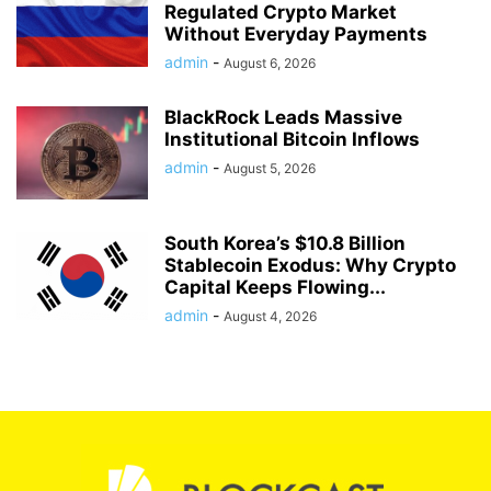
Regulated Crypto Market
Without Everyday Payments
admin
-
August 6, 2026
BlackRock Leads Massive
Institutional Bitcoin Inflows
admin
-
August 5, 2026
South Korea’s $10.8 Billion
Stablecoin Exodus: Why Crypto
Capital Keeps Flowing...
admin
-
August 4, 2026