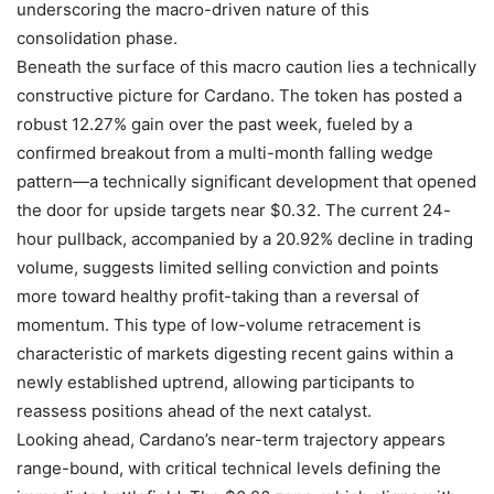
underscoring the macro-driven nature of this
consolidation phase.
Beneath the surface of this macro caution lies a technically
constructive picture for Cardano. The token has posted a
robust 12.27% gain over the past week, fueled by a
confirmed breakout from a multi-month falling wedge
pattern—a technically significant development that opened
the door for upside targets near $0.32. The current 24-
hour pullback, accompanied by a 20.92% decline in trading
volume, suggests limited selling conviction and points
more toward healthy profit-taking than a reversal of
momentum. This type of low-volume retracement is
characteristic of markets digesting recent gains within a
newly established uptrend, allowing participants to
reassess positions ahead of the next catalyst.
Looking ahead, Cardano’s near-term trajectory appears
range-bound, with critical technical levels defining the