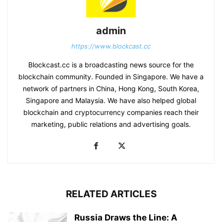
admin
https://www.blockcast.cc
Blockcast.cc is a broadcasting news source for the
blockchain community. Founded in Singapore. We have a
network of partners in China, Hong Kong, South Korea,
Singapore and Malaysia. We have also helped global
blockchain and cryptocurrency companies reach their
marketing, public relations and advertising goals.
RELATED ARTICLES
Russia Draws the Line: A