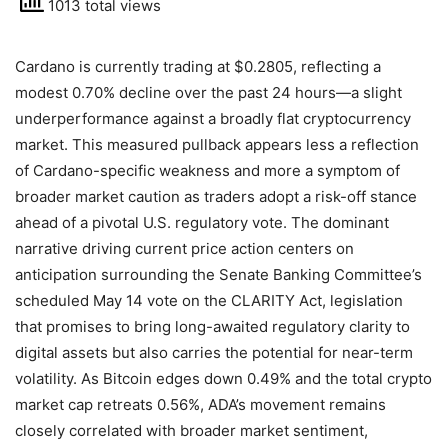
1013 total views
Cardano is currently trading at $0.2805, reflecting a
modest 0.70% decline over the past 24 hours—a slight
underperformance against a broadly flat cryptocurrency
market. This measured pullback appears less a reflection
of Cardano-specific weakness and more a symptom of
broader market caution as traders adopt a risk-off stance
ahead of a pivotal U.S. regulatory vote. The dominant
narrative driving current price action centers on
anticipation surrounding the Senate Banking Committee’s
scheduled May 14 vote on the CLARITY Act, legislation
that promises to bring long-awaited regulatory clarity to
digital assets but also carries the potential for near-term
volatility. As Bitcoin edges down 0.49% and the total crypto
market cap retreats 0.56%, ADA’s movement remains
closely correlated with broader market sentiment,