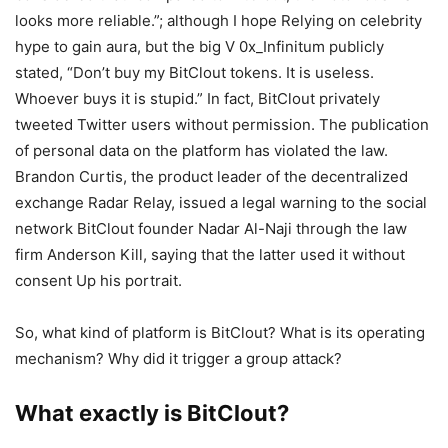
looks more reliable.”; although I hope Relying on celebrity
hype to gain aura, but the big V 0x_Infinitum publicly
stated, “Don’t buy my BitClout tokens. It is useless.
Whoever buys it is stupid.” In fact, BitClout privately
tweeted Twitter users without permission. The publication
of personal data on the platform has violated the law.
Brandon Curtis, the product leader of the decentralized
exchange Radar Relay, issued a legal warning to the social
network BitClout founder Nadar Al-Naji through the law
firm Anderson Kill, saying that the latter used it without
consent Up his portrait.
So, what kind of platform is BitClout? What is its operating
mechanism? Why did it trigger a group attack?
What exactly is BitClout?