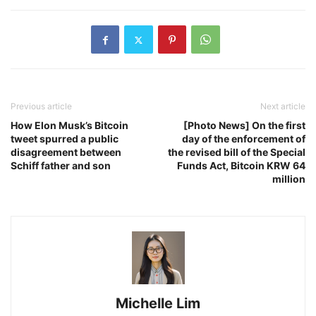
Previous article
Next article
How Elon Musk’s Bitcoin
[Photo News] On the first
tweet spurred a public
day of the enforcement of
disagreement between
the revised bill of the Special
Schiff father and son
Funds Act, Bitcoin KRW 64
million
Michelle Lim