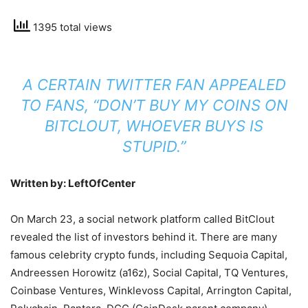
1395 total views
A CERTAIN TWITTER FAN APPEALED
TO FANS, “DON’T BUY MY COINS ON
BITCLOUT, WHOEVER BUYS IS
STUPID.”
Written by: LeftOfCenter
On March 23, a social network platform called BitClout
revealed the list of investors behind it. There are many
famous celebrity crypto funds, including Sequoia Capital,
Andreessen Horowitz (a16z), Social Capital, TQ Ventures,
Coinbase Ventures, Winklevoss Capital, Arrington Capital,