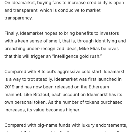
On Ideamarket, buying fans to increase credibility is open
and transparent, which is conducive to market
transparency.
Finally, Ideamarket hopes to bring benefits to investors
with a keen sense of smell, that is, through identifying and
preaching under-recognized ideas, Mike Elias believes
that this will trigger an “intelligence gold rush.”
Compared with Bitclout’s aggressive cold start, Ideamarkt
is a way to trot steadily. Ideamarket was first launched in
2019 and has now been released on the Ethereum
mainnet. Like Bitclout, each account on Ideamarkt has its
own personal token. As the number of tokens purchased
increases, its value becomes higher.
Compared with big-name funds with luxury endorsements,