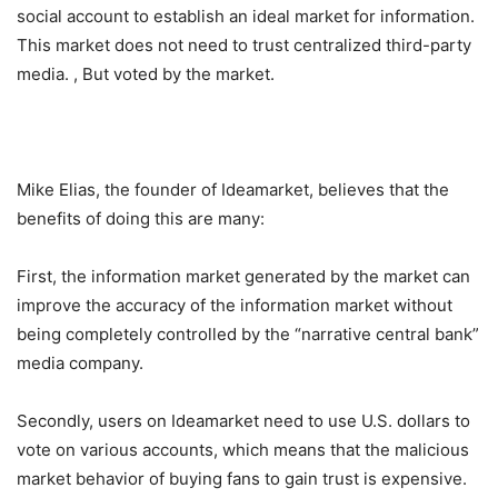
social account to establish an ideal market for information.
This market does not need to trust centralized third-party
media. , But voted by the market.
Mike Elias, the founder of Ideamarket, believes that the
benefits of doing this are many:
First, the information market generated by the market can
improve the accuracy of the information market without
being completely controlled by the “narrative central bank”
media company.
Secondly, users on Ideamarket need to use U.S. dollars to
vote on various accounts, which means that the malicious
market behavior of buying fans to gain trust is expensive.