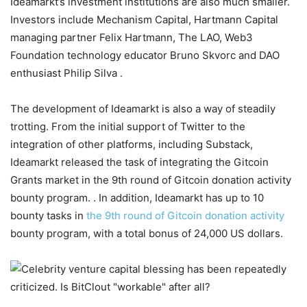
Ideamarkt’s investment institutions are also much smaller.
Investors include Mechanism Capital, Hartmann Capital
managing partner Felix Hartmann, The LAO, Web3
Foundation technology educator Bruno Skvorc and DAO
enthusiast Philip Silva .
The development of Ideamarkt is also a way of steadily
trotting. From the initial support of Twitter to the
integration of other platforms, including Substack,
Ideamarkt released the task of integrating the Gitcoin
Grants market in the 9th round of Gitcoin donation activity
bounty program. . In addition, Ideamarkt has up to 10
bounty tasks in
the 9th round of Gitcoin donation activity
bounty program, with a total bonus of 24,000 US dollars.