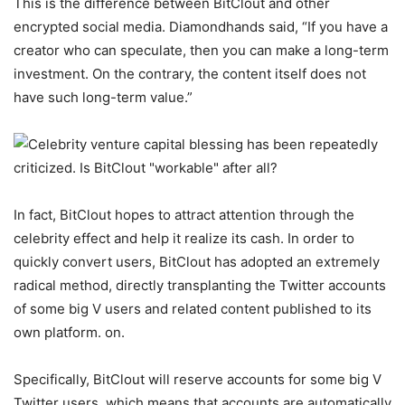
This is the difference between BitClout and other
encrypted social media. Diamondhands said, “If you have a
creator who can speculate, then you can make a long-term
investment. On the contrary, the content itself does not
have such long-term value.”
In fact, BitClout hopes to attract attention through the
celebrity effect and help it realize its cash. In order to
quickly convert users, BitClout has adopted an extremely
radical method, directly transplanting the Twitter accounts
of some big V users and related content published to its
own platform. on.
Specifically, BitClout will reserve accounts for some big V
Twitter users, which means that accounts are automatically