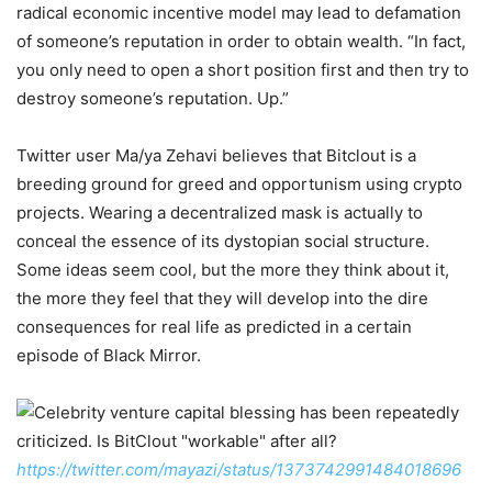
radical economic incentive model may lead to defamation
of someone’s reputation in order to obtain wealth. “In fact,
you only need to open a short position first and then try to
destroy someone’s reputation. Up.”
Twitter user Ma/ya Zehavi believes that Bitclout is a
breeding ground for greed and opportunism using crypto
projects. Wearing a decentralized mask is actually to
conceal the essence of its dystopian social structure.
Some ideas seem cool, but the more they think about it,
the more they feel that they will develop into the dire
consequences for real life as predicted in a certain
episode of Black Mirror.
https://twitter.com/mayazi/status/1373742991484018696