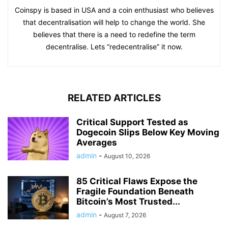
Coinspy is based in USA and a coin enthusiast who believes
that decentralisation will help to change the world. She
believes that there is a need to redefine the term
decentralise. Lets “redecentralise” it now.
RELATED ARTICLES
Critical Support Tested as
Dogecoin Slips Below Key Moving
Averages
admin
-
August 10, 2026
85 Critical Flaws Expose the
Fragile Foundation Beneath
Bitcoin’s Most Trusted...
admin
-
August 7, 2026