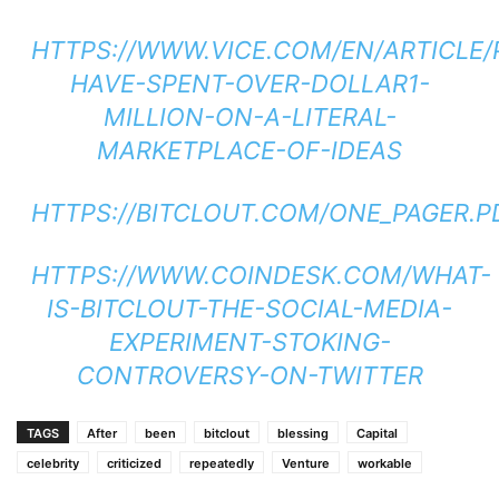
HTTPS://WWW.VICE.COM/EN/ARTICLE/
HAVE-SPENT-OVER-DOLLAR1-
MILLION-ON-A-LITERAL-
MARKETPLACE-OF-IDEAS
HTTPS://BITCLOUT.COM/ONE_PAGER.P
HTTPS://WWW.COINDESK.COM/WHAT-
IS-BITCLOUT-THE-SOCIAL-MEDIA-
EXPERIMENT-STOKING-
CONTROVERSY-ON-TWITTER
TAGS
After
been
bitclout
blessing
Capital
celebrity
criticized
repeatedly
Venture
workable