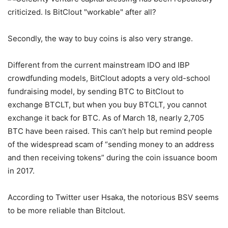
Secondly, the way to buy coins is also very strange.
Different from the current mainstream IDO and IBP
crowdfunding models, BitClout adopts a very old-school
fundraising model, by sending BTC to BitClout to
exchange BTCLT, but when you buy BTCLT, you cannot
exchange it back for BTC. As of March 18, nearly 2,705
BTC have been raised. This can’t help but remind people
of the widespread scam of “sending money to an address
and then receiving tokens” during the coin issuance boom
in 2017.
According to Twitter user Hsaka, the notorious BSV seems
to be more reliable than Bitclout.