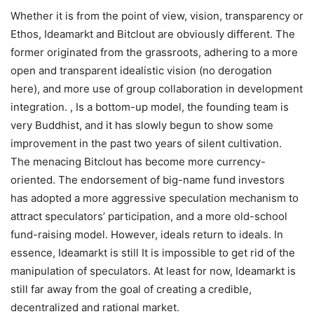
Whether it is from the point of view, vision, transparency or
Ethos, Ideamarkt and Bitclout are obviously different. The
former originated from the grassroots, adhering to a more
open and transparent idealistic vision (no derogation
here), and more use of group collaboration in development
integration. , Is a bottom-up model, the founding team is
very Buddhist, and it has slowly begun to show some
improvement in the past two years of silent cultivation.
The menacing Bitclout has become more currency-
oriented. The endorsement of big-name fund investors
has adopted a more aggressive speculation mechanism to
attract speculators’ participation, and a more old-school
fund-raising model. However, ideals return to ideals. In
essence, Ideamarkt is still It is impossible to get rid of the
manipulation of speculators. At least for now, Ideamarkt is
still far away from the goal of creating a credible,
decentralized and rational market.