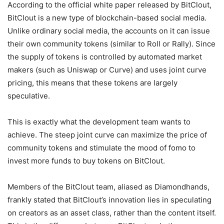
According to the official white paper released by BitClout,
BitClout is a new type of blockchain-based social media.
Unlike ordinary social media, the accounts on it can issue
their own community tokens (similar to Roll or Rally). Since
the supply of tokens is controlled by automated market
makers (such as Uniswap or Curve) and uses joint curve
pricing, this means that these tokens are largely
speculative.
This is exactly what the development team wants to
achieve. The steep joint curve can maximize the price of
community tokens and stimulate the mood of fomo to
invest more funds to buy tokens on BitClout.
Members of the BitClout team, aliased as Diamondhands,
frankly stated that BitClout’s innovation lies in speculating
on creators as an asset class, rather than the content itself.