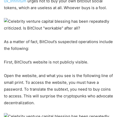
0x_Infinitum
urges not to buy your own bitclout social
tokens, which are useless at all. Whoever buys is a fool.
As a matter of fact, BitClout’s suspected operations include
the following:
First, BitClout’s website is not publicly visible.
Open the website, and what you see is the following line of
small print. To access the website, you must have a
password. To translate the subtext, you need to buy coins
to access. This will surprise the cryptopunks who advocate
decentralization.