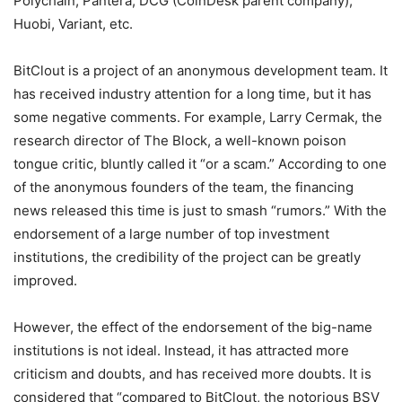
Polychain, Pantera, DCG (CoinDesk parent company),
Huobi, Variant, etc.
BitClout is a project of an anonymous development team. It
has received industry attention for a long time, but it has
some negative comments. For example, Larry Cermak, the
research director of The Block, a well-known poison
tongue critic, bluntly called it “or a scam.” According to one
of the anonymous founders of the team, the financing
news released this time is just to smash “rumors.” With the
endorsement of a large number of top investment
institutions, the credibility of the project can be greatly
improved.
However, the effect of the endorsement of the big-name
institutions is not ideal. Instead, it has attracted more
criticism and doubts, and has received more doubts. It is
considered that “compared to BitClout, the notorious BSV