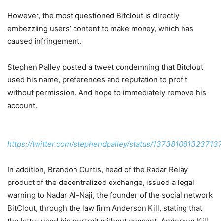
However, the most questioned Bitclout is directly
embezzling users’ content to make money, which has
caused infringement.
Stephen Palley posted a tweet condemning that Bitclout
used his name, preferences and reputation to profit
without permission. And hope to immediately remove his
account.
https://twitter.com/stephendpalley/status/137381081323713
In addition, Brandon Curtis, head of the Radar Relay
product of the decentralized exchange, issued a legal
warning to Nadar Al-Naji, the founder of the social network
BitClout, through the law firm Anderson Kill, stating that
the latter used his portrait without consent. Anderson Kill