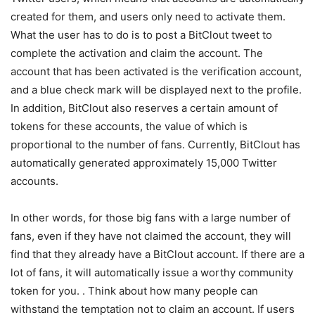
created for them, and users only need to activate them.
What the user has to do is to post a BitClout tweet to
complete the activation and claim the account. The
account that has been activated is the verification account,
and a blue check mark will be displayed next to the profile.
In addition, BitClout also reserves a certain amount of
tokens for these accounts, the value of which is
proportional to the number of fans. Currently, BitClout has
automatically generated approximately 15,000 Twitter
accounts.
In other words, for those big fans with a large number of
fans, even if they have not claimed the account, they will
find that they already have a BitClout account. If there are a
lot of fans, it will automatically issue a worthy community
token for you. . Think about how many people can
withstand the temptation not to claim an account. If users