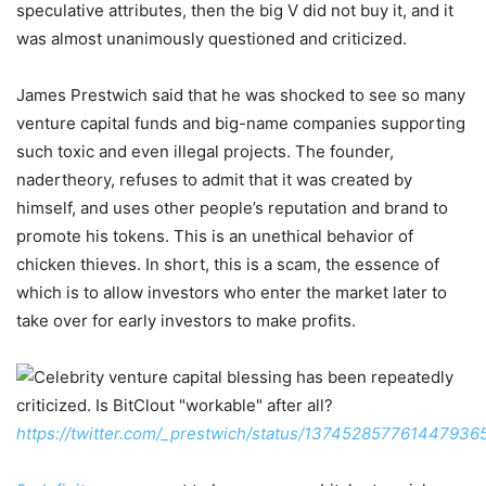
speculative attributes, then the big V did not buy it, and it
was almost unanimously questioned and criticized.
James Prestwich said that he was shocked to see so many
venture capital funds and big-name companies supporting
such toxic and even illegal projects. The founder,
nadertheory, refuses to admit that it was created by
himself, and uses other people’s reputation and brand to
promote his tokens. This is an unethical behavior of
chicken thieves. In short, this is a scam, the essence of
which is to allow investors who enter the market later to
take over for early investors to make profits.
https://twitter.com/_prestwich/status/137452857761447936