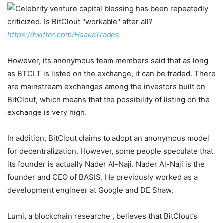
https://twitter.com/HsakaTrades
However, its anonymous team members said that as long
as BTCLT is listed on the exchange, it can be traded. There
are mainstream exchanges among the investors built on
BitClout, which means that the possibility of listing on the
exchange is very high.
In addition, BitClout claims to adopt an anonymous model
for decentralization. However, some people speculate that
its founder is actually Nader Al-Naji. Nader Al-Naji is the
founder and CEO of BASIS. He previously worked as a
development engineer at Google and DE Shaw.
Lumi, a blockchain researcher, believes that BitClout’s