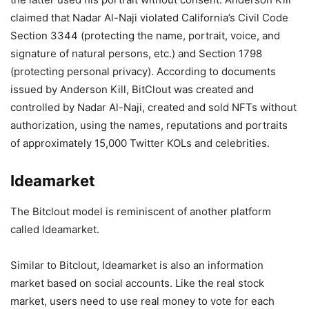
claimed that Nadar Al-Naji violated California’s Civil Code
Section 3344 (protecting the name, portrait, voice, and
signature of natural persons, etc.) and Section 1798
(protecting personal privacy). According to documents
issued by Anderson Kill, BitClout was created and
controlled by Nadar Al-Naji, created and sold NFTs without
authorization, using the names, reputations and portraits
of approximately 15,000 Twitter KOLs and celebrities.
Ideamarket
The Bitclout model is reminiscent of another platform
called Ideamarket.
Similar to Bitclout, Ideamarket is also an information
market based on social accounts. Like the real stock
market, users need to use real money to vote for each