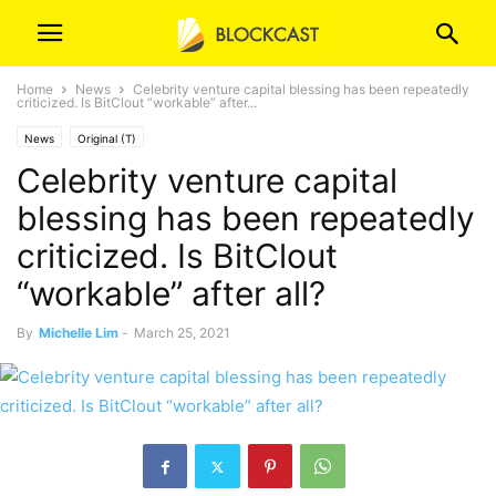
Home
News
Celebrity venture capital blessing has been repeatedly
criticized. Is BitClout “workable” after...
News
Original (T)
Celebrity venture capital
blessing has been repeatedly
criticized. Is BitClout
“workable” after all?
By
Michelle Lim
-
March 25, 2021