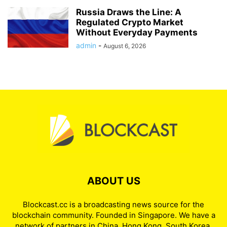
Russia Draws the Line: A
Regulated Crypto Market
Without Everyday Payments
admin
-
August 6, 2026
ABOUT US
Blockcast.cc is a broadcasting news source for the
blockchain community. Founded in Singapore. We have a
network of partners in China, Hong Kong, South Korea,