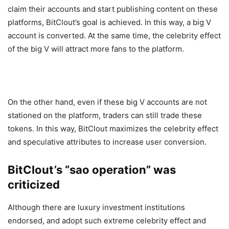
claim their accounts and start publishing content on these
platforms, BitClout’s goal is achieved. In this way, a big V
account is converted. At the same time, the celebrity effect
of the big V will attract more fans to the platform.
On the other hand, even if these big V accounts are not
stationed on the platform, traders can still trade these
tokens. In this way, BitClout maximizes the celebrity effect
and speculative attributes to increase user conversion.
BitClout’s “sao operation” was
criticized
Although there are luxury investment institutions
endorsed, and adopt such extreme celebrity effect and