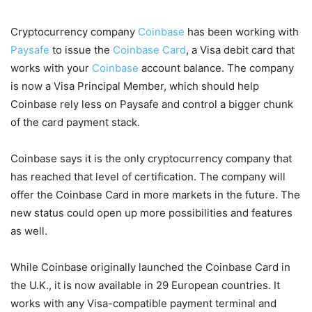
Cryptocurrency company
Coinbase
has been working with
Paysafe
to issue the
Coinbase Card
, a Visa debit card that
works with your
Coinbase
account balance. The company
is now a Visa Principal Member, which should help
Coinbase rely less on Paysafe and control a bigger chunk
of the card payment stack.
Coinbase says it is the only cryptocurrency company that
has reached that level of certification. The company will
offer the Coinbase Card in more markets in the future. The
new status could open up more possibilities and features
as well.
While Coinbase originally launched the Coinbase Card in
the U.K., it is now available in 29 European countries. It
works with any Visa-compatible payment terminal and