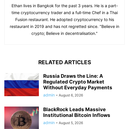
Ethan lives in Bangkok for the past 3 years. He is a part-
time cryptocurrency trader and a full-time Chef in a Thai
Fusion restaurant. He adopted cryptocurrency to his
restaurant in 2019 and has not regretted since. "Believe in
crypto; Believe in decentralisation."
RELATED ARTICLES
Russia Draws the Line: A
Regulated Crypto Market
Without Everyday Payments
admin
-
August 6, 2026
BlackRock Leads Massive
Institutional Bitcoin Inflows
admin
-
August 5, 2026