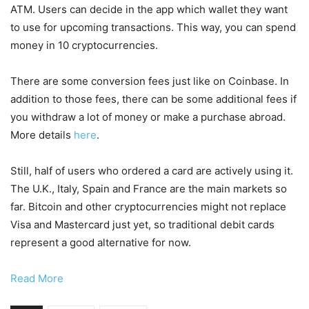
ATM. Users can decide in the app which wallet they want
to use for upcoming transactions. This way, you can spend
money in 10 cryptocurrencies.
There are some conversion fees just like on Coinbase. In
addition to those fees, there can be some additional fees if
you withdraw a lot of money or make a purchase abroad.
More details
here
.
Still, half of users who ordered a card are actively using it.
The U.K., Italy, Spain and France are the main markets so
far. Bitcoin and other cryptocurrencies might not replace
Visa and Mastercard just yet, so traditional debit cards
represent a good alternative for now.
Read More