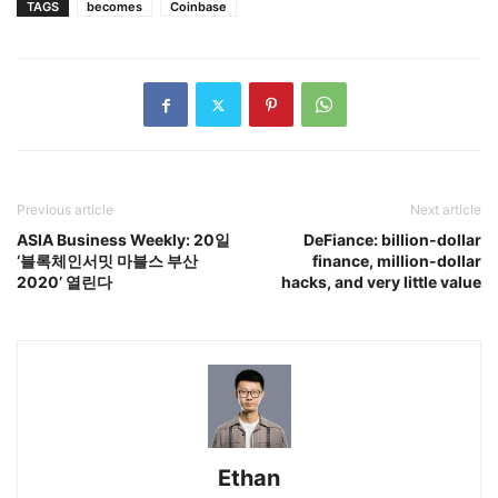
TAGS
becomes
Coinbase
Previous article
Next article
ASIA Business Weekly: 20일
DeFiance: billion-dollar
‘블록체인서밋 마블스 부산
finance, million-dollar
2020’ 열린다
hacks, and very little value
Ethan