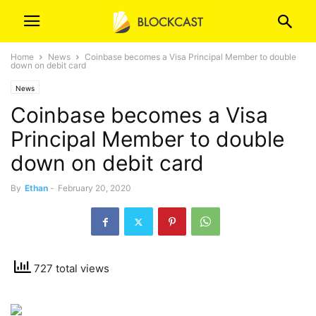
Home
News
Coinbase becomes a Visa Principal Member to double
down on debit card
News
Coinbase becomes a Visa
Principal Member to double
down on debit card
By
Ethan
-
February 20, 2020
727 total views