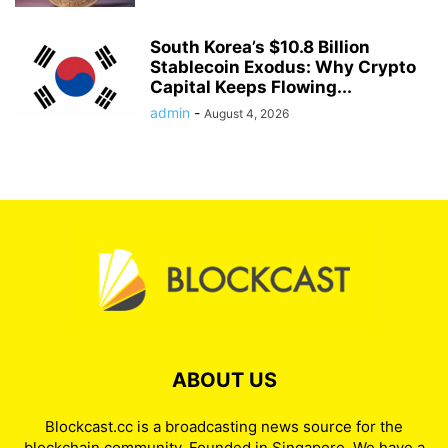
South Korea’s $10.8 Billion
Stablecoin Exodus: Why Crypto
Capital Keeps Flowing...
admin
-
August 4, 2026
ABOUT US
Blockcast.cc is a broadcasting news source for the
blockchain community. Founded in Singapore. We have a