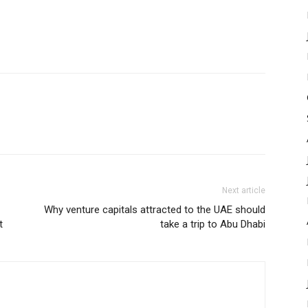
Next article
Why venture capitals attracted to the UAE should
t
take a trip to Abu Dhabi