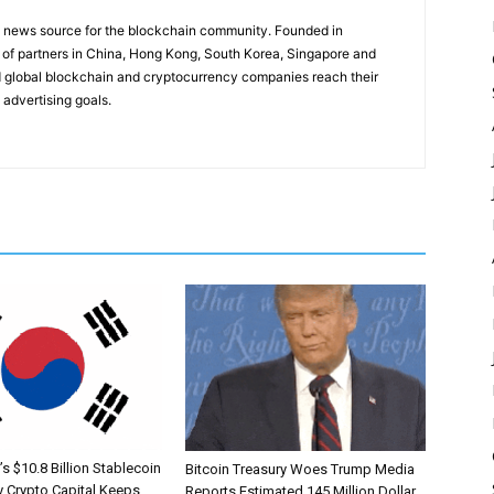
g news source for the blockchain community. Founded in
of partners in China, Hong Kong, South Korea, Singapore and
 global blockchain and cryptocurrency companies reach their
 advertising goals.
s $10.8 Billion Stablecoin
Bitcoin Treasury Woes Trump Media
 Crypto Capital Keeps
Reports Estimated 145 Million Dollar