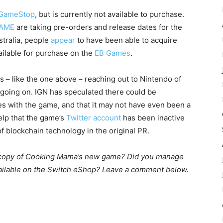
GameStop
, but is currently not available to purchase.
AME
are taking pre-orders and release dates for the
ustralia, people
appear
to have been able to acquire
vailable for purchase on the
EB Games
.
fans – like the one above – reaching out to Nintendo of
s going on. IGN has speculated there could be
ues with the game, and that it may not have even been a
elp that the game’s
Twitter account
has been inactive
 blockchain technology in the original PR.
l copy of Cooking Mama’s new game? Did you manage
available on the Switch eShop? Leave a comment below.