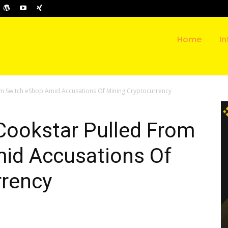
Home
In
m Switch eShop Amid Accusations Of Mining Cryptocurrency
ookstar Pulled From
id Accusations Of
rrency