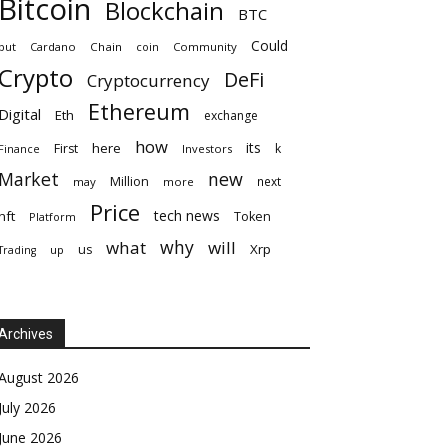
Bitcoin
Blockchain
BTC
Could
but
Cardano
Chain
coin
Community
Crypto
DeFi
Cryptocurrency
Ethereum
Digital
Eth
exchange
how
its
here
First
k
Finance
Investors
Market
new
Million
next
may
more
Price
tech news
nft
Token
Platform
why
what
will
Xrp
us
up
Trading
Archives
August 2026
July 2026
June 2026