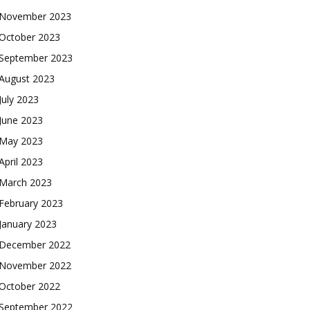
November 2023
October 2023
September 2023
August 2023
July 2023
June 2023
May 2023
April 2023
March 2023
February 2023
January 2023
December 2022
November 2022
October 2022
September 2022