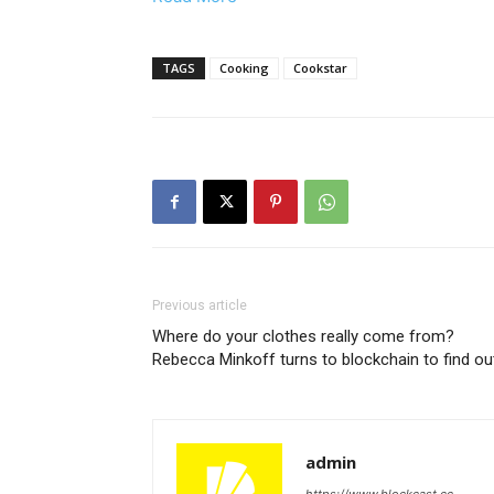
TAGS
Cooking
Cookstar
Previous article
Where do your clothes really come from?
Rebecca Minkoff turns to blockchain to find ou
admin