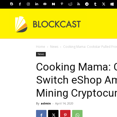
Home
News
Cooking Mama: Cookstar Pulled Fro
News
Cooking Mama: C
Switch eShop Am
Mining Cryptocu
By
admin
-
April 14, 2020