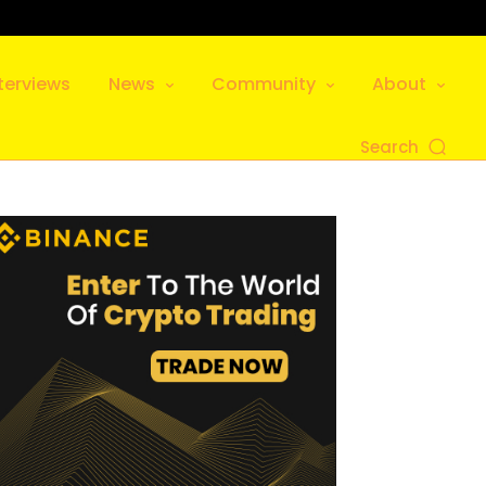
terviews
News
Community
About
Search