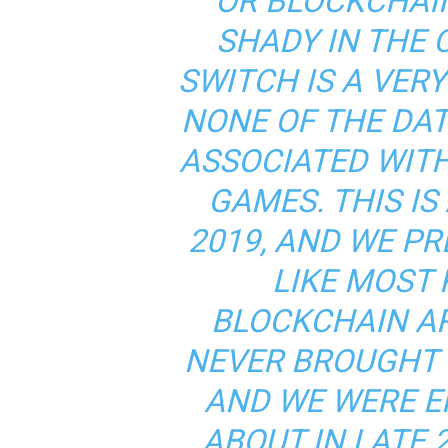
OR BLOCKCHAI
SHADY IN THE 
SWITCH IS A VER
NONE OF THE DAT
ASSOCIATED WIT
GAMES. THIS IS
2019, AND WE P
LIKE MOST
BLOCKCHAIN A
NEVER BROUGHT 
AND WE WERE E
ABOUT IN LATE 