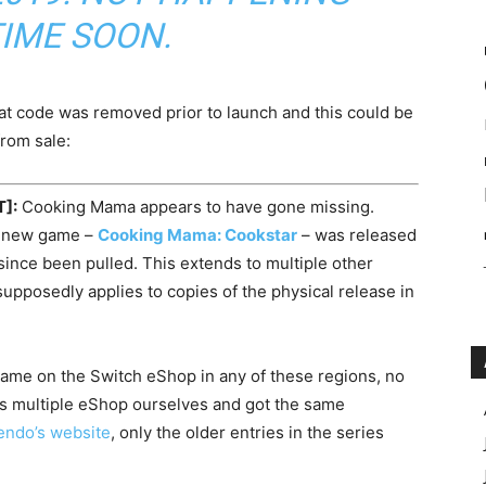
IME SOON.
t code was removed prior to launch and this could be
rom sale:
T]:
Cooking Mama appears to have gone missing.
er new game –
Cooking Mama: Cookstar
– was released
ince been pulled. This extends to multiple other
supposedly applies to copies of the physical release in
e game on the Switch eShop in any of these regions, no
ss multiple eShop ourselves and got the same
endo’s website
, only the older entries in the series