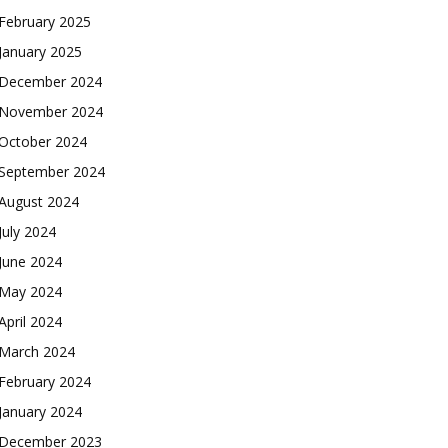
February 2025
January 2025
December 2024
November 2024
October 2024
September 2024
August 2024
July 2024
June 2024
May 2024
April 2024
March 2024
February 2024
January 2024
December 2023