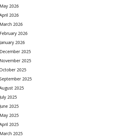
May 2026
April 2026
March 2026
February 2026
January 2026
December 2025
November 2025
October 2025
September 2025
August 2025
July 2025
June 2025
May 2025
April 2025
March 2025