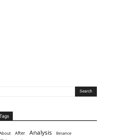
Tags
Analysis
After
About
Binance