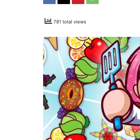
781 total views