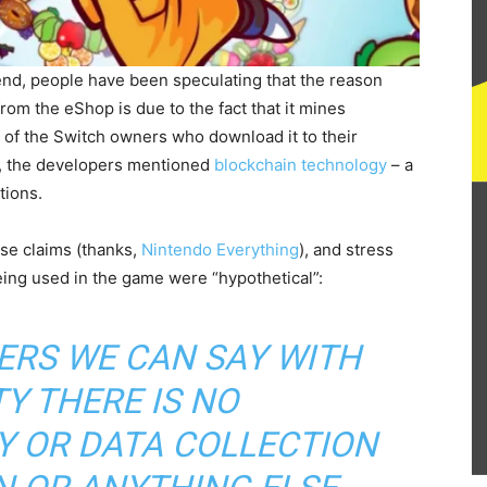
kend, people have been speculating that the reason
rom the eShop is due to the fact that it mines
of the Switch owners who download it to their
d, the developers mentioned
blockchain technology
– a
tions.
se claims (thanks,
Nintendo Everything
), and stress
eing used in the game were “hypothetical”:
ERS WE CAN SAY WITH
Y THERE IS NO
 OR DATA COLLECTION