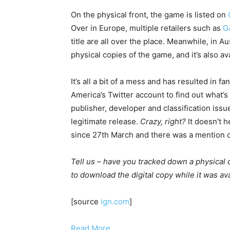
On the physical front, the game is listed on
Over in Europe, multiple retailers such as
G
title are all over the place. Meanwhile, in A
physical copies of the game, and it’s also a
It’s all a bit of a mess and has resulted in 
America’s Twitter account to find out what’
publisher, developer and classification iss
legitimate release.
Crazy, right?
It doesn’t h
since 27th March and there was a mention of
Tell us – have you tracked down a physica
to download the digital copy while it was 
[source
ign.com
]
Read More