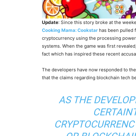
Update
: Since this story broke at the wee
Cooking Mama: Cookstar
has been pulled f
cryptocurrency using the processing power 
systems. When the game was first reveale
fact which has inspired these recent accusa
The developers have now responded to the
that the claims regarding blockchain tech b
AS THE DEVELOP
CERTAINT
CRYPTOCURRENCY