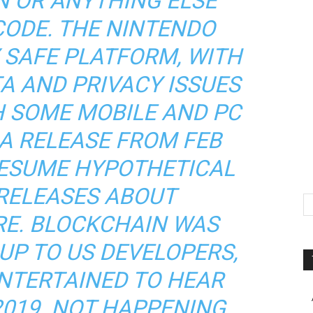
N OR ANYTHING ELSE
CODE. THE NINTENDO
Y SAFE PLATFORM, WITH
A AND PRIVACY ISSUES
H SOME MOBILE AND PC
 A RELEASE FROM FEB
RESUME HYPOTHETICAL
 RELEASES ABOUT
RE. BLOCKCHAIN WAS
UP TO US DEVELOPERS,
NTERTAINED TO HEAR
2019. NOT HAPPENING