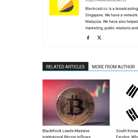
https://www.blockcast.cc
Blockcast.cc is a broadcastin
Singapore. We have a network 
Malaysia. We have also helped
marketing, public relations and
RELATED ARTICLES
MORE FROM AUTHOR
BlackRock Leads Massive
South Korea’
Institutional Bitcoin Inflows
Exodus: Why