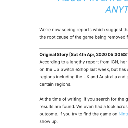
ANYT
We’re now seeing reports which suggest tha
the root cause of the game being removed f
Original Story [Sat 4th Apr, 2020 05:30 BS
According to a lengthy report from IGN, h
on the US Switch eShop last week, but has s
regions including the UK and Australia and 
certain regions.
At the time of writing, if you search for th
results are found. We even had a look acro
outcome. If you try to find the game on
Nint
show up.