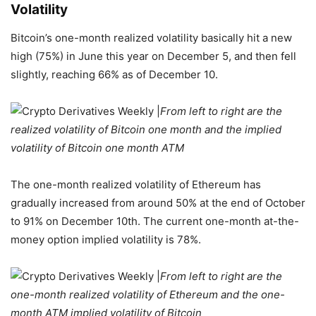
Volatility
Bitcoin’s one-month realized volatility basically hit a new
high (75%) in June this year on December 5, and then fell
slightly, reaching 66% as of December 10.
From left to right are the
realized volatility of Bitcoin one month and the implied
volatility of Bitcoin one month ATM
The one-month realized volatility of Ethereum has
gradually increased from around 50% at the end of October
to 91% on December 10th. The current one-month at-the-
money option implied volatility is 78%.
From left to right are the
one-month realized volatility of Ethereum and the one-
month ATM implied volatility of Bitcoin