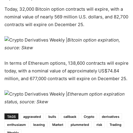
Today, 32,000 Bitcoin option contracts will expire, with a
nominal value of nearly 569 million U.S. dollars, and 82,700
contracts will expire on December 25.
Bitcoin option expiration,
source: Skew
In terms of Ethereum options, 138,600 contracts will expire
today, with a nominal value of approximately US$74.84
million, and 677,000 contracts will expire on December 25.
Ethereum option expiration
status, source: Skew
TAGS
aggravated
bulls
callback
Crypto
derivatives
enthusiasm
leaving
Market
plummeted
risk
Trading
Weekly