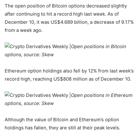
The open position of Bitcoin options decreased slightly
after continuing to hit a record high last week. As of
December 10, it was US$4.689 billion, a decrease of 9.17%
from a week ago.
Open positions in Bitcoin
options, source: Skew
Ethereum option holdings also fell by 12% from last week’s
record high, reaching US$808 million as of December 10.
Open positions in Ethereum
options, source: Skew
Although the value of Bitcoin and Ethereum’s option
holdings has fallen, they are still at their peak levels.