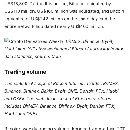
US$18,300. During this period, Bitcoin liquidated by
US$110 million. US$160 million was liquidated, and Bitcoin
liquidated of US$242 million on the same day, and the
entire network liquidated nearly US$400 million.
BitMEX, Binance, Bybit,
Huobi and OKEx five exchanges’ Bitcoin futures liquidation
data statistics, source: Coin
Trading volume
The statistical scope of Bitcoin futures includes BitMEX,
Binance, Bitfinex, Bakkt, Bybit, CME, Deribit, FTX, Huobi
and OKEx. The statistical scope of Ethereum futures
includes BitMEX, Binance, Bitfinex, Bybit, Deribit, FTX,
Huobi and OKEx.
Bitcoin’s weekly trading volume dropped by more than 20%