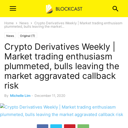
Home
News
Crypto Derivatives Weekly | Market trading enthusiasm
plummeted, bulls leaving the market...
News
Original (T)
Crypto Derivatives Weekly |
Market trading enthusiasm
plummeted, bulls leaving the
market aggravated callback
risk
By
Michelle Lim
-
December 11, 2020