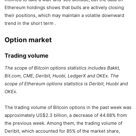
Ethereum holdings shows that bulls are actively closing
their positions, which may maintain a volatile downward
trend in the short term .
Option market
Trading volume
The scope of Bitcoin options statistics includes Bakkt,
Bit.com, CME, Deribit, Huobi, LedgerX and OKEx. The
scope of Ethereum options statistics is Deribit, Huobi and
OKEx.
The trading volume of Bitcoin options in the past week was
approximately US$2.3 billion, a decrease of 44.68% from
the previous week. Among them, the trading volume of
Deribit, which accounted for 85% of the market share,