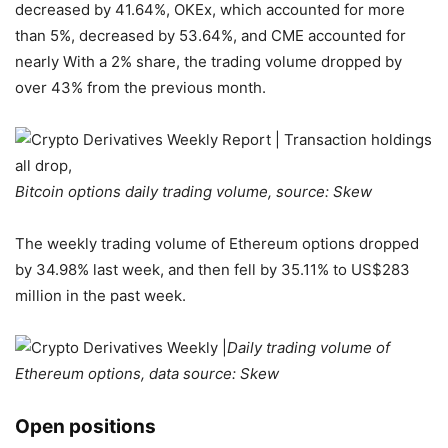
decreased by 41.64%, OKEx, which accounted for more
than 5%, decreased by 53.64%, and CME accounted for
nearly With a 2% share, the trading volume dropped by
over 43% from the previous month.
Bitcoin options daily trading volume, source: Skew
The weekly trading volume of Ethereum options dropped
by 34.98% last week, and then fell by 35.11% to US$283
million in the past week.
Daily trading volume of
Ethereum options, data source: Skew
Open positions