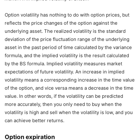
Option volatility has nothing to do with option prices, but
reflects the price changes of the option against the
underlying asset. The realized volatility is the standard
deviation of the price fluctuation range of the underlying
asset in the past period of time calculated by the variance
formula, and the implied volatility is the result calculated
by the BS formula. Implied volatility measures market
expectations of future volatility. An increase in implied
volatility means a corresponding increase in the time value
of the option, and vice versa means a decrease in the time
value. In other words, if the volatility can be predicted
more accurately, then you only need to buy when the
volatility is high and sell when the volatility is low, and you
can achieve better returns.
Option expiration