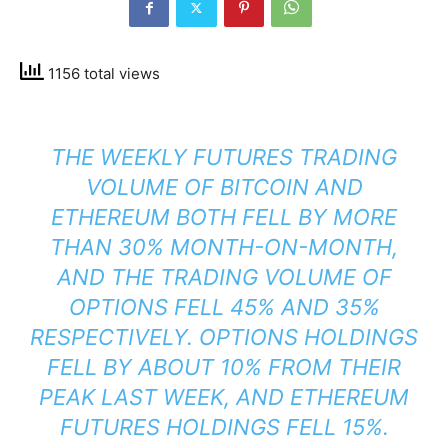
1156 total views
THE WEEKLY FUTURES TRADING
VOLUME OF BITCOIN AND
ETHEREUM BOTH FELL BY MORE
THAN 30% MONTH-ON-MONTH,
AND THE TRADING VOLUME OF
OPTIONS FELL 45% AND 35%
RESPECTIVELY. OPTIONS HOLDINGS
FELL BY ABOUT 10% FROM THEIR
PEAK LAST WEEK, AND ETHEREUM
FUTURES HOLDINGS FELL 15%.