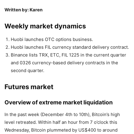
Written by: Karen
Weekly market dynamics
Huobi launches OTC options business.
Huobi launches FIL currency standard delivery contract.
Binance lists TRX, ETC, FIL 1225 in the current quarter
and 0326 currency-based delivery contracts in the
second quarter.
Futures market
Overview of extreme market liquidation
In the past week (December 4th to 10th), Bitcoin’s high
level retreated. Within half an hour from 7 o’clock this
Wednesday, Bitcoin plummeted by US$400 to around