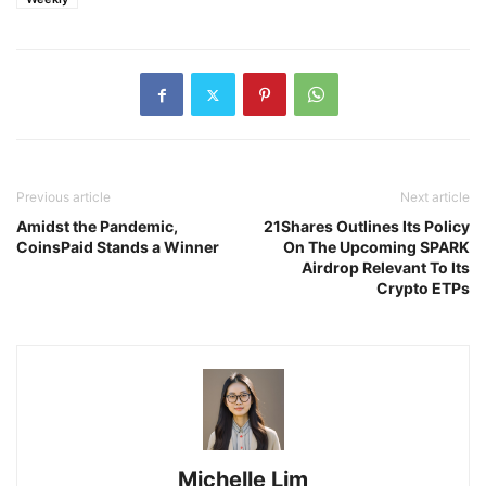
Previous article
Next article
Amidst the Pandemic,
21Shares Outlines Its Policy
CoinsPaid Stands a Winner
On The Upcoming SPARK
Airdrop Relevant To Its
Crypto ETPs
Michelle Lim