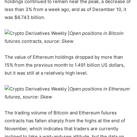
holdings continued to remain near the peak, a decrease of
less than 3% from a week ago, and as of December 10, it
was $6.743 billion.
Open positions in Bitcoin
futures contracts, source: Skew
The value of Ethereum holdings dropped by more than
15% from the previous month to 1.491 billion US dollars,
but it was still at a relatively high level.
Open positions in Ethereum
futures, source: Skew
The trading volume of Bitcoin and Ethereum futures
contracts has fallen sharply from the highs at the end of
November, which indicates that traders are currently
inclined to take a wait-and-see attitude, but the data on