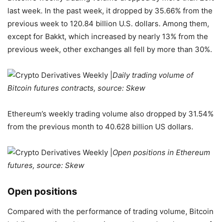
last week. In the past week, it dropped by 35.66% from the
previous week to 120.84 billion U.S. dollars. Among them,
except for Bakkt, which increased by nearly 13% from the
previous week, other exchanges all fell by more than 30%.
Daily trading volume of
Bitcoin futures contracts, source: Skew
Ethereum’s weekly trading volume also dropped by 31.54%
from the previous month to 40.628 billion US dollars.
Open positions in Ethereum
futures, source: Skew
Open positions
Compared with the performance of trading volume, Bitcoin