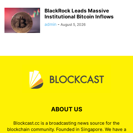
BlackRock Leads Massive
Institutional Bitcoin Inflows
admin
-
August 5, 2026
ABOUT US
Blockcast.cc is a broadcasting news source for the
blockchain community. Founded in Singapore. We have a