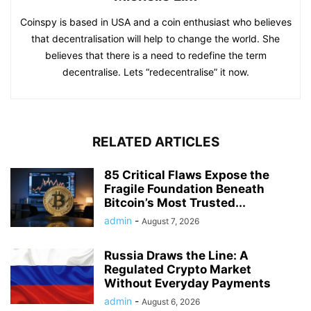
Coinspy is based in USA and a coin enthusiast who believes
that decentralisation will help to change the world. She
believes that there is a need to redefine the term
decentralise. Lets “redecentralise” it now.
RELATED ARTICLES
85 Critical Flaws Expose the
Fragile Foundation Beneath
Bitcoin’s Most Trusted...
admin
-
August 7, 2026
Russia Draws the Line: A
Regulated Crypto Market
Without Everyday Payments
admin
-
August 6, 2026