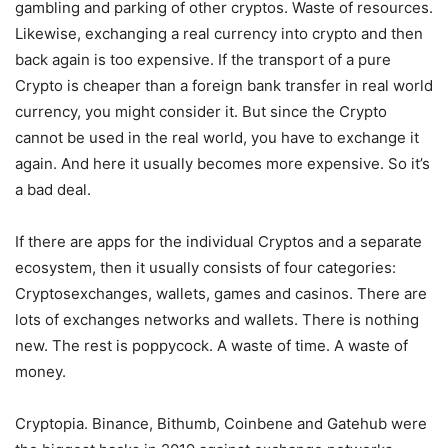
gambling and parking of other cryptos. Waste of resources.
Likewise, exchanging a real currency into crypto and then
back again is too expensive. If the transport of a pure
Crypto is cheaper than a foreign bank transfer in real world
currency, you might consider it. But since the Crypto
cannot be used in the real world, you have to exchange it
again. And here it usually becomes more expensive. So it’s
a bad deal.
If there are apps for the individual Cryptos and a separate
ecosystem, then it usually consists of four categories:
Cryptosexchanges, wallets, games and casinos. There are
lots of exchanges networks and wallets. There is nothing
new. The rest is poppycock. A waste of time. A waste of
money.
Cryptopia. Binance, Bithumb, Coinbene and Gatehub were