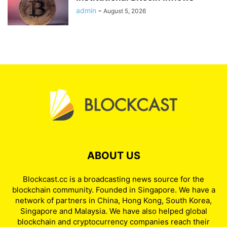
admin
-
August 5, 2026
ABOUT US
Blockcast.cc is a broadcasting news source for the
blockchain community. Founded in Singapore. We have a
network of partners in China, Hong Kong, South Korea,
Singapore and Malaysia. We have also helped global
blockchain and cryptocurrency companies reach their