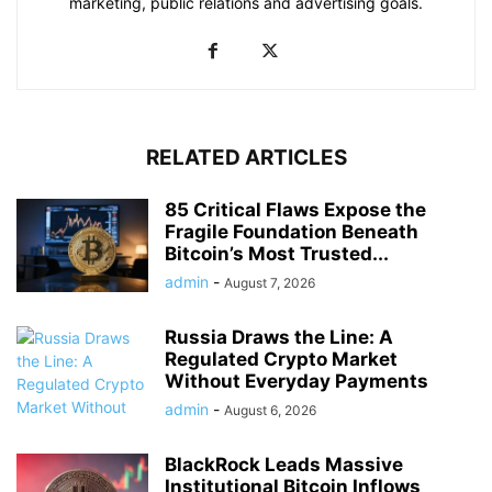
marketing, public relations and advertising goals.
RELATED ARTICLES
85 Critical Flaws Expose the
Fragile Foundation Beneath
Bitcoin’s Most Trusted...
admin
-
August 7, 2026
Russia Draws the Line: A
Regulated Crypto Market
Without Everyday Payments
admin
-
August 6, 2026
BlackRock Leads Massive
Institutional Bitcoin Inflows