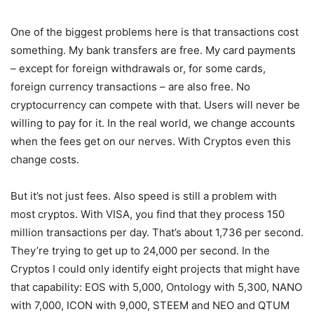
One of the biggest problems here is that transactions cost
something. My bank transfers are free. My card payments
– except for foreign withdrawals or, for some cards,
foreign currency transactions – are also free. No
cryptocurrency can compete with that. Users will never be
willing to pay for it. In the real world, we change accounts
when the fees get on our nerves. With Cryptos even this
change costs.
But it’s not just fees. Also speed is still a problem with
most cryptos. With VISA, you find that they process 150
million transactions per day. That’s about 1,736 per second.
They’re trying to get up to 24,000 per second. In the
Cryptos I could only identify eight projects that might have
that capability: EOS with 5,000, Ontology with 5,300, NANO
with 7,000, ICON with 9,000, STEEM and NEO and QTUM