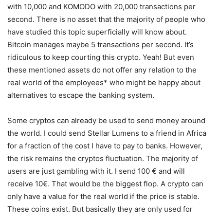
with 10,000 and KOMODO with 20,000 transactions per
second. There is no asset that the majority of people who
have studied this topic superficially will know about.
Bitcoin manages maybe 5 transactions per second. It’s
ridiculous to keep courting this crypto. Yeah! But even
these mentioned assets do not offer any relation to the
real world of the employees* who might be happy about
alternatives to escape the banking system.
Some cryptos can already be used to send money around
the world. I could send Stellar Lumens to a friend in Africa
for a fraction of the cost I have to pay to banks. However,
the risk remains the cryptos fluctuation. The majority of
users are just gambling with it. I send 100 € and will
receive 10€. That would be the biggest flop. A crypto can
only have a value for the real world if the price is stable.
These coins exist. But basically they are only used for