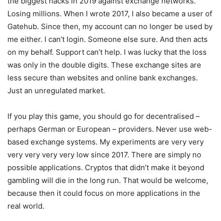
the biggest hacks in 2019 against exchange networks.
Losing millions. When I wrote 2017, I also became a user of
Gatehub. Since then, my account can no longer be used by
me either. I can’t login. Someone else sure. And then acts
on my behalf. Support can’t help. I was lucky that the loss
was only in the double digits. These exchange sites are
less secure than websites and online bank exchanges.
Just an unregulated market.
If you play this game, you should go for decentralised –
perhaps German or European – providers. Never use web-
based exchange systems. My experiments are very very
very very very very low since 2017. There are simply no
possible applications. Cryptos that didn’t make it beyond
gambling will die in the long run. That would be welcome,
because then it could focus on more applications in the
real world.