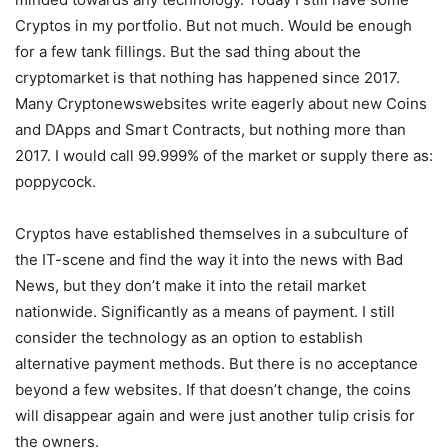
Cryptos in my portfolio. But not much. Would be enough
for a few tank fillings. But the sad thing about the
cryptomarket is that nothing has happened since 2017.
Many Cryptonewswebsites write eagerly about new Coins
and DApps and Smart Contracts, but nothing more than
2017. I would call 99.999% of the market or supply there as:
poppycock.
Cryptos have established themselves in a subculture of
the IT-scene and find the way it into the news with Bad
News, but they don’t make it into the retail market
nationwide. Significantly as a means of payment. I still
consider the technology as an option to establish
alternative payment methods. But there is no acceptance
beyond a few websites. If that doesn’t change, the coins
will disappear again and were just another tulip crisis for
the owners.