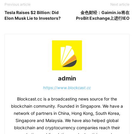
Previous article
Next article
Tesla Raises $2 Billion: Did
金色财经：Gaimin.io将在
Elon Musk Lie to Investors?
ProBit Exchange上进行IEO
admin
https://www.blockcast.cc
Blockcast.cc is a broadcasting news source for the
blockchain community. Founded in Singapore. We have a
network of partners in China, Hong Kong, South Korea,
Singapore and Malaysia. We have also helped global
blockchain and cryptocurrency companies reach their