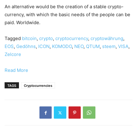
An alternative would be the creation of a stable crypto-
currency, with which the basic needs of the people can be
paid. Worldwide.
Tagged
bitcoin
,
crypto
,
cryptocurrency
,
cryptowährung
,
EOS
,
Gedöhns
,
ICON
,
KOMODO
,
NEO
,
QTUM
,
steem
,
VISA
,
Zelcore
Read More
TAGS
Cryptocurrencies