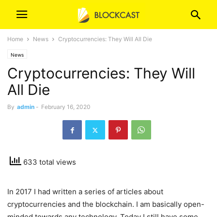
Home
News
Cryptocurrencies: They Will All Die
News
Cryptocurrencies: They Will
All Die
By
admin
-
February 16, 2020
633 total views
In 2017 I had written a series of articles about
cryptocurrencies and the blockchain. I am basically open-
minded towards any technology. Today I still have some