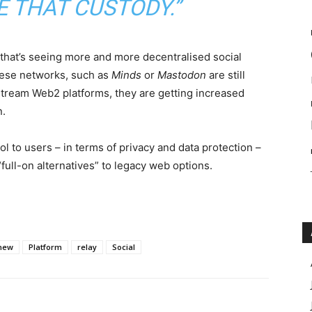
E THAT CUSTODY.”
d that’s seeing more and more decentralised social
hese networks, such as
Minds
or
Mastodon
are still
stream Web2 platforms, they are getting increased
n.
l to users – in terms of privacy and data protection –
full-on alternatives” to legacy web options.
new
Platform
relay
Social