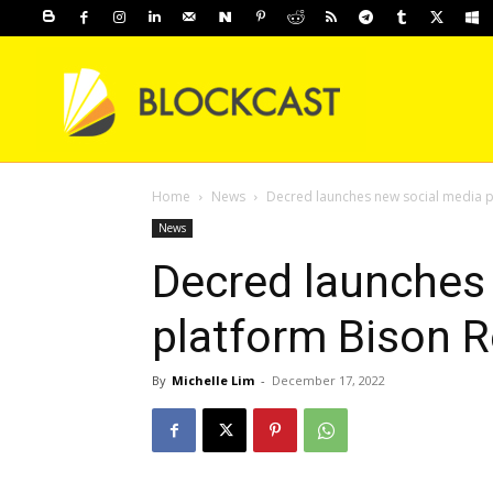
Home
News
Decred launches new social media p
News
Decred launches
platform Bison R
By
Michelle Lim
-
December 17, 2022