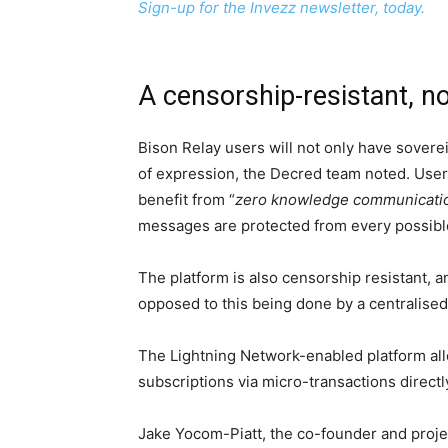
Sign-up for the Invezz newsletter, today.
A censorship-resistant, n
Bison Relay users will not only have sovere
of expression, the Decred team noted. Users
benefit from “
zero knowledge communicati
messages are protected from every possible
The platform is also censorship resistant, a
opposed to this being done by a centralised 
The Lightning Network-enabled platform allow
subscriptions via micro-transactions directl
Jake Yocom-Piatt, the co-founder and projec