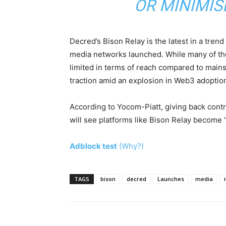
OR MINIMIS
Decred’s Bison Relay is the latest in a tren
media networks launched. While many of t
limited in terms of reach compared to main
traction amid an explosion in Web3 adoptio
According to Yocom-Piatt, giving back contro
will see platforms like Bison Relay become “
Adblock test
(Why?)
TAGS
bison
decred
Launches
media