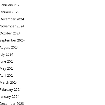
February 2025
January 2025
December 2024
November 2024
October 2024
September 2024
August 2024
July 2024
June 2024
May 2024
April 2024
March 2024
February 2024
January 2024
December 2023