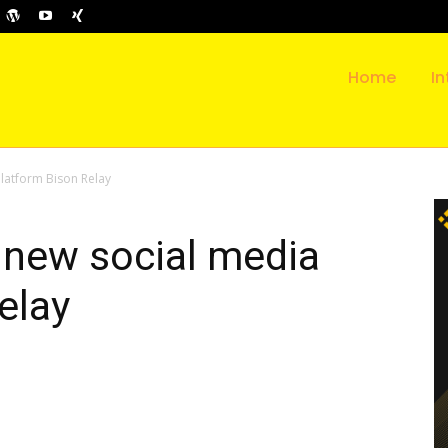
Home
In
latform Bison Relay
 new social media
elay