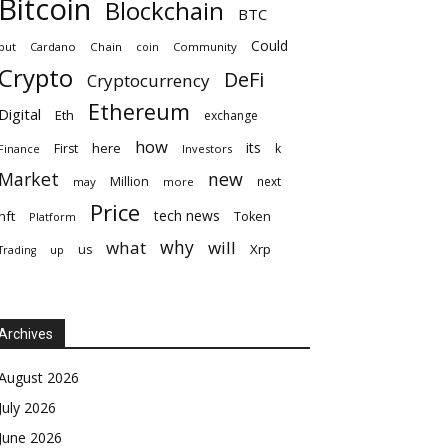
Bitcoin
Blockchain
BTC
Could
but
Cardano
Chain
coin
Community
Crypto
DeFi
Cryptocurrency
Ethereum
Digital
Eth
exchange
how
its
here
First
k
Finance
Investors
Market
new
Million
next
may
more
Price
tech news
nft
Token
Platform
why
what
will
Xrp
us
up
Trading
Archives
August 2026
July 2026
June 2026