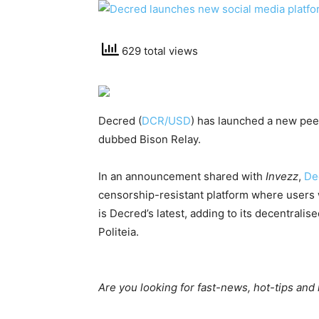
629 total views
Decred (
DCR/USD
) has launched a new pe
dubbed Bison Relay.
In an announcement shared with
Invezz
,
De
censorship-resistant platform where users w
is Decred’s latest, adding to its decentra
Politeia.
Are you looking for fast-news, hot-tips and