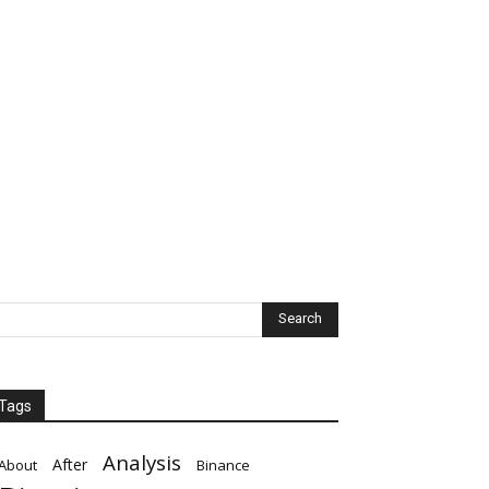
Tags
Analysis
After
About
Binance