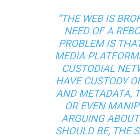
“THE WEB IS BRO
NEED OF A REBO
PROBLEM IS THA
MEDIA PLATFORM
CUSTODIAL NET
HAVE CUSTODY OF
AND METADATA, T
OR EVEN MANIPU
ARGUING ABOUT
SHOULD BE, THE 