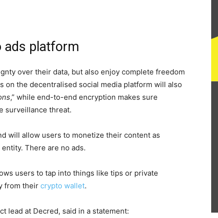
o ads platform
ignty over their data, but also enjoy complete freedom
 on the decentralised social media platform will also
ons
,” while end-to-end encryption makes sure
 surveillance threat.
nd will allow users to monetize their content as
entity. There are no ads.
s users to tap into things like tips or private
y from their
crypto wallet
.
t lead at Decred, said in a statement: