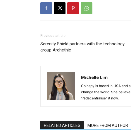
Previous article
Serenity Shield partners with the technology
group Archethic
Michelle Lim
Coinspy is based in USA and a 
change the world. She believes 
“redecentralise” it now.
RELATED ARTICLES
MORE FROM AUTHOR