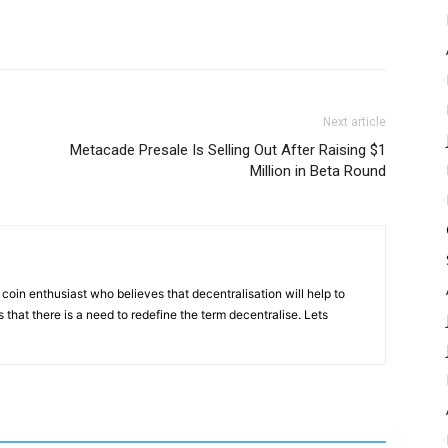
Next article
Metacade Presale Is Selling Out After Raising $1
Million in Beta Round
coin enthusiast who believes that decentralisation will help to
that there is a need to redefine the term decentralise. Lets