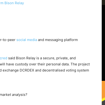
er-to-peer
social media
and messaging platform
cred
said Bison Relay is a secure, private, and
ill have custody over their personal data. The project
lised exchange DCRDEX and decentralised voting system
 market analysis?