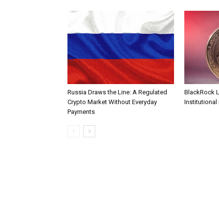
Russia Draws the Line: A Regulated
BlackRock 
Crypto Market Without Everyday
Institutional
Payments