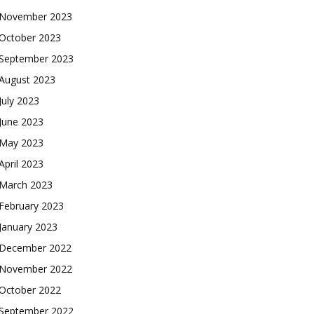
November 2023
October 2023
September 2023
August 2023
July 2023
June 2023
May 2023
April 2023
March 2023
February 2023
January 2023
December 2022
November 2022
October 2022
September 2022