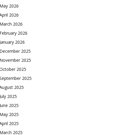
May 2026
April 2026
March 2026
February 2026
January 2026
December 2025
November 2025
October 2025
September 2025
August 2025
July 2025
June 2025
May 2025
April 2025
March 2025