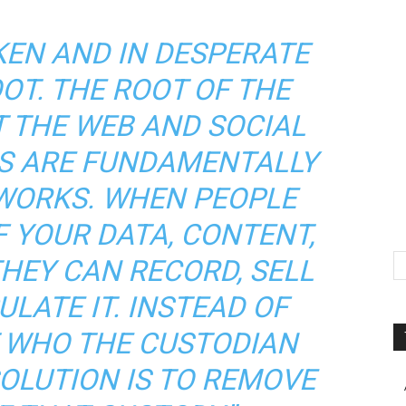
KEN AND IN DESPERATE
OT. THE ROOT OF THE
T THE WEB AND SOCIAL
S ARE FUNDAMENTALLY
WORKS. WHEN PEOPLE
 YOUR DATA, CONTENT,
HEY CAN RECORD, SELL
LATE IT. INSTEAD OF
 WHO THE CUSTODIAN
SOLUTION IS TO REMOVE