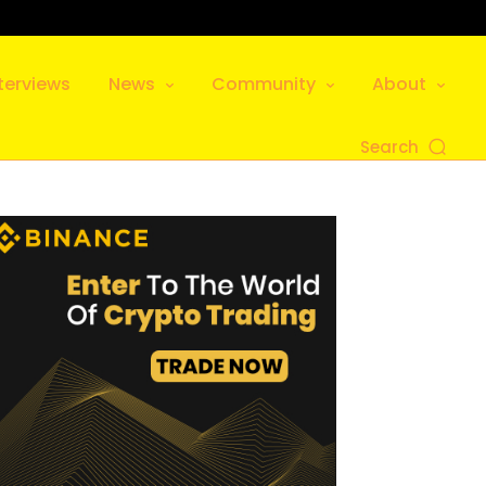
terviews
News
Community
About
Search