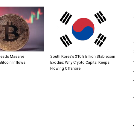
Leads Massive
South Korea’s $10.8 Billion Stablecoin
 Bitcoin Inflows
Exodus: Why Crypto Capital Keeps
Flowing Offshore