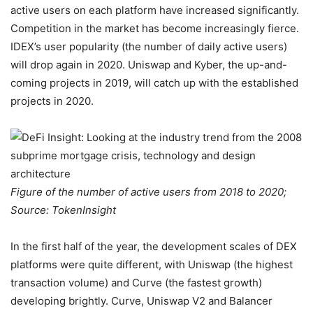
active users on each platform have increased significantly.
Competition in the market has become increasingly fierce.
IDEX’s user popularity (the number of daily active users)
will drop again in 2020. Uniswap and Kyber, the up-and-
coming projects in 2019, will catch up with the established
projects in 2020.
Figure of the number of active users from 2018 to 2020;
Source: TokenInsight
In the first half of the year, the development scales of DEX
platforms were quite different, with Uniswap (the highest
transaction volume) and Curve (the fastest growth)
developing brightly. Curve, Uniswap V2 and Balancer