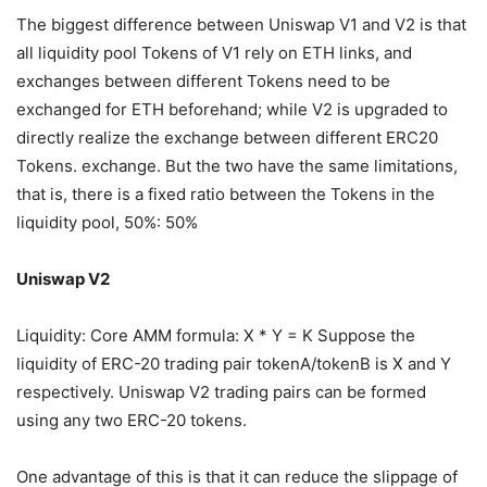
The biggest difference between Uniswap V1 and V2 is that
all liquidity pool Tokens of V1 rely on ETH links, and
exchanges between different Tokens need to be
exchanged for ETH beforehand; while V2 is upgraded to
directly realize the exchange between different ERC20
Tokens. exchange. But the two have the same limitations,
that is, there is a fixed ratio between the Tokens in the
liquidity pool, 50%: 50%
Uniswap V2
Liquidity: Core AMM formula: X * Y = K Suppose the
liquidity of ERC-20 trading pair tokenA/tokenB is X and Y
respectively. Uniswap V2 trading pairs can be formed
using any two ERC-20 tokens.
One advantage of this is that it can reduce the slippage of