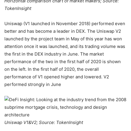
Horizontal comparison chart of market makers; Source:
TokenInsight
Uniswap (V1 launched in November 2018) performed even
better and has become a leader in DEX. The Uniswap V2
launched by the project team in May of this year has won
attention once it was launched, and its trading volume was
the first in the DEX industry in June. The market
performance of the two in the first half of 2020 is shown
on the left. In the first half of 2020, the overall
performance of V1 opened higher and lowered. V2
performed strongly in June
Uniswap V1&V2; Source: TokenInsight