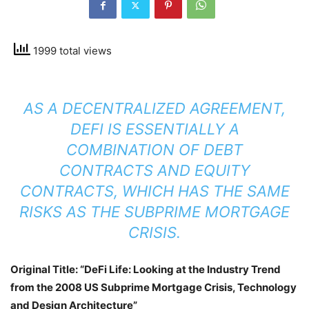
1999 total views
AS A DECENTRALIZED AGREEMENT,
DEFI IS ESSENTIALLY A
COMBINATION OF DEBT
CONTRACTS AND EQUITY
CONTRACTS, WHICH HAS THE SAME
RISKS AS THE SUBPRIME MORTGAGE
CRISIS.
Original Title: “DeFi Life: Looking at the Industry Trend
from the 2008 US Subprime Mortgage Crisis, Technology
and Design Architecture”