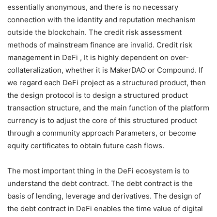
essentially anonymous, and there is no necessary
connection with the identity and reputation mechanism
outside the blockchain. The credit risk assessment
methods of mainstream finance are invalid. Credit risk
management in DeFi , It is highly dependent on over-
collateralization, whether it is MakerDAO or Compound. If
we regard each DeFi project as a structured product, then
the design protocol is to design a structured product
transaction structure, and the main function of the platform
currency is to adjust the core of this structured product
through a community approach Parameters, or become
equity certificates to obtain future cash flows.
The most important thing in the DeFi ecosystem is to
understand the debt contract. The debt contract is the
basis of lending, leverage and derivatives. The design of
the debt contract in DeFi enables the time value of digital