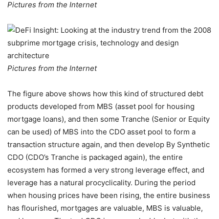
Pictures from the Internet
Pictures from the Internet
The figure above shows how this kind of structured debt
products developed from MBS (asset pool for housing
mortgage loans), and then some Tranche (Senior or Equity
can be used) of MBS into the CDO asset pool to form a
transaction structure again, and then develop By Synthetic
CDO (CDO’s Tranche is packaged again), the entire
ecosystem has formed a very strong leverage effect, and
leverage has a natural procyclicality. During the period
when housing prices have been rising, the entire business
has flourished, mortgages are valuable, MBS is valuable,