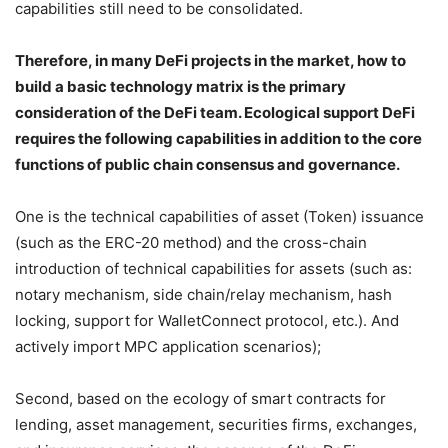
capabilities still need to be consolidated.
Therefore, in many DeFi projects in the market, how to
build a basic technology matrix is ​​the primary
consideration of the DeFi team. Ecological support DeFi
requires the following capabilities in addition to the core
functions of public chain consensus and governance.
One is the technical capabilities of asset (Token) issuance
(such as the ERC-20 method) and the cross-chain
introduction of technical capabilities for assets (such as:
notary mechanism, side chain/relay mechanism, hash
locking, support for WalletConnect protocol, etc.). And
actively import MPC application scenarios);
Second, based on the ecology of smart contracts for
lending, asset management, securities firms, exchanges,