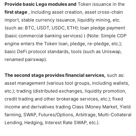
Provide basic Lego modules and
Token issuance in the
first stage
, including asset creation, asset cross-chain
import, stable currency issuance, liquidity mining, etc.
(such as: BTC, USDT, USDC, ETH); loan pledge payment
(basic commercial banking services) ) (Note: Simple CDP
engine enters the Token loan, pledge, re-pledge, etc.);
basic DeFi protocol standards, tools (such as Uniswap,
renamed pairswap).
The second stage provides financial services,
such as:
asset management (various tool groups, including wallets,
etc.); trading (distributed exchanges, liquidity promotion,
credit trading and other brokerage services, etc.); fixed
income and derivatives trading Class (Money Market, Yield
farming, SWAP, Futures/Options, Arbitrage, Multi-Collateral
Lending, Hedging, Interest Rate SWAP, etc.).