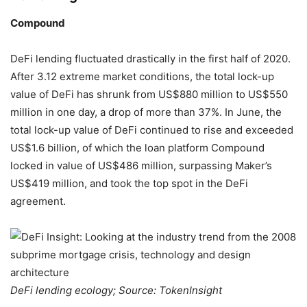
Compound
DeFi lending fluctuated drastically in the first half of 2020.
After 3.12 extreme market conditions, the total lock-up
value of DeFi has shrunk from US$880 million to US$550
million in one day, a drop of more than 37%. In June, the
total lock-up value of DeFi continued to rise and exceeded
US$1.6 billion, of which the loan platform Compound
locked in value of US$486 million, surpassing Maker’s
US$419 million, and took the top spot in the DeFi
agreement.
DeFi lending ecology; Source: TokenInsight