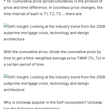
* 10. Cumulative price (priceCumulative) is the product of
price and time difference. In countless price changes, the
time interval of each is T1, T2, T3…, there are:
With the cumulative price, divide the cumulative price by
time to get a time-weighted average price TWAP (Tx, Ty) in
a certain period of time.
Why is Uniswap popular in the DeFi ecosystem? Uniswap
has the following characteristics: