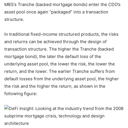
MBS’s Tranche (backed mortgage bonds) enter the CDO’s
asset pool once again “packaged” into a transaction
structure.
In traditional fixed-income structured products, the risks
and returns can be achieved through the design of
transaction structure. The higher the Tranche (backed
mortgage bond), the later the default loss of the
underlying asset pool, the lower the risk, the lower the
return, and the lower. The earlier Tranche suffers from
default losses from the underlying asset pool, the higher
the risk and the higher the return, as shown in the
following figure: