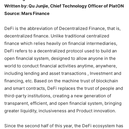
Written by: Qu Junjie, Chief Technology Officer of PlatON
Source: Mars Finance
DeFi is the abbreviation of Decentralized Finance, that is,
decentralized finance. Unlike traditional centralized
finance which relies heavily on financial intermediaries,
DeFi refers to a decentralized protocol used to build an
open financial system, designed to allow anyone in the
world to conduct financial activities anytime, anywhere,
including lending and asset transactions , Investment and
financing, etc. Based on the machine trust of blockchain
and smart contracts, DeFi replaces the trust of people and
third-party institutions, creating a new generation of
transparent, efficient, and open financial system, bringing
greater liquidity, inclusiveness and Product innovation.
Since the second half of this year, the DeFi ecosystem has