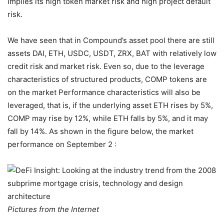
implies its high token market risk and high project default
risk.
We have seen that in Compound’s asset pool there are still
assets DAI, ETH, USDC, USDT, ZRX, BAT with relatively low
credit risk and market risk. Even so, due to the leverage
characteristics of structured products, COMP tokens are
on the market Performance characteristics will also be
leveraged, that is, if the underlying asset ETH rises by 5%,
COMP may rise by 12%, while ETH falls by 5%, and it may
fall by 14%. As shown in the figure below, the market
performance on September 2 :
Pictures from the Internet