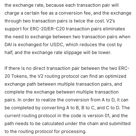
the exchange rate, because each transaction pair will
charge a certain fee as a conversion fee, and the exchange
through two transaction pairs is twice the cost. V2’s
support for ERC-20/ER-C20 transaction pairs eliminates
the need to exchange between two transaction pairs when
DAI is exchanged for USDC, which reduces the cost by
half, and the exchange rate slippage will be lower.
If there is no direct transaction pair between the two ERC-
20 Tokens, the V2 routing protocol can find an optimized
exchange path between multiple transaction pairs, and
complete the exchange between multiple transaction
pairs. In order to realize the conversion from A to D, it can
be completed by converting A to B, B to C, and C to D. The
current routing protocol in the code is version 01, and the
path needs to be calculated under the chain and submitted
to the routing protocol for processing.