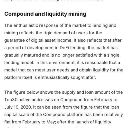
Compound and liquidity mining
The enthusiastic response of the market to lending and
mining reflects the rigid demand of users for the
guarantee of digital asset income. It also reflects that after
a period of development in DeFi lending, the market has
gradually matured and is no longer satisfied with a single
lending model. In this environment, it is reasonable that a
model that can meet user needs and obtain liquidity for the
platform itself is enthusiastically sought after.
The figure below shows the supply and loan amount of the
Top30 active addresses on Compound from February to
July 10, 2020. It can be seen from the figure that the loan
capital scale of the Compound platform has been relatively
flat from February to May; after the launch of liquidity