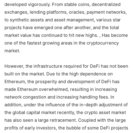
developed vigorously. From stable coins, decentralized
exchanges, lending platforms, oracles, payment networks,
to synthetic assets and asset management, various star
projects have emerged one after another, and the total
market value has continued to hit new highs. , Has become
one of the fastest growing areas in the cryptocurrency
market.
However, the infrastructure required for DeFi has not been
built on the market. Due to the high dependence on
Ethereum, the prosperity and development of DeFi has
made Ethereum overwhelmed, resulting in increasing
network congestion and increasing handling fees. In
addition, under the influence of the in-depth adjustment of
the global capital market recently, the crypto asset market
has also seen a large retracement. Coupled with the large
profits of early investors, the bubble of some DeFi projects