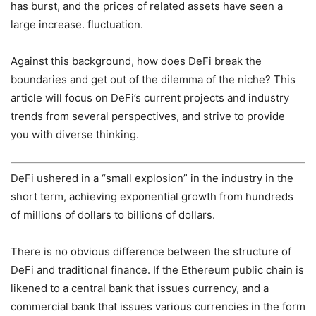
has burst, and the prices of related assets have seen a
large increase. fluctuation.
Against this background, how does DeFi break the
boundaries and get out of the dilemma of the niche? This
article will focus on DeFi’s current projects and industry
trends from several perspectives, and strive to provide
you with diverse thinking.
DeFi ushered in a “small explosion” in the industry in the
short term, achieving exponential growth from hundreds
of millions of dollars to billions of dollars.
There is no obvious difference between the structure of
DeFi and traditional finance. If the Ethereum public chain is
likened to a central bank that issues currency, and a
commercial bank that issues various currencies in the form