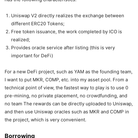
Uniswap V2 directly realizes the exchange between
different ERC20 Tokens;
Free token issuance, the work completed by ICO is
realized;
Provides oracle service after listing (this is very
important for DeFi)
For a new DeFi project, such as YAM as the founding team,
I want to put MKR, COMP, etc. into my asset pool. From a
technical point of view, the fastest way to play is to use 0
pre-mining, no private placement, no crowdfunding, and
no team The rewards can be directly uploaded to Uniswap,
and then use Uniswap oracles such as MKR and COMP in
the project, which is very convenient.
Borrowing