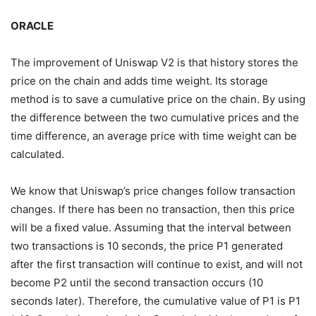
ORACLE
The improvement of Uniswap V2 is that history stores the
price on the chain and adds time weight. Its storage
method is to save a cumulative price on the chain. By using
the difference between the two cumulative prices and the
time difference, an average price with time weight can be
calculated.
We know that Uniswap’s price changes follow transaction
changes. If there has been no transaction, then this price
will be a fixed value. Assuming that the interval between
two transactions is 10 seconds, the price P1 generated
after the first transaction will continue to exist, and will not
become P2 until the second transaction occurs (10
seconds later). Therefore, the cumulative value of P1 is P1