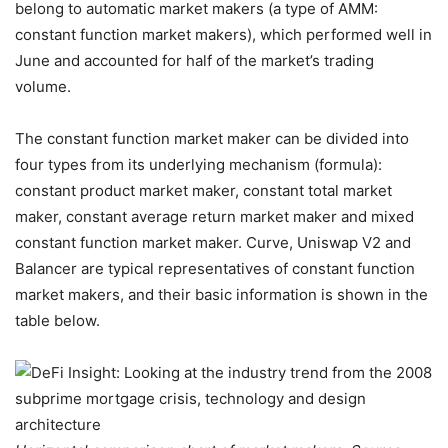
belong to automatic market makers (a type of AMM:
constant function market makers), which performed well in
June and accounted for half of the market’s trading
volume.
The constant function market maker can be divided into
four types from its underlying mechanism (formula):
constant product market maker, constant total market
maker, constant average return market maker and mixed
constant function market maker. Curve, Uniswap V2 and
Balancer are typical representatives of constant function
market makers, and their basic information is shown in the
table below.