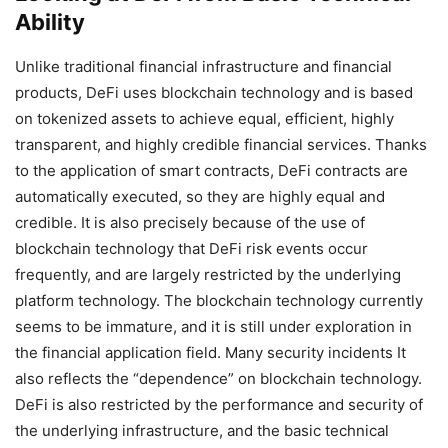
Ability
Unlike traditional financial infrastructure and financial
products, DeFi uses blockchain technology and is based
on tokenized assets to achieve equal, efficient, highly
transparent, and highly credible financial services. Thanks
to the application of smart contracts, DeFi contracts are
automatically executed, so they are highly equal and
credible. It is also precisely because of the use of
blockchain technology that DeFi risk events occur
frequently, and are largely restricted by the underlying
platform technology. The blockchain technology currently
seems to be immature, and it is still under exploration in
the financial application field. Many security incidents It
also reflects the “dependence” on blockchain technology.
DeFi is also restricted by the performance and security of
the underlying infrastructure, and the basic technical