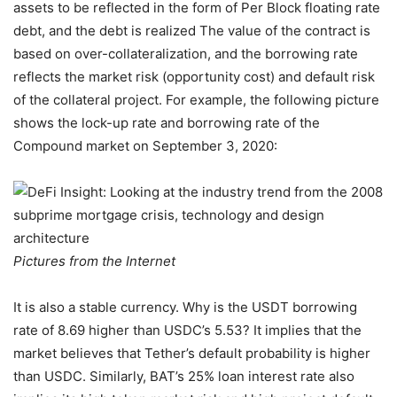
assets to be reflected in the form of Per Block floating rate
debt, and the debt is realized The value of the contract is
based on over-collateralization, and the borrowing rate
reflects the market risk (opportunity cost) and default risk
of the collateral project. For example, the following picture
shows the lock-up rate and borrowing rate of the
Compound market on September 3, 2020:
Pictures from the Internet
It is also a stable currency. Why is the USDT borrowing
rate of 8.69 higher than USDC’s 5.53? It implies that the
market believes that Tether’s default probability is higher
than USDC. Similarly, BAT’s 25% loan interest rate also