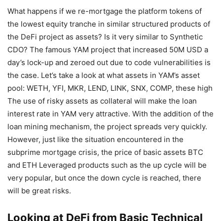
What happens if we re-mortgage the platform tokens of
the lowest equity tranche in similar structured products of
the DeFi project as assets? Is it very similar to Synthetic
CDO? The famous YAM project that increased 50M USD a
day’s lock-up and zeroed out due to code vulnerabilities is
the case. Let’s take a look at what assets in YAM’s asset
pool: WETH, YFI, MKR, LEND, LINK, SNX, COMP, these high
The use of risky assets as collateral will make the loan
interest rate in YAM very attractive. With the addition of the
loan mining mechanism, the project spreads very quickly.
However, just like the situation encountered in the
subprime mortgage crisis, the price of basic assets BTC
and ETH Leveraged products such as the up cycle will be
very popular, but once the down cycle is reached, there
will be great risks.
Looking at DeFi from Basic Technical