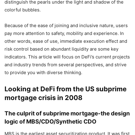
distinguish the pearls under the light and shadow of the
colorful bubbles.
Because of the ease of joining and inclusive nature, users
pay more attention to safety, mobility and experience. In
other words, ease of use, immediate execution effect and
risk control based on abundant liquidity are some key
indicators. This article will focus on DeFi’s current projects
and industry trends from several perspectives, and strive
to provide you with diverse thinking.
Looking at DeFi from the US subprime
mortgage crisis in 2008
The culprit of subprime mortgage-the design
logic of MBS/CDO/Synthetic CDO
MBS is the earliest asset securitization product. It was first