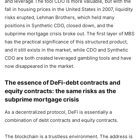
and leverage The tool CDO is more valuable, but with the
fall in housing prices in the United States in 2007, liquidity
risks erupted, Lehman Brothers, which held many
positions in Synthetic CDO, closed down, and the
subprime mortgage crisis broke out. The first layer of MBS
has the practical significance of this structured product,
and it still exists in the market, while CDO and Synthetic
CDO are both created leveraged gambling tools and have
now disappeared in the market.
The essence of DeFi-debt contracts and
equity contracts: the same risks as the
subprime mortgage crisis
As a decentralized protocol, DeFi is essentially a
combination of debt contracts and equity contracts.
The blockchain is a trustless environment. The address is