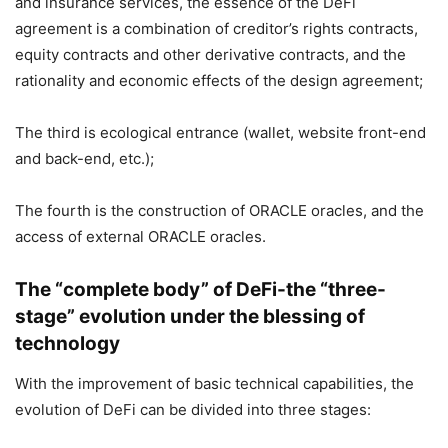
and insurance services, the essence of the DeFi
agreement is a combination of creditor’s rights contracts,
equity contracts and other derivative contracts, and the
rationality and economic effects of the design agreement;
The third is ecological entrance (wallet, website front-end
and back-end, etc.);
The fourth is the construction of ORACLE oracles, and the
access of external ORACLE oracles.
The “complete body” of DeFi-the “three-
stage” evolution under the blessing of
technology
With the improvement of basic technical capabilities, the
evolution of DeFi can be divided into three stages: