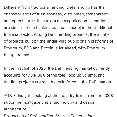
Different from traditional lending, DeFi lending has the
characteristics of trustlessness, distributed, transparent
and open source. Its current main application scenarios
are similar to the banking business model in the traditional
financial sector. Among DeFi lending projects, the number
of projects built on the underlying public chain platforms of
Ethereum, EOS and Bitcoin is far ahead, with Ethereum
being the most.
In the first half of 2020, the DeFi lending market currently
accounts for 70%-80% of the total lock-up volume, and
lending projects are still the main force in the DeFi market.
Proportion of DeFi lending; Source: TokenInsight