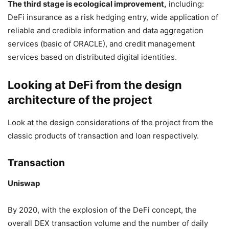
The third stage is ecological improvement,
including:
DeFi insurance as a risk hedging entry, wide application of
reliable and credible information and data aggregation
services (basic of ORACLE), and credit management
services based on distributed digital identities.
Looking at DeFi from the design
architecture of the project
Look at the design considerations of the project from the
classic products of transaction and loan respectively.
Transaction
Uniswap
By 2020, with the explosion of the DeFi concept, the
overall DEX transaction volume and the number of daily