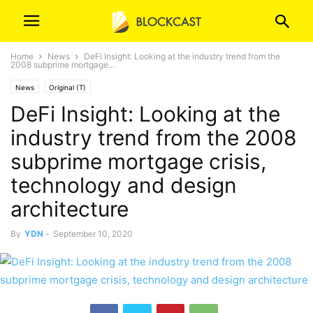
Home
News
DeFi Insight: Looking at the industry trend from the
2008 subprime mortgage...
News
Original (T)
DeFi Insight: Looking at the
industry trend from the 2008
subprime mortgage crisis,
technology and design
architecture
By
YDN
-
September 10, 2020