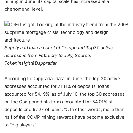
mining in June, its capital scale has increased at a
phenomenal level.
Supply and loan amount of Compound Top30 active
addresses from February to July; Source:
TokenInsight&Dappradar
According to Dappradar data, in June, the top 30 active
addresses accounted for 71.11% of deposits; loans
accounted for 54.19%; as of July 10, the top 30 addresses
on the Compound platform accounted for 54.01% of
deposits and 67.27 of loans. %. In other words, more than
half of the COMP mining rewards have become exclusive
to “big players”.