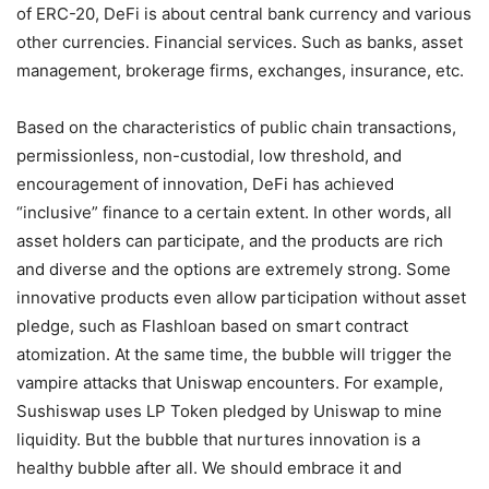
of ERC-20, DeFi is about central bank currency and various
other currencies. Financial services. Such as banks, asset
management, brokerage firms, exchanges, insurance, etc.
Based on the characteristics of public chain transactions,
permissionless, non-custodial, low threshold, and
encouragement of innovation, DeFi has achieved
“inclusive” finance to a certain extent. In other words, all
asset holders can participate, and the products are rich
and diverse and the options are extremely strong. Some
innovative products even allow participation without asset
pledge, such as Flashloan based on smart contract
atomization. At the same time, the bubble will trigger the
vampire attacks that Uniswap encounters. For example,
Sushiswap uses LP Token pledged by Uniswap to mine
liquidity. But the bubble that nurtures innovation is a
healthy bubble after all. We should embrace it and