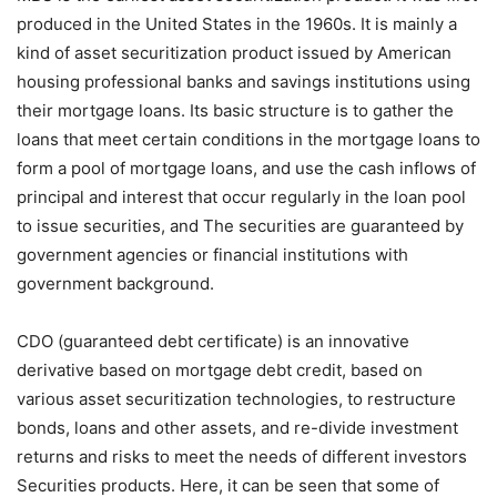
produced in the United States in the 1960s. It is mainly a
kind of asset securitization product issued by American
housing professional banks and savings institutions using
their mortgage loans. Its basic structure is to gather the
loans that meet certain conditions in the mortgage loans to
form a pool of mortgage loans, and use the cash inflows of
principal and interest that occur regularly in the loan pool
to issue securities, and The securities are guaranteed by
government agencies or financial institutions with
government background.
CDO (guaranteed debt certificate) is an innovative
derivative based on mortgage debt credit, based on
various asset securitization technologies, to restructure
bonds, loans and other assets, and re-divide investment
returns and risks to meet the needs of different investors
Securities products. Here, it can be seen that some of