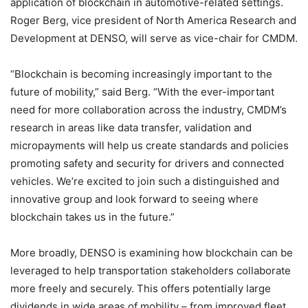
application of blockchain in automotive-related settings.
Roger Berg
, vice president of North America Research and
Development at DENSO, will serve as vice-chair for CMDM.
“Blockchain is becoming increasingly important to the
future of mobility,” said Berg. “With the ever-important
need for more collaboration across the industry, CMDM’s
research in areas like data transfer, validation and
micropayments will help us create standards and policies
promoting safety and security for drivers and connected
vehicles. We’re excited to join such a distinguished and
innovative group and look forward to seeing where
blockchain takes us in the future.”
More broadly, DENSO is examining how blockchain can be
leveraged to help transportation stakeholders collaborate
more freely and securely. This offers potentially large
dividends in wide areas of mobility – from improved fleet