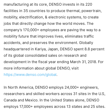
manufacturing at its core, DENSO invests in its 220
facilities in 35 countries to produce thermal, powertrain,
mobility, electrification, & electronic systems, to create
jobs that directly change how the world moves. The
company’s 170,000+ employees are paving the way to a
mobility future that improves lives, eliminates traffic
accidents, and preserves the environment. Globally
headquartered in Kariya,
Japan
, DENSO spent 8.8 percent
of its global consolidated sales on research and
development in the fiscal year ending
March 31, 2018
. For
more information about global DENSO, visit
https://www.denso.com/global
.
In
North America
, DENSO employs 24,000+ engineers,
researchers and skilled workers across 31 sites in the U.S,
Canada
and
Mexico
. In
the United States
alone, DENSO
employs 17,000+ employees across 13 states and 25 sites.