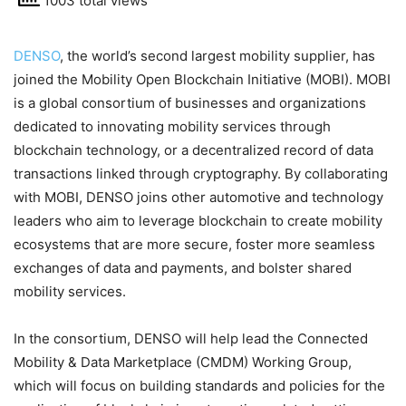
1003 total views
DENSO
, the world’s second largest mobility supplier, has
joined the Mobility Open Blockchain Initiative (MOBI). MOBI
is a global consortium of businesses and organizations
dedicated to innovating mobility services through
blockchain technology, or a decentralized record of data
transactions linked through cryptography. By collaborating
with MOBI, DENSO joins other automotive and technology
leaders who aim to leverage blockchain to create mobility
ecosystems that are more secure, foster more seamless
exchanges of data and payments, and bolster shared
mobility services.
In the consortium, DENSO will help lead the Connected
Mobility & Data Marketplace (CMDM) Working Group,
which will focus on building standards and policies for the