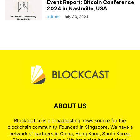
Event Report: Bitcoin Conference
2024 in Nashville, USA
admin
-
July 30, 2024
ABOUT US
Blockcast.cc is a broadcasting news source for the
blockchain community. Founded in Singapore. We have a
network of partners in China, Hong Kong, South Korea,