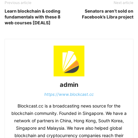
Previous article
Next article
Learn blockchain & coding
Senators aren’t sold on
fundamentals with these 8
Facebook’s Libra project
web courses [DEALS]
admin
https://www.blockcast.cc
Blockcast.cc is a broadcasting news source for the
blockchain community. Founded in Singapore. We have a
network of partners in China, Hong Kong, South Korea,
Singapore and Malaysia. We have also helped global
blockchain and cryptocurrency companies reach their