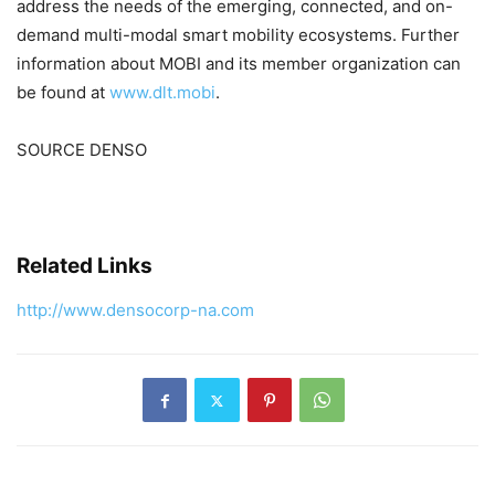
address the needs of the emerging, connected, and on-
demand multi-modal smart mobility ecosystems. Further
information about MOBI and its member organization can
be found at
www.dlt.mobi
.
SOURCE DENSO
Related Links
http://www.densocorp-na.com