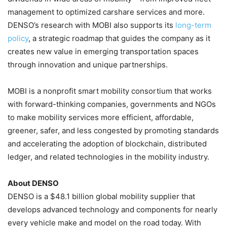
management to optimized carshare services and more.
DENSO’s research with MOBI also supports its
long-term
policy
, a strategic roadmap that guides the company as it
creates new value in emerging transportation spaces
through innovation and unique partnerships.
MOBI is a nonprofit smart mobility consortium that works
with forward-thinking companies, governments and NGOs
to make mobility services more efficient, affordable,
greener, safer, and less congested by promoting standards
and accelerating the adoption of blockchain, distributed
ledger, and related technologies in the mobility industry.
About DENSO
DENSO is a
$48.1 billion
global mobility supplier that
develops advanced technology and components for nearly
every vehicle make and model on the road today. With