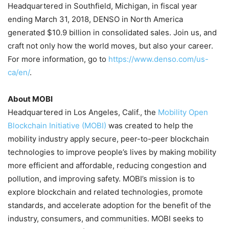
Headquartered in
Southfield, Michigan
, in fiscal year
ending
March 31, 2018
, DENSO in
North America
generated
$10.9 billion
in consolidated sales. Join us, and
craft not only how the world moves, but also your career.
For more information, go to
https://www.denso.com/us-
ca/en/
.
About MOBI
Headquartered in
Los Angeles, Calif.
, the
Mobility Open
Blockchain Initiative (MOBI)
was created to help the
mobility industry apply secure, peer-to-peer blockchain
technologies to improve people’s lives by making mobility
more efficient and affordable, reducing congestion and
pollution, and improving safety. MOBI’s mission is to
explore blockchain and related technologies, promote
standards, and accelerate adoption for the benefit of the
industry, consumers, and communities. MOBI seeks to