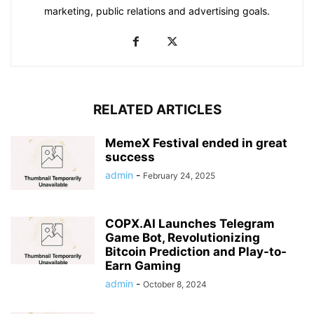
marketing, public relations and advertising goals.
RELATED ARTICLES
MemeX Festival ended in great
success
admin
-
February 24, 2025
COPX.AI Launches Telegram
Game Bot, Revolutionizing
Bitcoin Prediction and Play-to-
Earn Gaming
admin
-
October 8, 2024