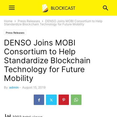
Home
Press Releases
DENSO Joins MOBI Consortium to Help
Standardize Blockchain Technology for Future Mobility
Press Releases
DENSO Joins MOBI
Consortium to Help
Standardize Blockchain
Technology for Future
Mobility
By
admin
-
August 15, 2019