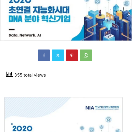
355 total views