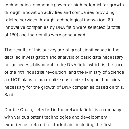
technological economic power or high potential for growth
through innovation activities and companies providing
related services through technological innovation, 60
innovative companies by DNA field were selected (a total
of 180) and the results were announced.
The results of this survey are of great significance in the
detailed investigation and analysis of basic data necessary
for policy establishment in the DNA field, which is the core
of the 4th industrial revolution, and the Ministry of Science
and ICT plans to materialize customized support policies
necessary for the growth of DNA companies based on this.
Said.
Double Chain, selected in the network field, is a company
with various patent technologies and development
experiences related to blockchain, including the first