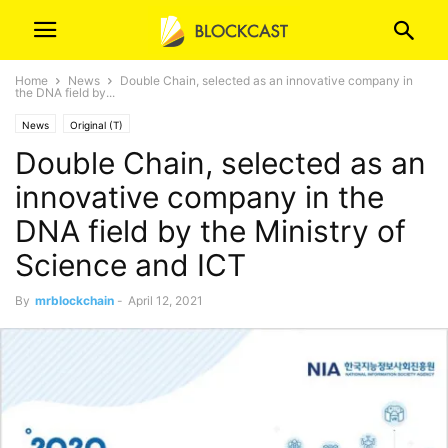
Home
News
Double Chain, selected as an innovative company in
the DNA field by...
News
Original (T)
Double Chain, selected as an
innovative company in the
DNA field by the Ministry of
Science and ICT
By
mrblockchain
-
April 12, 2021