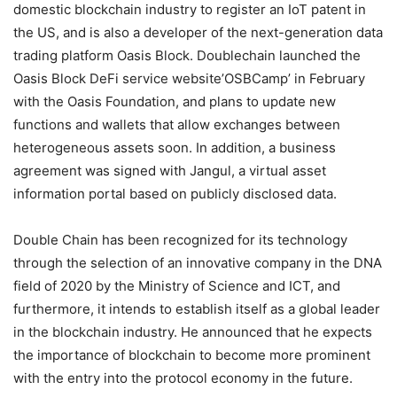
domestic blockchain industry to register an IoT patent in
the US, and is also a developer of the next-generation data
trading platform Oasis Block. Doublechain launched the
Oasis Block DeFi service website’OSBCamp’ in February
with the Oasis Foundation, and plans to update new
functions and wallets that allow exchanges between
heterogeneous assets soon. In addition, a business
agreement was signed with Jangul, a virtual asset
information portal based on publicly disclosed data.
Double Chain has been recognized for its technology
through the selection of an innovative company in the DNA
field of 2020 by the Ministry of Science and ICT, and
furthermore, it intends to establish itself as a global leader
in the blockchain industry. He announced that he expects
the importance of blockchain to become more prominent
with the entry into the protocol economy in the future.