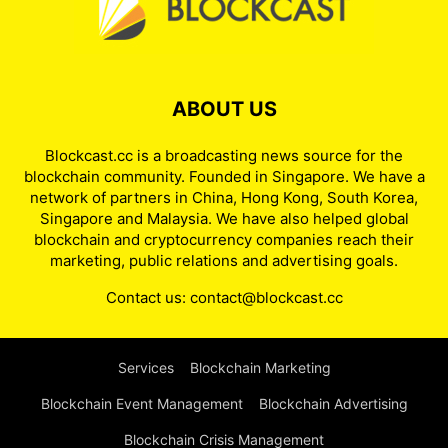
ABOUT US
Blockcast.cc is a broadcasting news source for the
blockchain community. Founded in Singapore. We have a
network of partners in China, Hong Kong, South Korea,
Singapore and Malaysia. We have also helped global
blockchain and cryptocurrency companies reach their
marketing, public relations and advertising goals.
Contact us:
contact@blockcast.cc
Services
Blockchain Marketing
Blockchain Event Management
Blockchain Advertising
Blockchain Crisis Management