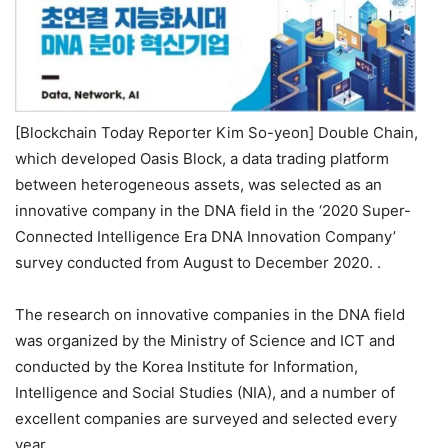
[Blockchain Today Reporter Kim So-yeon] Double Chain,
which developed Oasis Block, a data trading platform
between heterogeneous assets, was selected as an
innovative company in the DNA field in the ‘2020 Super-
Connected Intelligence Era DNA Innovation Company’
survey conducted from August to December 2020. .
The research on innovative companies in the DNA field
was organized by the Ministry of Science and ICT and
conducted by the Korea Institute for Information,
Intelligence and Social Studies (NIA), and a number of
excellent companies are surveyed and selected every
year.