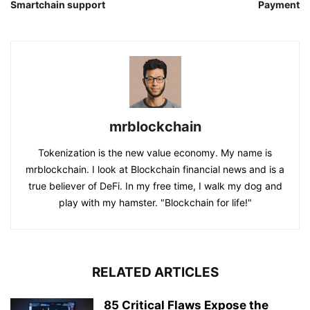
Smartchain support
Payment
mrblockchain
Tokenization is the new value economy. My name is
mrblockchain. I look at Blockchain financial news and is a
true believer of DeFi. In my free time, I walk my dog and
play with my hamster. "Blockchain for life!"
RELATED ARTICLES
85 Critical Flaws Expose the