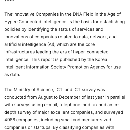
The’Innovative Companies in the DNA Field in the Age of
Hyper-Connected Intelligence’ is the basis for establishing
policies by identifying the status of services and
innovations of companies related to data, network, and
artificial intelligence (AI), which are the core
infrastructures leading the era of hyper-connected
intelligence. This report is published by the Korea
Intelligent Information Society Promotion Agency for use
as data.
The Ministry of Science, ICT, and ICT survey was
conducted from August to December of last year in parallel
with surveys using e-mail, telephone, and fax and an in-
depth survey of major excellent companies, and surveyed
4986 companies, including small and medium-sized
companies or startups. By classifying companies with