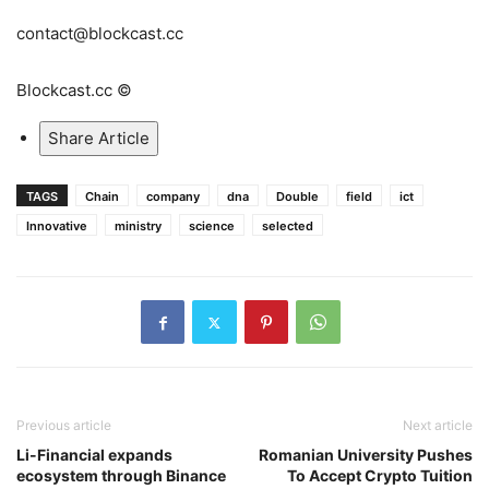
contact@blockcast.cc
Blockcast.cc ©
Share Article
TAGS
Chain
company
dna
Double
field
ict
Innovative
ministry
science
selected
Previous article
Next article
Li-Financial expands
Romanian University Pushes
ecosystem through Binance
To Accept Crypto Tuition