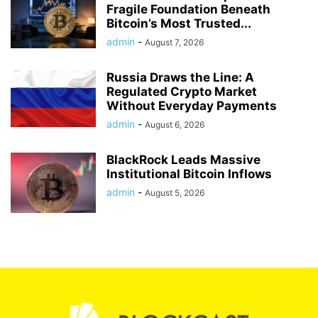
Fragile Foundation Beneath
Bitcoin’s Most Trusted...
admin
-
August 7, 2026
Russia Draws the Line: A
Regulated Crypto Market
Without Everyday Payments
admin
-
August 6, 2026
BlackRock Leads Massive
Institutional Bitcoin Inflows
admin
-
August 5, 2026