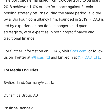
The portfolio he managed from October 2015 to January
2018 achieved 110% outperformance against Bitcoin
holding strategy returns during the same period, audited
by a ‘Big Four’ consultancy firm. Founded in 2019, FiCAS is
led by experienced portfolio managers and quant
strategists, with expertise in both crypto finance and
traditional finance.
For further information on FiCAS, visit
ficas.com
, or follow
us on Twitter at
@Ficas_ltd
and LinkedIn at
@FiCAS_LTD
.
For Media Enquiries
Switzerland/Germany/Austria
Dynamics Group AG
Philippe Blangey