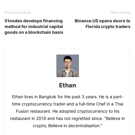
Previous article
Next article
51nodes develops financing
Binance.US opens doors to
method for industrial capital
Florida crypto traders
goods on a blockchain basis
Ethan
Ethan lives in Bangkok for the past 3 years. He is a part-
time cryptocurrency trader and a full-time Chef in a Thai
Fusion restaurant. He adopted cryptocurrency to his
restaurant in 2019 and has not regretted since. "Believe in
crypto; Believe in decentralisation."