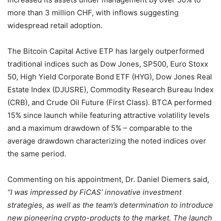
more than 3 million CHF, with inflows suggesting
widespread retail adoption.
The Bitcoin Capital Active ETP has largely outperformed
traditional indices such as Dow Jones, SP500, Euro Stoxx
50, High Yield Corporate Bond ETF (HYG), Dow Jones Real
Estate Index (DJUSRE), Commodity Research Bureau Index
(CRB), and Crude Oil Future (First Class). BTCA performed
15% since launch while featuring attractive volatility levels
and a maximum drawdown of 5% – comparable to the
average drawdown characterizing the noted indices over
the same period.
Commenting on his appointment, Dr. Daniel Diemers said,
“I was impressed by FiCAS’ innovative investment
strategies, as well as the team’s determination to introduce
new pioneering crypto-products to the market. The launch