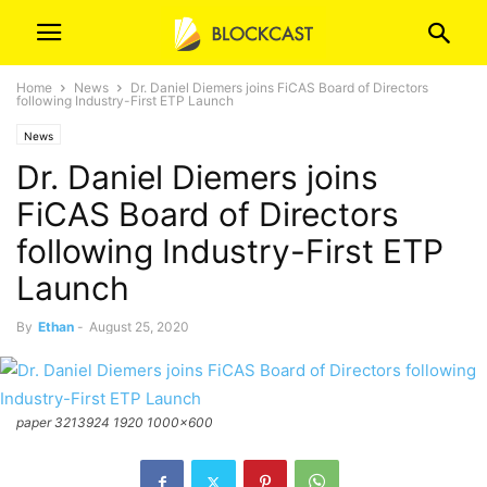
Home
News
Dr. Daniel Diemers joins FiCAS Board of Directors
following Industry-First ETP Launch
News
Dr. Daniel Diemers joins
FiCAS Board of Directors
following Industry-First ETP
Launch
By
Ethan
-
August 25, 2020
paper 3213924 1920 1000x600