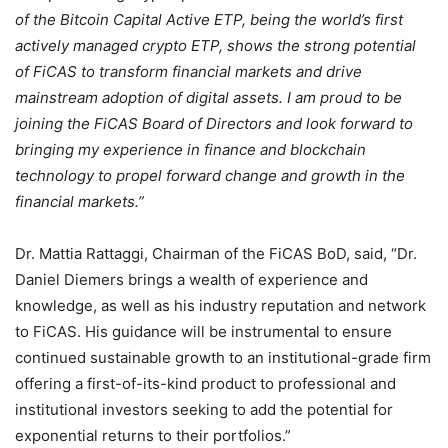
of the Bitcoin Capital Active ETP, being the world’s first
actively managed crypto ETP, shows the strong potential
of FiCAS to transform financial markets and drive
mainstream adoption of digital assets. I am proud to be
joining the FiCAS Board of Directors and look forward to
bringing my experience in finance and blockchain
technology to propel forward change and growth in the
financial markets.”
Dr. Mattia Rattaggi, Chairman of the FiCAS BoD, said, “Dr.
Daniel Diemers brings a wealth of experience and
knowledge, as well as his industry reputation and network
to FiCAS. His guidance will be instrumental to ensure
continued sustainable growth to an institutional-grade firm
offering a first-of-its-kind product to professional and
institutional investors seeking to add the potential for
exponential returns to their portfolios.”