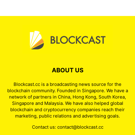
ABOUT US
Blockcast.cc is a broadcasting news source for the
blockchain community. Founded in Singapore. We have a
network of partners in China, Hong Kong, South Korea,
Singapore and Malaysia. We have also helped global
blockchain and cryptocurrency companies reach their
marketing, public relations and advertising goals.
Contact us:
contact@blockcast.cc