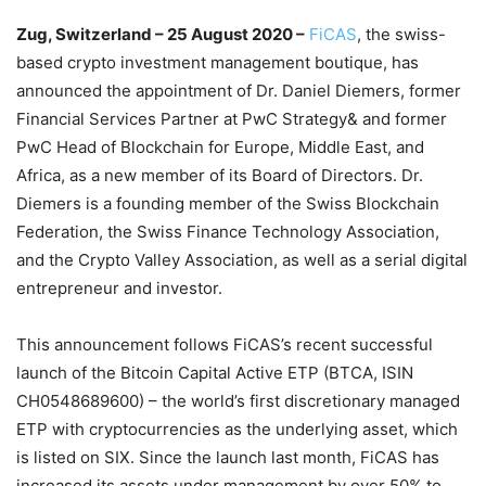
Zug, Switzerland – 25 August 2020 –
FiCAS
, the swiss-
based crypto investment management boutique, has
announced the appointment of Dr. Daniel Diemers, former
Financial Services Partner at PwC Strategy& and former
PwC Head of Blockchain for Europe, Middle East, and
Africa, as a new member of its Board of Directors. Dr.
Diemers is a founding member of the Swiss Blockchain
Federation, the Swiss Finance Technology Association,
and the Crypto Valley Association, as well as a serial digital
entrepreneur and investor.
This announcement follows FiCAS’s recent successful
launch of the Bitcoin Capital Active ETP (BTCA, ISIN
CH0548689600) – the world’s first discretionary managed
ETP with cryptocurrencies as the underlying asset, which
is listed on SIX. Since the launch last month, FiCAS has
increased its assets under management by over 50% to