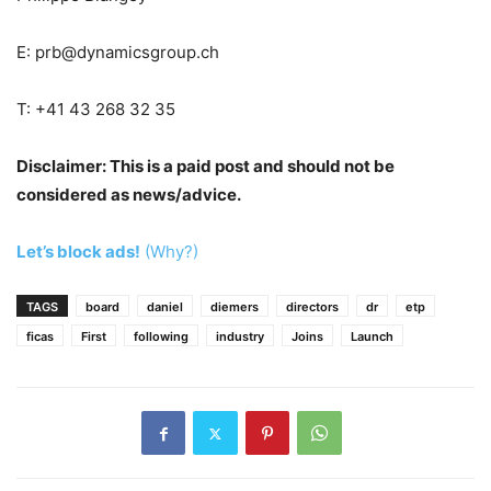
E:
prb@dynamicsgroup.ch
T: +41 43 268 32 35
Disclaimer: This is a paid post and should not be
considered as news/advice.
Let’s block ads!
(Why?)
TAGS
board
daniel
diemers
directors
dr
etp
ficas
First
following
industry
Joins
Launch