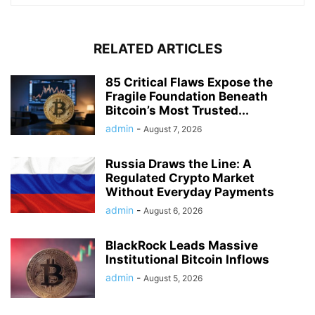
RELATED ARTICLES
85 Critical Flaws Expose the
Fragile Foundation Beneath
Bitcoin’s Most Trusted...
admin
-
August 7, 2026
Russia Draws the Line: A
Regulated Crypto Market
Without Everyday Payments
admin
-
August 6, 2026
BlackRock Leads Massive
Institutional Bitcoin Inflows
admin
-
August 5, 2026