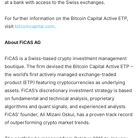
at a bank with access to the Swiss exchanges.
For further information on the Bitcoin Capital Active ETP,
visit
bitcoincapital.com
.
About FiCAS AG
FiCAS is a Swiss-based crypto investment management
boutique. The firm devised the Bitcoin Capital Active ETP –
the world’s first actively managed exchange-traded
product (ETP) featuring cryptocurrencies as underlying
assets. FiCAS’s discretionary investment strategy is based
on fundamental and technical analysis, proprietary
algorithms and quant signals, and experienced analysts.
FiCAS’ founder, Ali Mizani Oskui, has a proven track record
of outperforming crypto market trends.