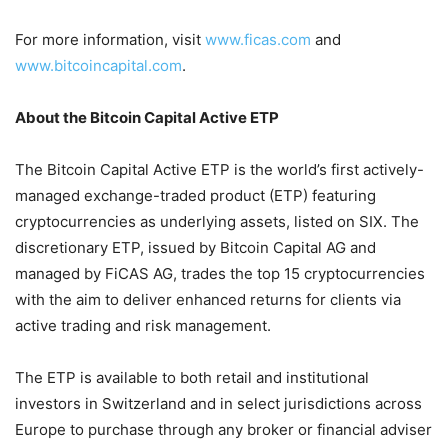
For more information, visit
www.ficas.com
and
www.bitcoincapital.com
.
About the Bitcoin Capital Active ETP
The Bitcoin Capital Active ETP is the world’s first actively-
managed exchange-traded product (ETP) featuring
cryptocurrencies as underlying assets, listed on SIX. The
discretionary ETP, issued by Bitcoin Capital AG and
managed by FiCAS AG, trades the top 15 cryptocurrencies
with the aim to deliver enhanced returns for clients via
active trading and risk management.
The ETP is available to both retail and institutional
investors in Switzerland and in select jurisdictions across
Europe to purchase through any broker or financial adviser