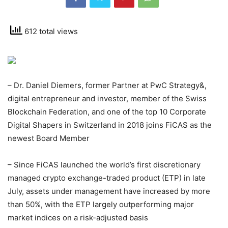
612 total views
– Dr. Daniel Diemers, former Partner at PwC Strategy&,
digital entrepreneur and investor, member of the Swiss
Blockchain Federation, and one of the top 10 Corporate
Digital Shapers in Switzerland in 2018 joins FiCAS as the
newest Board Member
– Since FiCAS launched the world’s first discretionary
managed crypto exchange-traded product (ETP) in late
July, assets under management have increased by more
than 50%, with the ETP largely outperforming major
market indices on a risk-adjusted basis