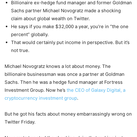
Billionaire ex-hedge fund manager and former Goldman
Sachs partner Michael Novogratz made a shocking
claim about global wealth on Twitter.
He says if you make $32,000 a year, you’re in “the one
percent” globally.
That would certainly put income in perspective. But it’s
not true.
Michael Novogratz knows a lot about money. The
billionaire businessman was once a partner at Goldman
Sachs. Then he was a hedge fund manager at Fortress
Investment Group. Now he’s
the CEO of Galaxy Digital, a
cryptocurrency investment group
.
But he got his facts about money embarrassingly wrong on
Twitter Friday.