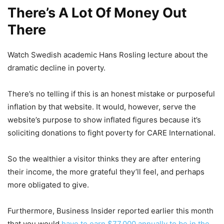
There’s A Lot Of Money Out
There
Watch Swedish academic Hans Rosling lecture about the
dramatic decline in poverty.
There’s no telling if this is an honest mistake or purposeful
inflation by that website. It would, however, serve the
website’s purpose to show inflated figures because it’s
soliciting donations to fight poverty for CARE International.
So the wealthier a visitor thinks they are after entering
their income, the more grateful they’ll feel, and perhaps
more obligated to give.
Furthermore, Business Insider reported earlier this month
that you would
have to earn $77,000 annually to be in the