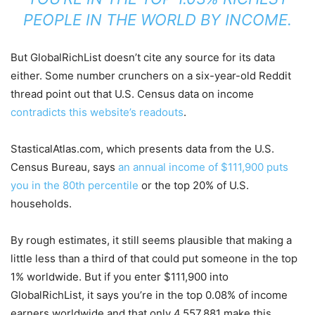
PEOPLE IN THE WORLD BY INCOME.
But GlobalRichList doesn’t cite any source for its data
either. Some number crunchers on a six-year-old Reddit
thread point out that U.S. Census data on income
contradicts this website’s readouts
.
StasticalAtlas.com, which presents data from the U.S.
Census Bureau, says
an annual income of $111,900 puts
you in the 80th percentile
or the top 20% of U.S.
households.
By rough estimates, it still seems plausible that making a
little less than a third of that could put someone in the top
1% worldwide. But if you enter $111,900 into
GlobalRichList, it says you’re in the top 0.08% of income
earners worldwide and that only 4,557,881 make this