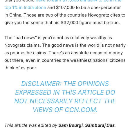
top 1% in India alone
and $107,000 to be a one-percenter
in China. Those are two of the countries Novogratz cites to
give you the sense that his $32,000 figure must be true.
The “bad news” is you’re not as relatively wealthy as
Novogratz claims. The good news is the world is not nearly
as poor as he claims. There’s an absolute ocean of money
out there, even in countries the wealthiest nations’ citizens
think of as poor.
DISCLAIMER: THE OPINIONS
EXPRESSED IN THIS ARTICLE DO
NOT NECESSARILY REFLECT THE
VIEWS OF CCN.COM.
This article was edited by
Sam Bourgi
,
Samburaj Das
.