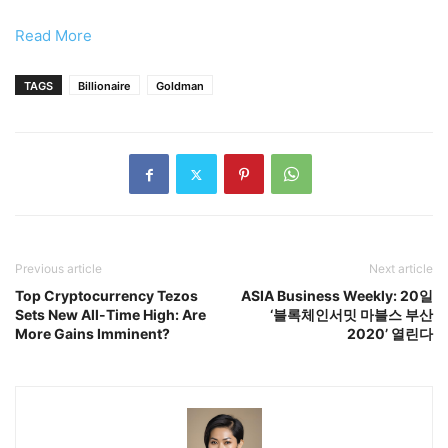
Read More
TAGS
Billionaire
Goldman
Previous article
Next article
Top Cryptocurrency Tezos
ASIA Business Weekly: 20일
Sets New All-Time High: Are
‘블록체인서밋 마블스 부산
More Gains Imminent?
2020’ 열린다