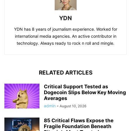
YDN
YDN has 8 years of journalism experience. Worked for
international media agencies. An active contributor in
technology. Always ready to rock n roll and mingle.
RELATED ARTICLES
Critical Support Tested as
Dogecoin Slips Below Key Moving
Averages
admin
-
August 10, 2026
85 Critical Flaws Expose the
Fragile Foundation Beneath