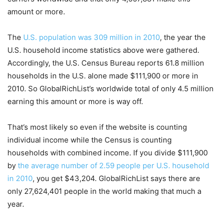
amount or more.
The
U.S. population was 309 million in 2010
, the year the
U.S. household income statistics above were gathered.
Accordingly, the U.S. Census Bureau reports 61.8 million
households in the U.S. alone made $111,900 or more in
2010. So GlobalRichList’s worldwide total of only 4.5 million
earning this amount or more is way off.
That’s most likely so even if the website is counting
individual income while the Census is counting
households with combined income. If you divide $111,900
by
the average number of 2.59 people per U.S. household
in 2010
, you get $43,204. GlobalRichList says there are
only 27,624,401 people in the world making that much a
year.