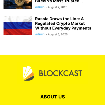
Bitcoin’s Most Trusted...
admin
-
August 7, 2026
Russia Draws the Line: A
Regulated Crypto Market
Without Everyday Payments
admin
-
August 6, 2026
ABOUT US