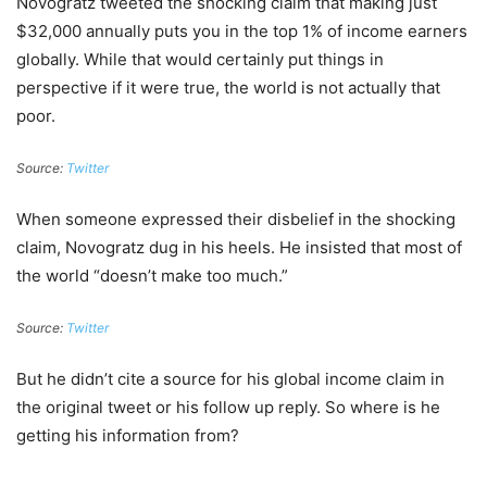
Novogratz tweeted the shocking claim that making just
$32,000 annually puts you in the top 1% of income earners
globally. While that would certainly put things in
perspective if it were true, the world is not actually that
poor.
Source:
Twitter
When someone expressed their disbelief in the shocking
claim, Novogratz dug in his heels. He insisted that most of
the world “doesn’t make too much.”
Source:
Twitter
But he didn’t cite a source for his global income claim in
the original tweet or his follow up reply. So where is he
getting his information from?