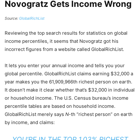
Novogratz Gets Income Wrong
Source:
GlobalRichList
Reviewing the top search results for statistics on global
income percentiles, it seems that Novogratz got his
incorrect figures from a website called GlobalRichList.
It lets you enter your annual income and tells you your
global percentile. GlobalRichList claims earning $32,000 a
year makes you the 61,909,966th richest person on earth.
It doesn’t make it clear whether that’s $32,000 in individual
or household income. The U.S. Census bureau’s income
percentile tables are based on household income.
GlobalRichList merely says
N
-th “richest person” on earth
by income, and claims:
YOU’RE IN THE TOP 1.03% RICHEST