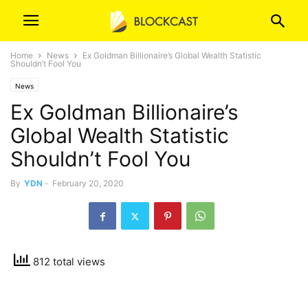
Home
News
Ex Goldman Billionaire’s Global Wealth Statistic
Shouldn’t Fool You
News
Ex Goldman Billionaire’s
Global Wealth Statistic
Shouldn’t Fool You
By
YDN
-
February 20, 2020
812 total views