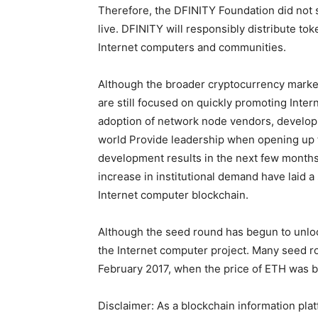
Therefore, the DFINITY Foundation did not s
live. DFINITY will responsibly distribute tok
Internet computers and communities.
Although the broader cryptocurrency marke
are still focused on quickly promoting Inte
adoption of network node vendors, developi
world Provide leadership when opening up the
development results in the next few months.
increase in institutional demand have laid a
Internet computer blockchain.
Although the seed round has begun to unloc
the Internet computer project. Many seed r
February 2017, when the price of ETH was 
Disclaimer: As a blockchain information plat