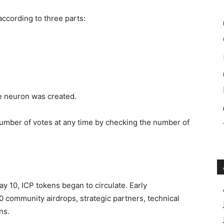
according to three parts:
he neuron was created.
number of votes at any time by checking the number of
ay 10, ICP tokens began to circulate. Early
 community airdrops, strategic partners, technical
ns.