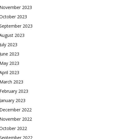
November 2023
October 2023
September 2023
August 2023
July 2023
June 2023
May 2023
April 2023
March 2023
February 2023
January 2023
December 2022
November 2022
October 2022
September 2022