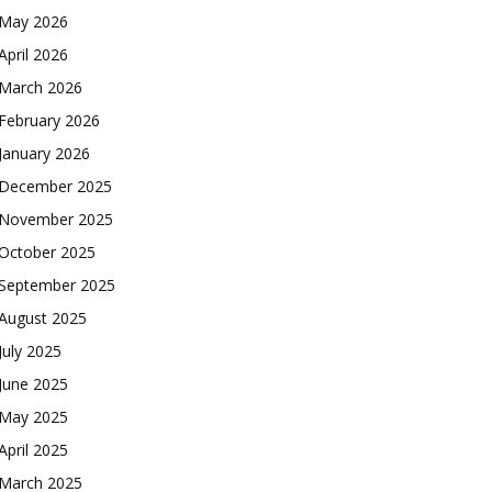
May 2026
April 2026
March 2026
February 2026
January 2026
December 2025
November 2025
October 2025
September 2025
August 2025
July 2025
June 2025
May 2025
April 2025
March 2025