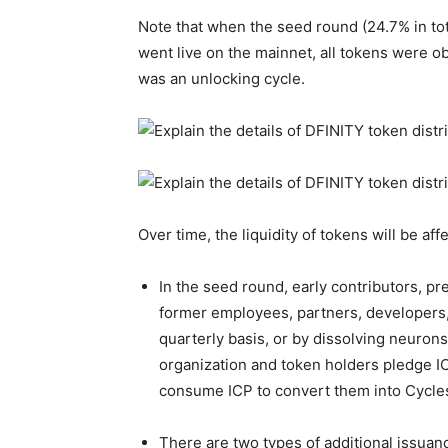
Note that when the seed round (24.7% in tota
went live on the mainnet, all tokens were o
was an unlocking cycle.
Over time, the liquidity of tokens will be af
In the seed round, early contributors, pr
former employees, partners, developers, 
quarterly basis, or by dissolving neurons
organization and token holders pledge I
consume ICP to convert them into Cycles t
There are two types of additional issuan