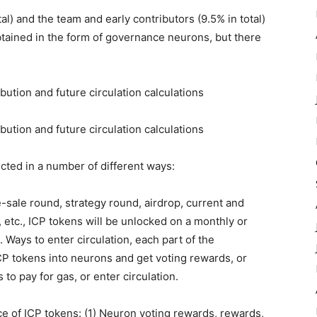
l) and the team and early contributors (9.5% in total)
btained in the form of governance neurons, but there
fected in a number of different ways:
e-sale round, strategy round, airdrop, current and
etc., ICP tokens will be unlocked on a monthly or
. Ways to enter circulation, each part of the
CP tokens into neurons and get voting rewards, or
o pay for gas, or enter circulation.
ce of ICP tokens: (1) Neuron voting rewards, rewards,