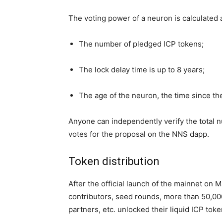
The voting power of a neuron is calculated 
The number of pledged ICP tokens;
The lock delay time is up to 8 years;
The age of the neuron, the time since t
Anyone can independently verify the total 
votes for the proposal on the NNS dapp.
Token distribution
After the official launch of the mainnet on M
contributors, seed rounds, more than 50,000
partners, etc. unlocked their liquid ICP toke