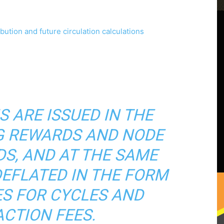
S ARE ISSUED IN THE
G REWARDS AND NODE
S, AND AT THE SAME
DEFLATED IN THE FORM
S FOR CYCLES AND
CTION FEES.