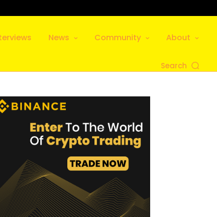
terviews
News
Community
About
Search