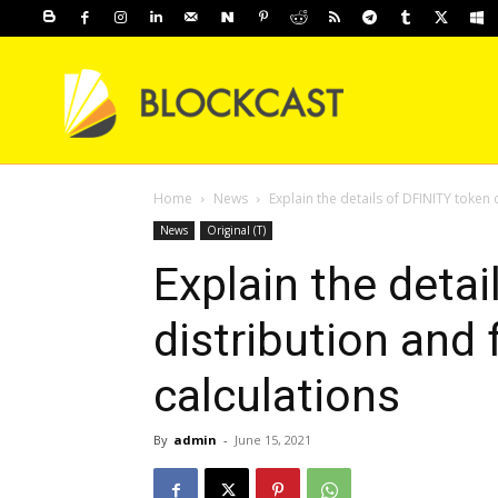
Home
News
Explain the details of DFINITY token 
News
Original (T)
Explain the detai
distribution and 
calculations
By
admin
-
June 15, 2021