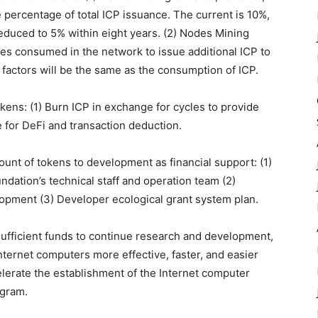
percentage of total ICP issuance. The current is 10%,
reduced to 5% within eight years. (2) Nodes Mining
es consumed in the network to issue additional ICP to
 factors will be the same as the consumption of ICP.
kens: (1) Burn ICP in exchange for cycles to provide
 for DeFi and transaction deduction.
unt of tokens to development as financial support: (1)
ndation’s technical staff and operation team (2)
lopment (3) Developer ecological grant system plan.
sufficient funds to continue research and development,
ternet computers more effective, faster, and easier
lerate the establishment of the Internet computer
ogram.