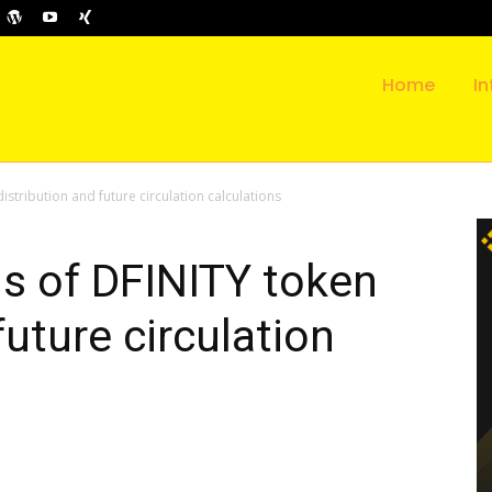
Home
In
distribution and future circulation calculations
ls of DFINITY token
future circulation