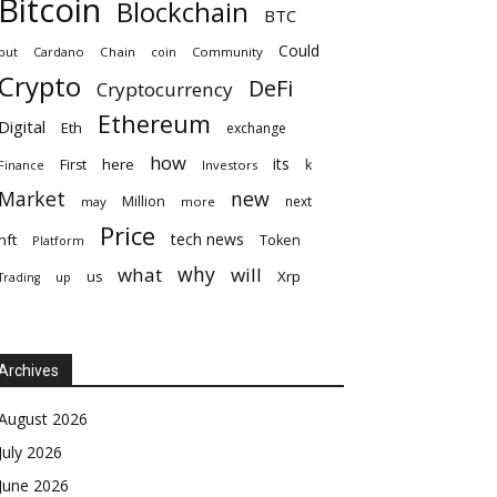
Bitcoin
Blockchain
BTC
Could
but
Cardano
Chain
coin
Community
Crypto
DeFi
Cryptocurrency
Ethereum
Digital
Eth
exchange
how
its
here
First
k
Finance
Investors
Market
new
Million
next
may
more
Price
tech news
nft
Token
Platform
why
what
will
Xrp
us
up
Trading
Archives
August 2026
July 2026
June 2026