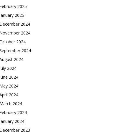
February 2025
January 2025
December 2024
November 2024
October 2024
September 2024
August 2024
July 2024
June 2024
May 2024
April 2024
March 2024
February 2024
January 2024
December 2023