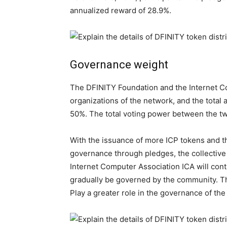
annualized reward of 28.9%.
Governance weight
The DFINITY Foundation and the Internet Co
organizations of the network, and the total a
50%. The total voting power between the tw
With the issuance of more ICP tokens and th
governance through pledges, the collective
Internet Computer Association ICA will cont
gradually be governed by the community. Th
Play a greater role in the governance of the