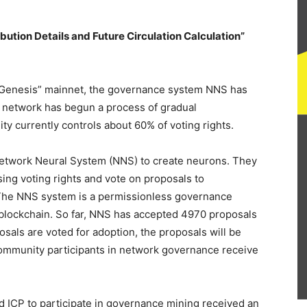
ribution Details and Future Circulation Calculation”
 “Genesis” mainnet, the governance system NNS has
 network has begun a process of gradual
 currently controls about 60% of voting rights.
 Network Neural System (NNS) to create neurons. They
ing voting rights and vote on proposals to
The NNS system is a permissionless governance
 blockchain. So far, NNS has accepted 4970 proposals
als are voted for adoption, the proposals will be
community participants in network governance receive
d ICP to participate in governance mining received an