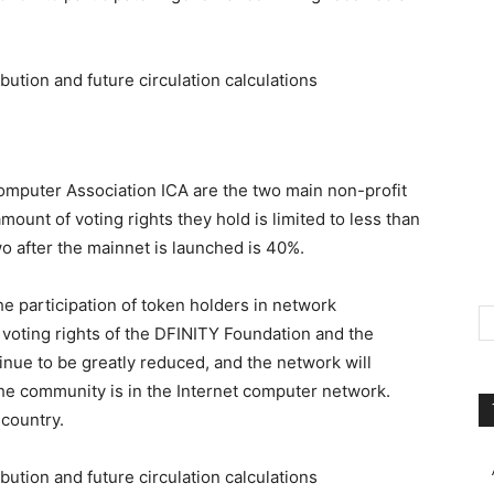
mputer Association ICA are the two main non-profit
mount of voting rights they hold is limited to less than
o after the mainnet is launched is 40%.
e participation of token holders in network
 voting rights of the DFINITY Foundation and the
inue to be greatly reduced, and the network will
e community is in the Internet computer network.
 country.