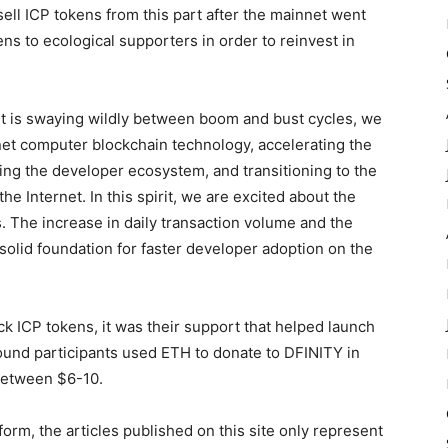
ell ICP tokens from this part after the mainnet went
ens to ecological supporters in order to reinvest in
t is swaying wildly between boom and bust cycles, we
rnet computer blockchain technology, accelerating the
ng the developer ecosystem, and transitioning to the
 Internet. In this spirit, we are excited about the
 The increase in daily transaction volume and the
 solid foundation for faster developer adoption on the
k ICP tokens, it was their support that helped launch
ound participants used ETH to donate to DFINITY in
between $6-10.
form, the articles published on this site only represent