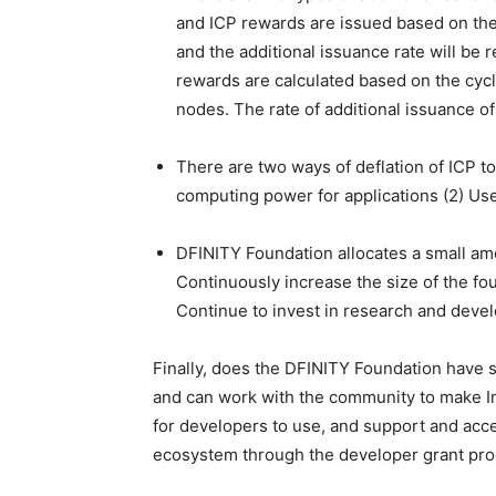
and ICP rewards are issued based on the 
and the additional issuance rate will be 
rewards are calculated based on the cycl
nodes. The rate of additional issuance of
There are two ways of deflation of ICP to
computing power for applications (2) Use
DFINITY Foundation allocates a small amo
Continuously increase the size of the fou
Continue to invest in research and deve
Finally, does the DFINITY Foundation have 
and can work with the community to make In
for developers to use, and support and acce
ecosystem through the developer grant pr