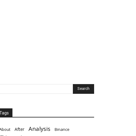
Tags
Analysis
After
About
Binance