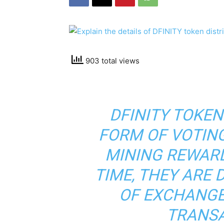
903 total views
DFINITY TOKEN
FORM OF VOTIN
MINING REWARD
TIME, THEY ARE 
OF EXCHANGE
TRANSA