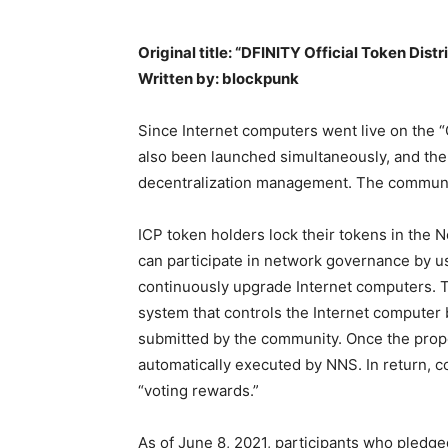
Original title: “DFINITY Official Token Dist
Written by: blockpunk
Since Internet computers went live on the
also been launched simultaneously, and the
decentralization management. The community
ICP token holders lock their tokens in the
can participate in network governance by us
continuously upgrade Internet computers. 
system that controls the Internet computer
submitted by the community. Once the propos
automatically executed by NNS. In return, 
“voting rewards.”
As of June 8, 2021, participants who pledge