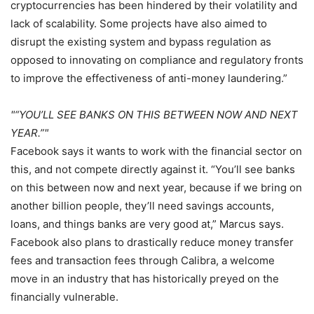
cryptocurrencies has been hindered by their volatility and
lack of scalability. Some projects have also aimed to
disrupt the existing system and bypass regulation as
opposed to innovating on compliance and regulatory fronts
to improve the effectiveness of anti-money laundering.”
“YOU’LL SEE BANKS ON THIS BETWEEN NOW AND NEXT
YEAR.”
Facebook says it wants to work with the financial sector on
this, and not compete directly against it. “You’ll see banks
on this between now and next year, because if we bring on
another billion people, they’ll need savings accounts,
loans, and things banks are very good at,” Marcus says.
Facebook also plans to drastically reduce money transfer
fees and transaction fees through Calibra, a welcome
move in an industry that has historically preyed on the
financially vulnerable.