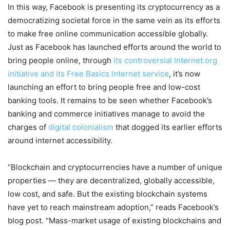
In this way, Facebook is presenting its cryptocurrency as a
democratizing societal force in the same vein as its efforts
to make free online communication accessible globally.
Just as Facebook has launched efforts around the world to
bring people online, through
its controversial Internet.org
initiative and its Free Basics internet service
, it’s now
launching an effort to bring people free and low-cost
banking tools. It remains to be seen whether Facebook’s
banking and commerce initiatives manage to avoid the
charges of
digital colonialism
that dogged its earlier efforts
around internet accessibility.
“Blockchain and cryptocurrencies have a number of unique
properties — they are decentralized, globally accessible,
low cost, and safe. But the existing blockchain systems
have yet to reach mainstream adoption,” reads Facebook’s
blog post. “Mass-market usage of existing blockchains and