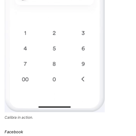
Calibra in action.
Facebook