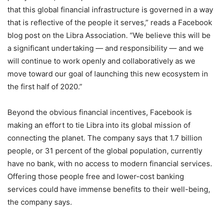
that this global financial infrastructure is governed in a way
that is reflective of the people it serves,” reads a Facebook
blog post on the Libra Association. “We believe this will be
a significant undertaking — and responsibility — and we
will continue to work openly and collaboratively as we
move toward our goal of launching this new ecosystem in
the first half of 2020.”
Beyond the obvious financial incentives, Facebook is
making an effort to tie Libra into its global mission of
connecting the planet. The company says that 1.7 billion
people, or 31 percent of the global population, currently
have no bank, with no access to modern financial services.
Offering those people free and lower-cost banking
services could have immense benefits to their well-being,
the company says.