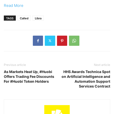
Read More
TAGS
Called
Libra
Previous article
Next article
As Markets Heat Up, #Huobi
HHS Awards Technica Spot
Offers Trading Fee Discounts
on Artificial Intelligence and
For #Huobi Token Holders
Automation Support
Services Contract