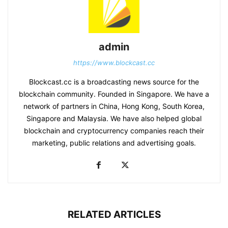
admin
https://www.blockcast.cc
Blockcast.cc is a broadcasting news source for the
blockchain community. Founded in Singapore. We have a
network of partners in China, Hong Kong, South Korea,
Singapore and Malaysia. We have also helped global
blockchain and cryptocurrency companies reach their
marketing, public relations and advertising goals.
RELATED ARTICLES