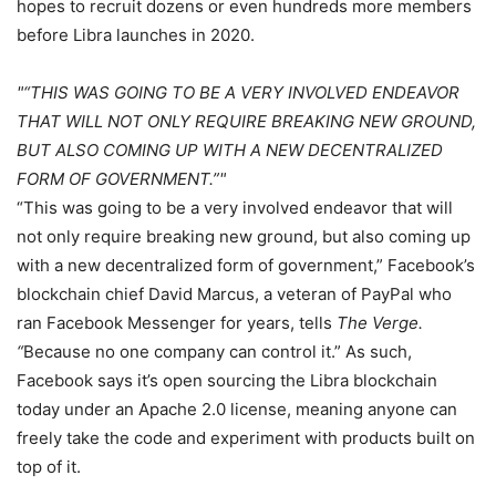
hopes to recruit dozens or even hundreds more members
before Libra launches in 2020.
“THIS WAS GOING TO BE A VERY INVOLVED ENDEAVOR
THAT WILL NOT ONLY REQUIRE BREAKING NEW GROUND,
BUT ALSO COMING UP WITH A NEW DECENTRALIZED
FORM OF GOVERNMENT.”
“This was going to be a very involved endeavor that will
not only require breaking new ground, but also coming up
with a new decentralized form of government,” Facebook’s
blockchain chief David Marcus, a veteran of PayPal who
ran Facebook Messenger for years, tells
The Verge.
“
Because no one company can control it.” As such,
Facebook says it’s open sourcing the Libra blockchain
today under an Apache 2.0 license, meaning anyone can
freely take the code and experiment with products built on
top of it.