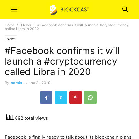
Home
News
#Facebook confirms it will launch a #cryptocurrency
called Libra in 2020
News
#Facebook confirms it will
launch a #cryptocurrency
called Libra in 2020
By
admin
-
June 21, 2019
892 total views
Facebook is finally ready to talk about its blockchain plans.