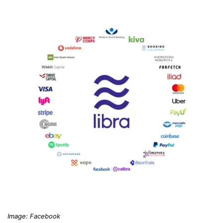
Image: Facebook