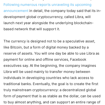
Following numerous reports unraveling its upcoming
announcement
in detail, the company today said that its in-
development global cryptocurrency, called Libra, will
launch next year alongside the underlying blockchain-
based network that will support it.
The currency is designed not to be a speculative asset,
like Bitcoin, but a form of digital money backed by a
reserve of assets. You will one day be able to use Libra as
payment for online and offline services, Facebook
executives say. At the beginning, the company imagines
Libra will be used mainly to transfer money between
individuals in developing countries who lack access to
traditional banks. Eventually, the goal is to create the first
truly mainstream cryptocurrency: a decentralized global
form of payment that is as stable as the dollar, can be used
to buy almost anything, and can support an entire range of