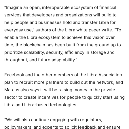
“Imagine an open, interoperable ecosystem of financial
services that developers and organizations will build to
help people and businesses hold and transfer Libra for
everyday use,” authors of the Libra white paper write. “To
enable the Libra ecosystem to achieve this vision over
time, the blockchain has been built from the ground up to
prioritize scalability, security, efficiency in storage and
throughput, and future adaptability.”
Facebook and the other members of the Libra Association
plan to recruit more partners to build out the network, and
Marcus also says it will be raising money in the private
sector to create incentives for people to quickly start using
Libra and Libra-based technologies.
“We will also continue engaging with regulators,
policymakers, and experts to solicit feedback and ensure