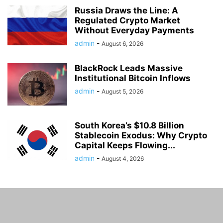
Russia Draws the Line: A
Regulated Crypto Market
Without Everyday Payments
admin
-
August 6, 2026
BlackRock Leads Massive
Institutional Bitcoin Inflows
admin
-
August 5, 2026
South Korea’s $10.8 Billion
Stablecoin Exodus: Why Crypto
Capital Keeps Flowing...
admin
-
August 4, 2026