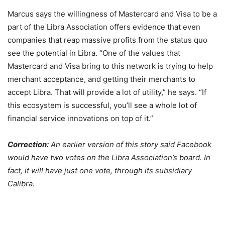
Marcus says the willingness of Mastercard and Visa to be a
part of the Libra Association offers evidence that even
companies that reap massive profits from the status quo
see the potential in Libra. “One of the values that
Mastercard and Visa bring to this network is trying to help
merchant acceptance, and getting their merchants to
accept Libra. That will provide a lot of utility,” he says. “If
this ecosystem is successful, you’ll see a whole lot of
financial service innovations on top of it.”
Correction:
An earlier version of this story said Facebook
would have two votes on the Libra Association’s board. In
fact, it will have just one vote, through its subsidiary
Calibra.