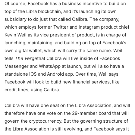
Of course, Facebook has a business incentive to build on
top of the Libra blockchain, and it’s launching its own
subsidiary to do just that called Calibra. The company,
which employs former Twitter and Instagram product chief
Kevin Weil as its vice president of product, is in charge of
launching, maintaining, and building on top of Facebook’s
own digital wallet, which will carry the same name. Weil
tells
The Verge
that Calibra will live inside of Facebook
Messenger and WhatsApp at launch, but will also have a
standalone iOS and Android app. Over time, Weil says
Facebook will look to build new financial services, like
credit lines, using Calibra.
Calibra will have one seat on the Libra Association, and will
therefore have one vote on the 29-member board that will
govern the cryptocurrency. But the governing structure of
the Libra Association is still evolving, and Facebook says it