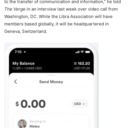
to the transfer of communication and information,” he told
The Verge
in an interview last week over video call from
Washington, DC. While the Libra Association will have
members based globally, it will be headquartered in
Geneva, Switzerland.