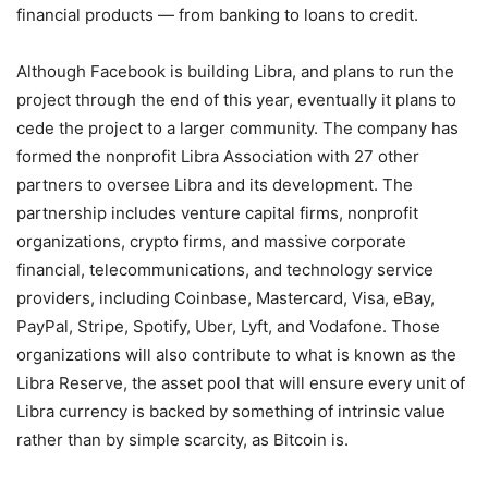
financial products — from banking to loans to credit.
Although Facebook is building Libra, and plans to run the
project through the end of this year, eventually it plans to
cede the project to a larger community. The company has
formed the nonprofit Libra Association with 27 other
partners to oversee Libra and its development. The
partnership includes venture capital firms, nonprofit
organizations, crypto firms, and massive corporate
financial, telecommunications, and technology service
providers, including Coinbase, Mastercard, Visa, eBay,
PayPal, Stripe, Spotify, Uber, Lyft, and Vodafone. Those
organizations will also contribute to what is known as the
Libra Reserve, the asset pool that will ensure every unit of
Libra currency is backed by something of intrinsic value
rather than by simple scarcity, as Bitcoin is.