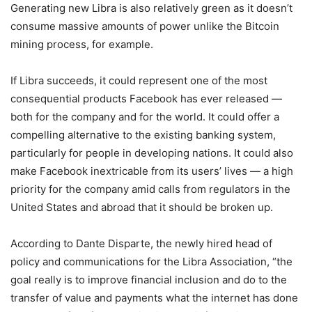
Generating new Libra is also relatively green as it doesn’t
consume massive amounts of power unlike the Bitcoin
mining process, for example.
If Libra succeeds, it could represent one of the most
consequential products Facebook has ever released —
both for the company and for the world. It could offer a
compelling alternative to the existing banking system,
particularly for people in developing nations. It could also
make Facebook inextricable from its users’ lives — a high
priority for the company amid calls from regulators in the
United States and abroad that it should be broken up.
According to Dante Disparte, the newly hired head of
policy and communications for the Libra Association, “the
goal really is to improve financial inclusion and do to the
transfer of value and payments what the internet has done