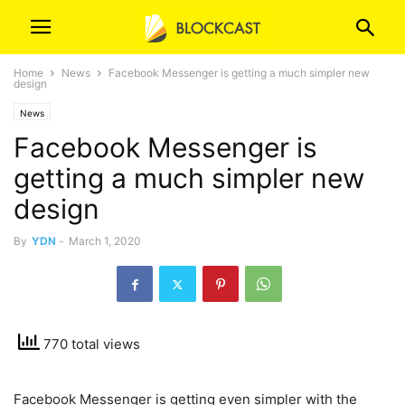
Home
News
Facebook Messenger is getting a much simpler new
design
News
Facebook Messenger is
getting a much simpler new
design
By
YDN
-
March 1, 2020
770 total views
Facebook Messenger is getting even simpler with the