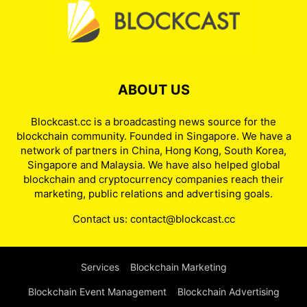
ABOUT US
Blockcast.cc is a broadcasting news source for the
blockchain community. Founded in Singapore. We have a
network of partners in China, Hong Kong, South Korea,
Singapore and Malaysia. We have also helped global
blockchain and cryptocurrency companies reach their
marketing, public relations and advertising goals.
Contact us:
contact@blockcast.cc
Services
Blockchain Marketing
Blockchain Event Management
Blockchain Advertising