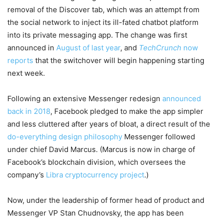
removal of the Discover tab, which was an attempt from
the social network to inject its ill-fated chatbot platform
into its private messaging app. The change was first
announced in
August of last year
, and
TechCrunch
now
reports
that the switchover will begin happening starting
next week.
Following an extensive Messenger redesign
announced
back in 2018
, Facebook pledged to make the app simpler
and less cluttered after years of bloat, a direct result of the
do-everything design philosophy
Messenger followed
under chief David Marcus. (Marcus is now in charge of
Facebook’s blockchain division, which oversees the
company’s
Libra cryptocurrency project
.)
Now, under the leadership of former head of product and
Messenger VP Stan Chudnovsky, the app has been