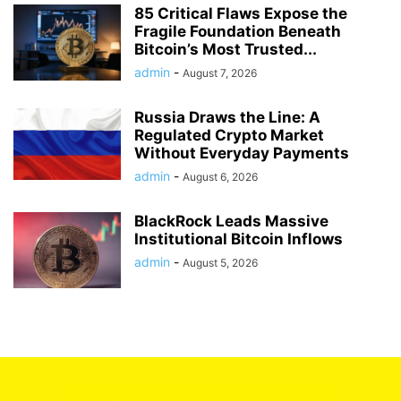
85 Critical Flaws Expose the
Fragile Foundation Beneath
Bitcoin’s Most Trusted...
admin
-
August 7, 2026
Russia Draws the Line: A
Regulated Crypto Market
Without Everyday Payments
admin
-
August 6, 2026
BlackRock Leads Massive
Institutional Bitcoin Inflows
admin
-
August 5, 2026