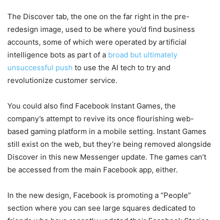
The Discover tab, the one on the far right in the pre-
redesign image, used to be where you’d find business
accounts, some of which were operated by artificial
intelligence bots as part of a
broad but ultimately
unsuccessful push
to use the AI tech to try and
revolutionize customer service.
You could also find Facebook Instant Games, the
company’s attempt to revive its once flourishing web-
based gaming platform in a mobile setting. Instant Games
still exist on the web, but they’re being removed alongside
Discover in this new Messenger update. The games can’t
be accessed from the main Facebook app, either.
In the new design, Facebook is promoting a “People”
section where you can see large squares dedicated to