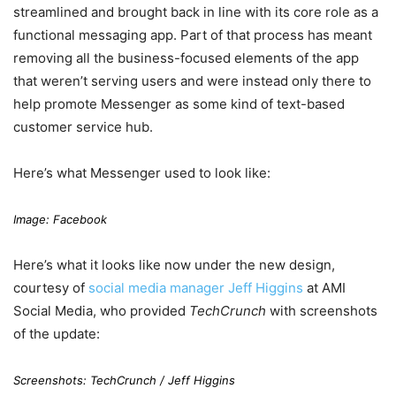
streamlined and brought back in line with its core role as a
functional messaging app. Part of that process has meant
removing all the business-focused elements of the app
that weren’t serving users and were instead only there to
help promote Messenger as some kind of text-based
customer service hub.
Here’s what Messenger used to look like:
Image: Facebook
Here’s what it looks like now under the new design,
courtesy of
social media manager Jeff Higgins
at AMI
Social Media, who provided
TechCrunch
with screenshots
of the update:
Screenshots:
TechCrunch
/
Jeff Higgins