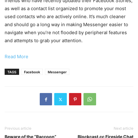
friends who have recently updated their Facebook Stories,
as well as a contact list organized to promote your most
used contacts who are actively online. It’s much cleaner
and should go a long way in making Messenger easier to
navigate when you’re not flooded by peripheral features
and attempts to grab your attention.
Read More
TAGS
Facebook
Messenger
Previous article
Next article
Beware of the “Raccoon”
Blockcast.cc Fireside Chat