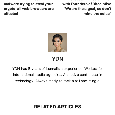
malware trying to steal your
with Founders of Bitcoinlive
crypto, all web browsers are
“We are the signal, so don’t
affected
mind the noise”
YDN
YDN has 8 years of journalism experience. Worked for
international media agencies. An active contributor in
technology. Always ready to rock n roll and mingle.
RELATED ARTICLES