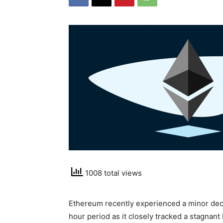
1008 total views
Ethereum recently experienced a minor decli
hour period as it closely tracked a stagna