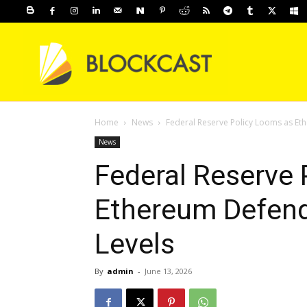
Home
News
Federal Reserve Policy Looms as Eth
News
Federal Reserve 
Ethereum Defends
Levels
By
admin
-
June 13, 2026