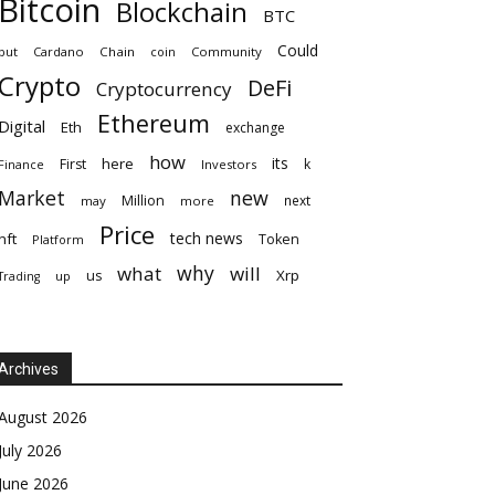
Bitcoin
Blockchain
BTC
Could
but
Cardano
Chain
coin
Community
Crypto
DeFi
Cryptocurrency
Ethereum
Digital
Eth
exchange
how
its
here
First
k
Finance
Investors
Market
new
Million
next
may
more
Price
tech news
nft
Token
Platform
why
what
will
Xrp
us
up
Trading
Archives
August 2026
July 2026
June 2026