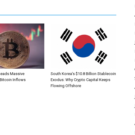
Leads Massive
South Korea’s $10.8 Billion Stablecoin
 Bitcoin Inflows
Exodus: Why Crypto Capital Keeps
Flowing Offshore