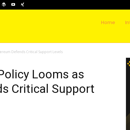
Home
In
ereum Defends Critical Support Levels
Policy Looms as
 Critical Support