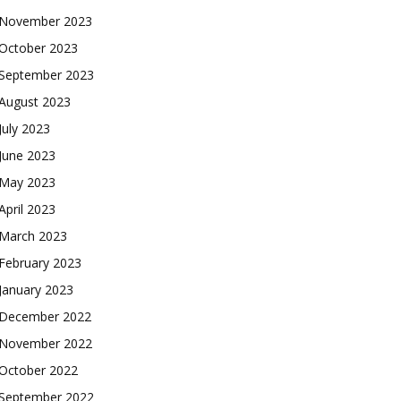
November 2023
October 2023
September 2023
August 2023
July 2023
June 2023
May 2023
April 2023
March 2023
February 2023
January 2023
December 2022
November 2022
October 2022
September 2022