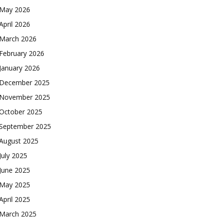
May 2026
April 2026
March 2026
February 2026
January 2026
December 2025
November 2025
October 2025
September 2025
August 2025
July 2025
June 2025
May 2025
April 2025
March 2025