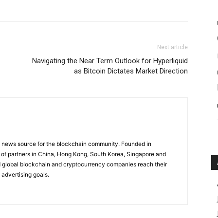
Next article
Navigating the Near Term Outlook for Hyperliquid
as Bitcoin Dictates Market Direction
g news source for the blockchain community. Founded in
of partners in China, Hong Kong, South Korea, Singapore and
 global blockchain and cryptocurrency companies reach their
 advertising goals.