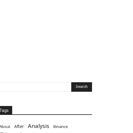
Tags
Analysis
After
About
Binance