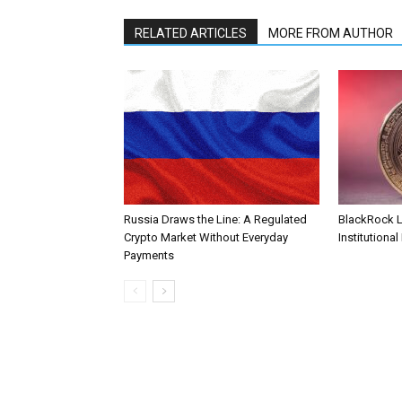
RELATED ARTICLES
MORE FROM AUTHOR
Russia Draws the Line: A Regulated
BlackRock 
Crypto Market Without Everyday
Institutional
Payments