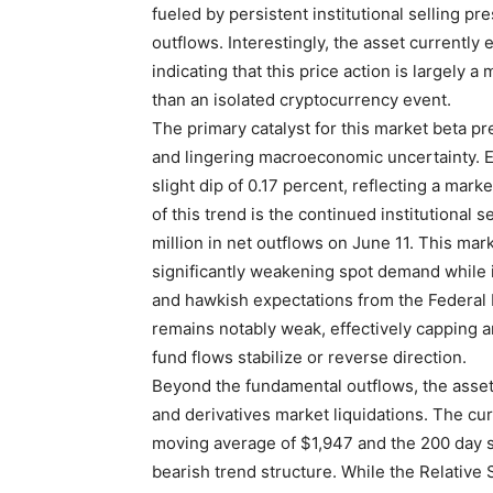
fueled by persistent institutional selling 
outflows. Interestingly, the asset currently 
indicating that this price action is largely
than an isolated cryptocurrency event.
The primary catalyst for this market beta p
and lingering macroeconomic uncertainty. E
slight dip of 0.17 percent, reflecting a mar
of this trend is the continued institutional
million in net outflows on June 11. This mar
significantly weakening spot demand while 
and hawkish expectations from the Federal R
remains notably weak, effectively capping
fund flows stabilize or reverse direction.
Beyond the fundamental outflows, the asset 
and derivatives market liquidations. The cur
moving average of $1,947 and the 200 day s
bearish trend structure. While the Relative 