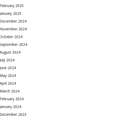
February 2025
January 2025
December 2024
November 2024
October 2024
September 2024
August 2024
July 2024
June 2024
May 2024
April 2024
March 2024
February 2024
January 2024
December 2023