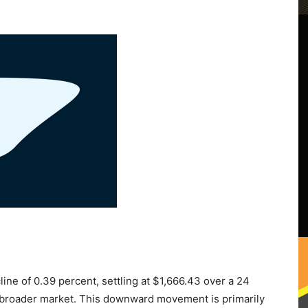
ne of 0.39 percent, settling at $1,666.43 over a 24
nt broader market. This downward movement is primarily