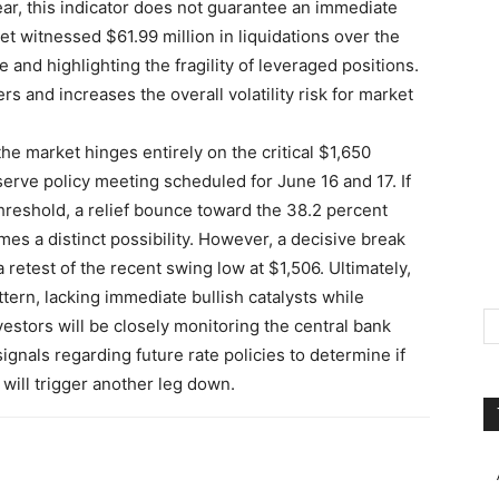
ar, this indicator does not guarantee an immediate
et witnessed $61.99 million in liquidations over the
 and highlighting the fragility of leveraged positions.
rs and increases the overall volatility risk for market
he market hinges entirely on the critical $1,650
erve policy meeting scheduled for June 16 and 17. If
hreshold, a relief bounce toward the 38.2 percent
es a distinct possibility. However, a decisive break
retest of the recent swing low at $1,506. Ultimately,
tern, lacking immediate bullish catalysts while
stors will be closely monitoring the central bank
ignals regarding future rate policies to determine if
 will trigger another leg down.