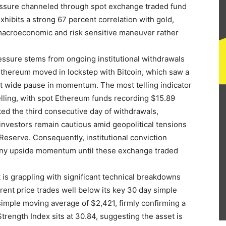
pressure channeled through spot exchange traded fund
exhibits a strong 67 percent correlation with gold,
 a macroeconomic and risk sensitive maneuver rather
ressure stems from ongoing institutional withdrawals
thereum moved in lockstep with Bitcoin, which saw a
ket wide pause in momentum. The most telling indicator
 selling, with spot Ethereum funds recording $15.89
ked the third consecutive day of withdrawals,
investors remain cautious amid geopolitical tensions
eserve. Consequently, institutional conviction
 any upside momentum until these exchange traded
is grappling with significant technical breakdowns
rent price trades well below its key 30 day simple
imple moving average of $2,421, firmly confirming a
Strength Index sits at 30.84, suggesting the asset is