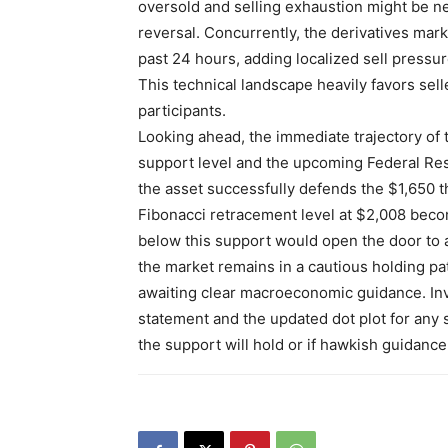
oversold and selling exhaustion might be ne
reversal. Concurrently, the derivatives mark
past 24 hours, adding localized sell pressure
This technical landscape heavily favors selle
participants.
Looking ahead, the immediate trajectory of t
support level and the upcoming Federal Res
the asset successfully defends the $1,650 t
Fibonacci retracement level at $2,008 becom
below this support would open the door to a 
the market remains in a cautious holding pat
awaiting clear macroeconomic guidance. Inve
statement and the updated dot plot for any s
the support will hold or if hawkish guidance