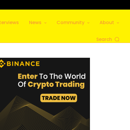
terviews
News
Community
About
Search