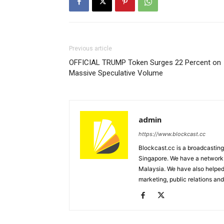
Previous article
OFFICIAL TRUMP Token Surges 22 Percent on
Massive Speculative Volume
admin
https://www.blockcast.cc
Blockcast.cc is a broadcastin
Singapore. We have a network 
Malaysia. We have also helped
marketing, public relations and