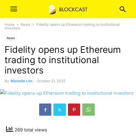
Home
News
Fidelity opens up Ethereum trading to institutional
investors
News
Fidelity opens up Ethereum
trading to institutional
investors
By
Michelle Lim
-
October 21, 2022
269 total views