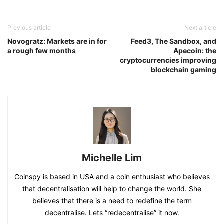
Previous article
Next article
Novogratz: Markets are in for
Feed3, The Sandbox, and
a rough few months
Apecoin: the
cryptocurrencies improving
blockchain gaming
Michelle Lim
Coinspy is based in USA and a coin enthusiast who believes
that decentralisation will help to change the world. She
believes that there is a need to redefine the term
decentralise. Lets “redecentralise” it now.