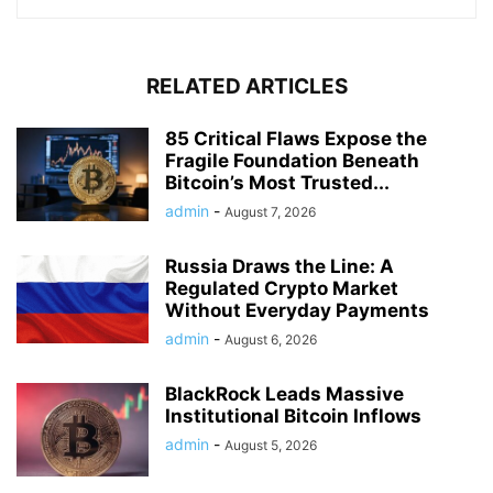
RELATED ARTICLES
85 Critical Flaws Expose the
Fragile Foundation Beneath
Bitcoin’s Most Trusted...
admin
-
August 7, 2026
Russia Draws the Line: A
Regulated Crypto Market
Without Everyday Payments
admin
-
August 6, 2026
BlackRock Leads Massive
Institutional Bitcoin Inflows
admin
-
August 5, 2026