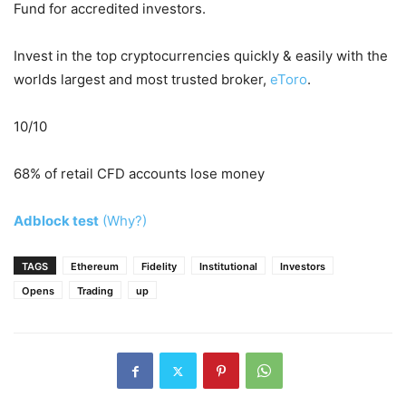
Fund for accredited investors.
Invest in the top cryptocurrencies quickly & easily with the
worlds largest and most trusted broker,
eToro
.
10/10
68% of retail CFD accounts lose money
Adblock test
(Why?)
TAGS
Ethereum
Fidelity
Institutional
Investors
Opens
Trading
up