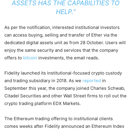
ASSETS HAS THE CAPABILITIES TO
HELP.”
As per the notification, interested institutional investors
can access buying, selling and transfer of Ether via the
dedicated digital assets unit as from 28 October. Users will
enjoy the same security and services that the company
offers to
bitcoin
investments, the email reads.
Fidelity launched its institutional-focused crypto custody
and trading subsidiary in 2018. As we
reported
in
September this year, the company joined Charles Schwab,
Citadel Securities and other Wall Street firms to roll out the
crypto trading platform EDX Markets.
The Ethereum trading offering to institutional clients
comes weeks after Fidelity announced an Ethereum Index