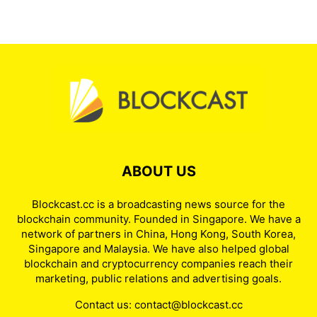
ABOUT US
Blockcast.cc is a broadcasting news source for the
blockchain community. Founded in Singapore. We have a
network of partners in China, Hong Kong, South Korea,
Singapore and Malaysia. We have also helped global
blockchain and cryptocurrency companies reach their
marketing, public relations and advertising goals.
Contact us:
contact@blockcast.cc