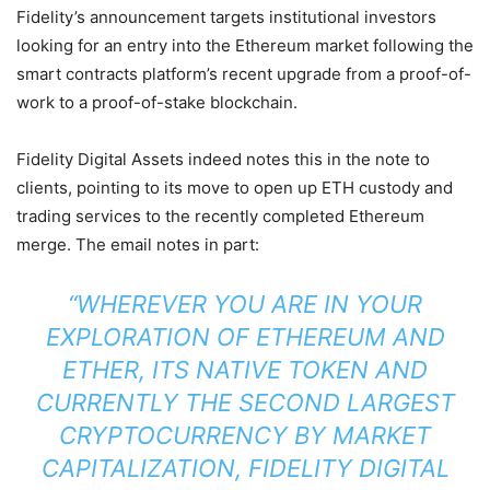
Fidelity’s announcement targets institutional investors
looking for an entry into the Ethereum market following the
smart contracts platform’s recent upgrade from a proof-of-
work to a proof-of-stake blockchain.
Fidelity Digital Assets indeed notes this in the note to
clients, pointing to its move to open up ETH custody and
trading services to the recently completed Ethereum
merge. The email notes in part:
“WHEREVER YOU ARE IN YOUR
EXPLORATION OF ETHEREUM AND
ETHER, ITS NATIVE TOKEN AND
CURRENTLY THE SECOND LARGEST
CRYPTOCURRENCY BY MARKET
CAPITALIZATION, FIDELITY DIGITAL