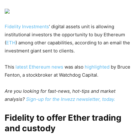
Fidelity Investments
’ digital assets unit is allowing
institutional investors the opportunity to buy Ethereum
(
ETH
) among other capabilities, according to an email the
investment giant sent to clients.
This
latest Ethereum news
was also
highlighted
by Bruce
Fenton, a stockbroker at Watchdog Capital.
Are you looking for fast-news, hot-tips and market
analysis?
Sign-up for the Invezz newsletter, today.
Fidelity to offer Ether trading
and custody