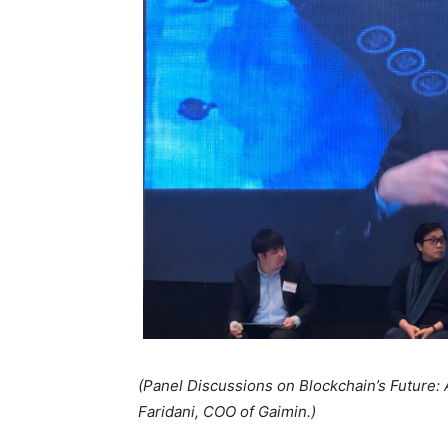
(Panel Discussions on Blockchain’s Future:
Faridani, COO of Gaimin.)