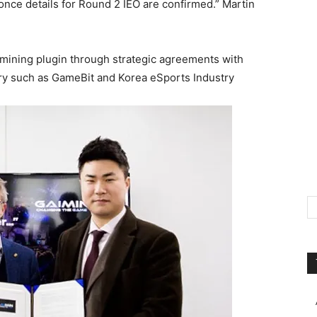
once details for Round 2 IEO are confirmed.” Martin
 mining plugin through strategic agreements with
ry such as GameBit and Korea eSports Industry