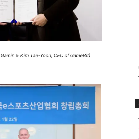
f Gamin & Kim Tae-Yoon, CEO of GameBit)