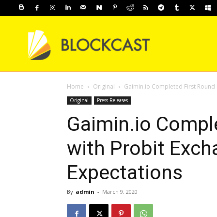
Home
Original
Gaimin.io Completed First Round I
Original
Press Releases
Gaimin.io Comple
with Probit Exch
Expectations
By
admin
-
March 9, 2020