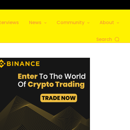
terviews
News
Community
About
Search