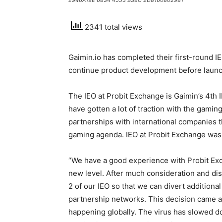
E946A19E 6834 4553 B38C 2D8160802981
2341 total views
Gaimin.io has completed their first-round I
continue product development before launc
The IEO at Probit Exchange is Gaimin’s 4th
have gotten a lot of traction with the gami
partnerships with international companies t
gaming agenda. IEO at Probit Exchange was 
“We have a good experience with Probit Exc
new level. After much consideration and d
2 of our IEO so that we can divert additiona
partnership networks. This decision came ab
happening globally. The virus has slowed d