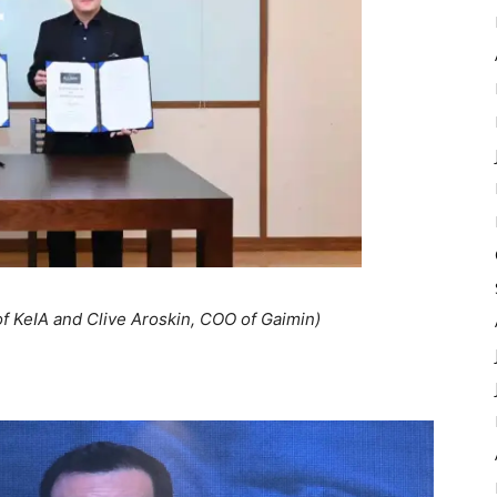
f KeIA and Clive Aroskin, COO of Gaimin)