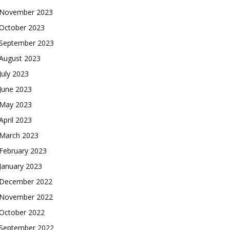
November 2023
October 2023
September 2023
August 2023
July 2023
June 2023
May 2023
April 2023
March 2023
February 2023
January 2023
December 2022
November 2022
October 2022
September 2022