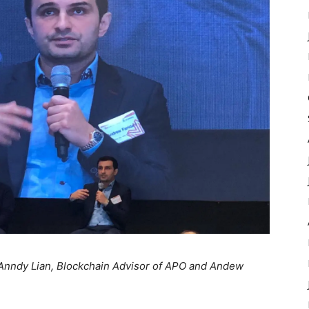
 Anndy Lian, Blockchain Advisor of APO and Andew