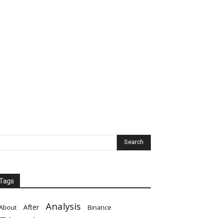
Tags
Analysis
After
About
Binance