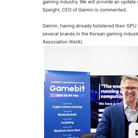
gaming industry. We will provide an update 
Speight, CEO of Gaimin.io commented.
Gaimin, having already bolstered their GPU
several brands in the Korean gaming indust
Association (KeIA).