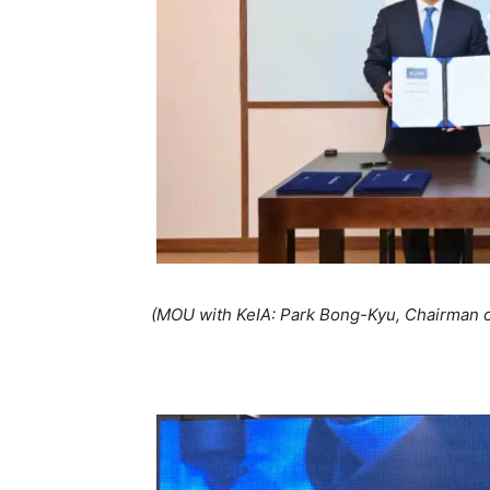
(MOU with KeIA: Park Bong-Kyu, Chairman o