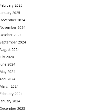
February 2025
January 2025
December 2024
November 2024
October 2024
September 2024
August 2024
July 2024
June 2024
May 2024
April 2024
March 2024
February 2024
January 2024
December 2023