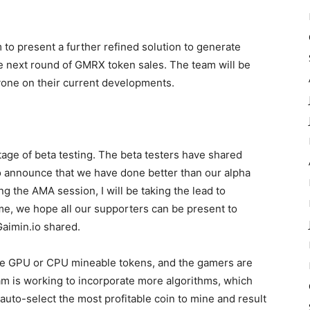
 to present a further refined solution to generate
next round of GMRX token sales. The team will be
one on their current developments.
tage of beta testing. The beta testers have shared
to announce that we have done better than our alpha
g the AMA session, I will be taking the lead to
me, we hope all our supporters can be present to
Gaimin.io shared.
the GPU or CPU mineable tokens, and the gamers are
m is working to incorporate more algorithms, which
 auto-select the most profitable coin to mine and result