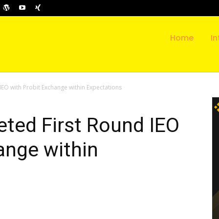
Home
In
EO with Probit Exchange within Expectations
ted First Round IEO
ange within