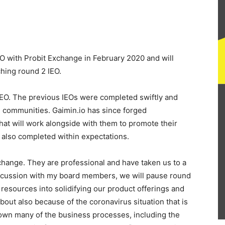
EO with Probit Exchange in February 2020 and will
hing round 2 IEO.
 IEO. The previous IEOs were completed swiftly and
ng communities. Gaimin.io has since forged
hat will work alongside with them to promote their
also completed within expectations.
hange. They are professional and have taken us to a
iscussion with my board members, we will pause round
l resources into solidifying our product offerings and
out also because of the coronavirus situation that is
own many of the business processes, including the