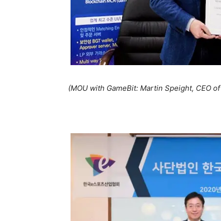
(MOU with GameBit: Martin Speight, CEO o