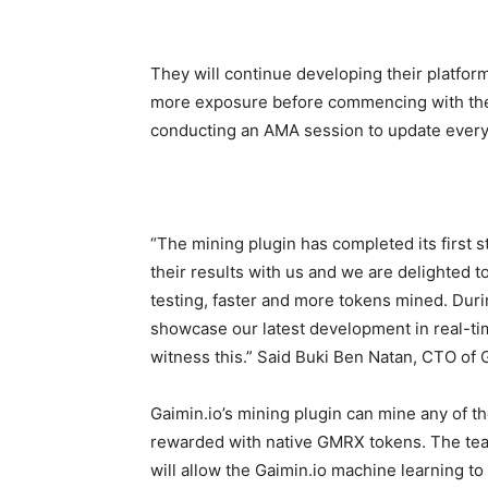
They will continue developing their platform
more exposure before commencing with the 
conducting an AMA session to update every
“The mining plugin has completed its first s
their results with us and we are delighted 
testing, faster and more tokens mined. Durin
showcase our latest development in real-ti
witness this.” Said Buki Ben Natan, CTO of 
Gaimin.io’s mining plugin can mine any of 
rewarded with native GMRX tokens. The tea
will allow the Gaimin.io machine learning to