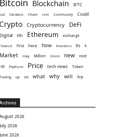
Bitcoin
Blockchain
BTC
Could
but
Cardano
Chain
coin
Community
Crypto
DeFi
Cryptocurrency
Ethereum
Digital
Eth
exchange
how
its
here
First
k
Finance
Investors
Market
new
Million
next
may
more
Price
tech news
nft
Token
Platform
why
what
will
Xrp
us
up
Trading
Archives
August 2026
July 2026
June 2026