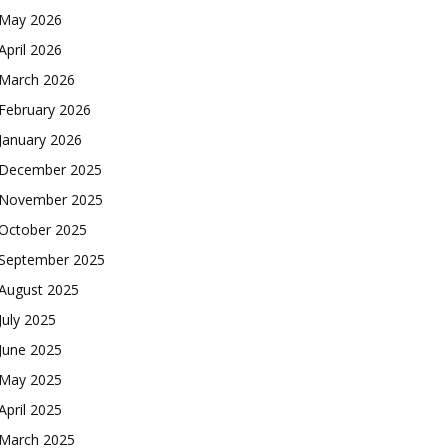
May 2026
April 2026
March 2026
February 2026
January 2026
December 2025
November 2025
October 2025
September 2025
August 2025
July 2025
June 2025
May 2025
April 2025
March 2025