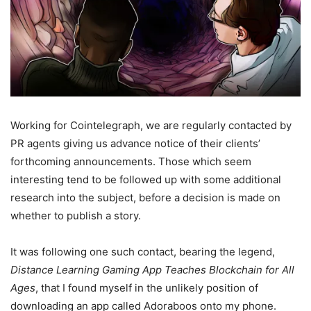
Working for Cointelegraph, we are regularly contacted by
PR agents giving us advance notice of their clients’
forthcoming announcements. Those which seem
interesting tend to be followed up with some additional
research into the subject, before a decision is made on
whether to publish a story.
It was following one such contact, bearing the legend,
Distance Learning Gaming App Teaches Blockchain for All
Ages
, that I found myself in the unlikely position of
downloading an app called Adoraboos onto my phone.