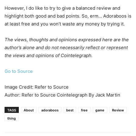
However, I do like to try to give a balanced review and
highlight both good and bad points. So, erm… Adoraboos is
at least free and you won’t waste any money by trying it.
The views, thoughts and opinions expressed here are the
author’s alone and do not necessarily reflect or represent
the views and opinions of Cointelegraph.
Go to Source
Image Credit: Refer to Source
Author: Refer to Source Cointelegraph By Jack Martin
TAGS
About
adoraboos
best
free
game
Review
thing