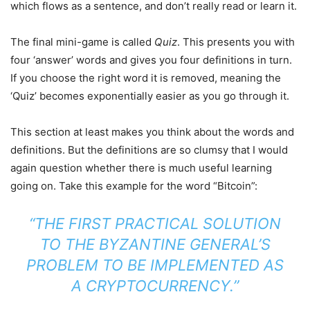
which flows as a sentence, and don’t really read or learn it.
The final mini-game is called
Quiz
. This presents you with
four ‘answer’ words and gives you four definitions in turn.
If you choose the right word it is removed, meaning the
‘Quiz’ becomes exponentially easier as you go through it.
This section at least makes you think about the words and
definitions. But the definitions are so clumsy that I would
again question whether there is much useful learning
going on. Take this example for the word “Bitcoin”:
“THE FIRST PRACTICAL SOLUTION
TO THE BYZANTINE GENERAL’S
PROBLEM TO BE IMPLEMENTED AS
A CRYPTOCURRENCY.”