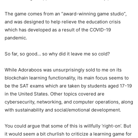
The game comes from an “award-winning game studio”,
and was designed to help relieve the education crisis
which has developed as a result of the COVID-19
pandemic.
So far, so good… so why did it leave me so cold?
While Adoraboos was unsurprisingly sold to me on its
blockchain learning functionality, its main focus seems to
be the SAT exams which are taken by students aged 17-19
in the United States. Other topics covered are
cybersecurity, networking, and computer operations, along
with sustainability and social/emotional development.
You could argue that some of this is willfully ‘right-on’. But
it would seem a bit churlish to criticize a learning game for