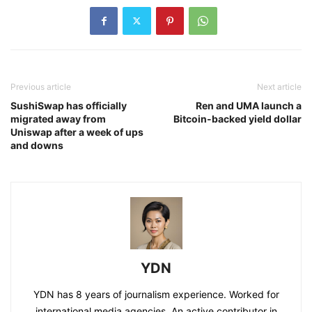
Previous article
Next article
SushiSwap has officially
Ren and UMA launch a
migrated away from
Bitcoin-backed yield dollar
Uniswap after a week of ups
and downs
YDN
YDN has 8 years of journalism experience. Worked for
international media agencies. An active contributor in