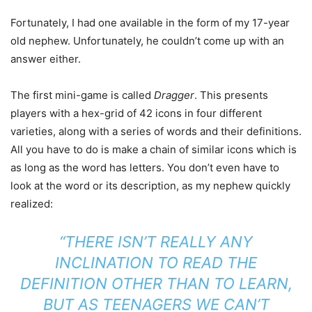
Fortunately, I had one available in the form of my 17-year
old nephew. Unfortunately, he couldn’t come up with an
answer either.
The first mini-game is called
Dragger
. This presents
players with a hex-grid of 42 icons in four different
varieties, along with a series of words and their definitions.
All you have to do is make a chain of similar icons which is
as long as the word has letters. You don’t even have to
look at the word or its description, as my nephew quickly
realized:
“THERE ISN’T REALLY ANY
INCLINATION TO READ THE
DEFINITION OTHER THAN TO LEARN,
BUT AS TEENAGERS WE CAN’T