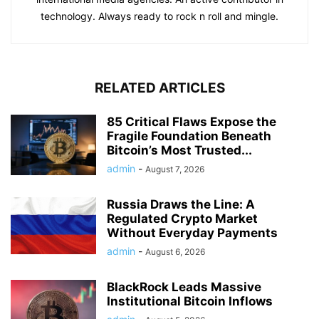
technology. Always ready to rock n roll and mingle.
RELATED ARTICLES
85 Critical Flaws Expose the
Fragile Foundation Beneath
Bitcoin’s Most Trusted...
admin
-
August 7, 2026
Russia Draws the Line: A
Regulated Crypto Market
Without Everyday Payments
admin
-
August 6, 2026
BlackRock Leads Massive
Institutional Bitcoin Inflows