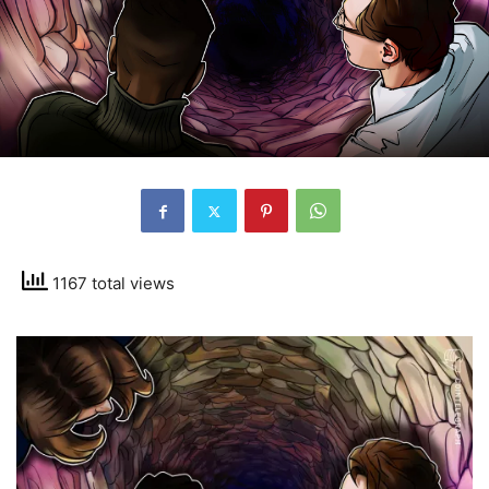
1167 total views