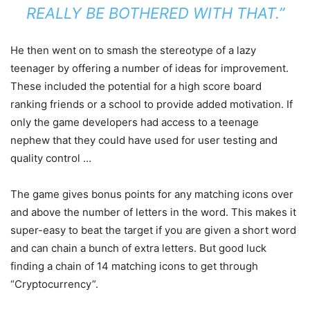
REALLY BE BOTHERED WITH THAT.”
He then went on to smash the stereotype of a lazy
teenager by offering a number of ideas for improvement.
These included the potential for a high score board
ranking friends or a school to provide added motivation. If
only the game developers had access to a teenage
nephew that they could have used for user testing and
quality control …
The game gives bonus points for any matching icons over
and above the number of letters in the word. This makes it
super-easy to beat the target if you are given a short word
and can chain a bunch of extra letters. But good luck
finding a chain of 14 matching icons to get through
“Cryptocurrency”.