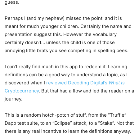
guess.
Perhaps I (and my nephew) missed the point, and it is
meant for much younger children. Certainly the name and
presentation suggest this. However the vocabulary
certainly doesn’t… unless the child is one of those
annoying little brats you see competing in spelling bees.
I can’t really find much in this app to redeem it. Learning
definitions can be a good way to understand a topic, as I
discovered when I
reviewed Decoding Digital’s
What is
Cryptocurrency
. But that had a flow and led the reader on a
journey.
This is a random hotch-potch of stuff, from the “Truffle”
Dapp test suite, to an “Eclipse” attack, to a “Stake”. Not that
there is any real incentive to learn the definitions anyway.