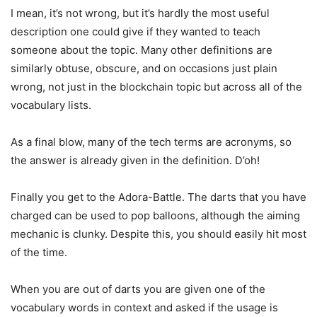
I mean, it’s not wrong, but it’s hardly the most useful
description one could give if they wanted to teach
someone about the topic. Many other definitions are
similarly obtuse, obscure, and on occasions just plain
wrong, not just in the blockchain topic but across all of the
vocabulary lists.
As a final blow, many of the tech terms are acronyms, so
the answer is already given in the definition. D’oh!
Finally you get to the Adora-Battle. The darts that you have
charged can be used to pop balloons, although the aiming
mechanic is clunky. Despite this, you should easily hit most
of the time.
When you are out of darts you are given one of the
vocabulary words in context and asked if the usage is