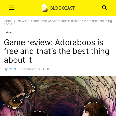
Home
News
Game review: Adoraboos is free and that’s the best thing
about it
News
Game review: Adoraboos is
free and that’s the best thing
about it
By
YDN
-
September 10, 2020