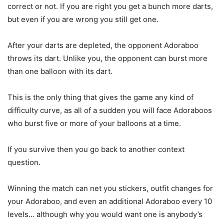
correct or not. If you are right you get a bunch more darts,
but even if you are wrong you still get one.
After your darts are depleted, the opponent Adoraboo
throws its dart. Unlike you, the opponent can burst more
than one balloon with its dart.
This is the only thing that gives the game any kind of
difficulty curve, as all of a sudden you will face Adoraboos
who burst five or more of your balloons at a time.
If you survive then you go back to another context
question.
Winning the match can net you stickers, outfit changes for
your Adoraboo, and even an additional Adoraboo every 10
levels… although why you would want one is anybody’s