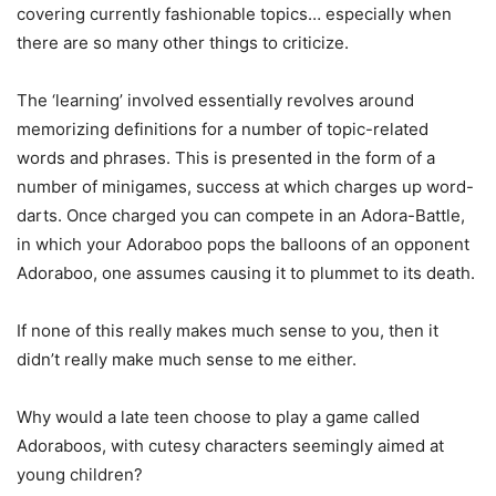
covering currently fashionable topics… especially when
there are so many other things to criticize.
The ‘learning’ involved essentially revolves around
memorizing definitions for a number of topic-related
words and phrases. This is presented in the form of a
number of minigames, success at which charges up word-
darts. Once charged you can compete in an Adora-Battle,
in which your Adoraboo pops the balloons of an opponent
Adoraboo, one assumes causing it to plummet to its death.
If none of this really makes much sense to you, then it
didn’t really make much sense to me either.
Why would a late teen choose to play a game called
Adoraboos, with cutesy characters seemingly aimed at
young children?