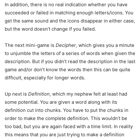
In addition, there is no real indication whether you have
succeeded or failed in matching enough letters/icons. You
get the same sound and the icons disappear in either case,
but the word doesn’t change if you failed.
The next mini-game is
Decipher
, which gives you a minute
to unjumble the letters of a series of words when given the
description. But if you didn’t read the description in the last
game and/or don’t know the words then this can be quite
difficult, especially for longer words.
Up next is
Definition
, which my nephew felt at least had
some potential. You are given a word along with its
definition cut into chunks. You have to put the chunks in
order to make the complete definition. This wouldn’t be
too bad, but you are again faced with a time limit. In reality
this means that you are just trying to make a definition