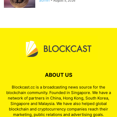
admin
-
August 5, 2026
ABOUT US
Blockcast.cc is a broadcasting news source for the
blockchain community. Founded in Singapore. We have a
network of partners in China, Hong Kong, South Korea,
Singapore and Malaysia. We have also helped global
blockchain and cryptocurrency companies reach their
marketing, public relations and advertising goals.