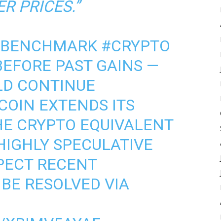
R PRICES.”
 BENCHMARK
#CRYPTO
BEFORE PAST GAINS —
LD CONTINUE
COIN EXTENDS ITS
HE CRYPTO EQUIVALENT
HIGHLY SPECULATIVE
XPECT RECENT
BE RESOLVED VIA