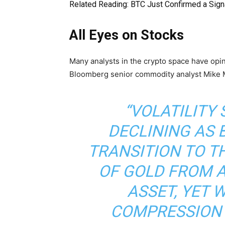
Related Reading:
BTC Just Confirmed a Signa
All Eyes on Stocks
Many analysts in the crypto space have opin
Bloomberg senior commodity analyst Mike M
“VOLATILITY
DECLINING AS 
TRANSITION TO T
OF GOLD FROM A
ASSET, YET 
COMPRESSION 