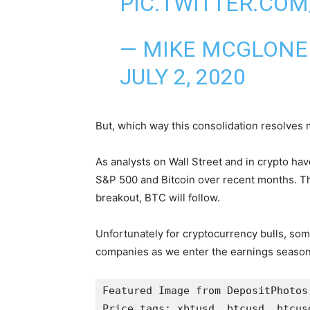
PIC.TWITTER.CO
— MIKE MCGLONE
JULY 2, 2020
But, which way this consolidation resolves
As analysts on Wall Street and in crypto ha
S&P 500 and Bitcoin over recent months. Th
breakout, BTC will follow.
Unfortunately for cryptocurrency bulls, som
companies as we enter the earnings season
Featured Image from DepositPhotos

Price tags: xbtusd, btcusd, btcusd