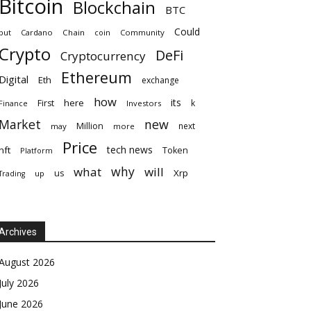
Bitcoin
Blockchain
BTC
Could
but
Cardano
Chain
coin
Community
Crypto
DeFi
Cryptocurrency
Ethereum
Digital
Eth
exchange
how
its
here
First
k
Finance
Investors
Market
new
Million
next
may
more
Price
tech news
nft
Token
Platform
why
what
will
Xrp
us
up
Trading
Archives
August 2026
July 2026
June 2026