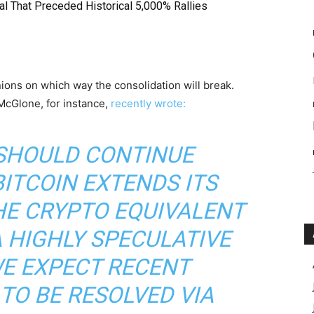
l That Preceded Historical 5,000% Rallies
ions on which way the consolidation will break.
cGlone, for instance,
recently wrote:
 SHOULD CONTINUE
BITCOIN EXTENDS ITS
HE CRYPTO EQUIVALENT
 HIGHLY SPECULATIVE
WE EXPECT RECENT
TO BE RESOLVED VIA