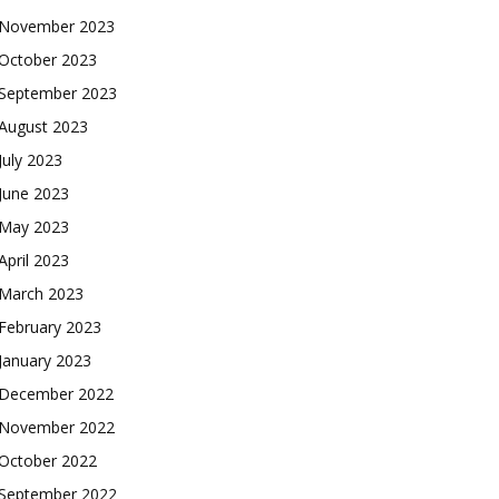
November 2023
October 2023
September 2023
August 2023
July 2023
June 2023
May 2023
April 2023
March 2023
February 2023
January 2023
December 2022
November 2022
October 2022
September 2022