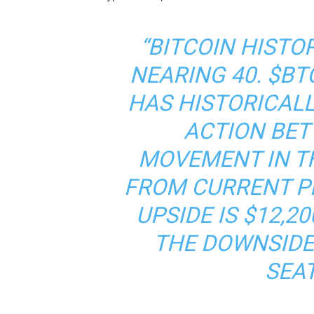
“BITCOIN HISTOR
NEARING 40. $BT
HAS HISTORICALL
ACTION BET
MOVEMENT IN T
FROM CURRENT PR
UPSIDE IS $12,2
THE DOWNSIDE 
SEAT