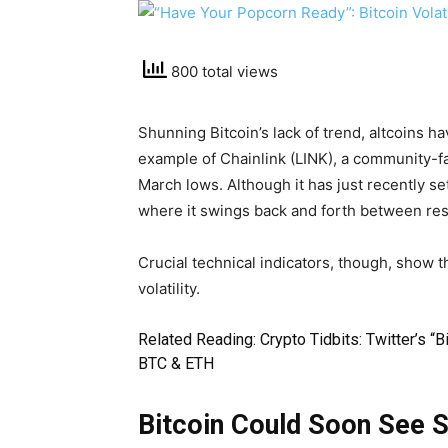
800 total views
Shunning Bitcoin’s lack of trend, altcoins h
example of Chainlink (LINK), a community-fa
March lows. Although it has just recently se
where it swings back and forth between res
Crucial technical indicators, though, show t
volatility.
Related Reading:
Crypto Tidbits: Twitter’s “
BTC & ETH
Bitcoin Could Soon See St