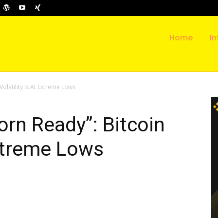
Home
In
olatility Is At Extreme Lows
rn Ready”: Bitcoin
Extreme Lows