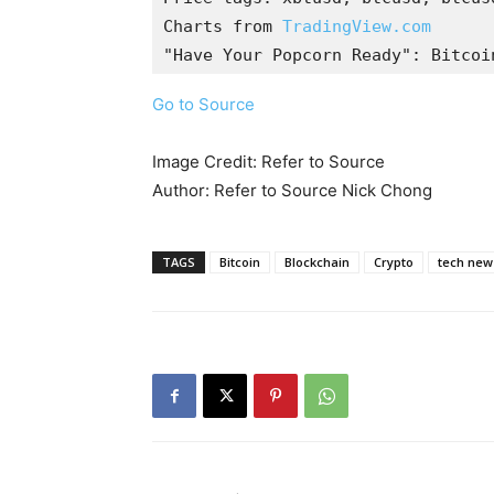
Charts from 
TradingView.com
"Have Your Popcorn Ready": Bitcoi
Go to Source
Image Credit: Refer to Source
Author: Refer to Source Nick Chong
TAGS
Bitcoin
Blockchain
Crypto
tech new