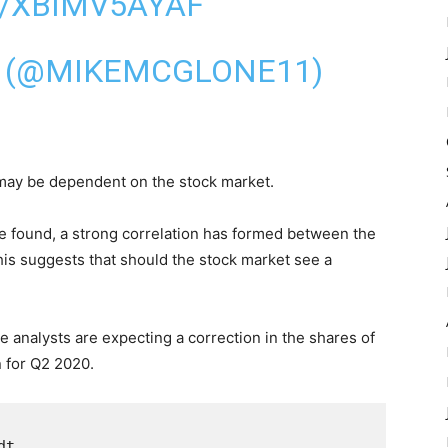
M/XBIMV5AYAF
 (@MIKEMCGLONE11)
 may be dependent on the stock market.
ve found, a strong correlation has formed between the
is suggests that should the stock market see a
e analysts are expecting a correction in the shares of
 for Q2 2020.
t
