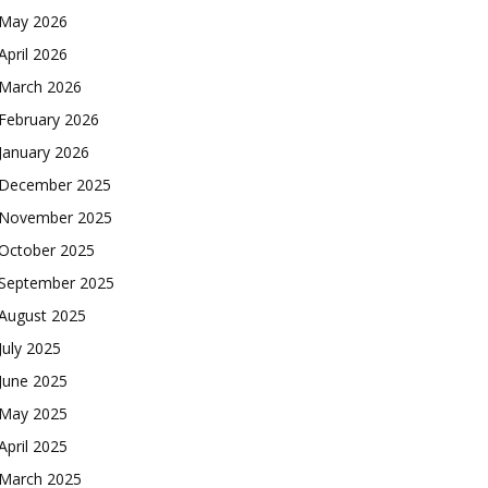
May 2026
April 2026
March 2026
February 2026
January 2026
December 2025
November 2025
October 2025
September 2025
August 2025
July 2025
June 2025
May 2025
April 2025
March 2025