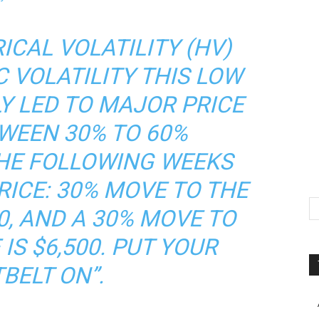
ICAL VOLATILITY (HV)
C VOLATILITY THIS LOW
Y LED TO MAJOR PRICE
WEEN 30% TO 60%
HE FOLLOWING WEEKS
ICE: 30% MOVE TO THE
00, AND A 30% MOVE TO
IS $6,500. PUT YOUR
BELT ON”.