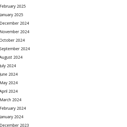
February 2025
January 2025
December 2024
November 2024
October 2024
September 2024
August 2024
July 2024
June 2024
May 2024
April 2024
March 2024
February 2024
January 2024
December 2023