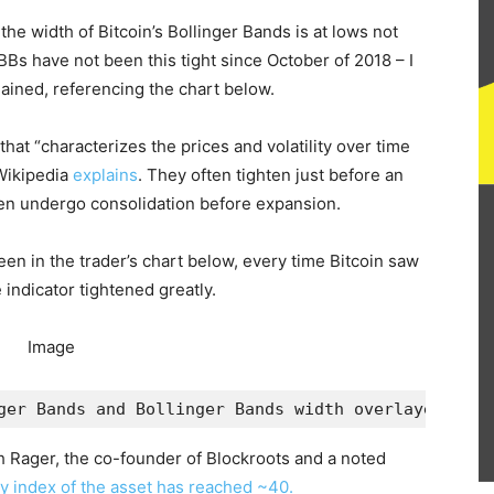
 the width of Bitcoin’s Bollinger Bands is at lows not
Bs have not been this tight since October of 2018 – I
ained, referencing the chart below.
that “characterizes the prices and volatility over time
 Wikipedia
explains
. They often tighten just before an
en undergo consolidation before expansion.
een in the trader’s chart below, every time Bitcoin saw
e indicator tightened greatly.
ger Bands and Bollinger Bands width overlayed from
sh Rager, the co-founder of Blockroots and a noted
lity index of the asset has reached ~40.