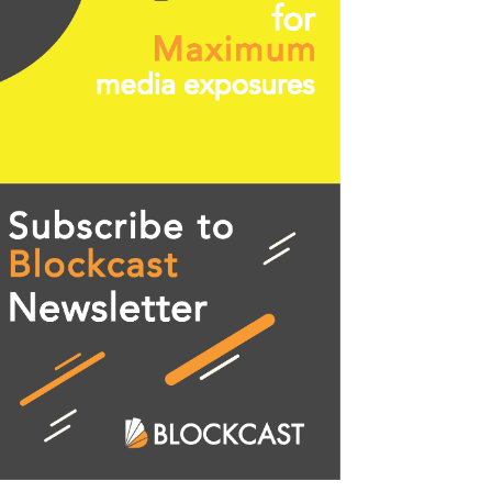
 trader "Cheds" (@Bigcheds on Twitter). Chart fro