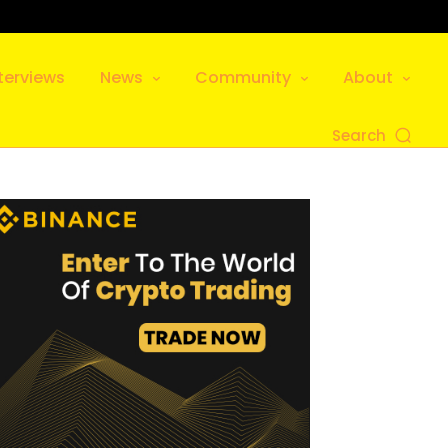
terviews
News
Community
About
Search