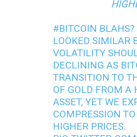
HIGHE
#BITCOIN
BLAHS?
LOOKED SIMILAR 
VOLATILITY SHOU
DECLINING AS BIT
TRANSITION TO T
OF GOLD FROM A 
ASSET, YET WE E
COMPRESSION TO 
HIGHER PRICES.