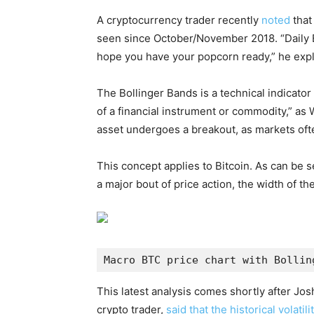
A cryptocurrency trader recently
noted
that
seen since October/November 2018. “Daily B
hope you have your popcorn ready,” he expl
The Bollinger Bands is a technical indicator 
of a financial instrument or commodity,” as
asset undergoes a breakout, as markets oft
This concept applies to Bitcoin. As can be s
a major bout of price action, the width of th
Macro BTC price chart with Bollin
This latest analysis comes shortly after Jo
crypto trader,
said that the historical volati