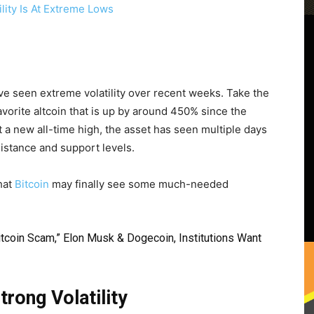
ave seen extreme volatility over recent weeks. Take the
vorite altcoin that is up by around 450% since the
t a new all-time high, the asset has seen multiple days
istance and support levels.
hat
Bitcoin
may finally see some much-needed
Bitcoin Scam,” Elon Musk & Dogecoin, Institutions Want
rong Volatility