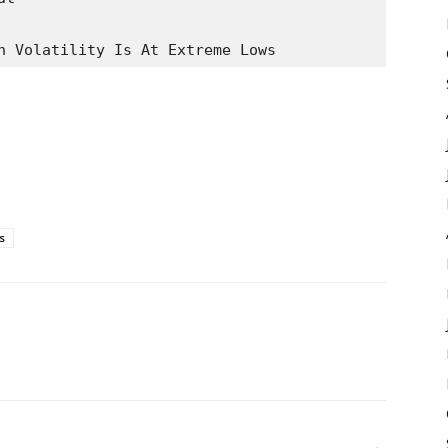
n Volatility Is At Extreme Lows
s