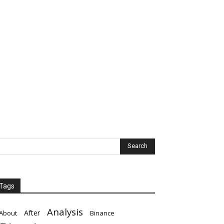
Tags
Analysis
After
About
Binance