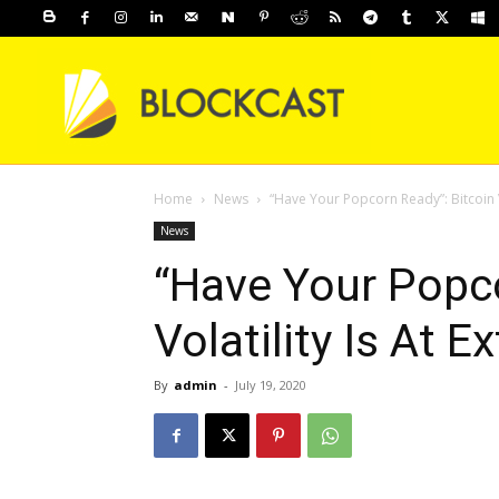
Home
News
“Have Your Popcorn Ready”: Bitcoin V
News
“Have Your Popco
Volatility Is At 
By
admin
-
July 19, 2020