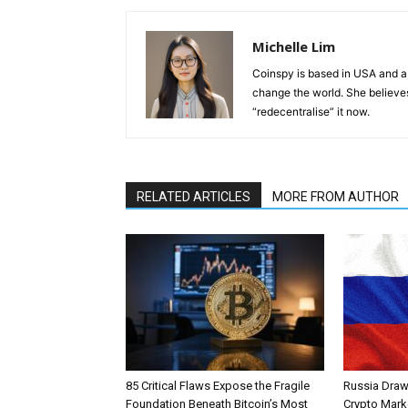
Michelle Lim
Coinspy is based in USA and a 
change the world. She believes 
“redecentralise” it now.
RELATED ARTICLES
MORE FROM AUTHOR
85 Critical Flaws Expose the Fragile
Russia Draw
Foundation Beneath Bitcoin’s Most
Crypto Mark