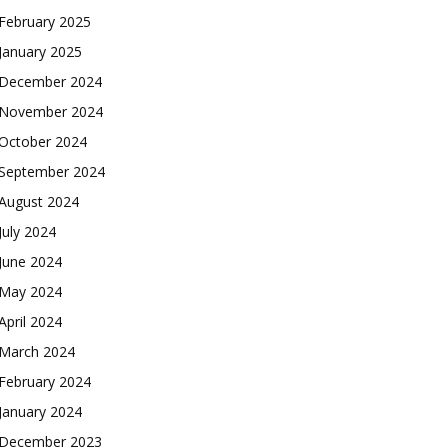
February 2025
January 2025
December 2024
November 2024
October 2024
September 2024
August 2024
July 2024
June 2024
May 2024
April 2024
March 2024
February 2024
January 2024
December 2023