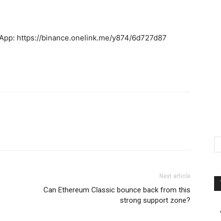
 App: https://binance.onelink.me/y874/6d727d87
Next article
Can Ethereum Classic bounce back from this
strong support zone?