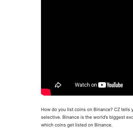
How do you list coins on Binance? CZ tells 
selective. Binance is the world’s biggest e
which coins get listed on Binance.