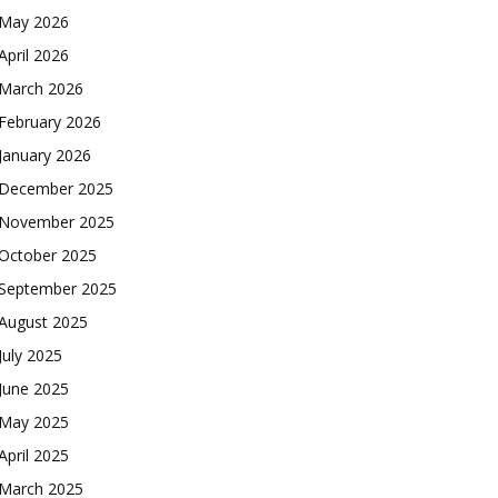
May 2026
April 2026
March 2026
February 2026
January 2026
December 2025
November 2025
October 2025
September 2025
August 2025
July 2025
June 2025
May 2025
April 2025
March 2025