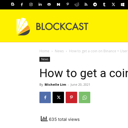
Home
News
How to get a coin on Binance = User
News
How to get a coi
By
Michelle Lim
-
June 20, 2021
635 total views