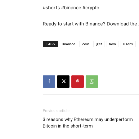
#shorts #binance #crypto
Ready to start with Binance? Download the
TAGS
Binance
coin
get
how
Users
Previous article
3 reasons why Ethereum may underperform
Bitcoin in the short-term