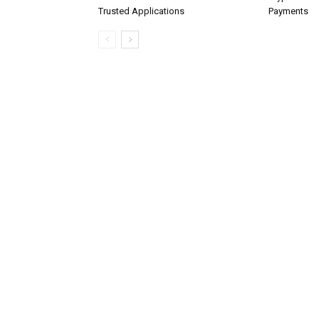
Trusted Applications
Payments