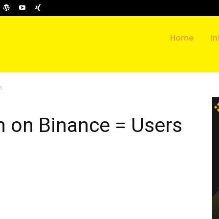
Home
In
s
n on Binance = Users