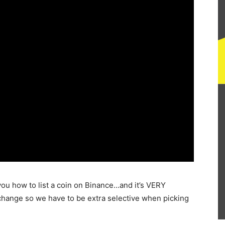
you how to list a coin on Binance…and it’s VERY
xchange so we have to be extra selective when picking