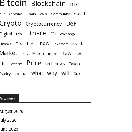
Bitcoin
Blockchain
BTC
Could
but
Cardano
Chain
coin
Community
Crypto
DeFi
Cryptocurrency
Ethereum
Digital
Eth
exchange
how
its
here
First
k
Finance
Investors
Market
new
Million
next
may
more
Price
tech news
nft
Token
Platform
why
what
will
Xrp
us
up
Trading
Archives
August 2026
July 2026
June 2026