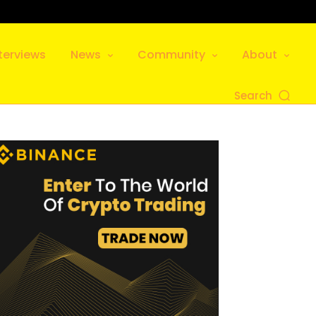
terviews
News
Community
About
Search