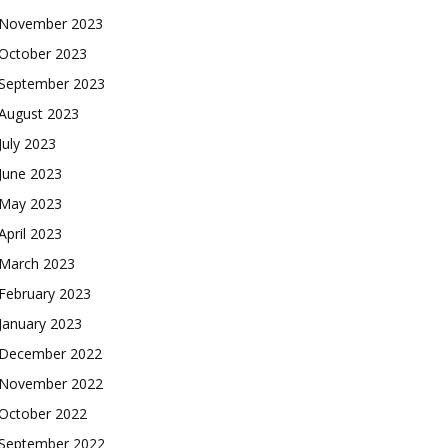
November 2023
October 2023
September 2023
August 2023
July 2023
June 2023
May 2023
April 2023
March 2023
February 2023
January 2023
December 2022
November 2022
October 2022
September 2022