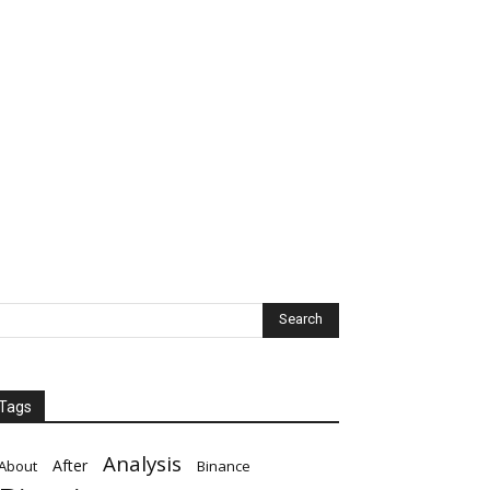
Tags
Analysis
After
About
Binance