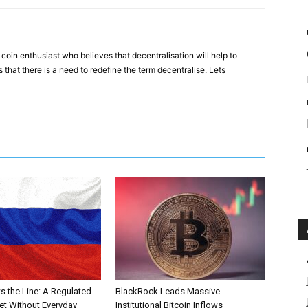
coin enthusiast who believes that decentralisation will help to
that there is a need to redefine the term decentralise. Lets
s the Line: A Regulated
BlackRock Leads Massive
et Without Everyday
Institutional Bitcoin Inflows