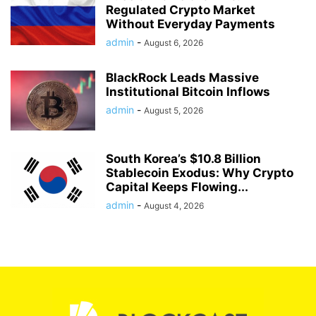
Regulated Crypto Market
Without Everyday Payments
admin
-
August 6, 2026
BlackRock Leads Massive
Institutional Bitcoin Inflows
admin
-
August 5, 2026
South Korea’s $10.8 Billion
Stablecoin Exodus: Why Crypto
Capital Keeps Flowing...
admin
-
August 4, 2026