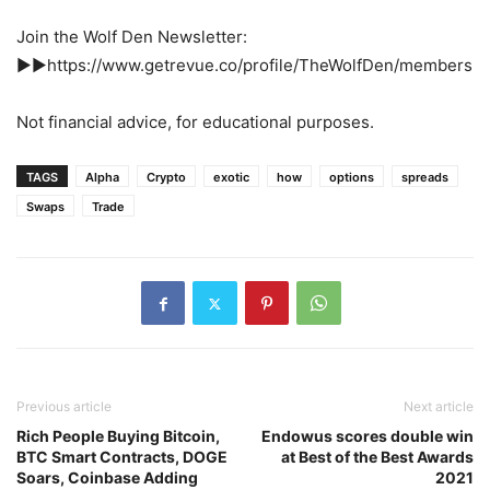
Join the Wolf Den Newsletter:
►►https://www.getrevue.co/profile/TheWolfDen/members
Not financial advice, for educational purposes.
TAGS
Alpha
Crypto
exotic
how
options
spreads
Swaps
Trade
Previous article
Next article
Rich People Buying Bitcoin,
Endowus scores double win
BTC Smart Contracts, DOGE
at Best of the Best Awards
Soars, Coinbase Adding
2021