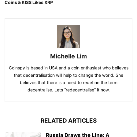
Coins & KISS Likes XRP
Michelle Lim
Coinspy is based in USA and a coin enthusiast who believes
that decentralisation will help to change the world. She
believes that there is a need to redefine the term
decentralise. Lets “redecentralise” it now.
RELATED ARTICLES
Russia Draws the Line: A