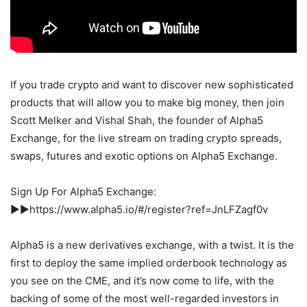
If you trade crypto and want to discover new sophisticated
products that will allow you to make big money, then join
Scott Melker and Vishal Shah, the founder of Alpha5
Exchange, for the live stream on trading crypto spreads,
swaps, futures and exotic options on Alpha5 Exchange.
Sign Up For Alpha5 Exchange:
►►https://www.alpha5.io/#/register?ref=JnLFZagf0v
Alpha5 is a new derivatives exchange, with a twist. It is the
first to deploy the same implied orderbook technology as
you see on the CME, and it’s now come to life, with the
backing of some of the most well-regarded investors in