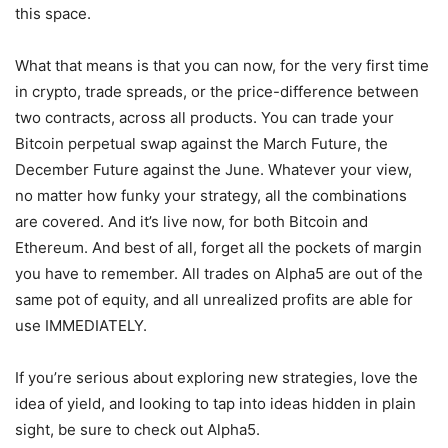
this space.
What that means is that you can now, for the very first time
in crypto, trade spreads, or the price-difference between
two contracts, across all products. You can trade your
Bitcoin perpetual swap against the March Future, the
December Future against the June. Whatever your view,
no matter how funky your strategy, all the combinations
are covered. And it’s live now, for both Bitcoin and
Ethereum. And best of all, forget all the pockets of margin
you have to remember. All trades on Alpha5 are out of the
same pot of equity, and all unrealized profits are able for
use IMMEDIATELY.
If you’re serious about exploring new strategies, love the
idea of yield, and looking to tap into ideas hidden in plain
sight, be sure to check out Alpha5.