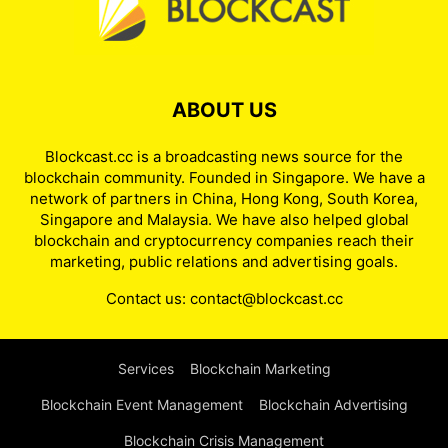
ABOUT US
Blockcast.cc is a broadcasting news source for the
blockchain community. Founded in Singapore. We have a
network of partners in China, Hong Kong, South Korea,
Singapore and Malaysia. We have also helped global
blockchain and cryptocurrency companies reach their
marketing, public relations and advertising goals.
Contact us:
contact@blockcast.cc
Services
Blockchain Marketing
Blockchain Event Management
Blockchain Advertising
Blockchain Crisis Management