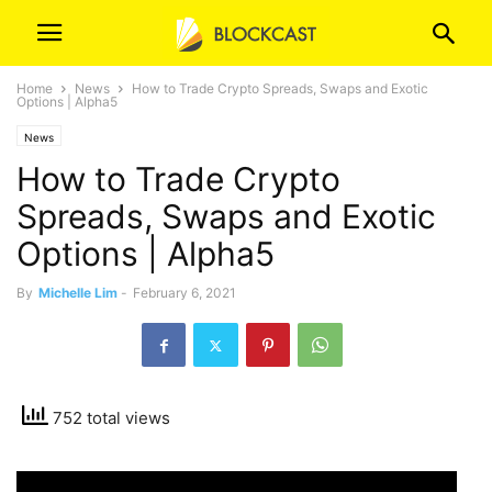
Home
News
How to Trade Crypto Spreads, Swaps and Exotic
Options | Alpha5
News
How to Trade Crypto
Spreads, Swaps and Exotic
Options | Alpha5
By
Michelle Lim
-
February 6, 2021
752 total views