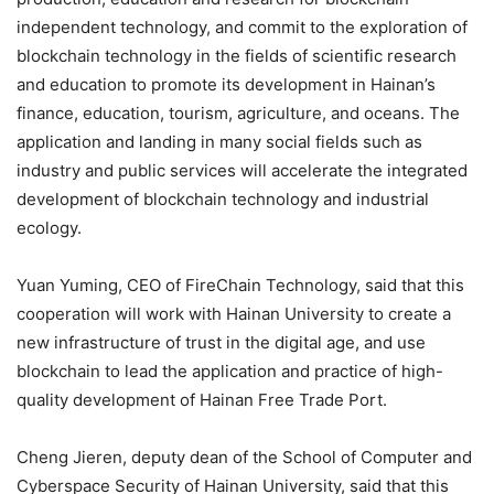
independent technology, and commit to the exploration of
blockchain technology in the fields of scientific research
and education to promote its development in Hainan’s
finance, education, tourism, agriculture, and oceans. The
application and landing in many social fields such as
industry and public services will accelerate the integrated
development of blockchain technology and industrial
ecology.
Yuan Yuming, CEO of FireChain Technology, said that this
cooperation will work with Hainan University to create a
new infrastructure of trust in the digital age, and use
blockchain to lead the application and practice of high-
quality development of Hainan Free Trade Port.
Cheng Jieren, deputy dean of the School of Computer and
Cyberspace Security of Hainan University, said that this