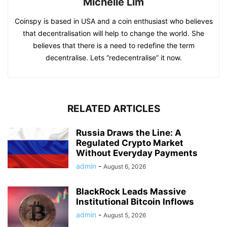
Michelle Lim
Coinspy is based in USA and a coin enthusiast who believes
that decentralisation will help to change the world. She
believes that there is a need to redefine the term
decentralise. Lets “redecentralise” it now.
RELATED ARTICLES
Russia Draws the Line: A
Regulated Crypto Market
Without Everyday Payments
admin
-
August 6, 2026
BlackRock Leads Massive
Institutional Bitcoin Inflows
admin
-
August 5, 2026