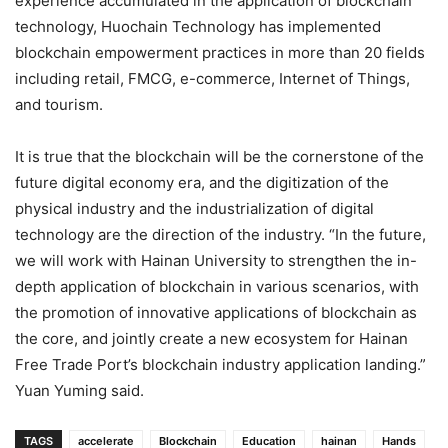
experience accumulated in the application of blockchain
technology, Huochain Technology has implemented
blockchain empowerment practices in more than 20 fields
including retail, FMCG, e-commerce, Internet of Things,
and tourism.
It is true that the blockchain will be the cornerstone of the
future digital economy era, and the digitization of the
physical industry and the industrialization of digital
technology are the direction of the industry. “In the future,
we will work with Hainan University to strengthen the in-
depth application of blockchain in various scenarios, with
the promotion of innovative applications of blockchain as
the core, and jointly create a new ecosystem for Hainan
Free Trade Port’s blockchain industry application landing.”
Yuan Yuming said.
TAGS
accelerate
Blockchain
Education
hainan
Hands