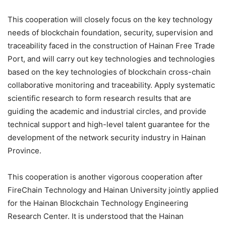
This cooperation will closely focus on the key technology
needs of blockchain foundation, security, supervision and
traceability faced in the construction of Hainan Free Trade
Port, and will carry out key technologies and technologies
based on the key technologies of blockchain cross-chain
collaborative monitoring and traceability. Apply systematic
scientific research to form research results that are
guiding the academic and industrial circles, and provide
technical support and high-level talent guarantee for the
development of the network security industry in Hainan
Province.
This cooperation is another vigorous cooperation after
FireChain Technology and Hainan University jointly applied
for the Hainan Blockchain Technology Engineering
Research Center. It is understood that the Hainan