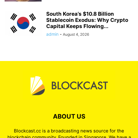
South Korea’s $10.8 Billion
Stablecoin Exodus: Why Crypto
Capital Keeps Flowing...
admin
-
August 4, 2026
ABOUT US
Blockcast.cc is a broadcasting news source for the
blockchain community. Founded in Singapore. We have a