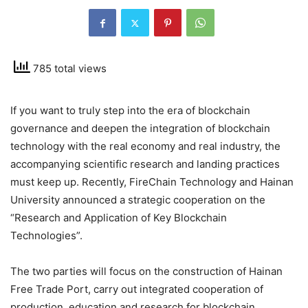
785 total views
If you want to truly step into the era of blockchain
governance and deepen the integration of blockchain
technology with the real economy and real industry, the
accompanying scientific research and landing practices
must keep up. Recently, FireChain Technology and Hainan
University announced a strategic cooperation on the
“Research and Application of Key Blockchain
Technologies”.
The two parties will focus on the construction of Hainan
Free Trade Port, carry out integrated cooperation of
production, education and research for blockchain