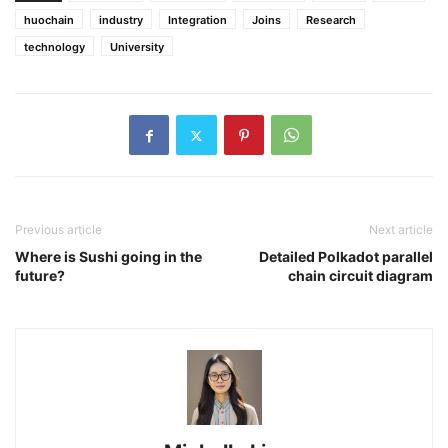
huochain
industry
Integration
Joins
Research
technology
University
Previous article
Next article
Where is Sushi going in the
Detailed Polkadot parallel
future?
chain circuit diagram