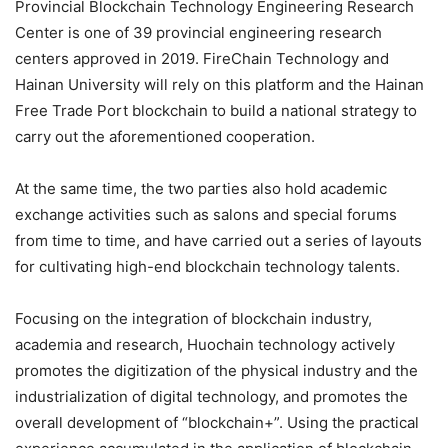
Provincial Blockchain Technology Engineering Research
Center is one of 39 provincial engineering research
centers approved in 2019. FireChain Technology and
Hainan University will rely on this platform and the Hainan
Free Trade Port blockchain to build a national strategy to
carry out the aforementioned cooperation.
At the same time, the two parties also hold academic
exchange activities such as salons and special forums
from time to time, and have carried out a series of layouts
for cultivating high-end blockchain technology talents.
Focusing on the integration of blockchain industry,
academia and research, Huochain technology actively
promotes the digitization of the physical industry and the
industrialization of digital technology, and promotes the
overall development of “blockchain+”. Using the practical