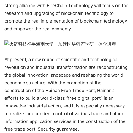
strong alliance with FireChain Technology will focus on the
research and upgrading of blockchain technology to
promote the real implementation of blockchain technology
and empower the real economy .
At present, a new round of scientific and technological
revolution and industrial transformation are reconstructing
the global innovation landscape and reshaping the world
economic structure. With the promotion of the
construction of the Hainan Free Trade Port, Hainan’s
efforts to build a world-class “free digital port” is an
innovative industrial action, and it is especially necessary
to realize independent control of various trade and other
information application services in the construction of the
free trade port. Security guarantee.