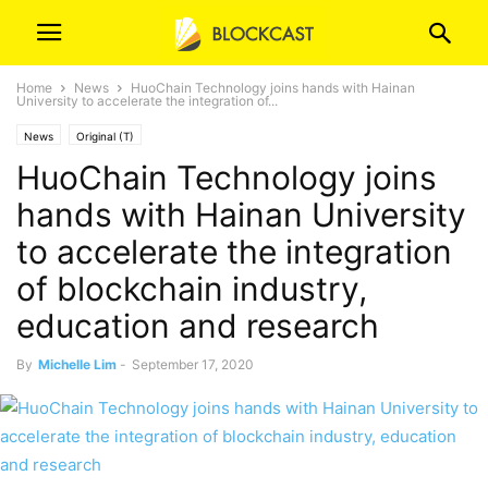
Home
News
HuoChain Technology joins hands with Hainan
University to accelerate the integration of...
News
Original (T)
HuoChain Technology joins
hands with Hainan University
to accelerate the integration
of blockchain industry,
education and research
By
Michelle Lim
-
September 17, 2020