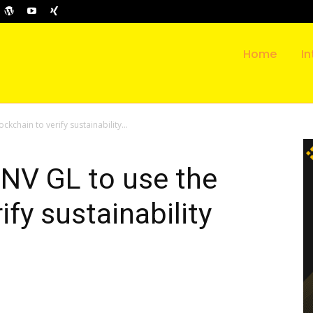
Home
In
kchain to verify sustainability...
DNV GL to use the
ify sustainability