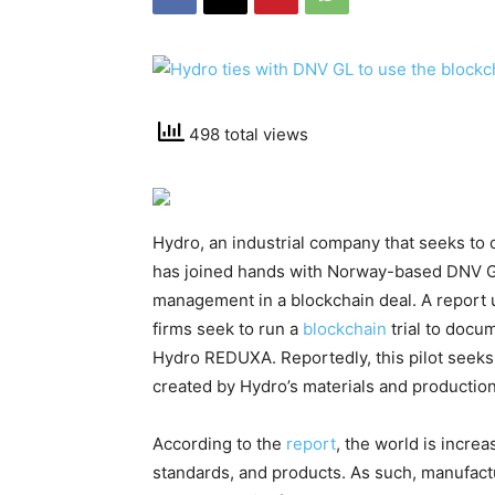
498 total views
Hydro, an industrial company that seeks to 
has joined hands with Norway-based DNV GL
management in a blockchain deal. A report u
firms seek to run a
blockchain
trial to docu
Hydro REDUXA. Reportedly, this pilot seeks
created by Hydro’s materials and productio
According to the
report
, the world is incre
standards, and products. As such, manufactu