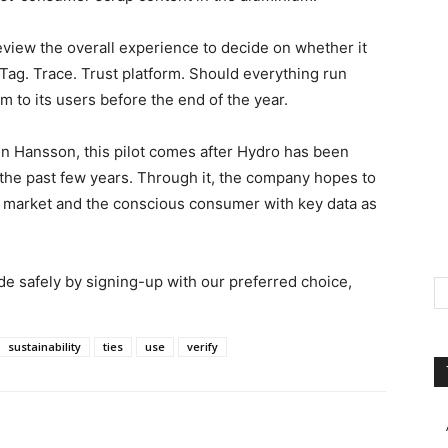
 review the overall experience to decide on whether it
Tag. Trace. Trust platform. Should everything run
m to its users before the end of the year.
en Hansson, this pilot comes after Hydro has been
he past few years. Through it, the company hopes to
e market and the conscious consumer with key data as
ade safely by signing-up with our preferred choice,
sustainability
ties
use
verify