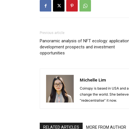
Previous article
Panoramic analysis of NFT ecology: application
development prospects and investment
opportunities
Michelle Lim
Coinspy is based in USA and a 
change the world. She believes 
“redecentralise” it now.
RELATED ARTICLES
MORE FROM AUTHOR