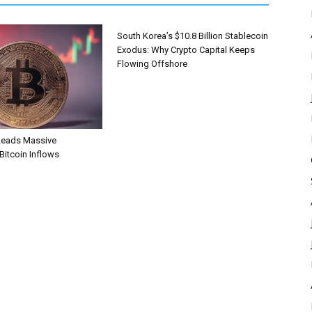
South Korea’s $10.8 Billion Stablecoin
Exodus: Why Crypto Capital Keeps
Flowing Offshore
Leads Massive
 Bitcoin Inflows