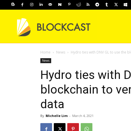
Home
News
Hydro ties with DNV GL to use the bloc
News
Hydro ties with 
blockchain to ver
data
By
Michelle Lim
-
March 4, 2021