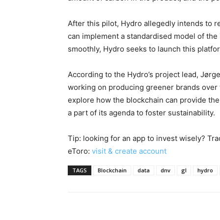
After this pilot, Hydro allegedly intends to
can implement a standardised model of the 
smoothly, Hydro seeks to launch this platfor
According to the Hydro’s project lead, Jørg
working on producing greener brands over t
explore how the blockchain can provide th
a part of its agenda to foster sustainability.
Tip: looking for an app to invest wisely? Tr
eToro:
visit & create account
TAGS
Blockchain
data
dnv
gl
hydro