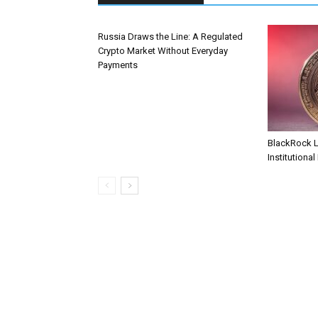
Russia Draws the Line: A Regulated
Crypto Market Without Everyday
Payments
BlackRock 
Institutional