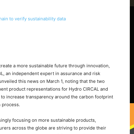
create a more sustainable future through innovation,
, an independent expert in assurance and risk
nveiled this news on March 1, noting that the two
ment product representations for Hydro CIRCAL and
 to increase transparency around the carbon footprint
n process.
asingly focusing on more sustainable products,
rers across the globe are striving to provide their