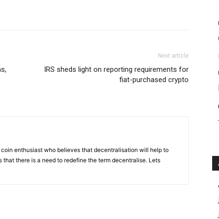
Next article
s,
IRS sheds light on reporting requirements for
fiat-purchased crypto
coin enthusiast who believes that decentralisation will help to
that there is a need to redefine the term decentralise. Lets