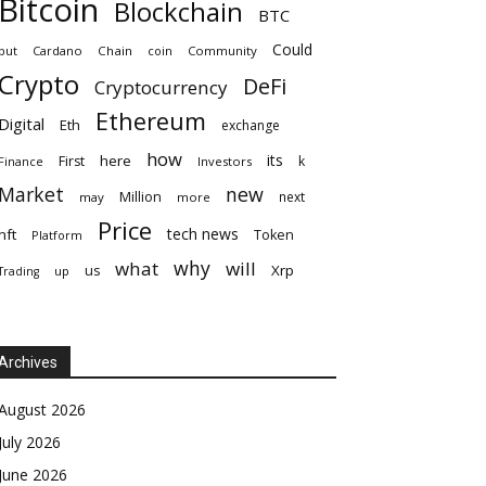
Bitcoin
Blockchain
BTC
Could
but
Cardano
Chain
coin
Community
Crypto
DeFi
Cryptocurrency
Ethereum
Digital
Eth
exchange
how
its
here
First
k
Finance
Investors
Market
new
Million
next
may
more
Price
tech news
nft
Token
Platform
why
what
will
Xrp
us
up
Trading
Archives
August 2026
July 2026
June 2026