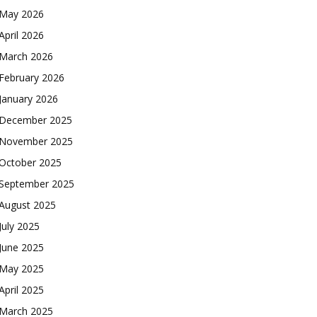
May 2026
April 2026
March 2026
February 2026
January 2026
December 2025
November 2025
October 2025
September 2025
August 2025
July 2025
June 2025
May 2025
April 2025
March 2025