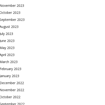
November 2023
October 2023
September 2023
August 2023
July 2023
June 2023
May 2023
April 2023
March 2023
February 2023
January 2023
December 2022
November 2022
October 2022
September 2022