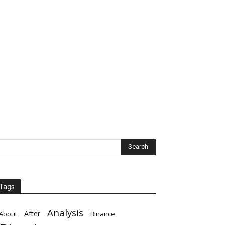
Tags
Analysis
After
About
Binance