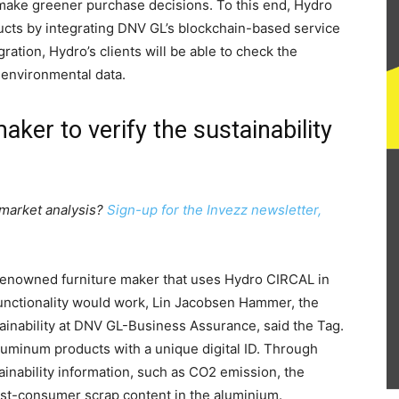
make greener purchase decisions. To this end, Hydro
oducts by integrating DNV GL’s blockchain-based service
ration, Hydro’s clients will be able to check the
s environmental data.
aker to verify the sustainability
 market analysis?
Sign-up for the Invezz newsletter,
 renowned furniture maker that uses Hydro CIRCAL in
 functionality would work, Lin Jacobsen Hammer, the
inability at DNV GL-Business Assurance, said the Tag.
luminum products with a unique digital ID. Through
stainability information, such as CO2 emission, the
ost-consumer scrap content in the aluminium.