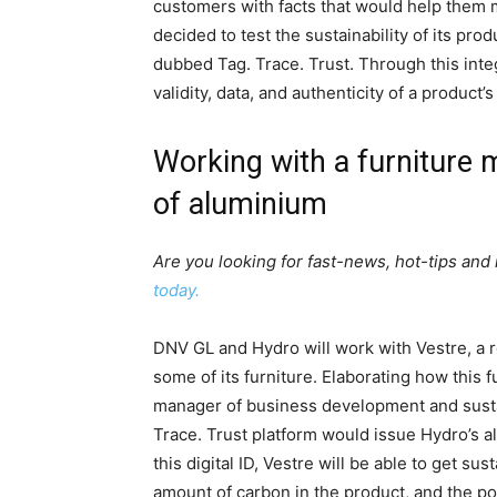
customers with facts that would help them 
decided to test the sustainability of its pr
dubbed Tag. Trace. Trust. Through this integ
validity, data, and authenticity of a product’
Working with a furniture m
of aluminium
Are you looking for fast-news, hot-tips and
today.
DNV GL and Hydro will work with Vestre, a
some of its furniture. Elaborating how this
manager of business development and susta
Trace. Trust platform would issue Hydro’s a
this digital ID, Vestre will be able to get su
amount of carbon in the product, and the p