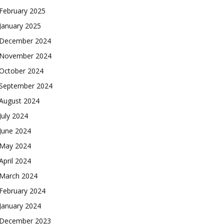
February 2025
January 2025
December 2024
November 2024
October 2024
September 2024
August 2024
July 2024
June 2024
May 2024
April 2024
March 2024
February 2024
January 2024
December 2023