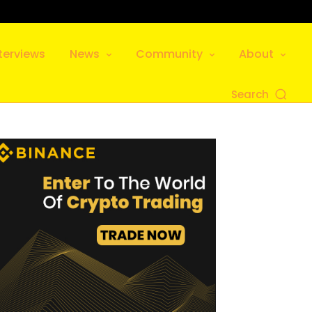
terviews
News
Community
About
Search