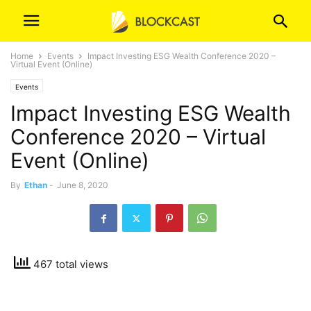
Home
Events
Impact Investing ESG Wealth Conference 2020 –
Virtual Event (Online)
Events
Impact Investing ESG Wealth
Conference 2020 – Virtual
Event (Online)
By
Ethan
-
June 8, 2020
467 total views