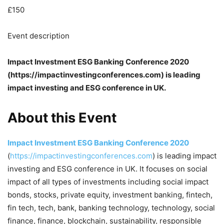
£150
Event description
Impact Investment ESG Banking Conference 2020
(https://impactinvestingconferences.com) is leading
impact investing and ESG conference in UK.
About this Event
Impact Investment ESG Banking Conference 2020
(
https://impactinvestingconferences.com
) is leading impact
investing and ESG conference in UK. It focuses on social
impact of all types of investments including social impact
bonds, stocks, private equity, investment banking, fintech,
fin tech, tech, bank, banking technology, technology, social
finance, finance, blockchain, sustainability, responsible