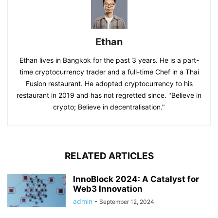
Ethan
Ethan lives in Bangkok for the past 3 years. He is a part-
time cryptocurrency trader and a full-time Chef in a Thai
Fusion restaurant. He adopted cryptocurrency to his
restaurant in 2019 and has not regretted since. "Believe in
crypto; Believe in decentralisation."
RELATED ARTICLES
InnoBlock 2024: A Catalyst for
Web3 Innovation
admin
-
September 12, 2024