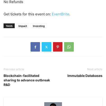
No Refunds
Get tickets for this event on:
EventBrite
.
TAGS
Impact
Investing
Previous article
Next article
Blockchain-facilitated
Immutable Databases
sharing to advance outbreak
R&D