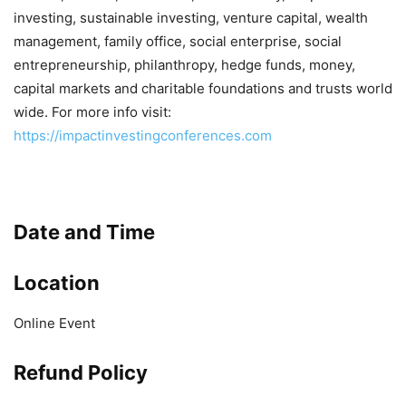
investing, sustainable investing, venture capital, wealth
management, family office, social enterprise, social
entrepreneurship, philanthropy, hedge funds, money,
capital markets and charitable foundations and trusts world
wide. For more info visit:
https://impactinvestingconferences.com
Date and Time
Location
Online Event
Refund Policy