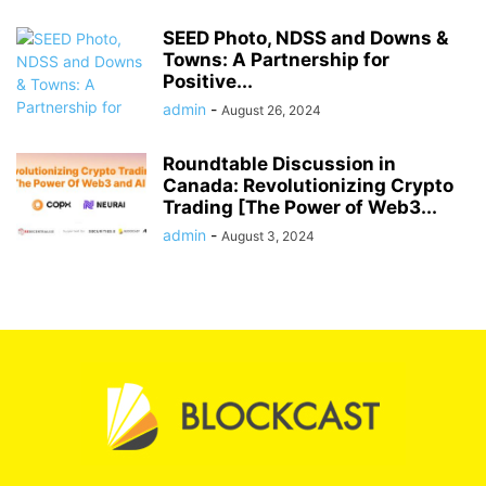
SEED Photo, NDSS and Downs &
Towns: A Partnership for
Positive...
admin
-
August 26, 2024
Roundtable Discussion in
Canada: Revolutionizing Crypto
Trading [The Power of Web3...
admin
-
August 3, 2024