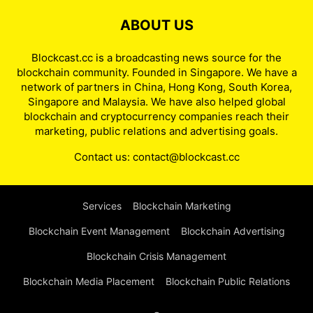
ABOUT US
Blockcast.cc is a broadcasting news source for the
blockchain community. Founded in Singapore. We have a
network of partners in China, Hong Kong, South Korea,
Singapore and Malaysia. We have also helped global
blockchain and cryptocurrency companies reach their
marketing, public relations and advertising goals.
Contact us:
contact@blockcast.cc
Services
Blockchain Marketing
Blockchain Event Management
Blockchain Advertising
Blockchain Crisis Management
Blockchain Media Placement
Blockchain Public Relations