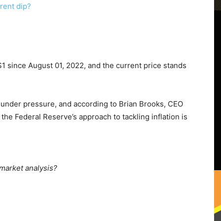
 since August 01, 2022, and the current price stands
 under pressure, and according to Brian Brooks, CEO
, the Federal Reserve’s approach to tackling inflation is
 market analysis?