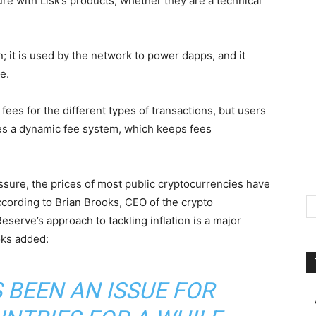
ure with Lisk’s products, whether they are a technical
in; it is used by the network to power dapps, and it
e.
fees for the different types of transactions, but users
zes a dynamic fee system, which keeps fees
ssure, the prices of most public cryptocurrencies have
according to Brian Brooks, CEO of the crypto
Reserve’s approach to tackling inflation is a major
oks added:
 BEEN AN ISSUE FOR