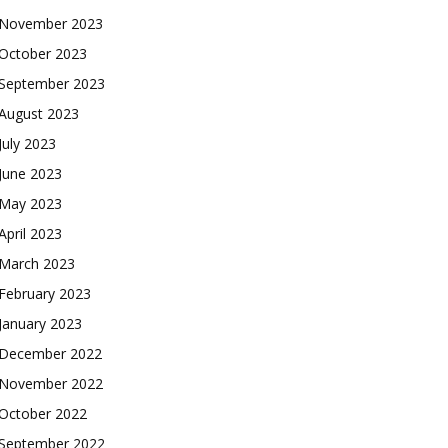
November 2023
October 2023
September 2023
August 2023
July 2023
June 2023
May 2023
April 2023
March 2023
February 2023
January 2023
December 2022
November 2022
October 2022
September 2022