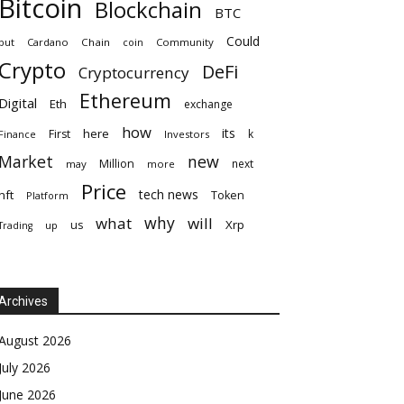
Bitcoin
Blockchain
BTC
Could
but
Cardano
Chain
coin
Community
Crypto
DeFi
Cryptocurrency
Ethereum
Digital
Eth
exchange
how
its
here
First
k
Finance
Investors
Market
new
Million
next
may
more
Price
tech news
nft
Token
Platform
why
what
will
Xrp
us
up
Trading
Archives
August 2026
July 2026
June 2026