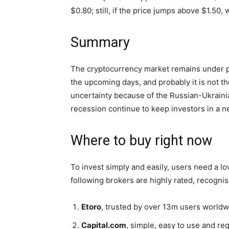
$0.80; still, if the price jumps above $1.50
Summary
The cryptocurrency market remains under p
the upcoming days, and probably it is not t
uncertainty because of the Russian-Ukrainian
recession continue to keep investors in a 
Where to buy right now
To invest simply and easily, users need a low
following brokers are highly rated, recogni
Etoro
, trusted by over 13m users world
Capital.com
, simple, easy to use and re