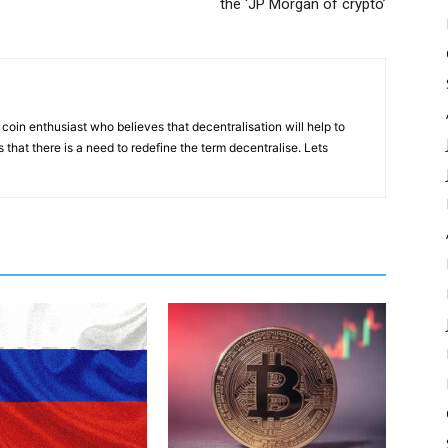
the ‘JP Morgan of crypto’
coin enthusiast who believes that decentralisation will help to
that there is a need to redefine the term decentralise. Lets