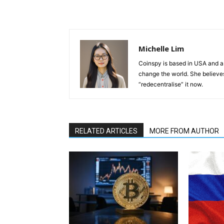
Michelle Lim
Coinspy is based in USA and a 
change the world. She believes 
“redecentralise” it now.
RELATED ARTICLES
MORE FROM AUTHOR