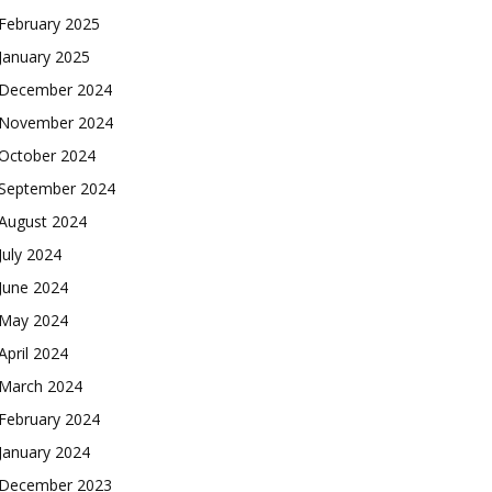
February 2025
January 2025
December 2024
November 2024
October 2024
September 2024
August 2024
July 2024
June 2024
May 2024
April 2024
March 2024
February 2024
January 2024
December 2023