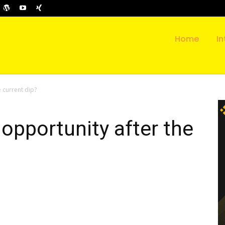
Home
In
e current dip?
 opportunity after the