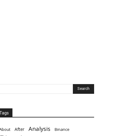
Tags
Analysis
After
About
Binance