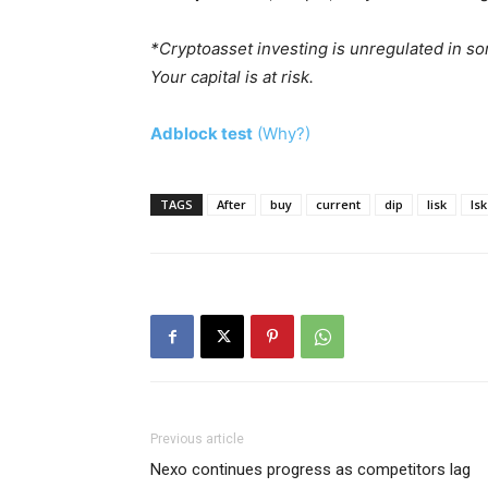
*Cryptoasset investing is unregulated in s
Your capital is at risk.
Adblock test
(Why?)
TAGS
After
buy
current
dip
lisk
lsk
Previous article
Nexo continues progress as competitors lag