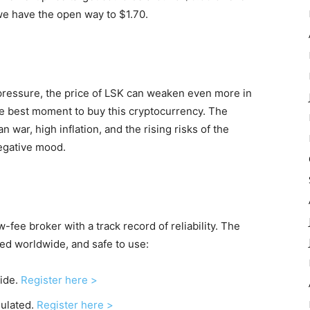
, we have the open way to $1.70.
ressure, the price of LSK can weaken even more in
he best moment to buy this cryptocurrency. The
 war, high inflation, and the rising risks of the
negative mood.
-fee broker with a track record of reliability. The
sed worldwide, and safe to use:
wide.
Register here >
gulated.
Register here >