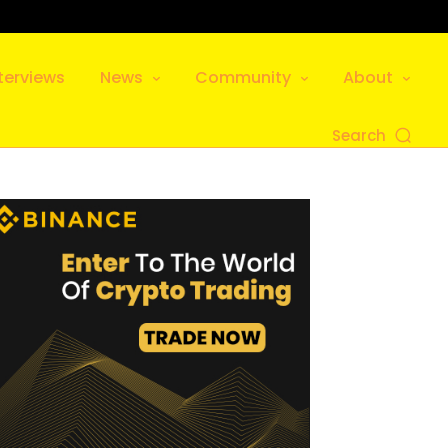
terviews
News
Community
About
Search