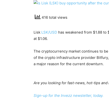
416 total views
Lisk
LSK/USD
has weakened from $1.88 to $1
at $1.06.
The cryptocurrency market continues to be
of the crypto infrastructure provider Bitfury
a major reason for the current downturn.
Are you looking for fast-news, hot-tips and
Sign-up for the Invezz newsletter, today.