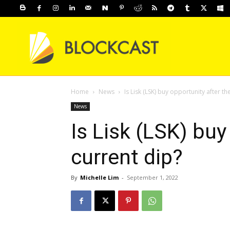
Home
News
Is Lisk (LSK) buy opportunity after th
News
Is Lisk (LSK) buy
current dip?
By
Michelle Lim
-
September 1, 2022