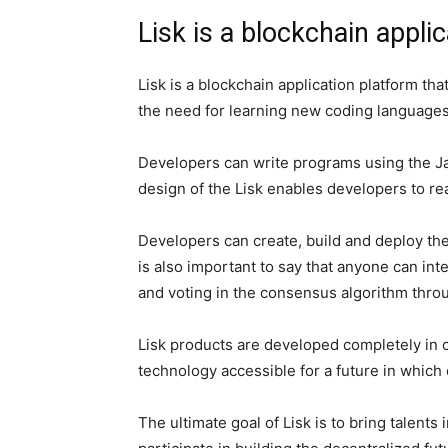
Lisk is a blockchain appli
Lisk is a blockchain application platform t
the need for learning new coding languages
Developers can write programs using the Ja
design of the Lisk enables developers to re
Developers can create, build and deploy the
is also important to say that anyone can int
and voting in the consensus algorithm throu
Lisk products are developed completely in 
technology accessible for a future in which 
The ultimate goal of Lisk is to bring talents