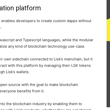
cation platform
hat enables developers to create custom dapps without
.
vascript and Typescript languages, while the modular
alize any kind of blockchain technology use-case.
ir own sidechain connected to Lisk’s mainchain, but it
eract with this platform by managing their LSK tokens
gh Lisk’s wallets.
open source with the goal to make blockchain
everyone benefits from it.
 into the blockchain industry by enabling them to