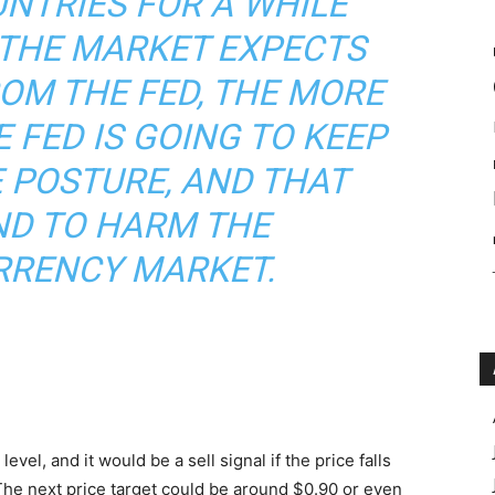
NTRIES FOR A WHILE
 THE MARKET EXPECTS
OM THE FED, THE MORE
 FED IS GOING TO KEEP
 POSTURE, AND THAT
ND TO HARM THE
RENCY MARKET.
evel, and it would be a sell signal if the price falls
The next price target could be around $0.90 or even