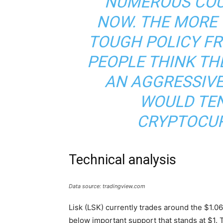
NUMEROUS COU
NOW. THE MORE
TOUGH POLICY FR
PEOPLE THINK THE
AN AGGRESSIVE
WOULD TE
CRYPTOCUR
Technical analysis
Data source: tradingview.com
Lisk (LSK) currently trades around the $1.06 l
below important support that stands at $1. 