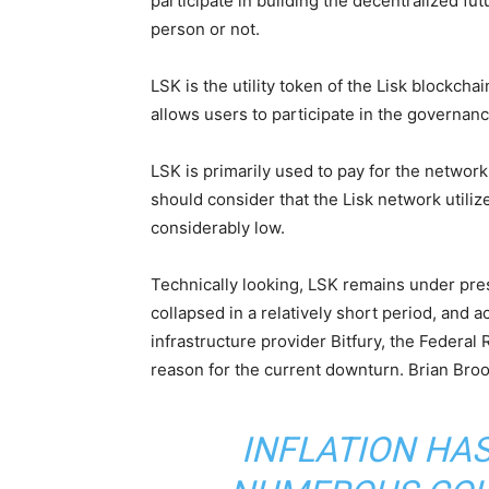
participate in building the decentralized fut
person or not.
LSK is the utility token of the Lisk blockcha
allows users to participate in the governanc
LSK is primarily used to pay for the network 
should consider that the Lisk network utili
considerably low.
Technically looking, LSK remains under pre
collapsed in a relatively short period, and 
infrastructure provider Bitfury, the Federal 
reason for the current downturn. Brian Bro
INFLATION HAS