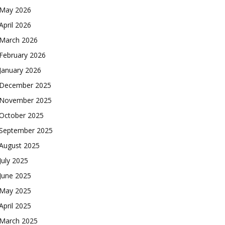
May 2026
April 2026
March 2026
February 2026
January 2026
December 2025
November 2025
October 2025
September 2025
August 2025
July 2025
June 2025
May 2025
April 2025
March 2025