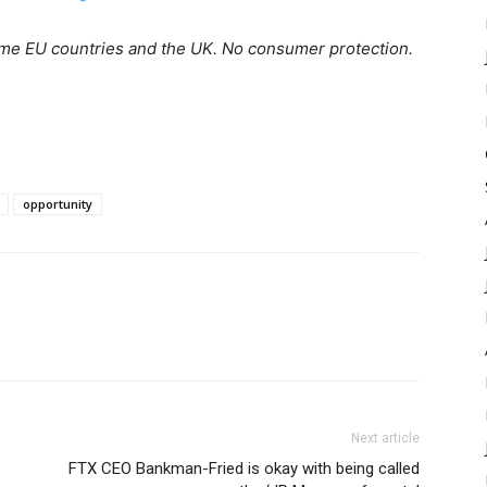
ome EU countries and the UK. No consumer protection.
opportunity
Next article
FTX CEO Bankman-Fried is okay with being called