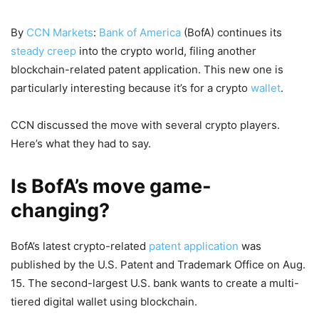
By
CCN Markets
:
Bank of America
(BofA) continues its
steady creep
into the crypto world, filing another
blockchain-related patent application. This new one is
particularly interesting because it’s for a crypto
wallet
.
CCN discussed the move with several crypto players.
Here’s what they had to say.
Is BofA’s move game-
changing?
BofA’s latest crypto-related
patent application
was
published by the U.S. Patent and Trademark Office on Aug.
15. The second-largest U.S. bank wants to create a multi-
tiered digital wallet using blockchain.