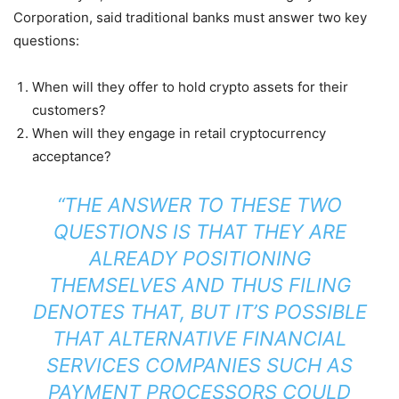
Corporation, said traditional banks must answer two key
questions:
When will they offer to hold crypto assets for their
customers?
When will they engage in retail cryptocurrency
acceptance?
“THE ANSWER TO THESE TWO
QUESTIONS IS THAT THEY ARE
ALREADY POSITIONING
THEMSELVES AND THUS FILING
DENOTES THAT, BUT IT’S POSSIBLE
THAT ALTERNATIVE FINANCIAL
SERVICES COMPANIES SUCH AS
PAYMENT PROCESSORS COULD