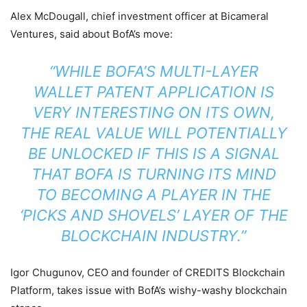
Alex McDougall, chief investment officer at Bicameral
Ventures, said about BofA’s move:
“WHILE BOFA’S MULTI-LAYER
WALLET PATENT APPLICATION IS
VERY INTERESTING ON ITS OWN,
THE REAL VALUE WILL POTENTIALLY
BE UNLOCKED IF THIS IS A SIGNAL
THAT BOFA IS TURNING ITS MIND
TO BECOMING A PLAYER IN THE
‘PICKS AND SHOVELS’ LAYER OF THE
BLOCKCHAIN INDUSTRY.”
Igor Chugunov, CEO and founder of CREDITS Blockchain
Platform, takes issue with BofA’s wishy-washy blockchain