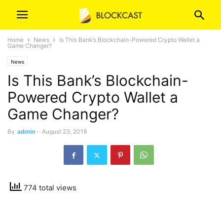
Home
News
Is This Bank’s Blockchain-Powered Crypto Wallet a
Game Changer?
News
Is This Bank’s Blockchain-
Powered Crypto Wallet a
Game Changer?
By
admin
-
August 23, 2019
774 total views