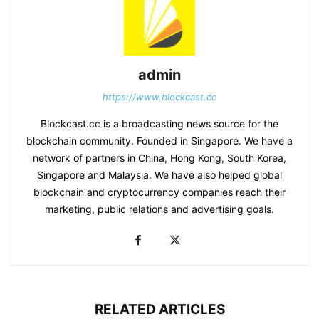
admin
https://www.blockcast.cc
Blockcast.cc is a broadcasting news source for the
blockchain community. Founded in Singapore. We have a
network of partners in China, Hong Kong, South Korea,
Singapore and Malaysia. We have also helped global
blockchain and cryptocurrency companies reach their
marketing, public relations and advertising goals.
RELATED ARTICLES