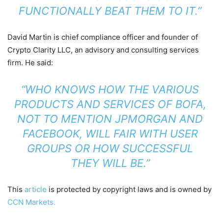
FUNCTIONALLY BEAT THEM TO IT.”
David Martin is chief compliance officer and founder of
Crypto Clarity LLC, an advisory and consulting services
firm. He said:
“WHO KNOWS HOW THE VARIOUS
PRODUCTS AND SERVICES OF BOFA,
NOT TO MENTION JPMORGAN AND
FACEBOOK
, WILL FAIR WITH USER
GROUPS OR HOW SUCCESSFUL
THEY WILL BE.”
This
article
is protected by copyright laws and is owned by
CCN Markets.