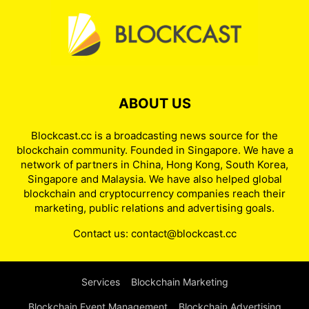
ABOUT US
Blockcast.cc is a broadcasting news source for the
blockchain community. Founded in Singapore. We have a
network of partners in China, Hong Kong, South Korea,
Singapore and Malaysia. We have also helped global
blockchain and cryptocurrency companies reach their
marketing, public relations and advertising goals.
Contact us:
contact@blockcast.cc
Services
Blockchain Marketing
Blockchain Event Management
Blockchain Advertising