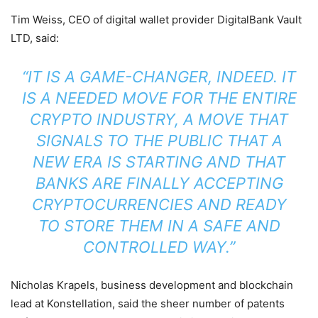
Tim Weiss, CEO of digital wallet provider DigitalBank Vault
LTD, said:
“IT IS A GAME-CHANGER, INDEED. IT
IS A NEEDED MOVE FOR THE ENTIRE
CRYPTO INDUSTRY, A MOVE THAT
SIGNALS TO THE PUBLIC THAT A
NEW ERA IS STARTING AND THAT
BANKS ARE FINALLY ACCEPTING
CRYPTOCURRENCIES AND READY
TO STORE THEM IN A SAFE AND
CONTROLLED WAY.”
Nicholas Krapels, business development and blockchain
lead at Konstellation, said the sheer number of patents