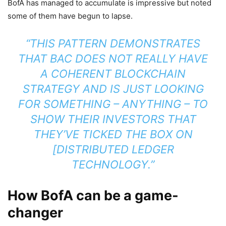
BofA has managed to accumulate is impressive but noted
some of them have begun to lapse.
“THIS PATTERN DEMONSTRATES
THAT BAC DOES NOT REALLY HAVE
A COHERENT BLOCKCHAIN
STRATEGY AND IS JUST LOOKING
FOR SOMETHING – ANYTHING – TO
SHOW THEIR INVESTORS THAT
THEY’VE TICKED THE BOX ON
[DISTRIBUTED LEDGER
TECHNOLOGY.”
How BofA can be a game-
changer