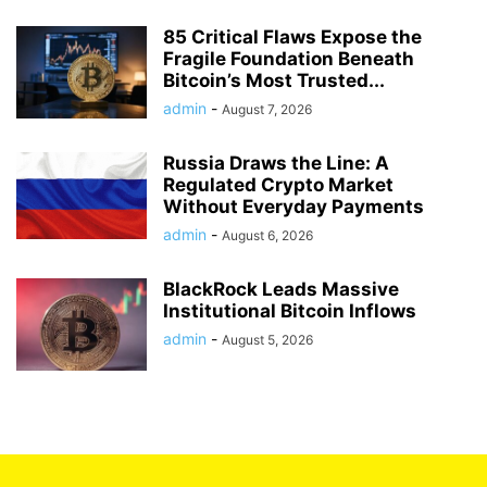
85 Critical Flaws Expose the
Fragile Foundation Beneath
Bitcoin’s Most Trusted...
admin
-
August 7, 2026
Russia Draws the Line: A
Regulated Crypto Market
Without Everyday Payments
admin
-
August 6, 2026
BlackRock Leads Massive
Institutional Bitcoin Inflows
admin
-
August 5, 2026