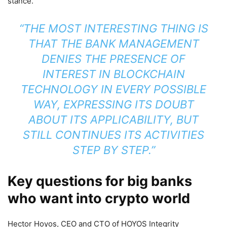
stance.
“THE MOST INTERESTING THING IS
THAT THE BANK MANAGEMENT
DENIES THE PRESENCE OF
INTEREST IN BLOCKCHAIN
TECHNOLOGY IN EVERY POSSIBLE
WAY, EXPRESSING ITS DOUBT
ABOUT ITS APPLICABILITY, BUT
STILL CONTINUES ITS ACTIVITIES
STEP BY STEP.”
Key questions for big banks
who want into crypto world
Hector Hoyos, CEO and CTO of HOYOS Integrity