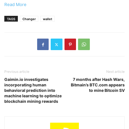
Read More
TAGS
Changer
wallet
Previous article
Next article
Gaimin.io investigates
7 months after Hash Wars,
incorporating human
Bitmain’s BTC.com appears
behavioral prediction into
to mine Bitcoin SV
machine learning to optimize
blockchain mining rewards