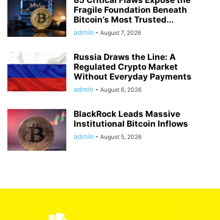
85 Critical Flaws Expose the
Fragile Foundation Beneath
Bitcoin’s Most Trusted...
admin
-
August 7, 2026
Russia Draws the Line: A
Regulated Crypto Market
Without Everyday Payments
admin
-
August 6, 2026
BlackRock Leads Massive
Institutional Bitcoin Inflows
admin
-
August 5, 2026