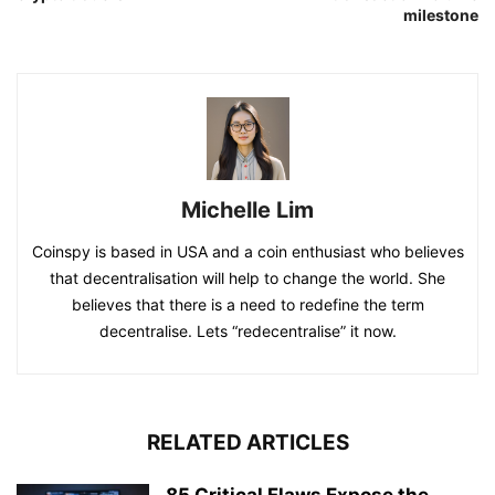
milestone
Michelle Lim
Coinspy is based in USA and a coin enthusiast who believes
that decentralisation will help to change the world. She
believes that there is a need to redefine the term
decentralise. Lets “redecentralise” it now.
RELATED ARTICLES