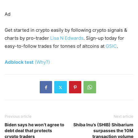
Ad
Get started in crypto easily by following crypto signals &
charts by pro-trader
Lisa N Edwards
. Sign-up today for
easy-to-follow trades for tonnes of altcoins at
GSIC
.
Adblock test
(Why?)
Previous article
Next article
Biden says he won’t agree to
Shiba Inu’s (SHIB) Shibarium
debt deal that protects
surpasses the 10M
crypto traders
transaction volume