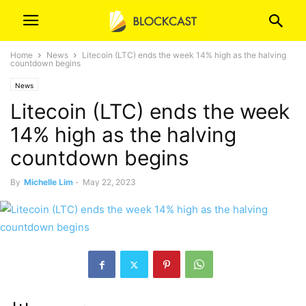
Home
News
Litecoin (LTC) ends the week 14% high as the halving
countdown begins
News
Litecoin (LTC) ends the week
14% high as the halving
countdown begins
By
Michelle Lim
-
May 22, 2023