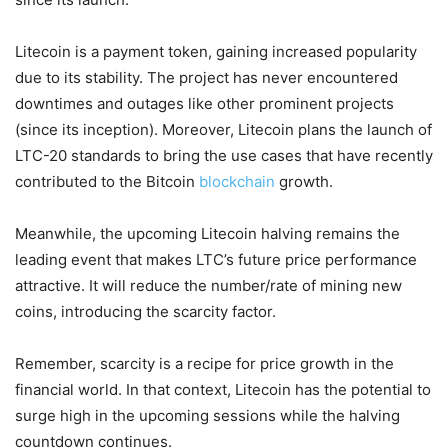
Litecoin is a payment token, gaining increased popularity
due to its stability. The project has never encountered
downtimes and outages like other prominent projects
(since its inception). Moreover, Litecoin plans the launch of
LTC-20 standards to bring the use cases that have recently
contributed to the Bitcoin
blockchain
growth.
Meanwhile, the upcoming Litecoin halving remains the
leading event that makes LTC’s future price performance
attractive. It will reduce the number/rate of mining new
coins, introducing the scarcity factor.
Remember, scarcity is a recipe for price growth in the
financial world. In that context, Litecoin has the potential to
surge high in the upcoming sessions while the halving
countdown continues.