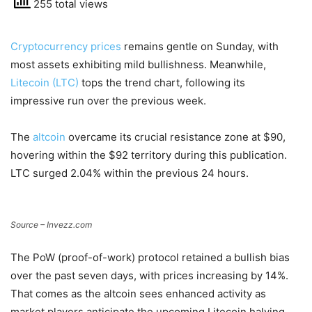
255 total views
Cryptocurrency prices
remains gentle on Sunday, with
most assets exhibiting mild bullishness. Meanwhile,
Litecoin (LTC)
tops the trend chart, following its
impressive run over the previous week.
The
altcoin
overcame its crucial resistance zone at $90,
hovering within the $92 territory during this publication.
LTC surged 2.04% within the previous 24 hours.
Source – Invezz.com
The PoW (proof-of-work) protocol retained a bullish bias
over the past seven days, with prices increasing by 14%.
That comes as the altcoin sees enhanced activity as
market players anticipate the upcoming Litecoin halving