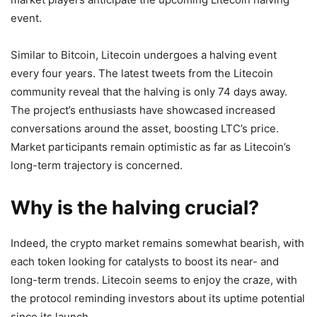
event.
Similar to Bitcoin, Litecoin undergoes a halving event
every four years. The latest tweets from the Litecoin
community reveal that the halving is only 74 days away.
The project’s enthusiasts have showcased increased
conversations around the asset, boosting LTC’s price.
Market participants remain optimistic as far as Litecoin’s
long-term trajectory is concerned.
Why is the halving crucial?
Indeed, the crypto market remains somewhat bearish, with
each token looking for catalysts to boost its near- and
long-term trends. Litecoin seems to enjoy the craze, with
the protocol reminding investors about its uptime potential
since its launch.