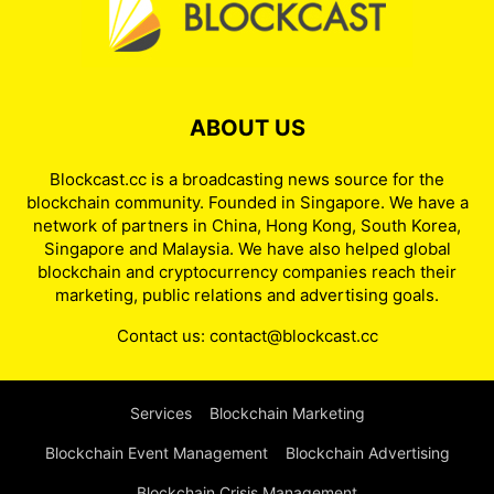
ABOUT US
Blockcast.cc is a broadcasting news source for the
blockchain community. Founded in Singapore. We have a
network of partners in China, Hong Kong, South Korea,
Singapore and Malaysia. We have also helped global
blockchain and cryptocurrency companies reach their
marketing, public relations and advertising goals.
Contact us:
contact@blockcast.cc
Services
Blockchain Marketing
Blockchain Event Management
Blockchain Advertising
Blockchain Crisis Management