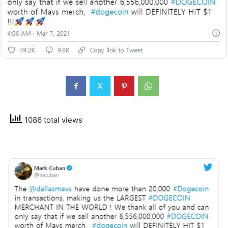
1086 total views