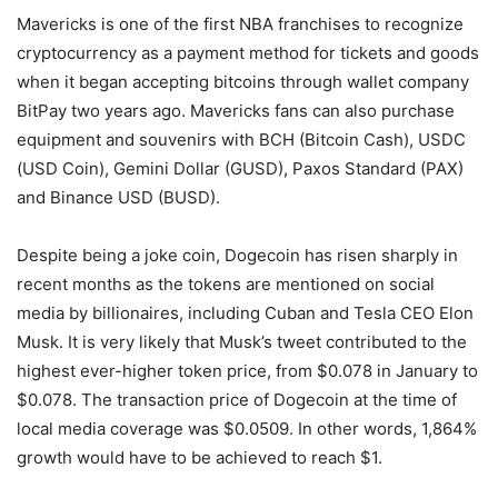
Mavericks is one of the first NBA franchises to recognize
cryptocurrency as a payment method for tickets and goods
when it began accepting bitcoins through wallet company
BitPay two years ago. Mavericks fans can also purchase
equipment and souvenirs with BCH (Bitcoin Cash), USDC
(USD Coin), Gemini Dollar (GUSD), Paxos Standard (PAX)
and Binance USD (BUSD).
Despite being a joke coin, Dogecoin has risen sharply in
recent months as the tokens are mentioned on social
media by billionaires, including Cuban and Tesla CEO Elon
Musk. It is very likely that Musk’s tweet contributed to the
highest ever-higher token price, from $0.078 in January to
$0.078. The transaction price of Dogecoin at the time of
local media coverage was $0.0509. In other words, 1,864%
growth would have to be achieved to reach $1.