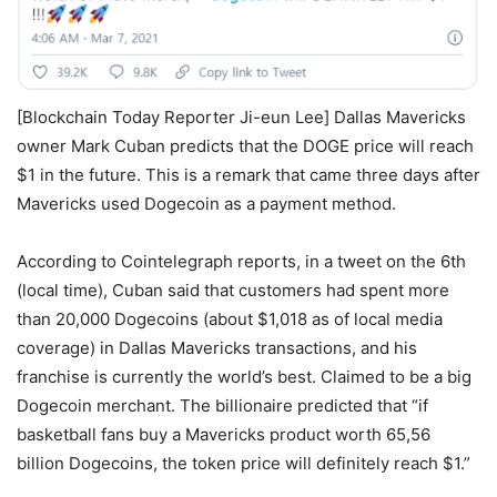
[Blockchain Today Reporter Ji-eun Lee] Dallas Mavericks
owner Mark Cuban predicts that the DOGE price will reach
$1 in the future. This is a remark that came three days after
Mavericks used Dogecoin as a payment method.
According to Cointelegraph reports, in a tweet on the 6th
(local time), Cuban said that customers had spent more
than 20,000 Dogecoins (about $1,018 as of local media
coverage) in Dallas Mavericks transactions, and his
franchise is currently the world’s best. Claimed to be a big
Dogecoin merchant. The billionaire predicted that “if
basketball fans buy a Mavericks product worth 65,56
billion Dogecoins, the token price will definitely reach $1.”