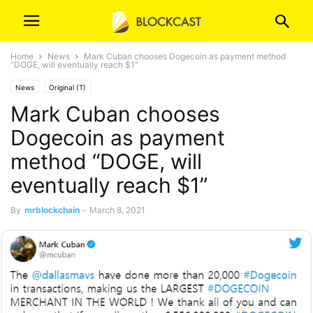
Home
News
Mark Cuban chooses Dogecoin as payment method
“DOGE, will eventually reach $1”
News
Original (T)
Mark Cuban chooses
Dogecoin as payment
method “DOGE, will
eventually reach $1”
By
mrblockchain
-
March 8, 2021