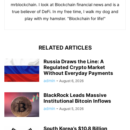
mrblockchain. I look at Blockchain financial news and is a
true believer of DeFi. In my free time, I walk my dog and
play with my hamster. "Blockchain for life!"
RELATED ARTICLES
Russia Draws the Line: A
Regulated Crypto Market
Without Everyday Payments
admin
-
August 6, 2026
BlackRock Leads Massive
Institutional Bitcoin Inflows
admin
-
August 5, 2026
South Korea’s $10.8 Billion