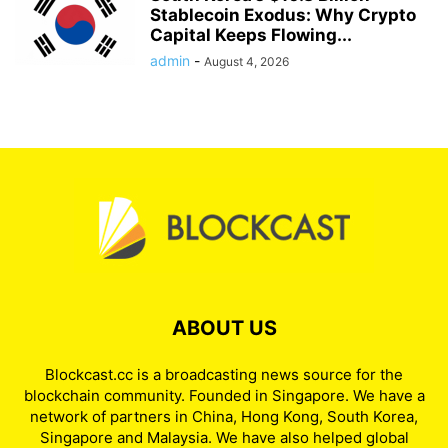
Stablecoin Exodus: Why Crypto
Capital Keeps Flowing...
admin
-
August 4, 2026
ABOUT US
Blockcast.cc is a broadcasting news source for the
blockchain community. Founded in Singapore. We have a
network of partners in China, Hong Kong, South Korea,
Singapore and Malaysia. We have also helped global