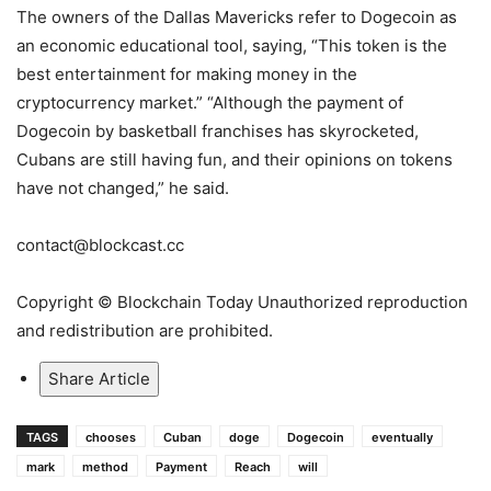
The owners of the Dallas Mavericks refer to Dogecoin as
an economic educational tool, saying, “This token is the
best entertainment for making money in the
cryptocurrency market.” “Although the payment of
Dogecoin by basketball franchises has skyrocketed,
Cubans are still having fun, and their opinions on tokens
have not changed,” he said.
contact@blockcast.cc
Copyright © Blockchain Today Unauthorized reproduction
and redistribution are prohibited.
Share Article
TAGS
chooses
Cuban
doge
Dogecoin
eventually
mark
method
Payment
Reach
will