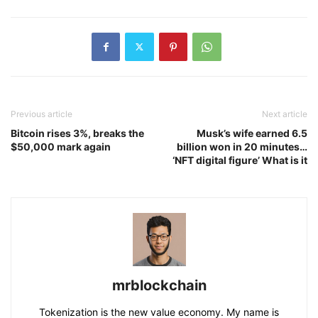
Previous article
Next article
Bitcoin rises 3%, breaks the
Musk’s wife earned 6.5
$50,000 mark again
billion won in 20 minutes…
‘NFT digital figure’ What is it
mrblockchain
Tokenization is the new value economy. My name is