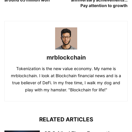
Pay attention to growth
mrblockchain
Tokenization is the new value economy. My name is
mrblockchain. I look at Blockchain financial news and is a
true believer of DeFi. In my free time, I walk my dog and
play with my hamster. "Blockchain for life!"
RELATED ARTICLES