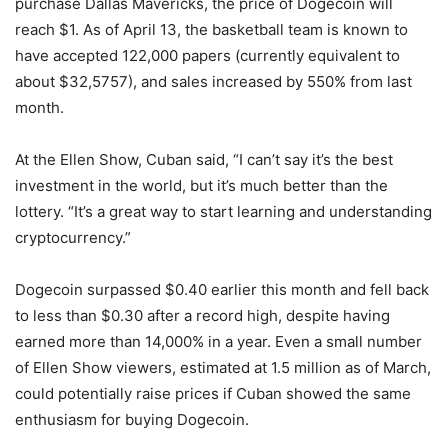
purchase Dallas Mavericks, the price of Dogecoin will
reach $1. As of April 13, the basketball team is known to
have accepted 122,000 papers (currently equivalent to
about $32,5757), and sales increased by 550% from last
month.
At the Ellen Show, Cuban said, “I can’t say it’s the best
investment in the world, but it’s much better than the
lottery. “It’s a great way to start learning and understanding
cryptocurrency.”
Dogecoin surpassed $0.40 earlier this month and fell back
to less than $0.30 after a record high, despite having
earned more than 14,000% in a year. Even a small number
of Ellen Show viewers, estimated at 1.5 million as of March,
could potentially raise prices if Cuban showed the same
enthusiasm for buying Dogecoin.