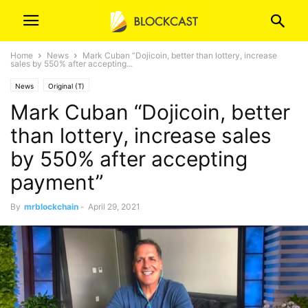
Home
News
Mark Cuban “Dojicoin, better than lottery, increase
sales by 550% after accepting...
News
Original (T)
Mark Cuban “Dojicoin, better
than lottery, increase sales
by 550% after accepting
payment”
By
mrblockchain
-
April 29, 2021