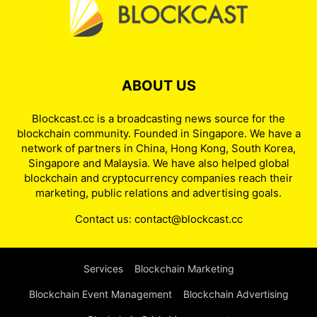
ABOUT US
Blockcast.cc is a broadcasting news source for the
blockchain community. Founded in Singapore. We have a
network of partners in China, Hong Kong, South Korea,
Singapore and Malaysia. We have also helped global
blockchain and cryptocurrency companies reach their
marketing, public relations and advertising goals.
Contact us:
contact@blockcast.cc
Services
Blockchain Marketing
Blockchain Event Management
Blockchain Advertising