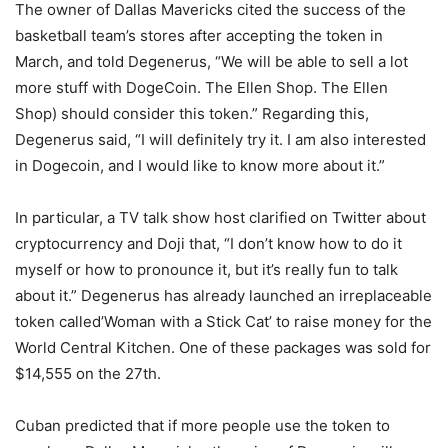
The owner of Dallas Mavericks cited the success of the
basketball team’s stores after accepting the token in
March, and told Degenerus, “We will be able to sell a lot
more stuff with DogeCoin. The Ellen Shop. The Ellen
Shop) should consider this token.” Regarding this,
Degenerus said, “I will definitely try it. I am also interested
in Dogecoin, and I would like to know more about it.”
In particular, a TV talk show host clarified on Twitter about
cryptocurrency and Doji that, “I don’t know how to do it
myself or how to pronounce it, but it’s really fun to talk
about it.” Degenerus has already launched an irreplaceable
token called’Woman with a Stick Cat’ to raise money for the
World Central Kitchen. One of these packages was sold for
$14,555 on the 27th.
Cuban predicted that if more people use the token to