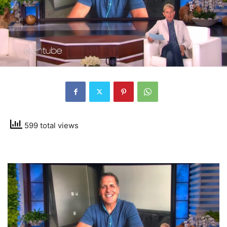
599 total views