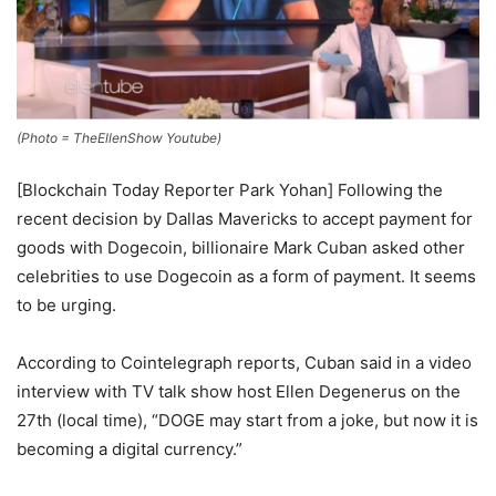
(Photo = TheEllenShow Youtube)
[Blockchain Today Reporter Park Yohan] Following the
recent decision by Dallas Mavericks to accept payment for
goods with Dogecoin, billionaire Mark Cuban asked other
celebrities to use Dogecoin as a form of payment. It seems
to be urging.
According to Cointelegraph reports, Cuban said in a video
interview with TV talk show host Ellen Degenerus on the
27th (local time), “DOGE may start from a joke, but now it is
becoming a digital currency.”