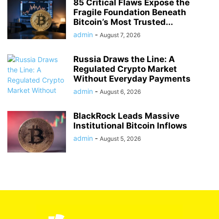
85 Critical Flaws Expose the
Fragile Foundation Beneath
Bitcoin’s Most Trusted...
admin
-
August 7, 2026
Russia Draws the Line: A
Regulated Crypto Market
Without Everyday Payments
admin
-
August 6, 2026
BlackRock Leads Massive
Institutional Bitcoin Inflows
admin
-
August 5, 2026