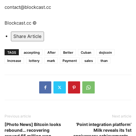
contact@blockcast.cc
Blockcast.cc ©
Share Article
TAGS
accepting
After
Better
Cuban
dojicoin
Increase
lottery
mark
Payment
sales
than
Previous article
Next article
[Photo News] Bitcoin looks
‘Point integration platform’
rebound… recovering
Milk reveals its 1st
around 65 million won
anniversary achievements…